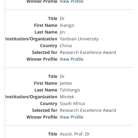
View Profile
Dr
Xiangzi
Jin
Yanbian University
China
Research Excellence Award
View Profile
Dr
James
Tshilongo
Mintek
South Africa
Research Excellence Award
View Profile
Assist. Prof. Dr