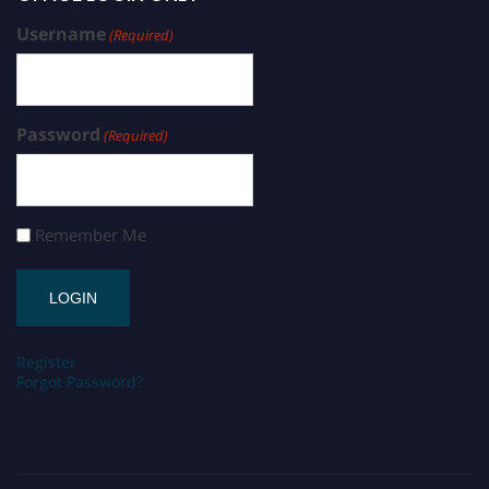
Username
(Required)
Password
(Required)
Remember Me
Register
Forgot Password?