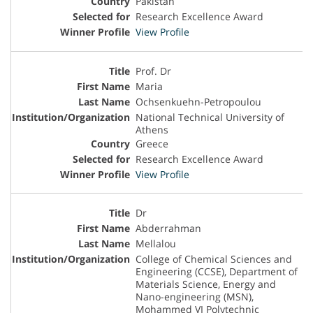
Pakistan
Research Excellence Award
View Profile
Prof. Dr
Maria
Ochsenkuehn-Petropoulou
National Technical University of
Athens
Greece
Research Excellence Award
View Profile
Dr
Abderrahman
Mellalou
College of Chemical Sciences and
Engineering (CCSE), Department of
Materials Science, Energy and
Nano-engineering (MSN),
Mohammed VI Polytechnic