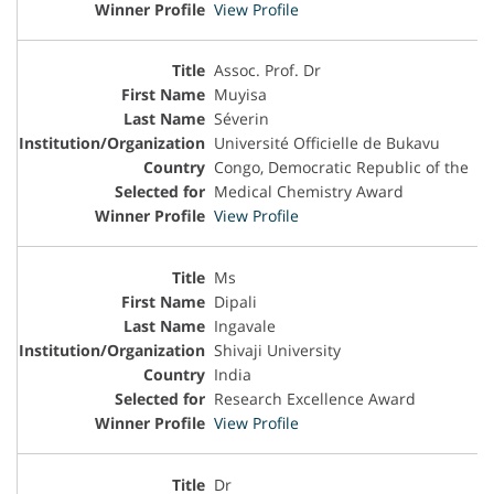
View Profile
Assoc. Prof. Dr
Muyisa
Séverin
Université Officielle de Bukavu
Congo, Democratic Republic of the
Medical Chemistry Award
View Profile
Ms
Dipali
Ingavale
Shivaji University
India
Research Excellence Award
View Profile
Dr