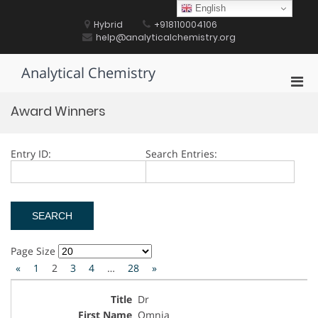
Skip
English
to
Hybrid
+918110004106
content
help@analyticalchemistry.org
Analytical Chemistry
Pri
Men
Award Winners
for
Mobi
Entry ID:
Search Entries:
Page Size
«
1
2
3
4
…
28
»
Dr
Omnia