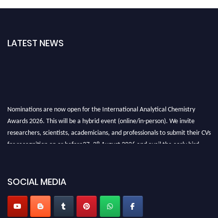
LATEST NEWS
Nominations are now open for the International Analytical Chemistry
Awards 2026. This will be a hybrid event (online/in-person). We invite
researchers, scientists, academicians, and professionals to submit their CVs
for recognition on or before27–28 August 2026 and avail the early bird
50% discount offer. Don’t miss this chance to showcase your work on a
global platform. Apply now at
analyticalchemistry.org
SOCIAL MEDIA
Stay tuned for more updates!