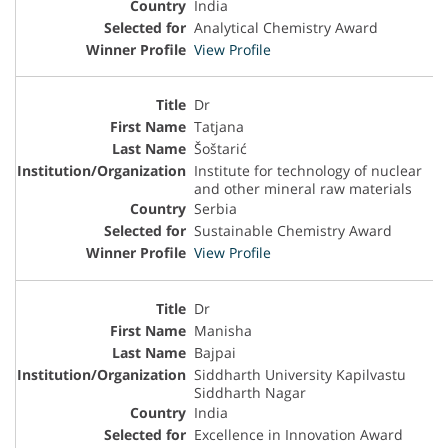
India
Analytical Chemistry Award
View Profile
Dr
Tatjana
Šoštarić
Institute for technology of nuclear
and other mineral raw materials
Serbia
Sustainable Chemistry Award
View Profile
Dr
Manisha
Bajpai
Siddharth University Kapilvastu
Siddharth Nagar
India
Excellence in Innovation Award