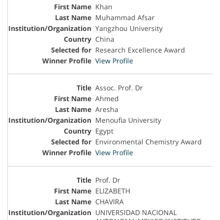
Khan
Muhammad Afsar
Yangzhou University
China
Research Excellence Award
View Profile
Assoc. Prof. Dr
Ahmed
Aresha
Menoufia University
Egypt
Environmental Chemistry Award
View Profile
Prof. Dr
ELIZABETH
CHAVIRA
UNIVERSIDAD NACIONAL