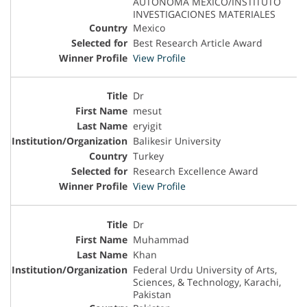
AUTONOMA MEXICO/INSTITUTO
INVESTIGACIONES MATERIALES
Mexico
Best Research Article Award
View Profile
Dr
mesut
eryigit
Balikesir University
Turkey
Research Excellence Award
View Profile
Dr
Muhammad
Khan
Federal Urdu University of Arts,
Sciences, & Technology, Karachi,
Pakistan