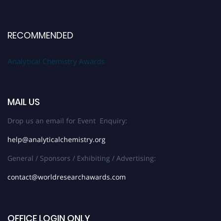
RECOMMENDED
Analytical Chemistry Awards
MAIL US
Drop us an email for Event Enquiry:
help@analyticalchemistry.org
General / Sponsors / Exhibiting / Advertising:
contact@worldresearchawards.com
OFFICE LOGIN ONLY