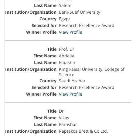
Salem
Beni-Suef University
Egypt
Research Excellence Award
View Profile
Prof. Dr
Abdalla
Elbashir
King Faisal University, College of
Science
Saudi Arabia
Research Excellence Award
View Profile
Dr
Vikas
Parashar
Raptakos Brett & Co Ltd.