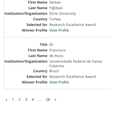
Serkan
Yiğitkan
Dicle University
Turkey
Research Excellence Award
View Profile
Dr
Francisco
de Assis
Universidade Federal de Santa
Catarina
Brazil
Research Excellence Award
View Profile
«
1
2
3
4
…
28
»