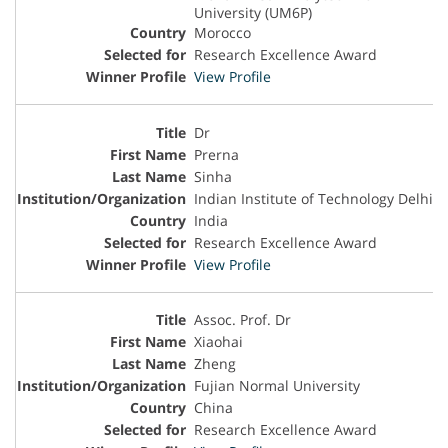
University (UM6P)
Morocco
Research Excellence Award
View Profile
Dr
Prerna
Sinha
Indian Institute of Technology Delhi
India
Research Excellence Award
View Profile
Assoc. Prof. Dr
Xiaohai
Zheng
Fujian Normal University
China
Research Excellence Award