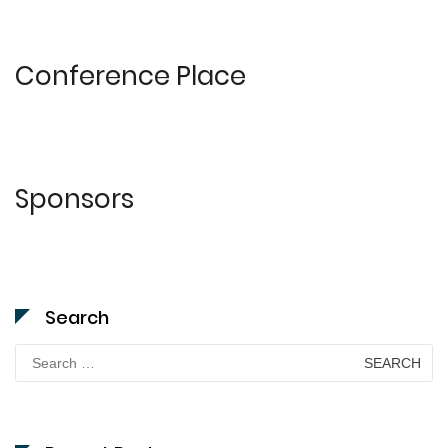
Conference Place
Sponsors
Search
Search
for: