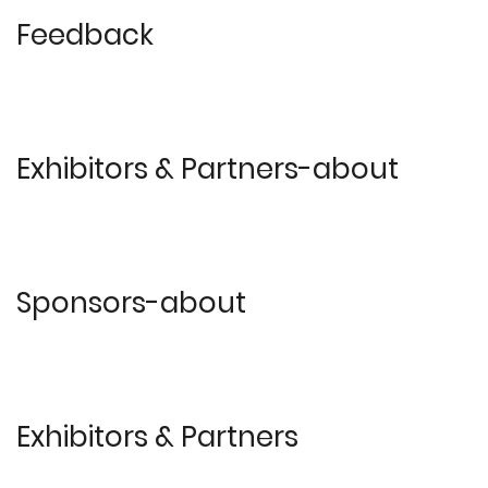
Feedback
Exhibitors & Partners-about
Sponsors-about
Exhibitors & Partners