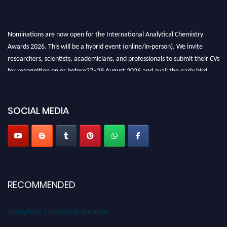
Nominations are now open for the International Analytical Chemistry
Awards 2026. This will be a hybrid event (online/in-person). We invite
researchers, scientists, academicians, and professionals to submit their CVs
for recognition on or before27–28 August 2026 and avail the early bird
50% discount offer. Don’t miss this chance to showcase your work on a
global platform. Apply now at
analyticalchemistry.org
SOCIAL MEDIA
Stay tuned for more updates!
RECOMMENDED
Analytical Chemistry Awards