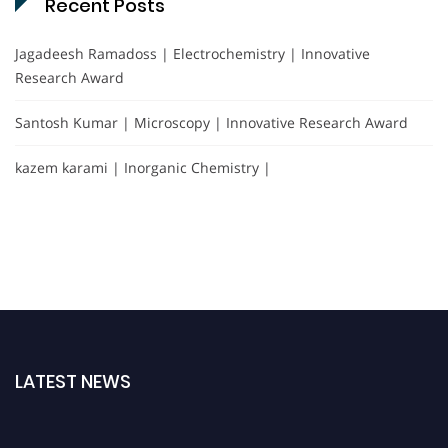
Recent Posts
Jagadeesh Ramadoss | Electrochemistry | Innovative
Research Award
Santosh Kumar | Microscopy | Innovative Research Award
kazem karami | Inorganic Chemistry |
LATEST NEWS