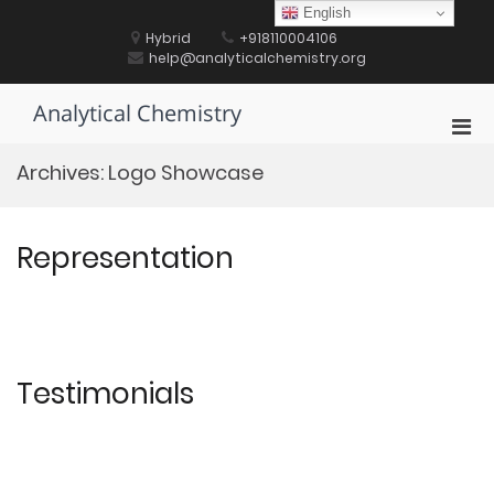
Skip
English
to
Hybrid
+918110004106
content
help@analyticalchemistry.org
Analytical Chemistry
Pri
Men
Archives:
Logo Showcase
for
Mobi
Representation
Testimonials