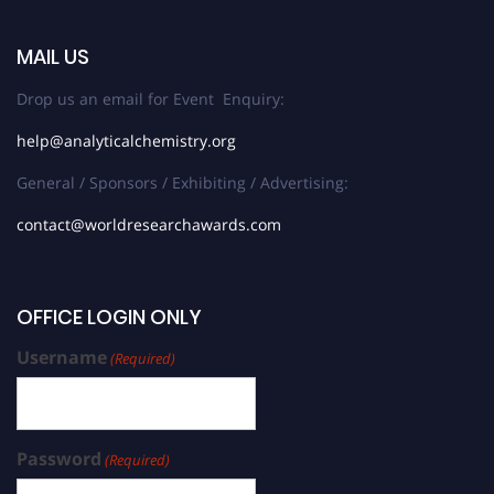
MAIL US
Drop us an email for Event Enquiry:
help@analyticalchemistry.org
General / Sponsors / Exhibiting / Advertising:
contact@worldresearchawards.com
OFFICE LOGIN ONLY
Username
(Required)
Password
(Required)