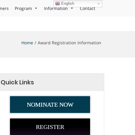
English
ners
Program
Information
Contact
Home
Award Registration Information
Quick Links
NOMINATE NOW
REGISTER