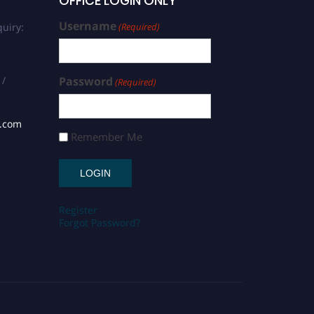
OFFICE LOGIN ONLY
Username
uiry:
(Required)
 /
Password
(Required)
s.com
Remember Me
Register
Forgot Password?