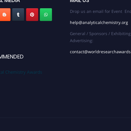
L MEDIA
MAIL US
Drop us an email for Event Enq
help@analyticalchemistry.org
General / Sponsors / Exhibiting
Advertising:
contact@worldresearchaward
MMENDED
cal Chemistry Awards