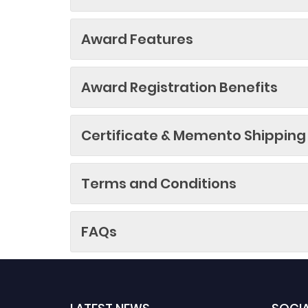
Award Features
Award Registration Benefits
Certificate & Memento Shipping
Terms and Conditions
FAQs