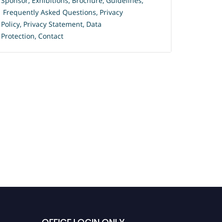
Sponsor
,
Exhibitions
,
Brochure
,
Guidelines,
Frequently Asked Questions
,
Privacy
Policy
,
Privacy Statement
,
Data
Protection
,
Contact