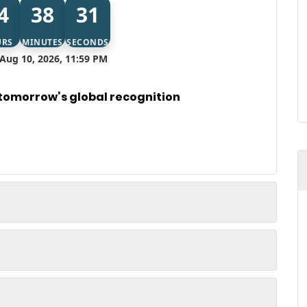
4
38
31
URS
MINUTES
SECONDS
Aug 10, 2026, 11:59 PM
 tomorrow’s global recognition