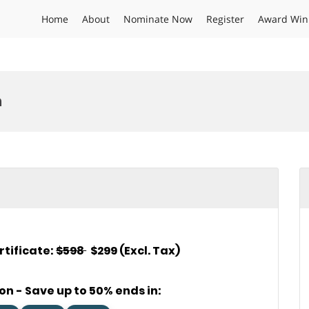
Home
About
Nominate Now
Register
Award Win
n
rtificate:
$598
$299 (Excl. Tax)
on - Save up to 50% ends in: