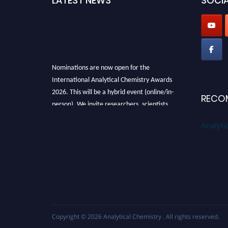
LATEST NEWS
SOCIA
Nominations are now open for the
International Analytical Chemistry Awards
2026. This will be a hybrid event (online/in-
RECO
person). We invite researchers, scientists,
academicians, and professionals to submit
Analyti
their CVs for recognition on or before27–28
August 2026 and avail the early bird 50%
discount offer. Don’t miss this chance to
showcase your work on a global platform.
Apply now at
analyticalchemistry.org
Stay tuned for more updates!
Copyright © 2026
Analytical Chemistry
. All rights reserved.