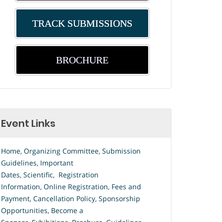
TRACK SUBMISSIONS
BROCHURE
Event Links
Home
,
Organizing Committee
,
Submission
Guidelines
,
Important
Dates
,
Scientific
,
Registration
Information
,
Online Registration
,
Fees and
Payment
,
Cancellation Policy
,
Sponsorship
Opportunities
,
Become a