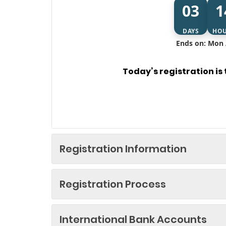
03
1
DAYS
HO
Ends on: Mon 
Today’s registration is
Registration Information
Registration Process
International Bank Accounts