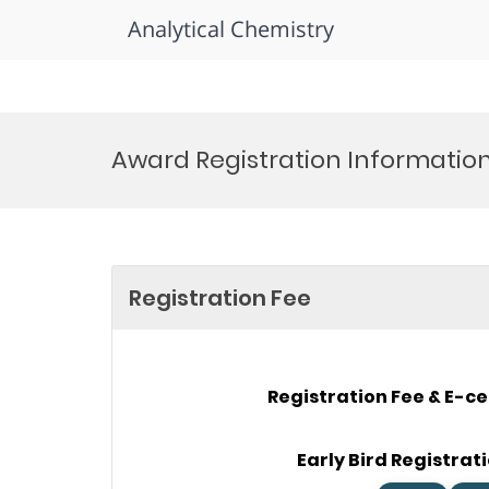
Analytical Chemistry
Skip
to
Award Registration Informatio
content
Registration Fee
Registration Fee & E-ce
Early Bird Registrati