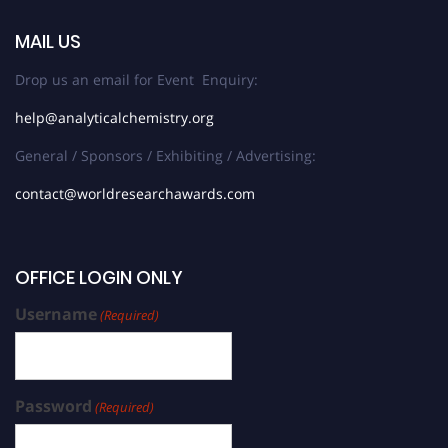
MAIL US
Drop us an email for Event Enquiry:
help@analyticalchemistry.org
General / Sponsors / Exhibiting / Advertising:
contact@worldresearchawards.com
OFFICE LOGIN ONLY
Username
(Required)
Password
(Required)