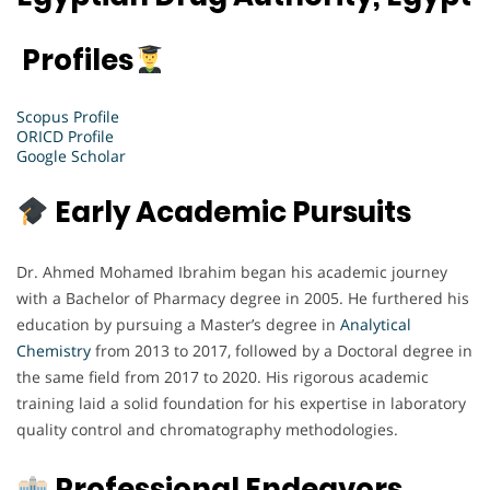
Profiles
Scopus Profile
ORICD Profile
Google Scholar
Early Academic Pursuits
Dr. Ahmed Mohamed Ibrahim began his academic journey
with a Bachelor of Pharmacy degree in 2005. He furthered his
education by pursuing a Master’s degree in
Analytical
Chemistry
from 2013 to 2017, followed by a Doctoral degree in
the same field from 2017 to 2020. His rigorous academic
training laid a solid foundation for his expertise in laboratory
quality control and chromatography methodologies.
Professional Endeavors