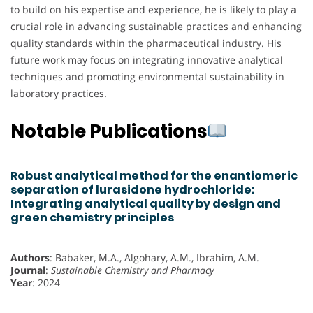
to build on his expertise and experience, he is likely to play a
crucial role in advancing sustainable practices and enhancing
quality standards within the pharmaceutical industry. His
future work may focus on integrating innovative analytical
techniques and promoting environmental sustainability in
laboratory practices.
Notable Publications
Robust analytical method for the enantiomeric
separation of lurasidone hydrochloride:
Integrating analytical quality by design and
green chemistry principles
Authors
: Babaker, M.A., Algohary, A.M., Ibrahim, A.M.
Journal
:
Sustainable Chemistry and Pharmacy
Year
: 2024