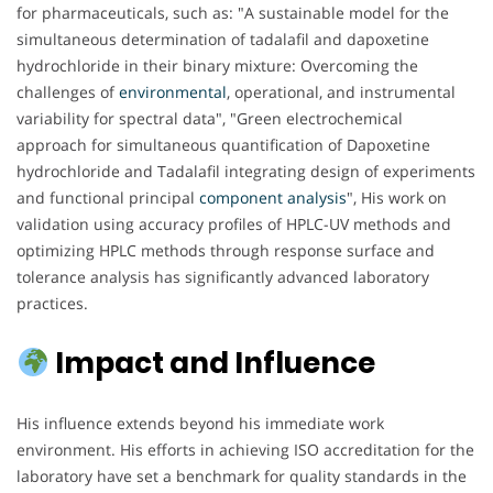
for pharmaceuticals, such as: "A sustainable model for the
simultaneous determination of tadalafil and dapoxetine
hydrochloride in their binary mixture: Overcoming the
challenges of
environmental
, operational, and instrumental
variability for spectral data", "Green electrochemical
approach for simultaneous quantification of Dapoxetine
hydrochloride and Tadalafil integrating design of experiments
and functional principal
component analysis
", His work on
validation using accuracy profiles of HPLC-UV methods and
optimizing HPLC methods through response surface and
tolerance analysis has significantly advanced laboratory
practices.
Impact and Influence
His influence extends beyond his immediate work
environment. His efforts in achieving ISO accreditation for the
laboratory have set a benchmark for quality standards in the