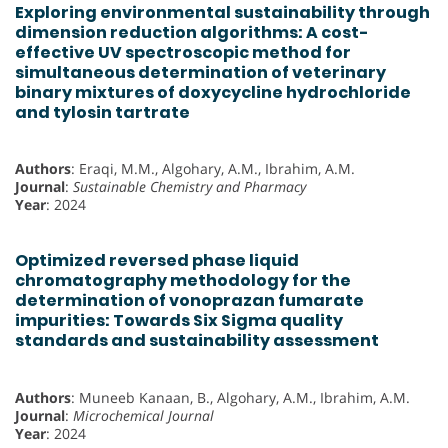
Exploring environmental sustainability through
dimension reduction algorithms: A cost-
effective UV spectroscopic method for
simultaneous determination of veterinary
binary mixtures of doxycycline hydrochloride
and tylosin tartrate
Authors
: Eraqi, M.M., Algohary, A.M., Ibrahim, A.M.
Journal
:
Sustainable Chemistry and Pharmacy
Year
: 2024
Optimized reversed phase liquid
chromatography methodology for the
determination of vonoprazan fumarate
impurities: Towards Six Sigma quality
standards and sustainability assessment
Authors
: Muneeb Kanaan, B., Algohary, A.M., Ibrahim, A.M.
Journal
:
Microchemical Journal
Year
: 2024