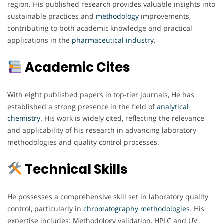
region. His published research provides valuable insights into
sustainable practices and
methodology
improvements,
contributing to both academic knowledge and practical
applications in the
pharmaceutical
industry
.
Academic Cites
With eight published papers in top-tier journals, He has
established a strong presence in the field of
analytical
chemistry
. His work is widely cited, reflecting the relevance
and applicability of his research in advancing laboratory
methodologies and quality control processes.
Technical Skills
He possesses a comprehensive skill set in laboratory quality
control, particularly in
chromatography
methodologies
. His
expertise includes: Methodology validation, HPLC and UV