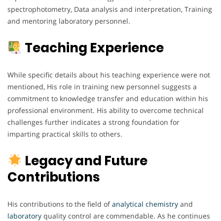
spectrophotometry, Data analysis and interpretation, Training
and mentoring laboratory personnel.
Teaching Experience
While specific details about his teaching experience were not
mentioned, His role in training new personnel suggests a
commitment to knowledge transfer and education within his
professional environment. His ability to overcome technical
challenges further indicates a strong foundation for
imparting practical skills to others.
Legacy and Future
Contributions
His contributions to the field of
analytical chemistry
and
laboratory
quality control are commendable. As he continues