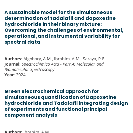
A sustainable model for the simultaneous
determination of tadalafil and dapoxetine
hydrochloride in their binary mixture:
Overcoming the challenges of environmental,
operational, and instrumental variability for
spectral data
Authors
: Algohary, A.M., Ibrahim, A.M., Saraya, R.E.
Journal
:
Spectrochimica Acta - Part A: Molecular and
Biomolecular Spectroscopy
Year
: 2024
Green electrochemical approach for
simultaneous quantification of Dapoxetine
hydrochloride and Tadalafil integrating design
of experiments and functional principal
component analysis
Authors
: Ibrahim, A.M.