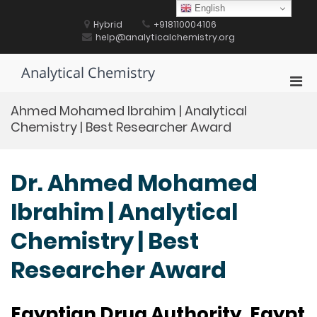
Skip
English
to
Hybrid
+918110004106
content
help@analyticalchemistry.org
Analytical Chemistry
Pri
Men
Ahmed Mohamed Ibrahim | Analytical
for
Chemistry | Best Researcher Award
Mobi
Dr. Ahmed Mohamed
Ibrahim | Analytical
Chemistry | Best
Researcher Award
Egyptian Drug Authority, Egypt