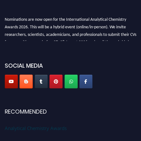
Nominations are now open for the International Analytical Chemistry
Awards 2026. This will be a hybrid event (online/in-person). We invite
researchers, scientists, academicians, and professionals to submit their CVs
for recognition on or before27–28 August 2026 and avail the early bird
50% discount offer. Don’t miss this chance to showcase your work on a
global platform. Apply now at
analyticalchemistry.org
SOCIAL MEDIA
Stay tuned for more updates!
RECOMMENDED
Analytical Chemistry Awards