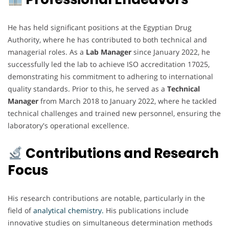
He has held significant positions at the Egyptian Drug
Authority, where he has contributed to both technical and
managerial roles. As a
Lab Manager
since January 2022, he
successfully led the lab to achieve ISO accreditation 17025,
demonstrating his commitment to adhering to international
quality standards. Prior to this, he served as a
Technical
Manager
from March 2018 to January 2022, where he tackled
technical challenges and trained new personnel, ensuring the
laboratory's operational excellence.
Contributions and Research
Focus
His research contributions are notable, particularly in the
field of
analytical chemistry.
His publications include
innovative studies on simultaneous determination methods