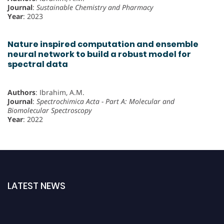
Journal
:
Sustainable Chemistry and Pharmacy
Year
: 2023
Nature inspired computation and ensemble
neural network to build a robust model for
spectral data
Authors
: Ibrahim, A.M.
Journal
:
Spectrochimica Acta - Part A: Molecular and
Biomolecular Spectroscopy
Year
: 2022
LATEST NEWS