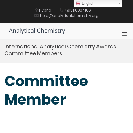
Skip
English
to
Hybrid
+918110004106
content
help@analyticalchemistry.org
Analytical Chemistry
Pri
Men
International Analytical Chemistry Awards |
for
Committee Members
Mobi
Committee
Member