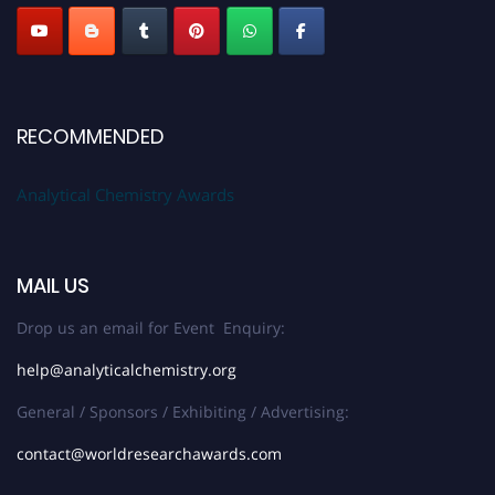
Stay tuned for more updates!
RECOMMENDED
Analytical Chemistry Awards
MAIL US
Drop us an email for Event Enquiry:
help@analyticalchemistry.org
General / Sponsors / Exhibiting / Advertising:
contact@worldresearchawards.com