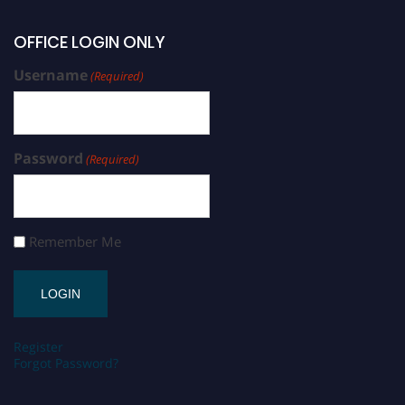
OFFICE LOGIN ONLY
Username
(Required)
Password
(Required)
Remember Me
Register
Forgot Password?