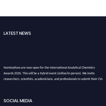
LATEST NEWS
Nominations are now open for the International Analytical Chemistry
Awards 2026. This will be a hybrid event (online/in-person). We invite
researchers, scientists, academicians, and professionals to submit their CVs
for recognition on or before27–28 August 2026 and avail the early bird
50% discount offer. Don’t miss this chance to showcase your work on a
global platform. Apply now at
analyticalchemistry.org
SOCIAL MEDIA