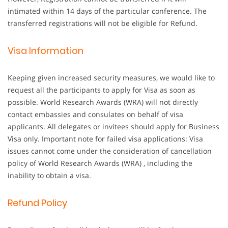
intimated within 14 days of the particular conference. The
transferred registrations will not be eligible for Refund.
Visa Information
Keeping given increased security measures, we would like to
request all the participants to apply for Visa as soon as
possible. World Research Awards (WRA) will not directly
contact embassies and consulates on behalf of visa
applicants. All delegates or invitees should apply for Business
Visa only. Important note for failed visa applications: Visa
issues cannot come under the consideration of cancellation
policy of World Research Awards (WRA) , including the
inability to obtain a visa.
Refund Policy