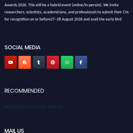
Awards 2026. This will be a hybrid event (online/in-person). We invite
researchers, scientists, academicians, and professionals to submit their CVs
for recognition on or before27–28 August 2026 and avail the early bird
50% discount offer. Don’t miss this chance to showcase your work on a
global platform. Apply now at
analyticalchemistry.org
SOCIAL MEDIA
Stay tuned for more updates!
RECOMMENDED
Analytical Chemistry Awards
MAIL US