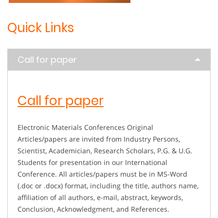
Quick Links
Call for paper
Call for paper
Electronic Materials Conferences Original
Articles/papers are invited from Industry Persons,
Scientist, Academician, Research Scholars, P.G. & U.G.
Students for presentation in our International
Conference. All articles/papers must be in MS-Word
(.doc or .docx) format, including the title, authors name,
affiliation of all authors, e-mail, abstract, keywords,
Conclusion, Acknowledgment, and References.