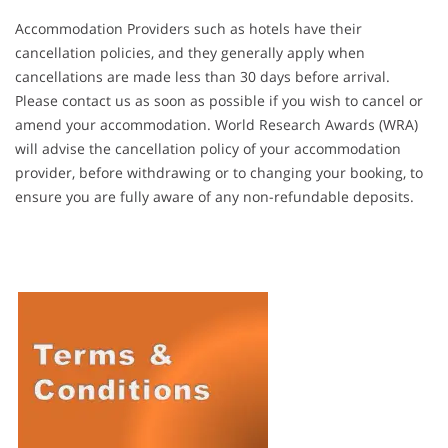
Accommodation Providers such as hotels have their
cancellation policies, and they generally apply when
cancellations are made less than 30 days before arrival.
Please contact us as soon as possible if you wish to cancel or
amend your accommodation. World Research Awards (WRA)
will advise the cancellation policy of your accommodation
provider, before withdrawing or to changing your booking, to
ensure you are fully aware of any non-refundable deposits.