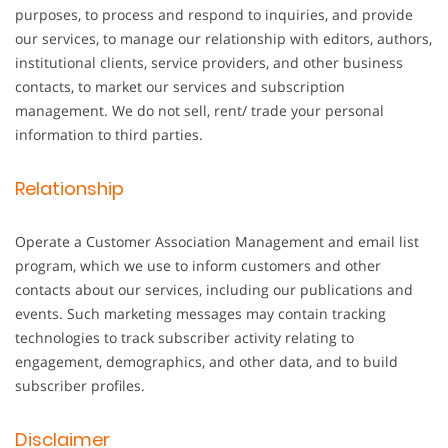
purposes, to process and respond to inquiries, and provide
our services, to manage our relationship with editors, authors,
institutional clients, service providers, and other business
contacts, to market our services and subscription
management. We do not sell, rent/ trade your personal
information to third parties.
Relationship
Operate a Customer Association Management and email list
program, which we use to inform customers and other
contacts about our services, including our publications and
events. Such marketing messages may contain tracking
technologies to track subscriber activity relating to
engagement, demographics, and other data, and to build
subscriber profiles.
Disclaimer