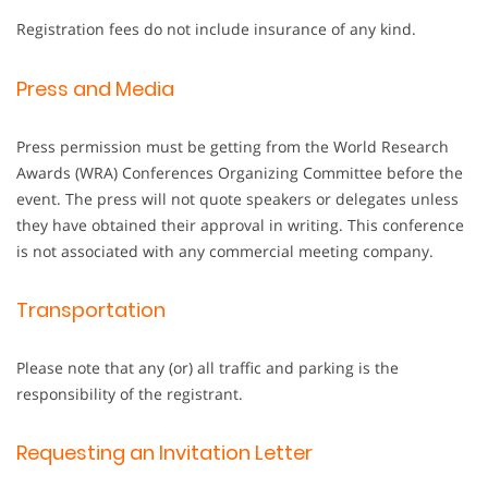
Registration fees do not include insurance of any kind.
Press and Media
Press permission must be getting from the World Research
Awards (WRA) Conferences Organizing Committee before the
event. The press will not quote speakers or delegates unless
they have obtained their approval in writing. This conference
is not associated with any commercial meeting company.
Transportation
Please note that any (or) all traffic and parking is the
responsibility of the registrant.
Requesting an Invitation Letter