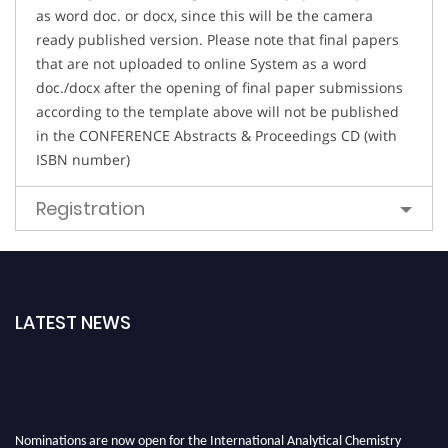
as word doc. or docx, since this will be the camera
ready published version. Please note that final papers
that are not uploaded to online System as a word
doc./docx after the opening of final paper submissions
according to the template above will not be published
in the CONFERENCE Abstracts & Proceedings CD (with
ISBN number)
Registration
LATEST NEWS
Nominations are now open for the International Analytical Chemistry