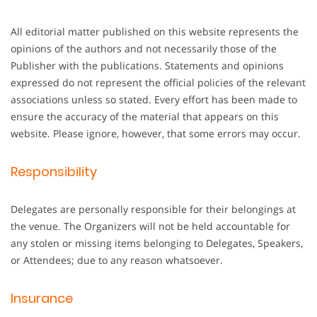
All editorial matter published on this website represents the
opinions of the authors and not necessarily those of the
Publisher with the publications. Statements and opinions
expressed do not represent the official policies of the relevant
associations unless so stated. Every effort has been made to
ensure the accuracy of the material that appears on this
website. Please ignore, however, that some errors may occur.
Responsibility
Delegates are personally responsible for their belongings at
the venue. The Organizers will not be held accountable for
any stolen or missing items belonging to Delegates, Speakers,
or Attendees; due to any reason whatsoever.
Insurance