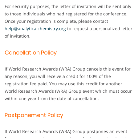
For security purposes, the letter of invitation will be sent only
to those individuals who had registered for the conference.
Once your registration is complete, please contact
help@analyticalchemistry.org
to request a personalized letter
of invitation.
Cancellation Policy
If World Research Awards (WRA) Group cancels this event for
any reason, you will receive a credit for 100% of the
registration fee paid. You may use this credit for another
World Research Awards (WRA) Group event which must occur
within one year from the date of cancellation.
Postponement Policy
If World Research Awards (WRA) Group postpones an event