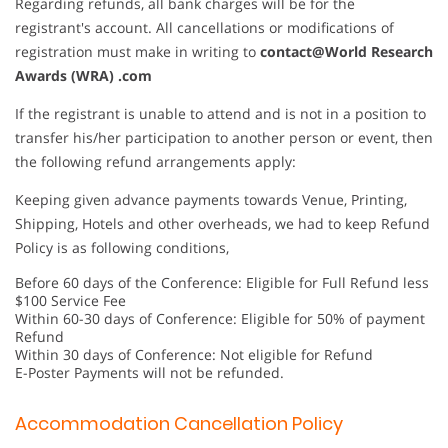
Regarding refunds, all bank charges will be for the
registrant's account. All cancellations or modifications of
registration must make in writing to
contact@World Research
Awards (WRA) .com
If the registrant is unable to attend and is not in a position to
transfer his/her participation to another person or event, then
the following refund arrangements apply:
Keeping given advance payments towards Venue, Printing,
Shipping, Hotels and other overheads, we had to keep Refund
Policy is as following conditions,
Before 60 days of the Conference: Eligible for Full Refund less
$100 Service Fee
Within 60-30 days of Conference: Eligible for 50% of payment
Refund
Within 30 days of Conference: Not eligible for Refund
E-Poster Payments will not be refunded.
Accommodation Cancellation Policy