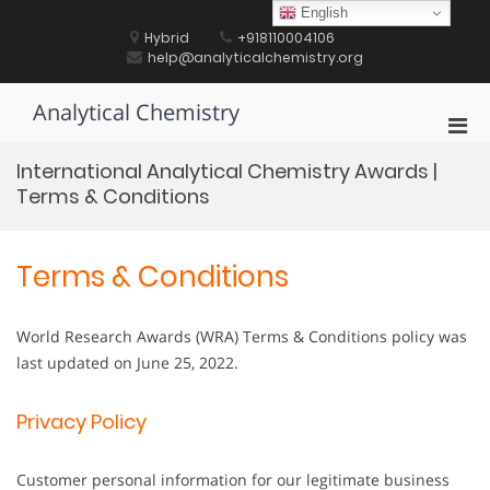
Skip
English
to
Hybrid
+918110004106
content
help@analyticalchemistry.org
Analytical Chemistry
Pri
Men
International Analytical Chemistry Awards |
for
Terms & Conditions
Mobi
Terms & Conditions
World Research Awards (WRA) Terms & Conditions policy was
last updated on June 25, 2022.
Privacy Policy
Customer personal information for our legitimate business