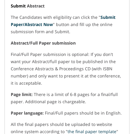
Submit
Abstract
The Candidates with eligibility can click the "
Submit
Paper/Abstract Now
" button and fill up the online
submission form and Submit.
Abstract/Full Paper submission
Final/Full Paper submission is optional: If you don't
want your Abstract/full paper to be published in the
Conference Abstracts & Proceedings CD (with ISBN
number) and only want to present it at the conference,
it is acceptable.
Page limit:
There is a limit of 6-8 pages for a final/full
paper. Additional page is chargeable.
Paper language:
Final/Full papers should be in English.
All the final papers should be uploaded to website
online system according to "
the final paper template
"