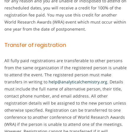
for any reason and you are unable or indisposed to attend on
rescheduled dates, you will receive a credit for 100% of the
registration fee paid. You may use this credit for another
World Research Awards (WRA) event which must occur within
one year from the date of postponement.
Transfer of registration
All fully paid registrations are transferable to other persons
from the same organization if the registered person is unable
to attend the event. The registered person must make
transfers in writing to
help@analyticalchemistry.org
. Details
must include the full name of alternative person, their title,
contact phone number, and email address. All other
registration details will be assigned to the new person unless
otherwise specified. Registration can be transferred to one
conference to another conference of World Research Awards
(WRA) if the person is unable to attend one of the meetings.
However, Registration cannot be transferred if it will