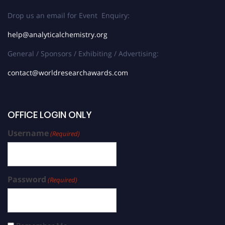
Drop us an email for Event Enquiry:
help@analyticalchemistry.org
General / Sponsors / Exhibiting / Advertising:
contact@worldresearchawards.com
OFFICE LOGIN ONLY
Username
(Required)
Password
(Required)