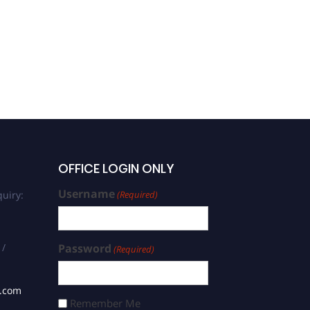
OFFICE LOGIN ONLY
Username
uiry:
(Required)
 /
Password
(Required)
s.com
Remember Me