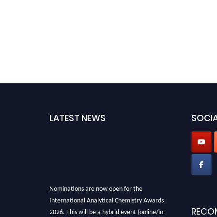
LATEST NEWS
SOCIA
Nominations are now open for the
International Analytical Chemistry Awards
2026. This will be a hybrid event (online/in-
RECO