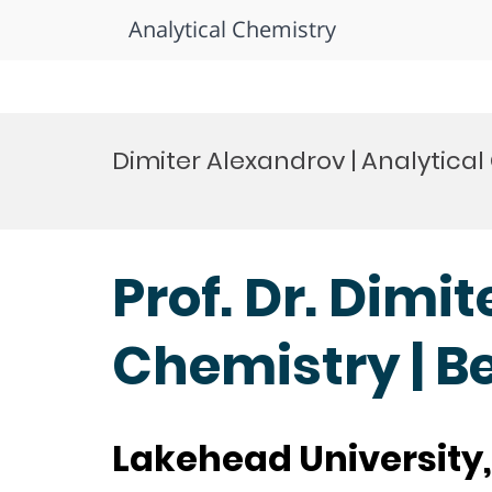
Analytical Chemistry
Skip
to
Dimiter Alexandrov | Analytica
content
Prof. Dr. Dimi
Chemistry | B
Lakehead University