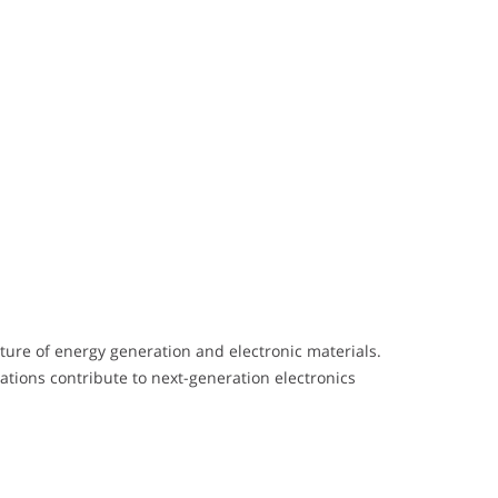
ture of energy generation and electronic materials.
ations contribute to next-generation electronics