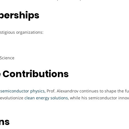
berships
stigious organizations:
 Science
 Contributions
 semiconductor physics,
Prof. Alexandrov continues to shape the fu
revolutionize
clean energy solutions
, while his semiconductor innov
ons