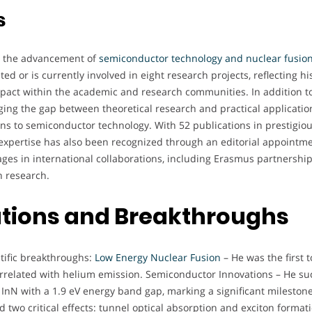
s
to the advancement of
semiconductor technology and nuclear fusio
d or is currently involved in eight research projects, reflecting his
pact within the academic and research communities. In addition to 
ging the gap between theoretical research and practical applicatio
ions to semiconductor technology. With 52 publications in prestigi
His expertise has also been recognized through an editorial appointm
gages in international collaborations, including Erasmus partnership
 research.
butions and Breakthroughs
ntific breakthroughs:
Low Energy Nuclear Fusion
– He was the first 
correlated with helium emission. Semiconductor Innovations – He suc
 InN with a 1.9 eV energy band gap, marking a significant mileston
d two critical effects: tunnel optical absorption and exciton forma