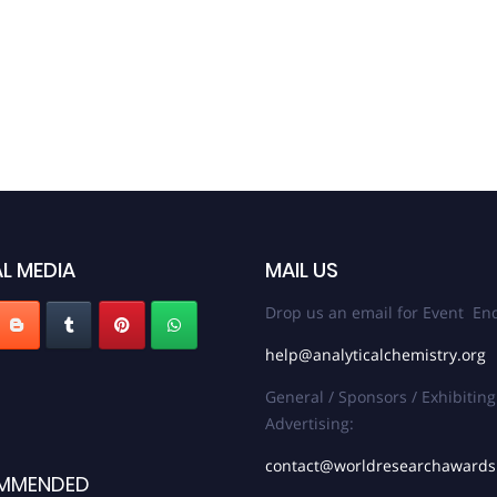
L MEDIA
MAIL US
Drop us an email for Event Enq
help@analyticalchemistry.org
General / Sponsors / Exhibiting
Advertising:
contact@worldresearchaward
MMENDED