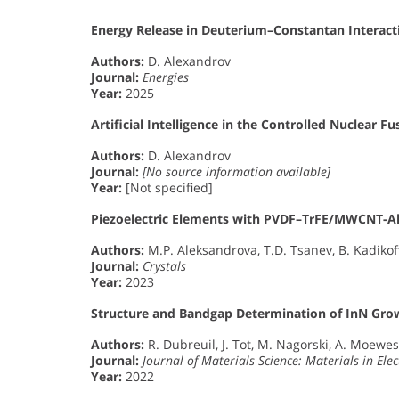
Energy Release in Deuterium–Constantan Interact
Authors:
D. Alexandrov
Journal:
Energies
Year:
2025
Artificial Intelligence in the Controlled Nuclear F
Authors:
D. Alexandrov
Journal:
[No source information available]
Year:
[Not specified]
Piezoelectric Elements with PVDF–TrFE/MWCNT-Al
Authors:
M.P. Aleksandrova, T.D. Tsanev, B. Kadikoff,
Journal:
Crystals
Year:
2023
Structure and Bandgap Determination of InN Gr
Authors:
R. Dubreuil, J. Tot, M. Nagorski, A. Moewe
Journal:
Journal of Materials Science: Materials in Elec
Year:
2022