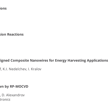
ions
usion Reactions
igned Composite Nanowires for Energy Harvesting Applications
 K.I. Nedelchev, I. Kralov
own by RP-MOCVD
s, D. Alexandrov
tronics