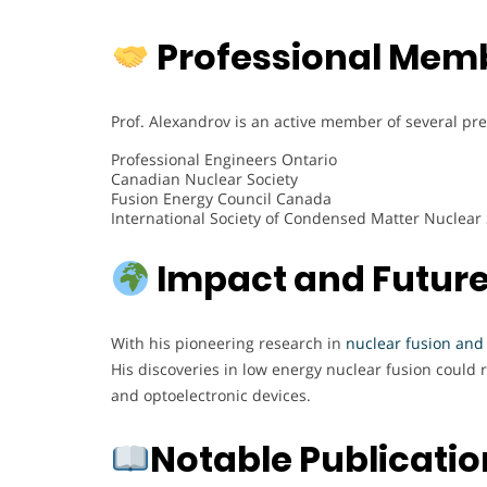
Professional Mem
Prof. Alexandrov is an active member of several pre
Professional Engineers Ontario
Canadian Nuclear Society
Fusion Energy Council Canada
International Society of Condensed Matter Nuclear
Impact and Future
With his pioneering research in
nuclear fusion and
His discoveries in low energy nuclear fusion could 
and optoelectronic devices.
Notable Publicati