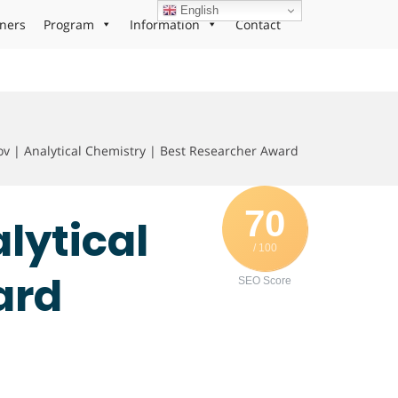
English
ners
Program
Information
Contact
ov | Analytical Chemistry | Best Researcher Award
70
alytical
/ 100
ard
SEO Score