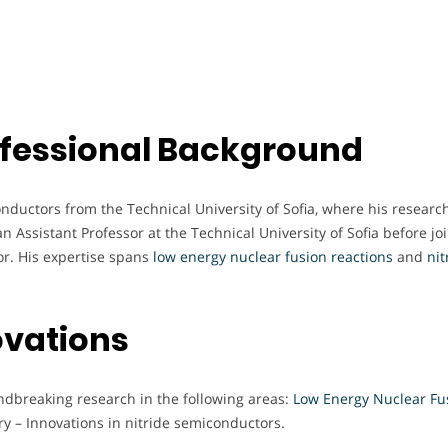
fessional Background
nductors from the Technical University of Sofia, where his researc
Assistant Professor at the Technical University of Sofia before jo
or. His expertise spans
low energy nuclear fusion reactions
and
nit
ovations
undbreaking research in the following areas:
Low Energy Nuclear Fu
 – Innovations in nitride semiconductors.