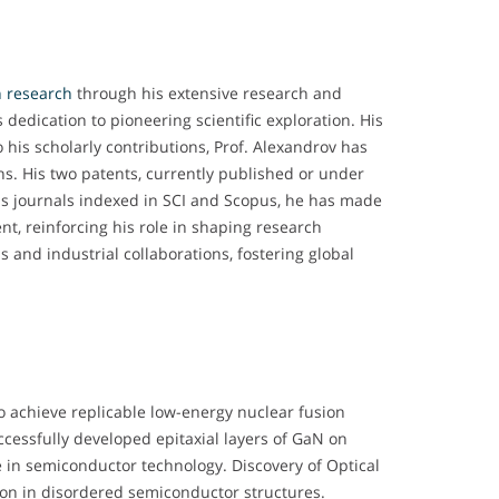
n research
through his extensive research and
 dedication to pioneering scientific exploration. His
his scholarly contributions, Prof. Alexandrov has
ns. His two patents, currently published or under
ous journals indexed in SCI and Scopus, he has made
ent, reinforcing his role in shaping research
s and industrial collaborations, fostering global
to achieve replicable low-energy nuclear fusion
cessfully developed epitaxial layers of GaN on
e in semiconductor technology. Discovery of Optical
tion in disordered semiconductor structures.