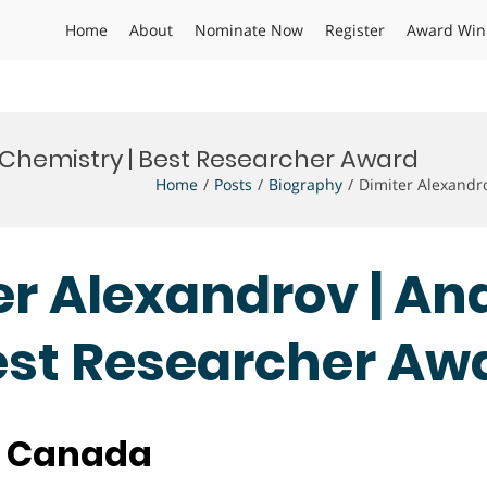
Home
About
Nominate Now
Register
Award Win
l Chemistry | Best Researcher Award
Home
Posts
Biography
Dimiter Alexandr
ter Alexandrov | An
est Researcher Aw
, Canada