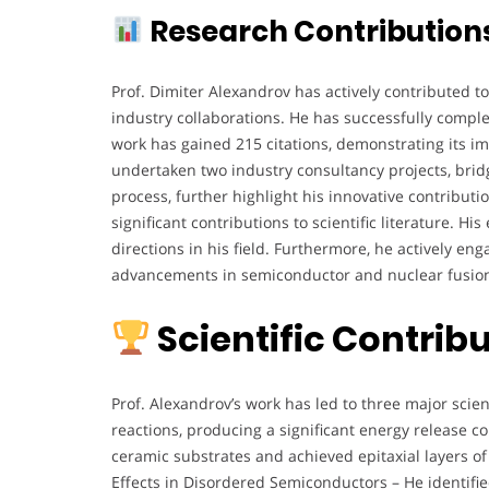
Research Contribution
Prof. Dimiter Alexandrov has actively contributed 
industry collaborations. He has successfully complete
work has gained 215 citations, demonstrating its im
undertaken two industry consultancy projects, brid
process, further highlight his innovative contribut
significant contributions to scientific literature. 
directions in his field. Furthermore, he actively en
advancements in semiconductor and nuclear fusion
Scientific Contri
Prof. Alexandrov’s work has led to three major scie
reactions, producing a significant energy release 
ceramic substrates and achieved epitaxial layers of
Effects in Disordered Semiconductors – He identifie