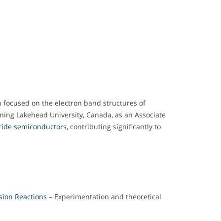
h focused on the electron band structures of
ining Lakehead University, Canada, as an Associate
ride semiconductors,
contributing significantly to
sion Reactions
– Experimentation and theoretical