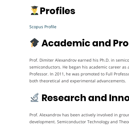
Profiles
Scopus Profile
Academic and Pro
Prof. Dimiter Alexandrov earned his Ph.D. in semico
semiconductors. He began his academic career as an 
Professor. In 2011, he was promoted to Full Profess
both theoretical and experimental advancements.
Research and Inn
Prof. Alexandrov has been actively involved in gro
development. Semiconductor Technology and Theory