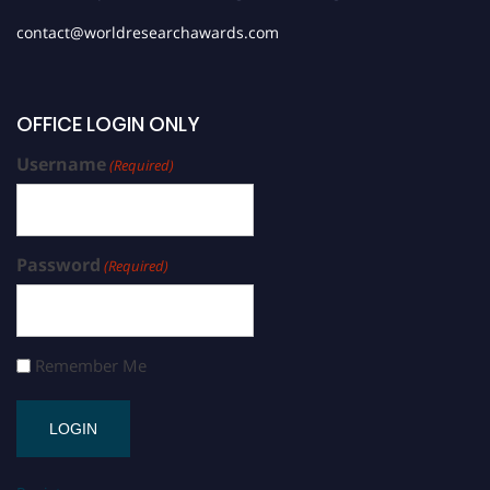
contact@worldresearchawards.com
OFFICE LOGIN ONLY
Username
(Required)
Password
(Required)
Remember Me