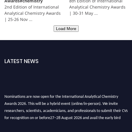
Awards#chemistry
8th Edition of International
2nd Edition of International
Analytical Chemistry Awards
Analytical Chemistry Awards
| 30-31 May ...
| 25-26 Nov ...
Load More
LATEST NEWS
Nominations are now open for the International Analytical Chemistry
Awards 2026. This will be a hybrid event (online/in-person). We invite
researchers, scientists, academicians, and professionals to submit their CVs
for recognition on or before27–28 August 2026 and avail the early bird
50% discount offer. Don’t miss this chance to showcase your work on a
global platform. Apply now at
analyticalchemistry.org