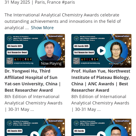
31 May 2025 | Paris, France #paris
The International Analytical Chemistry Awards celebrate
outstanding achievements and innovations in the field of
analytical
...
Show More
Now Playing
Dr. Yongwei Hu, Third
Prof. Huilan Yue, Northwest
Affiliated Hospital of Sun
Institute of Plateau Biology,
Yat-sen University, China |
China | ANC Awards | Best
Best Researcher Award
Researcher Award
8th Edition of International
8th Edition of International
Analytical Chemistry Awards
Analytical Chemistry Awards
| 30-31 May ...
| 30-31 May ...