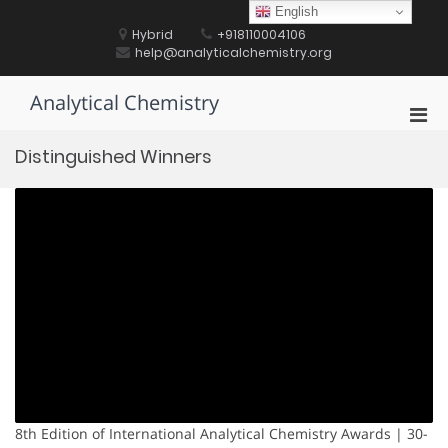
Skip
English
to
Hybrid
+918110004106
content
help@analyticalchemistry.org
Analytical Chemistry
Pri
Men
Distinguished Winners
for
Mobi
8th Edition of International Analytical Chemistry Awards | 30-