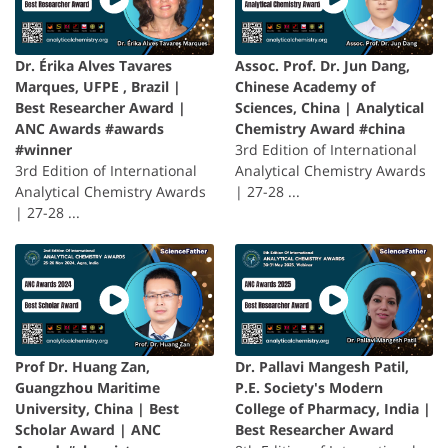
Dr. Érika Alves Tavares
Assoc. Prof. Dr. Jun Dang,
Marques, UFPE , Brazil |
Chinese Academy of
Best Researcher Award |
Sciences, China | Analytical
ANC Awards #awards
Chemistry Award #china
#winner
3rd Edition of International
3rd Edition of International
Analytical Chemistry Awards
Analytical Chemistry Awards
| 27-28 ...
| 27-28 ...
Prof Dr. Huang Zan,
Dr. Pallavi Mangesh Patil,
Guangzhou Maritime
P.E. Society's Modern
University, China | Best
College of Pharmacy, India |
Scholar Award | ANC
Best Researcher Award