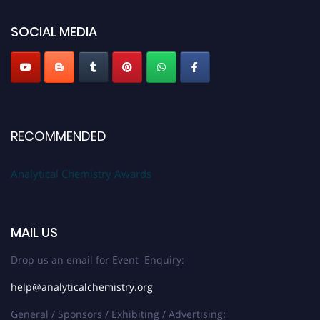
SOCIAL MEDIA
Stay tuned for more updates!
RECOMMENDED
Analytical Chemistry Awards
MAIL US
Drop us an email for Event Enquiry:
help@analyticalchemistry.org
General / Sponsors / Exhibiting / Advertising: