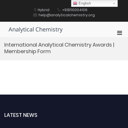
Skip
English
to
Hybrid
+918110004106
content
help@analyticalchemistry.org
Analytical Chemistry
Pri
Men
International Analytical Chemistry Awards |
for
Membership Form
Mobi
LATEST NEWS