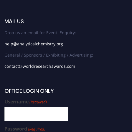
MAIL US
Drop us an email for Event Enquiry:
help@analyticalchemistry.org
General / Sponsors / Exhibiting / Advertising:
contact@worldresearchawards.com
OFFICE LOGIN ONLY
Username
(Required)
Password
(Required)