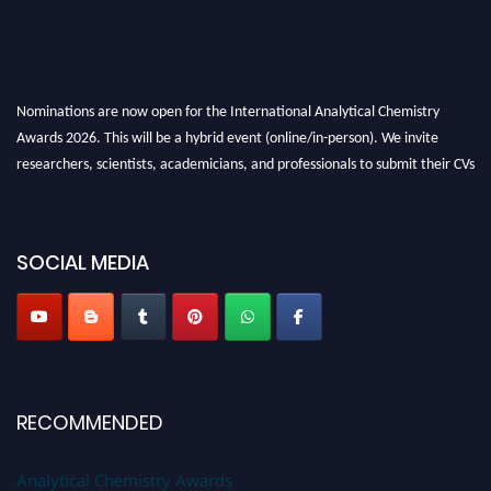
Nominations are now open for the International Analytical Chemistry
Awards 2026. This will be a hybrid event (online/in-person). We invite
researchers, scientists, academicians, and professionals to submit their CVs
for recognition on or before27–28 August 2026 and avail the early bird
50% discount offer. Don’t miss this chance to showcase your work on a
global platform. Apply now at
analyticalchemistry.org
SOCIAL MEDIA
Stay tuned for more updates!
RECOMMENDED
Analytical Chemistry Awards