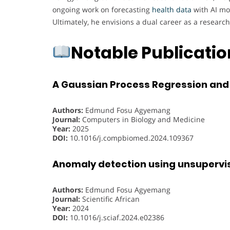
ongoing work on forecasting
health data
with AI mod
Ultimately, he envisions a dual career as a researc
Notable Publicati
A Gaussian Process Regression and
Authors:
Edmund Fosu Agyemang
Journal:
Computers in Biology and Medicine
Year:
2025
DOI:
10.1016/j.compbiomed.2024.109367
Anomaly detection using unsupervis
Authors:
Edmund Fosu Agyemang
Journal:
Scientific African
Year:
2024
DOI:
10.1016/j.sciaf.2024.e02386