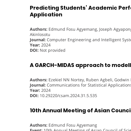
Predicting Students’ Academic Perf
Application
Authors:
Edmund Fosu Agyemang, Joseph Agyapong
Akinlosotu
Journal:
Computer Engineering and Intelligent Sys
Year:
2024
DOI:
Not provided
A GARCH-MIDAS approach to modelli
Authors:
Ezekiel NN Nortey, Ruben Agbeli, Godwi
Journal:
Communications for Statistical Applicatio
Year:
2024
DOI:
10.29220/csam.2024.31.5.535
10th Annual Meeting of Asian Council
Authors:
Edmund Fosu Agyemang
Event:
10th Annual Meeting of Asian Council of Sci