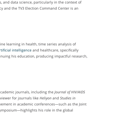
, and data science, particularly in the context of
licy and the TV3 Election Command Center is an
ne learning in health, time series analysis of
rtificial intelligence
and healthcare, specifically
tinuing his education, producing impactful research,
academic journals, including the
Journal of HIV/AIDS
eviewer for journals like
Heliyon
and
Studies in
volvement in academic conferences—such as the Joint
ymposium—highlights his role in the global