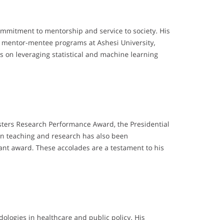
ommitment to mentorship and service to society. His
nt mentor-mentee programs at Ashesi University,
s on leveraging statistical and machine learning
ters Research Performance Award, the Presidential
 in teaching and research has also been
nt award. These accolades are a testament to his
ologies in healthcare and public policy. His