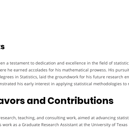
ts
 a testament to dedication and excellence in the field of statistic
ere he earned accolades for his mathematical prowess. His pursuit
grees in Statistics, laid the groundwork for his future research e
strated his early interest in applying statistical methodologies to 
avors and Contributions
esearch, teaching, and consulting work, aimed at advancing statisti
s work as a Graduate Research Assistant at the University of Texas