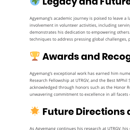
Legacy and Future
Agyemang’s academic journey is poised to leave a l
involvement in volunteer activities, including ser
demonstrates his dedication to empowering others. L
techniques to address pressing global challenges, p
Awards and Recog
Agyemang’s exceptional work has earned him numer
Research Fellowship at UTRGV, and the Best MPhil S
acknowledged through honors such as the Honor Rol
unwavering commitment to excellence in all facets o
Future Directions
As Agyemang continues his research at UTRGV, his g