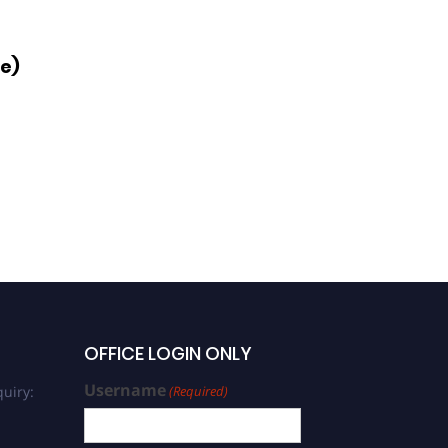
ce)
OFFICE LOGIN ONLY
Username
uiry:
(Required)