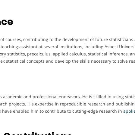
nce
f courses, contributing to the development of future statisticians
teaching assistant at several institutions, including Ashesi Univers
y statistics, precalculus, applied calculus, statistical inference, 
 statistical concepts and develop the skills necessary to solve re
s academic and professional endeavors. He is skilled in using statis
arch projects. His expertise in reproducible research and publishi
ties have enabled him to contribute to cutting-edge research in
applie