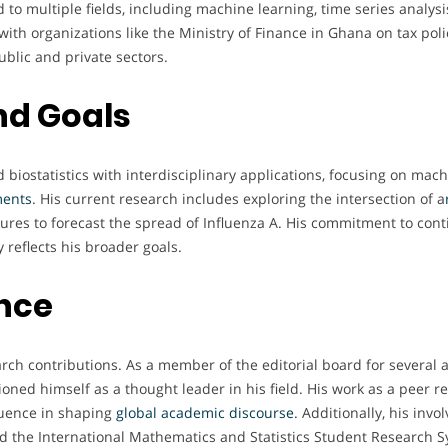
to multiple fields, including machine learning, time series analysis
with organizations like the Ministry of Finance in Ghana on tax po
blic and private sectors.
nd Goals
biostatistics with interdisciplinary applications, focusing on machi
ments
. His current research includes exploring the intersection of a
ctures to forecast the spread of Influenza A. His commitment to con
 reflects his broader goals.
ence
ch contributions. As a member of the editorial board for several 
tioned himself as a thought leader in his field. His work as a peer r
luence in shaping
global academic discourse
. Additionally, his in
 the International Mathematics and Statistics Student Research S