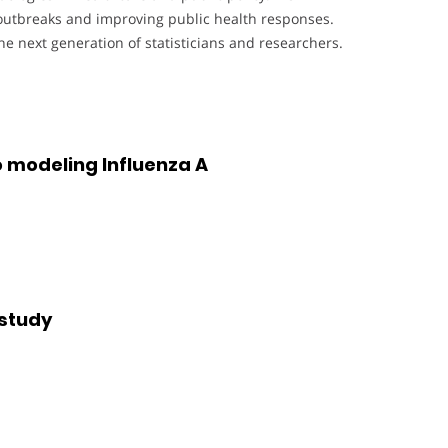
e outbreaks and improving public health responses.
e next generation of statisticians and researchers.
 modeling Influenza A
 study