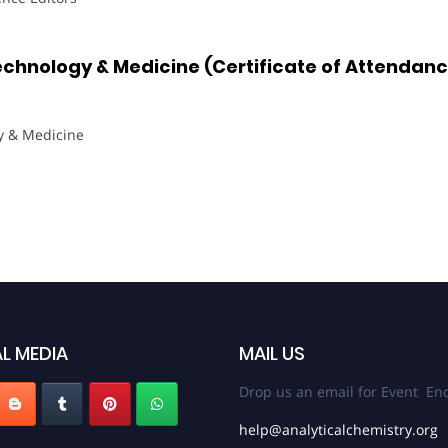
echnology & Medicine (Certificate of Attendan
y & Medicine
L MEDIA
MAIL US
Drop us an email for Event Enq
help@analyticalchemistry.org