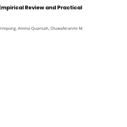
mpirical Review and Practical
Frimpong, Amma Quansah, Oluwaferanmi M.