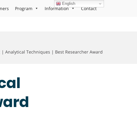
English
ners
Program
Information
Contact
 Analytical Techniques | Best Researcher Award
cal
ward