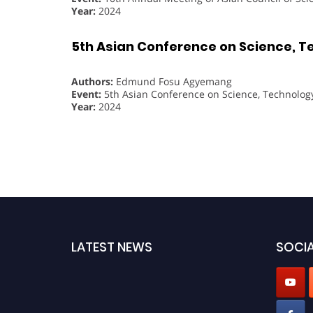
Year:
2024
5th Asian Conference on Science, T
Authors:
Edmund Fosu Agyemang
Event:
5th Asian Conference on Science, Technolog
Year:
2024
LATEST NEWS
SOCIA