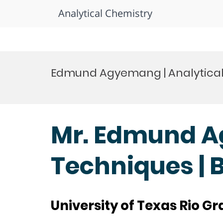
Analytical Chemistry
Skip
to
Edmund Agyemang | Analytical
content
Mr. Edmund A
Techniques | 
University of Texas Rio Gr