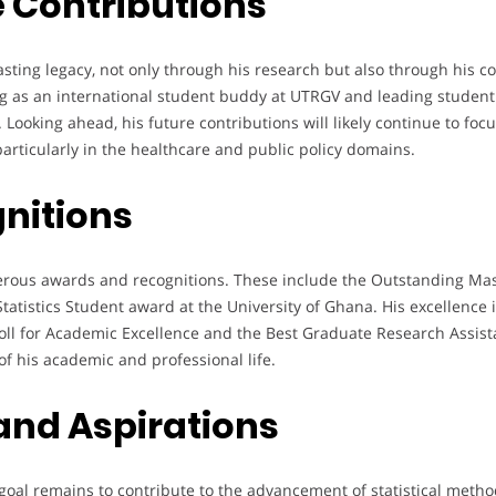
 Contributions
asting legacy, not only through his research but also through his c
ving as an international student buddy at UTRGV and leading stude
ooking ahead, his future contributions will likely continue to focu
articularly in the healthcare and public policy domains.
nitions
ous awards and recognitions. These include the Outstanding Mas
tatistics Student award at the University of Ghana. His excellence
l for Academic Excellence and the Best Graduate Research Assista
f his academic and professional life.
 and Aspirations
oal remains to contribute to the advancement of statistical method