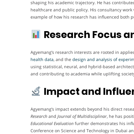
shaping his academic trajectory. He has contributed 
healthcare and public policy. His consultancy work 
example of how his research has influenced both pu
Research Focus a
Agyemang’s research interests are rooted in applied 
health data
, and the
design and analysis of experi
using statistical, neural, and hybrid-based archite
and contributing to academia while uplifting society
Impact and Influ
Agyemang’s impact extends beyond his direct resear
Research
and
Journal of Multidisciplinar
, he has posi
Educational Evaluation
further demonstrates his inf
Conference on Science and Technology in Dubai and