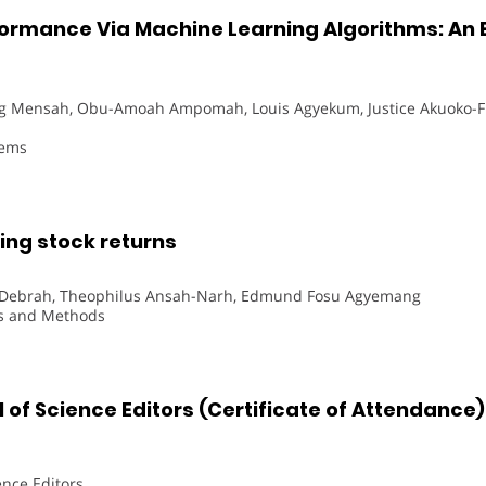
ormance Via Machine Learning Algorithms: An E
 Mensah, Obu-Amoah Ampomah, Louis Agyekum, Justice Akuoko-
tems
ng stock returns
n Debrah, Theophilus Ansah-Narh, Edmund Fosu Agyemang
ns and Methods
 of Science Editors (Certificate of Attendance)
ence Editors