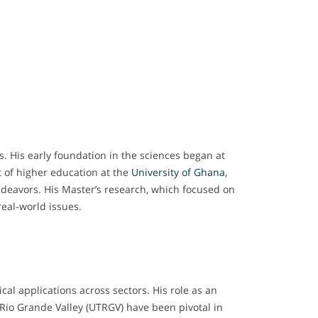
s. His early foundation in the sciences began at
 of higher education at the
University of Ghana
,
ndeavors. His Master’s research, which focused on
real-world issues.
cal applications across sectors. His role as an
 Rio Grande Valley (UTRGV) have been pivotal in