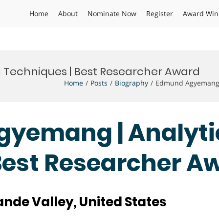
Home
About
Nominate Now
Register
Award Win
 Techniques | Best Researcher Award
Home
Posts
Biography
Edmund Agyemang |
gyemang | Analyti
Best Researcher A
ande Valley, United States