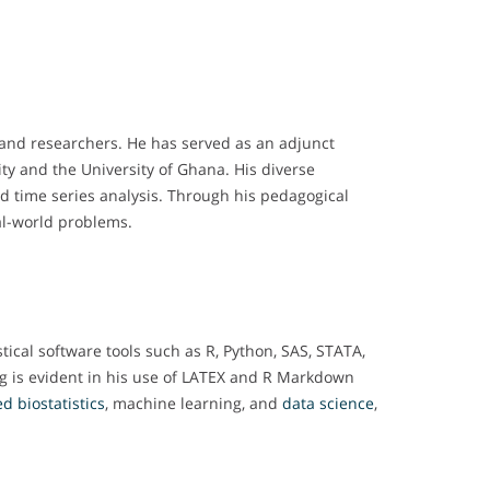
 and researchers. He has served as an adjunct
ity and the University of Ghana. His diverse
and time series analysis. Through his pedagogical
al-world problems.
tical software tools such as R, Python, SAS, STATA,
ng is evident in his use of LATEX and R Markdown
d biostatistics
, machine learning, and
data science
,