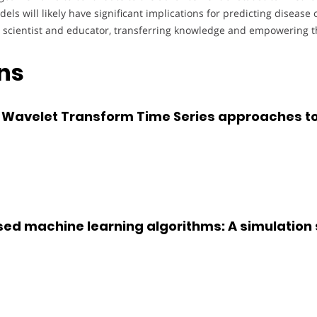
els will likely have significant implications for predicting diseas
h scientist and educator, transferring knowledge and empowering th
ons
 Wavelet Transform Time Series approaches to
ed machine learning algorithms: A simulation