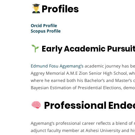
Profiles
Orcid Profile
Scopus Profile
Early Academic Pursui
Edmund Fosu Agyemang’s
academic journey has been
Aggrey Memorial A.M.E Zion Senior High School, wh
where he earned both his Bachelor’s and Master’s de
Bayesian Estimation of Presidential Elections, demon
Professional Ende
Agyemang’s professional career reflects a blend of r
adjunct faculty member at Ashesi University and hi