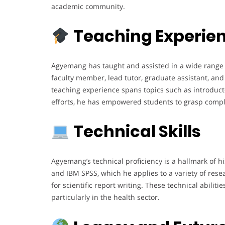
academic community.
Teaching Experie
Agyemang has taught and assisted in a wide range o
faculty member, lead tutor, graduate assistant, and 
teaching experience spans topics such as introductor
efforts, he has empowered students to grasp complex
Technical Skills
Agyemang’s technical proficiency is a hallmark of hi
and IBM SPSS, which he applies to a variety of rese
for scientific report writing. These technical abili
particularly in the health sector.