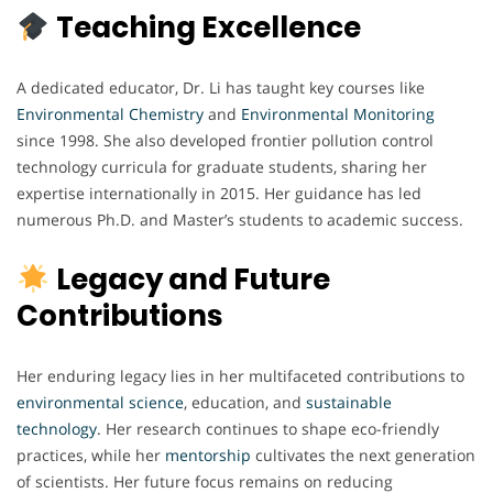
Teaching Excellence
A dedicated educator, Dr. Li has taught key courses like
Environmental Chemistry
and
Environmental
Monitoring
since 1998. She also developed frontier pollution control
technology curricula for graduate students, sharing her
expertise internationally in 2015. Her guidance has led
numerous Ph.D. and Master’s students to academic success.
Legacy and Future
Contributions
Her enduring legacy lies in her multifaceted contributions to
environmental science
, education, and
sustainable
technology
. Her research continues to shape eco-friendly
practices, while her
mentorship
cultivates the next generation
of scientists. Her future focus remains on reducing