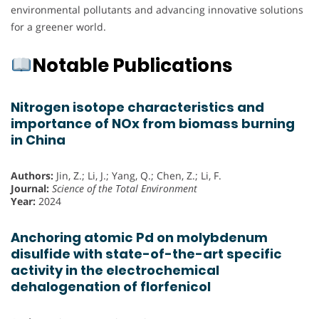
environmental pollutants and advancing innovative solutions
for a greener world.
Notable Publications
Nitrogen isotope characteristics and
importance of NOx from biomass burning
in China
Authors:
Jin, Z.; Li, J.; Yang, Q.; Chen, Z.; Li, F.
Journal:
Science of the Total Environment
Year:
2024
Anchoring atomic Pd on molybdenum
disulfide with state-of-the-art specific
activity in the electrochemical
dehalogenation of florfenicol