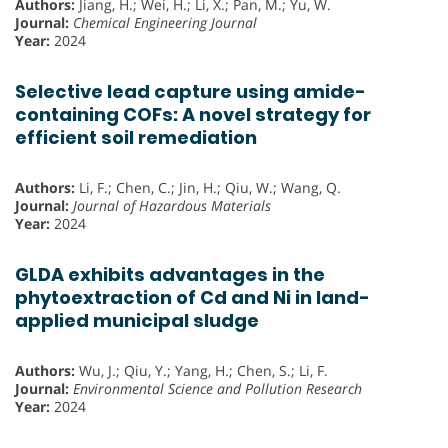
Authors:
Jiang, H.; Wei, H.; Li, X.; Pan, M.; Yu, W.
Journal:
Chemical Engineering Journal
Year:
2024
Selective lead capture using amide-
containing COFs: A novel strategy for
efficient soil remediation
Authors:
Li, F.; Chen, C.; Jin, H.; Qiu, W.; Wang, Q.
Journal:
Journal of Hazardous Materials
Year:
2024
GLDA exhibits advantages in the
phytoextraction of Cd and Ni in land-
applied municipal sludge
Authors:
Wu, J.; Qiu, Y.; Yang, H.; Chen, S.; Li, F.
Journal:
Environmental Science and Pollution Research
Year:
2024