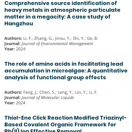
Comprehensive source identification of
heavy metals in atmospheric particulate
matter in a megacity: A case study of
Hangzhou
Authors:
Li, F.; Zhang, G.; Jinxu, Y.; Shi, Y.; Ge, B.
Journal:
Journal of Environmental Management
Year:
2024
The role of amino acids in facilitating lead
accumulation in microalgae: A quantitative
analysis of functional group effects
Authors:
Fang, J.; Chen, S.; Leng, Y.; Lin, Y.; Li, F.
Journal:
Journal of Molecular Liquids
Year:
2024
Thiol-Ene Click Reaction Modified Triazinyl-
Based Covalent Organic Framework for
Pb(II) Ion Effective Removal