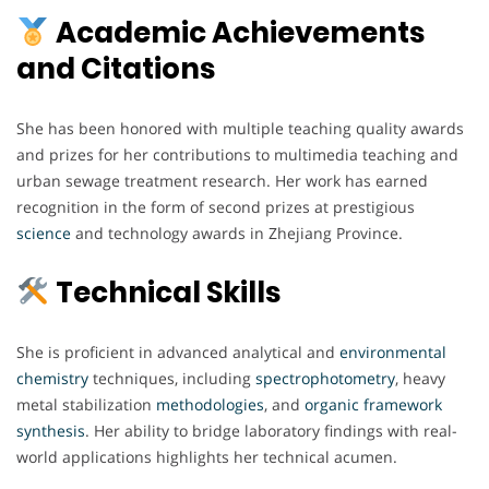
Academic Achievements
and Citations
She has been honored with multiple teaching quality awards
and prizes for her contributions to multimedia teaching and
urban sewage treatment research. Her work has earned
recognition in the form of second prizes at prestigious
science
and technology awards in Zhejiang Province.
Technical Skills
She is proficient in advanced analytical and
environmental
chemistry
techniques, including
spectrophotometry
, heavy
metal stabilization
methodologies
, and
organic
framework
synthesis
. Her ability to bridge laboratory findings with real-
world applications highlights her technical acumen.