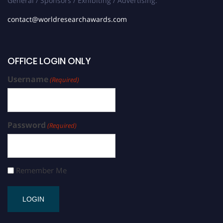
General / Sponsors / Exhibiting / Advertising:
contact@worldresearchawards.com
OFFICE LOGIN ONLY
Username
(Required)
Password
(Required)
Remember Me