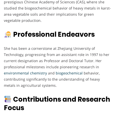
prestigious Chinese Academy of Sciences (CAS), where she
studied the biogeochemical behavior of heavy metals in karst-
area vegetable soils and their implications for green
vegetable production.
Professional Endeavors
She has been a cornerstone at Zhejiang University of
Technology, progressing from an assistant role in 1997 to her
current designation as Professor and Doctoral Tutor. Her
professional milestones include pioneering research in
environmental
chemistry
and
biogeochemical
behavior,
contributing significantly to the understanding of heavy
metals in agricultural systems.
Contributions and Research
Focus