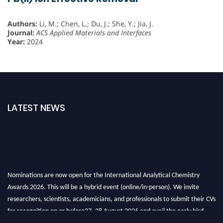
Authors:
Li, M.; Chen, L.; Du, J.; She, Y.; Jia, J.
Journal:
ACS Applied Materials and Interfaces
Year:
2024
LATEST NEWS
Nominations are now open for the International Analytical Chemistry
Awards 2026. This will be a hybrid event (online/in-person). We invite
researchers, scientists, academicians, and professionals to submit their CVs
for recognition on or before27–28 August 2026 and avail the early bird
50% discount offer. Don’t miss this chance to showcase your work on a