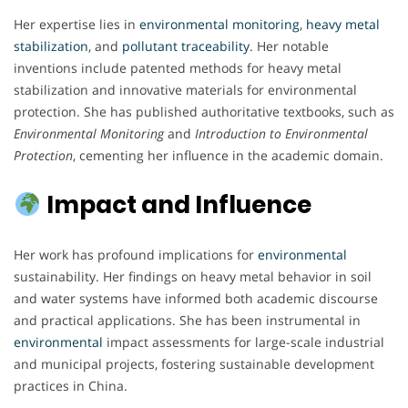
Her expertise lies in
environmental
monitoring
,
heavy metal
stabilization
, and
pollutant
traceability
. Her notable
inventions include patented methods for heavy metal
stabilization and innovative materials for environmental
protection. She has published authoritative textbooks, such as
Environmental Monitoring
and
Introduction to Environmental
Protection
, cementing her influence in the academic domain.
Impact and Influence
Her work has profound implications for
environmental
sustainability. Her findings on heavy metal behavior in soil
and water systems have informed both academic discourse
and practical applications. She has been instrumental in
environmental
impact assessments for large-scale industrial
and municipal projects, fostering sustainable development
practices in China.