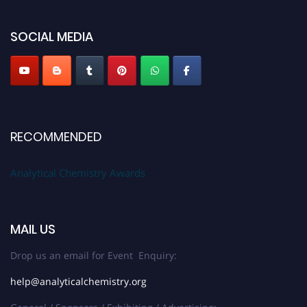
global platform. Apply now at
analyticalchemistry.org
SOCIAL MEDIA
Stay tuned for more updates!
RECOMMENDED
Analytical Chemistry Awards
MAIL US
Drop us an email for Event Enquiry:
help@analyticalchemistry.org