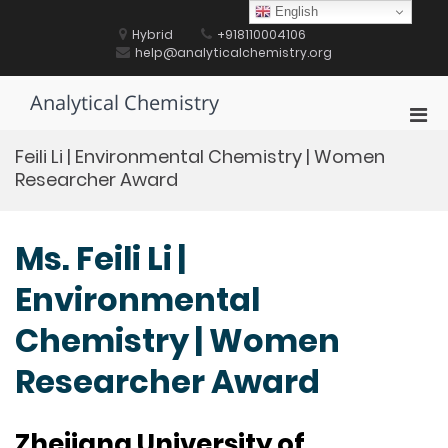
Skip
English
to
Hybrid
+918110004106
content
help@analyticalchemistry.org
Analytical Chemistry
Pri
Men
Feili Li | Environmental Chemistry | Women
for
Researcher Award
Mobi
Ms. Feili Li |
Environmental
Chemistry | Women
Researcher Award
Zhejiang University of