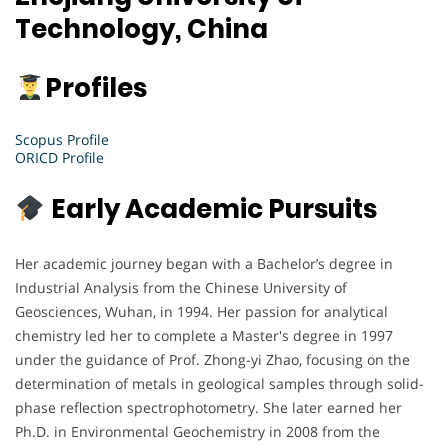
Technology, China
Profiles
Scopus Profile
ORICD Profile
Early Academic Pursuits
Her academic journey began with a Bachelor’s degree in
Industrial Analysis from the Chinese University of
Geosciences, Wuhan, in 1994. Her passion for analytical
chemistry led her to complete a Master's degree in 1997
under the guidance of Prof. Zhong-yi Zhao, focusing on the
determination of metals in geological samples through solid-
phase reflection spectrophotometry. She later earned her
Ph.D. in Environmental Geochemistry in 2008 from the