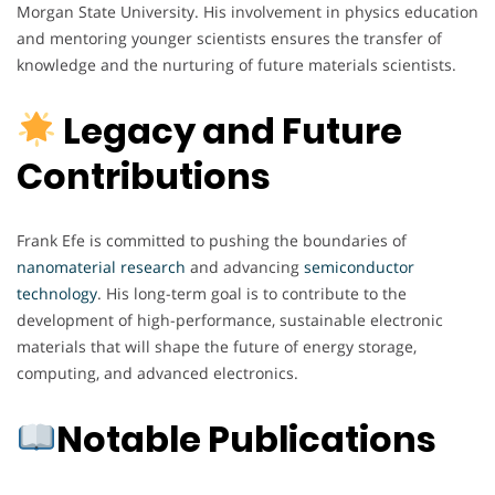
Morgan State University. His involvement in physics education
and mentoring younger scientists ensures the transfer of
knowledge and the nurturing of future materials scientists.
Legacy and Future
Contributions
Frank Efe is committed to pushing the boundaries of
nanomaterial
research
and advancing
semiconductor
technology
. His long-term goal is to contribute to the
development of high-performance, sustainable electronic
materials that will shape the future of energy storage,
computing, and advanced electronics.
Notable Publications