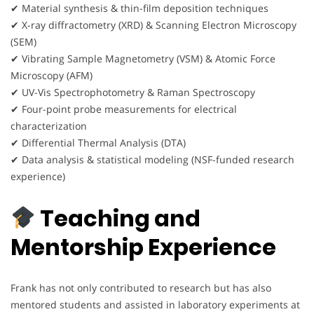
✔ Material synthesis & thin-film deposition techniques
✔ X-ray diffractometry (XRD) & Scanning Electron Microscopy
(SEM)
✔ Vibrating Sample Magnetometry (VSM) & Atomic Force
Microscopy (AFM)
✔ UV-Vis Spectrophotometry & Raman Spectroscopy
✔ Four-point probe measurements for electrical
characterization
✔ Differential Thermal Analysis (DTA)
✔ Data analysis & statistical modeling (NSF-funded research
experience)
Teaching and
Mentorship Experience
Frank has not only contributed to research but has also
mentored students and assisted in laboratory experiments at