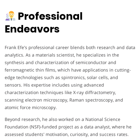
Professional
Endeavors
Frank Efe's professional career blends both research and data
analytics. As a materials scientist, he specializes in the
synthesis and characterization of semiconductor and
ferromagnetic thin films, which have applications in cutting-
edge technologies such as spintronics, solar cells, and
sensors. His expertise includes using advanced
characterization techniques like X-ray diffractometry,
scanning electron microscopy, Raman spectroscopy, and
atomic force microscopy.
Beyond research, he also worked on a National Science
Foundation (NSF)-funded project as a data analyst, where he
assessed students' motivation, curiosity, and success rates.