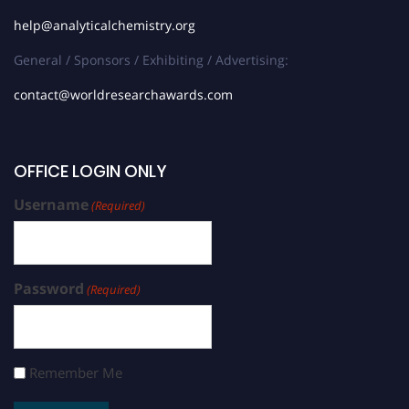
help@analyticalchemistry.org
General / Sponsors / Exhibiting / Advertising:
contact@worldresearchawards.com
OFFICE LOGIN ONLY
Username
(Required)
Password
(Required)
Remember Me