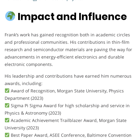
Impact and Influence
Frank’s work has gained recognition both in academic circles
and professional communities. His contributions in thin-film
research and semiconductor materials are paving the way for
advancements in energy-efficient electronics and durable
electronic components.
His leadership and contributions have earned him numerous
awards, including:
Award of Recognition, Morgan State University, Physics
Department (2023)
Sigma Pi Sigma Award for high scholarship and service in
Physics & Astronomy (2023)
Academic Achievement Trailblazer Award, Morgan State
University (2023)
Best Paper Award, ASEE Conference, Baltimore Convention