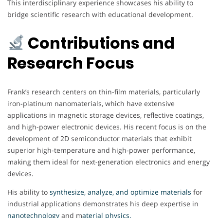
This interdisciplinary experience showcases his ability to
bridge scientific research with educational development.
Contributions and
Research Focus
Frank’s research centers on thin-film materials, particularly
iron-platinum nanomaterials, which have extensive
applications in magnetic storage devices, reflective coatings,
and high-power electronic devices. His recent focus is on the
development of 2D semiconductor materials that exhibit
superior high-temperature and high-power performance,
making them ideal for next-generation electronics and energy
devices.
His ability to
synthesize, analyze, and optimize materials
for
industrial applications demonstrates his deep expertise in
nanotechnology
and m
aterial physics.