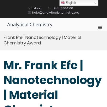
Skip
English
to
Hybrid
+918110004106
content
help@analyticalchemistry.org
Analytical Chemistry
Pri
Men
Frank Efe | Nanotechnology | Material
for
Chemistry Award
Mobi
Mr. Frank Efe |
Nanotechnology
| Material