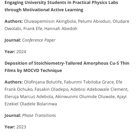
Engaging University Students in Practical Physics Labs
through Motivational Active Learning
Authors:
Oluwapemiisin Akingbola, Pelumi Abiodun, Oludare
Owolabi, Frank Efe, Hannah Abedoh
Journal:
Conference Paper
Year:
2024
Deposition of Stoichiometry-Tailored Amorphous Cu-S Thin
Films by MOCVD Technique
Authors:
Olofinjana Bolutife, Fabunmi Tobiloba Grace, Efe
Frank Ochuko, Fasakin Oladepo, Adebisi Adebowale Clement,
Eleruja Marcus Adebola, Akinwunmi Olumide Oluwole, Ajayi
Ezekiel Oladele Bolarinwa
Journal:
Phase Transitions
Year:
2023