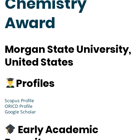
Chemistry
Award
Morgan State University,
United States
Profiles
Scopus Profile
ORICD Profile
Google Scholar
Early Academic