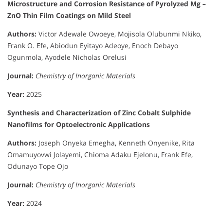
Microstructure and Corrosion Resistance of Pyrolyzed Mg –
ZnO Thin Film Coatings on Mild Steel
Authors:
Victor Adewale Owoeye, Mojisola Olubunmi Nkiko,
Frank O. Efe, Abiodun Eyitayo Adeoye, Enoch Debayo
Ogunmola, Ayodele Nicholas Orelusi
Journal:
Chemistry of Inorganic Materials
Year:
2025
Synthesis and Characterization of Zinc Cobalt Sulphide
Nanofilms for Optoelectronic Applications
Authors:
Joseph Onyeka Emegha, Kenneth Onyenike, Rita
Omamuyovwi Jolayemi, Chioma Adaku Ejelonu, Frank Efe,
Odunayo Tope Ojo
Journal:
Chemistry of Inorganic Materials
Year:
2024