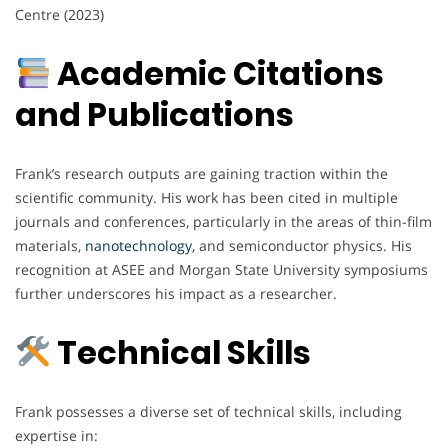
Centre (2023)
Academic Citations
and Publications
Frank’s research outputs are gaining traction within the
scientific community. His work has been cited in multiple
journals and conferences, particularly in the areas of thin-film
materials,
nanotechnology
, and semiconductor physics. His
recognition at ASEE and Morgan State University symposiums
further underscores his impact as a researcher.
Technical Skills
Frank possesses a diverse set of technical skills, including
expertise in: