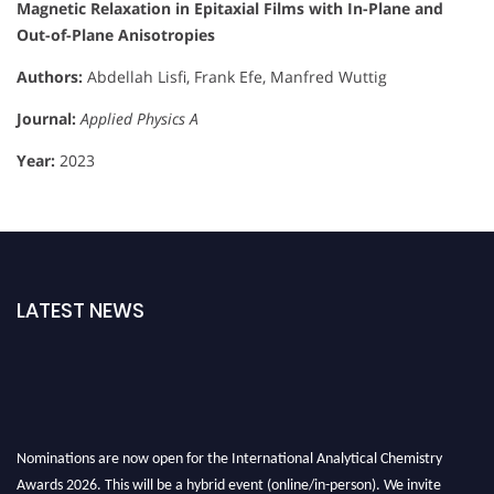
Magnetic Relaxation in Epitaxial Films with In-Plane and
Out-of-Plane Anisotropies
Authors:
Abdellah Lisfi, Frank Efe, Manfred Wuttig
Journal:
Applied Physics A
Year:
2023
LATEST NEWS
Nominations are now open for the International Analytical Chemistry
Awards 2026. This will be a hybrid event (online/in-person). We invite