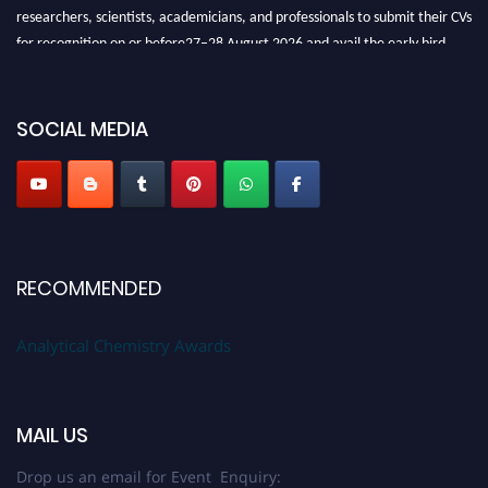
researchers, scientists, academicians, and professionals to submit their CVs
for recognition on or before27–28 August 2026 and avail the early bird
50% discount offer. Don’t miss this chance to showcase your work on a
global platform. Apply now at
analyticalchemistry.org
SOCIAL MEDIA
Stay tuned for more updates!
RECOMMENDED
Analytical Chemistry Awards
MAIL US
Drop us an email for Event Enquiry: