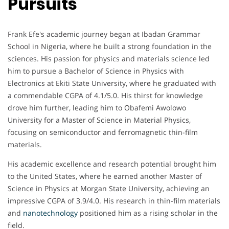
Pursuits
Frank Efe's academic journey began at Ibadan Grammar
School in Nigeria, where he built a strong foundation in the
sciences. His passion for physics and materials science led
him to pursue a Bachelor of Science in Physics with
Electronics at Ekiti State University, where he graduated with
a commendable CGPA of 4.1/5.0. His thirst for knowledge
drove him further, leading him to Obafemi Awolowo
University for a Master of Science in Material Physics,
focusing on semiconductor and ferromagnetic thin-film
materials.
His academic excellence and research potential brought him
to the United States, where he earned another Master of
Science in Physics at Morgan State University, achieving an
impressive CGPA of 3.9/4.0. His research in thin-film materials
and
nanotechnology
positioned him as a rising scholar in the
field.