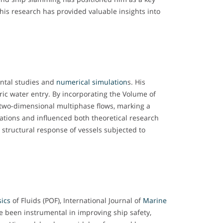
his research has provided valuable insights into
ental studies and
numerical simulation
s. His
ric water entry. By incorporating the Volume of
ng two-dimensional multiphase flows, marking a
tions and influenced both theoretical research
 structural response of vessels subjected to
ics
of Fluids (POF), International Journal of
Marine
ve been instrumental in improving ship safety,