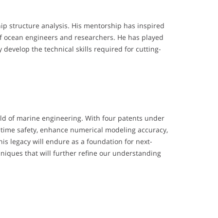
ip structure analysis. His mentorship has inspired
of ocean engineers and researchers. He has played
evelop the technical skills required for cutting-
eld of marine engineering. With four patents under
ritime safety, enhance numerical modeling accuracy,
is legacy will endure as a foundation for next-
iques that will further refine our understanding