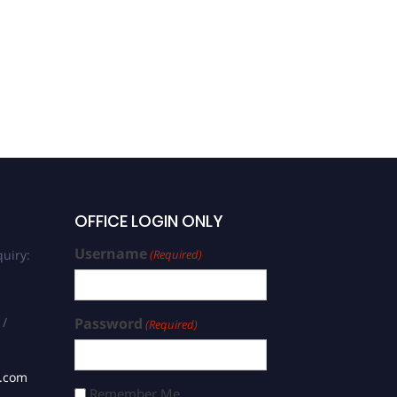
OFFICE LOGIN ONLY
Username
uiry:
(Required)
 /
Password
(Required)
s.com
Remember Me