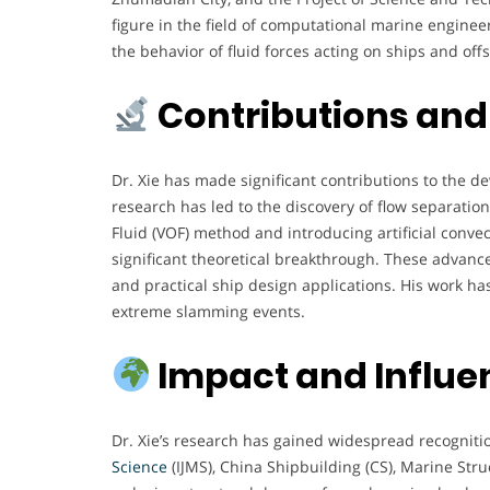
figure in the field of computational marine enginee
the behavior of fluid forces acting on ships and off
Contributions and
Dr. Xie has made significant contributions to the
research has led to the discovery of flow separati
Fluid (VOF) method and introducing artificial conve
significant theoretical breakthrough. These advan
and practical ship design applications. His work h
extreme slamming events.
Impact and Influe
Dr. Xie’s research has gained widespread recognitio
Science
(IJMS), China Shipbuilding (CS), Marine Str