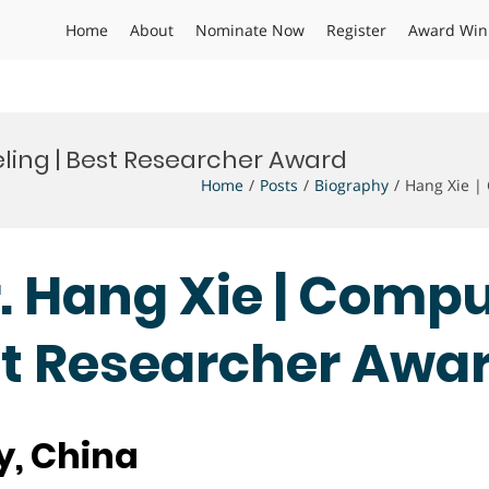
Home
About
Nominate Now
Register
Award Win
ling | Best Researcher Award
Home
Posts
Biography
Hang Xie |
Dr. Hang Xie | Comp
st Researcher Awa
y, China