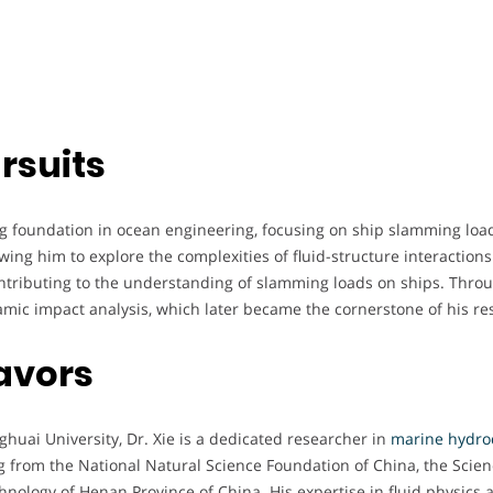
rsuits
ng foundation in ocean engineering, focusing on ship slamming lo
wing him to explore the complexities of fluid-structure interaction
ntributing to the understanding of slamming loads on ships. Thro
amic impact analysis, which later became the cornerstone of his re
avors
ghuai University, Dr. Xie is a dedicated researcher in
marine hydro
g from the National Natural Science Foundation of China, the Scie
hnology of Henan Province of China. His expertise in fluid physics