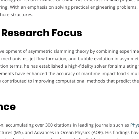
ring. With an emphasis on solving practical engineering problems, 
shore structures.
 Research Focus
 development of asymmetric slamming theory by combining experim
on mechanisms, jet flow formation, and bubble evolution in asymmet
ction terms, he has established a high-fidelity solver for simulati
cements have enhanced the accuracy of maritime impact load simula
as contributed to improving computational methods that predict the
nce
n, accumulating over 300 citations in leading journals such as
Phys
uctures (MS), and Advances in Ocean Physics (AOP). His findings ha