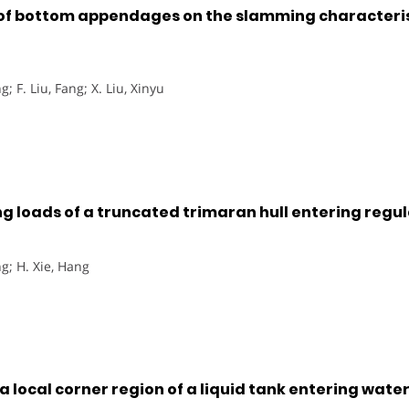
of bottom appendages on the slamming characteristi
g; F. Liu, Fang; X. Liu, Xinyu
g loads of a truncated trimaran hull entering regu
g; H. Xie, Hang
 local corner region of a liquid tank entering wate