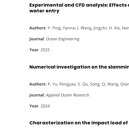
Experimental and CFD analysis: Effects 
water entry
Authors
: Y. Ping, Yanna; J. Wang, Jingzhi; H. Xie, Han
Journal
:
Ocean Engineering
Year
: 2025
Numerical investigation on the slammin
Authors
: P. Yu, Pengyao; S. Qu, Song; Q. Wang, Qian
Journal
:
Applied Ocean Research
Year
: 2024
Characterization on the impact load of a