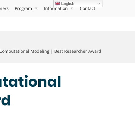
English
ners
Program
Information
Contact
 Computational Modeling | Best Researcher Award
utational
rd