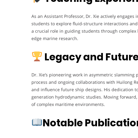
As an Assistant Professor, Dr. Xie actively engage
students to explore fluid-structure interactions a
a crucial role in guiding students through complex 
edge marine research.
Legacy and Future
Dr. Xie’s pioneering work in asymmetric slamming p
process and ongoing collaborations with Huilong Ren
and influence future ship designs. His dedication t
generation hydrodynamic studies. Moving forward, h
of complex maritime environments.
Notable Publicati