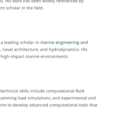
ns. His work has been widely referenced by
t scholar in the field.
 a leading scholar in
marine engineering and
, naval architecture, and hydrodynamics. His
d high-impact marine environments.
 technical skills include computational
fluid
 slamming load simulations, and experimental and
him to develop advanced computational tools that