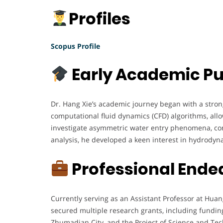
Profiles
Scopus Profile
Early Academic Pu
Dr. Hang Xie’s academic journey began with a stro
computational fluid dynamics (CFD) algorithms, allo
investigate asymmetric water entry phenomena, co
analysis, he developed a keen interest in hydrodyn
Professional Ende
Currently serving as an Assistant Professor at Huan
secured multiple research grants, including fundin
Zhumadian City, and the Project of Science and Tec