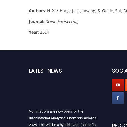
Authors
: H. Xie, Hang; J. Li, Jiawang; S. Guijie, Sh
Journal
:
Ocean Engineering
Year
: 2024
LATEST NEWS
SOCIA
Nominations are now open for the
International Analytical Chemistry Awards
2026. This will be a hybrid event (online/in-
RECO