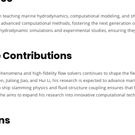
s in teaching marine hydrodynamics, computational modeling, and sh
nd advanced computational methods, fostering the next generation 
hydrodynamic simulations and experimental studies, ensuring they d
 Contributions
henomena and high-fidelity flow solvers continues to shape the fi
, Jialong Jiao, and Hui Li, his research is expected to advance ma
o ship slamming physics and fluid-structure coupling ensures that h
e aims to expand his research into innovative computational techn
ons