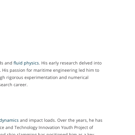
ads and
fluid physics
. His early research delved into
s. His passion for maritime engineering led him to
ugh rigorous experimentation and numerical
search career.
dynamics
and impact loads. Over the years, he has
nce and Technology Innovation Youth Project of
 and ship slamming has positioned him as a key