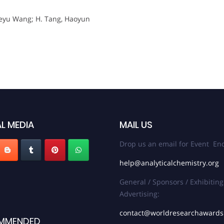
i; Deyu Wang; H. Tang, Haoyun
L MEDIA
MAIL US
Drop us an email for Event Enq
help@analyticalchemistry.org
General / Sponsors / Exhibiting
Advertising:
contact@worldresearchaward
MMENDED