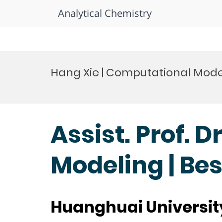
Analytical Chemistry
Skip
to
Hang Xie | Computational Mode
content
Assist. Prof. 
Modeling | Be
Huanghuai Universit