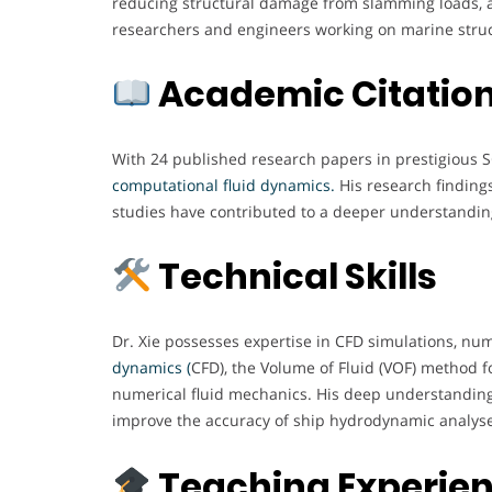
reducing structural damage from slamming loads, a
researchers and engineers working on marine structu
Academic Citation
With 24 published research papers in prestigious S
computational fluid dynamics.
His research finding
studies have contributed to a deeper understandin
Technical Skills
Dr. Xie possesses expertise in CFD simulations, num
dynamics (
CFD), the Volume of Fluid (VOF) method 
numerical fluid mechanics. His deep understanding
improve the accuracy of ship hydrodynamic analyse
Teaching Experie