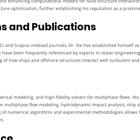
nd enhancing computational models for fluid-structure interactio
re optimization, further establishing his reputation as a prominen
s and Publications
CI and Scopus-indexed journals, Dr. Xie has established himself as
s have been frequently referenced by experts in ocean engineering
g of how ships and offshore structures interact with turbulent an
erical modeling, and high-fidelity solvers for multiphase flows. His
for multiphase flow modeling, hydrodynamic impact analysis, ship
 of numerical algorithms and experimental methodologies allows 
s.
nce