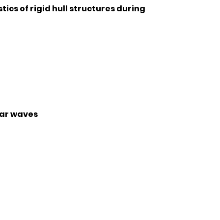
cs of rigid hull structures during
lar waves
r