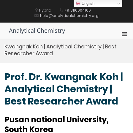
Skip
English
to
Hybrid
+918110004106
content
help@analyticalchemistry.org
Analytical Chemistry
Pri
Men
Kwangnak Koh | Analytical Chemistry | Best
for
Researcher Award
Mobi
Prof. Dr. Kwangnak Koh |
Analytical Chemistry |
Best Researcher Award
Pusan national University,
South Korea