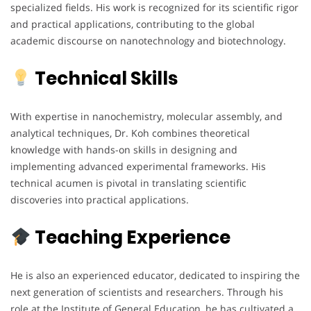
specialized fields. His work is recognized for its scientific rigor
and practical applications, contributing to the global
academic discourse on nanotechnology and biotechnology.
Technical Skills
With expertise in nanochemistry, molecular assembly, and
analytical techniques, Dr. Koh combines theoretical
knowledge with hands-on skills in designing and
implementing advanced experimental frameworks. His
technical acumen is pivotal in translating scientific
discoveries into practical applications.
Teaching Experience
He is also an experienced educator, dedicated to inspiring the
next generation of scientists and researchers. Through his
role at the Institute of General Education, he has cultivated a