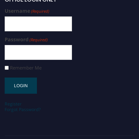
Username
(Required)
Password
(Required)
Remember Me
Register
Forgot Password?