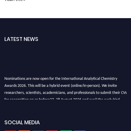
LATEST NEWS
Nominations are now open for the International Analytical Chemistry
Awards 2026. This will be a hybrid event (online/in-person). We invite
researchers, scientists, academicians, and professionals to submit their CVs
for recognition on or before27–28 August 2026 and avail the early bird
50% discount offer. Don’t miss this chance to showcase your work on a
global platform. Apply now at
analyticalchemistry.org
SOCIAL MEDIA
Stay tuned for more updates!