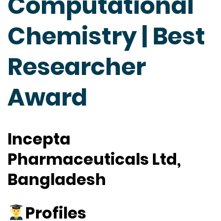
Computational
Chemistry | Best
Researcher
Award
Incepta
Pharmaceuticals Ltd,
Bangladesh
Profiles