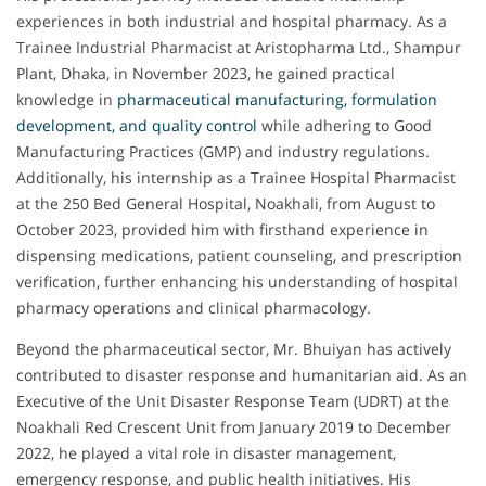
experiences in both industrial and hospital pharmacy. As a
Trainee Industrial Pharmacist at Aristopharma Ltd., Shampur
Plant, Dhaka, in November 2023, he gained practical
knowledge in
pharmaceutical manufacturing, formulation
development, and quality control
while adhering to Good
Manufacturing Practices (GMP) and industry regulations.
Additionally, his internship as a Trainee Hospital Pharmacist
at the 250 Bed General Hospital, Noakhali, from August to
October 2023, provided him with firsthand experience in
dispensing medications, patient counseling, and prescription
verification, further enhancing his understanding of hospital
pharmacy operations and clinical pharmacology.
Beyond the pharmaceutical sector, Mr. Bhuiyan has actively
contributed to disaster response and humanitarian aid. As an
Executive of the Unit Disaster Response Team (UDRT) at the
Noakhali Red Crescent Unit from January 2019 to December
2022, he played a vital role in disaster management,
emergency response, and public health initiatives. His