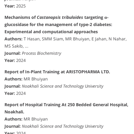
Year:
2025
Mechanisms of
Castanopsis tribuloides
targeting α-
glucosidase for the management of type-2 diabetes:
Experimental and computational approaches
Authors:
T Hasan, SMM Siam, MR Bhuiyan, E Jahan, N Nahar,
MS Sakib, ...
Journal:
Process Biochemistry
Year:
2024
Report of In-Plant Training at ARISTOPHARMA LTD.
Authors:
MR Bhuiyan
Journal:
Noakhali Science and Technology University
Year:
2024
Report of Hospital Training At 250 Bedded General Hospital,
Noakhali.
Authors:
MR Bhuiyan
Journal:
Noakhali Science and Technology University
Year:
2024