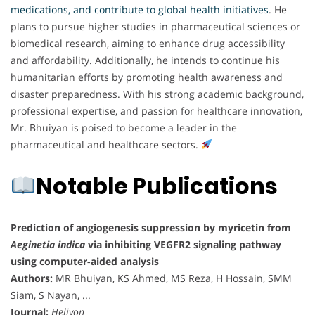
medications, and contribute to global health initiatives
. He
plans to pursue higher studies in pharmaceutical sciences or
biomedical research, aiming to enhance drug accessibility
and affordability. Additionally, he intends to continue his
humanitarian efforts by promoting health awareness and
disaster preparedness. With his strong academic background,
professional expertise, and passion for healthcare innovation,
Mr. Bhuiyan is poised to become a leader in the
pharmaceutical and healthcare sectors.
Notable Publications
Prediction of angiogenesis suppression by myricetin from
Aeginetia indica
via inhibiting VEGFR2 signaling pathway
using computer-aided analysis
Authors:
MR Bhuiyan, KS Ahmed, MS Reza, H Hossain, SMM
Siam, S Nayan, ...
Journal:
Heliyon