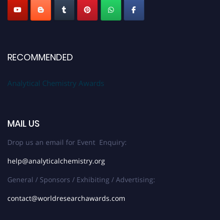
RECOMMENDED
Analytical Chemistry Awards
MAIL US
Drop us an email for Event Enquiry:
help@analyticalchemistry.org
General / Sponsors / Exhibiting / Advertising:
contact@worldresearchawards.com