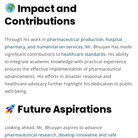
Impact and
Contributions
Through his work in
pharmaceutical production, hospital
pharmacy, and humanitarian services
, Mr. Bhuiyan has made
significant contributions to
healthcare standards.
His ability
to integrate academic knowledge with practical experience
ensures the effective implementation of pharmaceutical
advancements. His efforts in disaster response and
healthcare advocacy further highlight his dedication to public
well-being.
Future Aspirations
Looking ahead, Mr. Bhuiyan aspires to advance
pharmaceutical research, develop innovative and safe