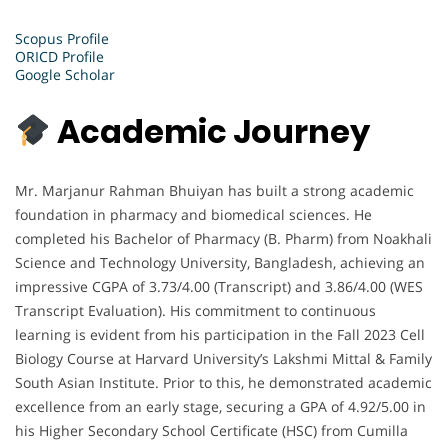
Scopus Profile
ORICD Profile
Google Scholar
Academic Journey
Mr. Marjanur Rahman Bhuiyan has built a strong academic
foundation in pharmacy and biomedical sciences. He
completed his Bachelor of Pharmacy (B. Pharm) from Noakhali
Science and Technology University, Bangladesh, achieving an
impressive CGPA of 3.73/4.00 (Transcript) and 3.86/4.00 (WES
Transcript Evaluation). His commitment to continuous
learning is evident from his participation in the Fall 2023 Cell
Biology Course at Harvard University’s Lakshmi Mittal & Family
South Asian Institute. Prior to this, he demonstrated academic
excellence from an early stage, securing a GPA of 4.92/5.00 in
his Higher Secondary School Certificate (HSC) from Cumilla