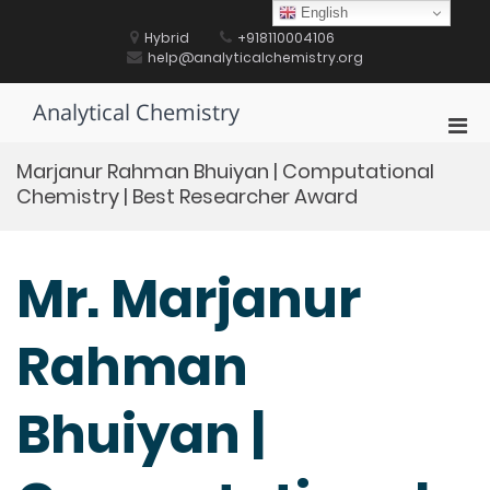
Skip
English
to
Hybrid
+918110004106
content
help@analyticalchemistry.org
Analytical Chemistry
Pri
Men
Marjanur Rahman Bhuiyan | Computational
for
Chemistry | Best Researcher Award
Mobi
Mr. Marjanur
Rahman
Bhuiyan |