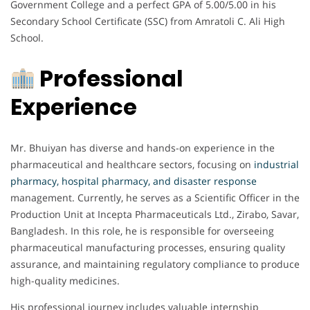
Government College and a perfect GPA of 5.00/5.00 in his
Secondary School Certificate (SSC) from Amratoli C. Ali High
School.
Professional
Experience
Mr. Bhuiyan has diverse and hands-on experience in the
pharmaceutical and healthcare sectors, focusing on
industrial
pharmacy, hospital pharmacy, and disaster response
management. Currently, he serves as a Scientific Officer in the
Production Unit at Incepta Pharmaceuticals Ltd., Zirabo, Savar,
Bangladesh. In this role, he is responsible for overseeing
pharmaceutical manufacturing processes, ensuring quality
assurance, and maintaining regulatory compliance to produce
high-quality medicines.
His professional journey includes valuable internship