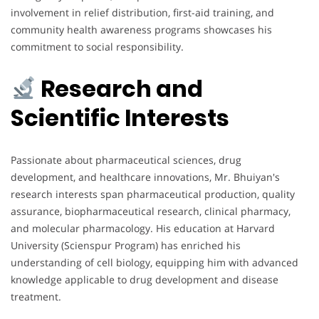
involvement in relief distribution, first-aid training, and
community health awareness programs showcases his
commitment to social responsibility.
Research and
Scientific Interests
Passionate about pharmaceutical sciences, drug
development, and healthcare innovations, Mr. Bhuiyan's
research interests span pharmaceutical production, quality
assurance, biopharmaceutical research, clinical pharmacy,
and molecular pharmacology. His education at Harvard
University (Scienspur Program) has enriched his
understanding of cell biology, equipping him with advanced
knowledge applicable to drug development and disease
treatment.