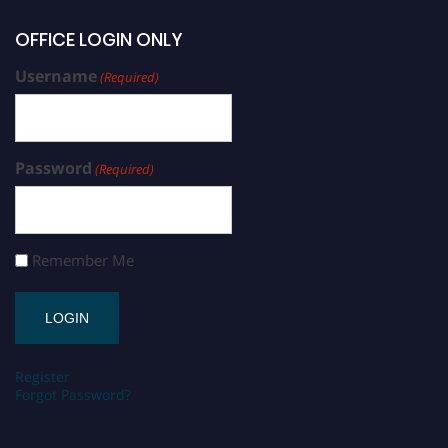
OFFICE LOGIN ONLY
Username
(Required)
Password
(Required)
Remember Me
Register
Forgot Password?