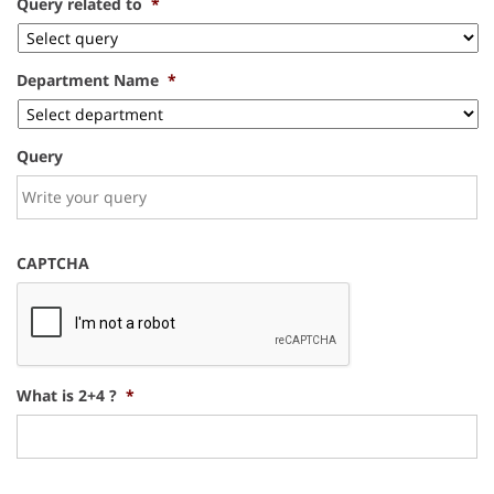
Query related to
*
Department Name
*
Query
CAPTCHA
What is 2+4 ?
*