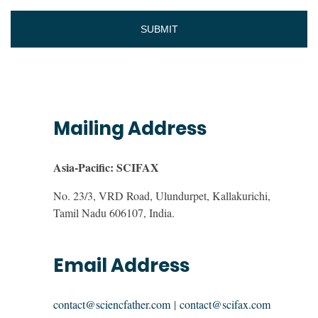
Mailing Address
Asia-Pacific: SCIFAX
No. 23/3, VRD Road, Ulundurpet, Kallakurichi,
Tamil Nadu 606107, India.
Email Address
contact@sciencfather.com
|
contact@scifax.com