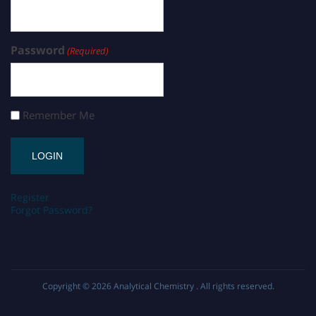
Password
(Required)
Remember Me
Register
Forgot Password?
Copyright © 2026
Analytical Chemistry
. All rights reserved.