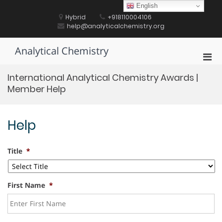
Skip
English
to
Hybrid
+918110004106
content
help@analyticalchemistry.org
Analytical Chemistry
Pri
Men
International Analytical Chemistry Awards |
for
Member Help
Mobi
Help
Title
*
First Name
*