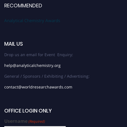
RECOMMENDED
Analytical Chemistry Awards
MAIL US
Drop us an email for Event Enquiry:
help@analyticalchemistry.org
General / Sponsors / Exhibiting / Advertising:
contact@worldresearchawards.com
OFFICE LOGIN ONLY
Username
(Required)