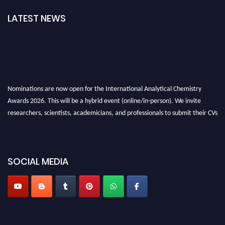
LATEST NEWS
Nominations are now open for the International Analytical Chemistry
Awards 2026. This will be a hybrid event (online/in-person). We invite
researchers, scientists, academicians, and professionals to submit their CVs
for recognition on or before27–28 August 2026 and avail the early bird
50% discount offer. Don’t miss this chance to showcase your work on a
global platform. Apply now at
analyticalchemistry.org
SOCIAL MEDIA
Stay tuned for more updates!