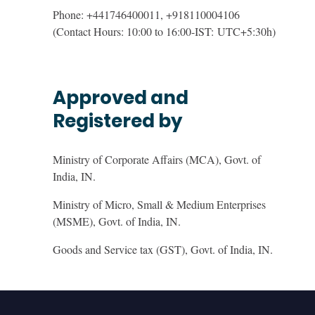
Phone: +441746400011, +918110004106
(Contact Hours: 10:00 to 16:00-IST:
UTC+5:30h
)
Approved and
Registered by
Ministry of Corporate Affairs (MCA), Govt. of
India, IN.
Ministry of Micro, Small & Medium Enterprises
(MSME), Govt. of India, IN.
Goods and Service tax (GST), Govt. of India, IN.