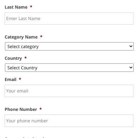
Last Name
*
Category Name
*
Country
*
Email
*
Phone Number
*