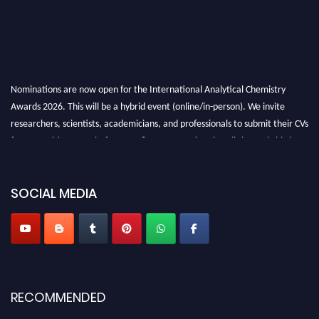
Nominations are now open for the International Analytical Chemistry
Awards 2026. This will be a hybrid event (online/in-person). We invite
researchers, scientists, academicians, and professionals to submit their CVs
for recognition on or before27–28 August 2026 and avail the early bird
50% discount offer. Don’t miss this chance to showcase your work on a
global platform. Apply now at
analyticalchemistry.org
SOCIAL MEDIA
Stay tuned for more updates!
RECOMMENDED