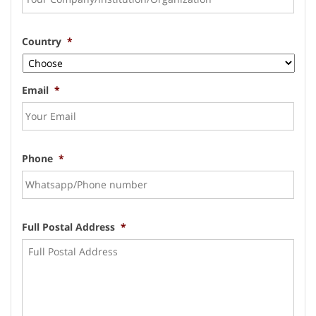
Country
*
Email
*
Phone
*
Full Postal Address
*