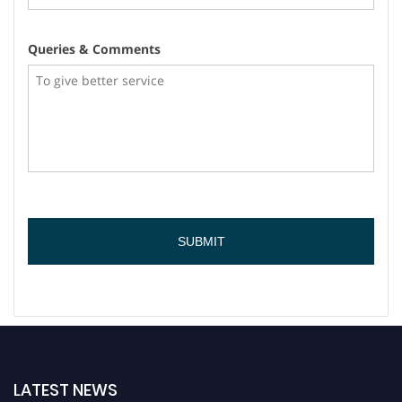
Queries & Comments
LATEST NEWS