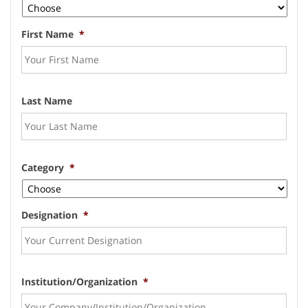
First Name
*
Last Name
Category
*
Designation
*
Institution/Organization
*