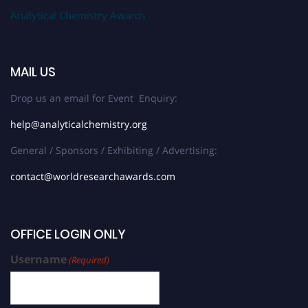
Analytical Chemistry Awards
MAIL US
Drop us an email for Event Enquiry:
help@analyticalchemistry.org
General / Sponsors / Exhibiting / Advertising:
contact@worldresearchawards.com
OFFICE LOGIN ONLY
Username
(Required)