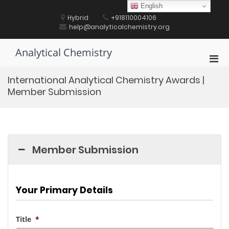
Skip
English
to
Hybrid
+918110004106
content
help@analyticalchemistry.org
Analytical Chemistry
Pri
Men
International Analytical Chemistry Awards |
for
Member Submission
Mobi
Member Submission
Your Primary Details
Title
*