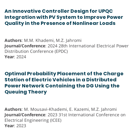
An Innovative Controller Design for UPQC
Integration with PV System to Improve Power
Quality in the Presence of Nonlinear Loads
Authors
: M.M. Khademi, M.Z. Jahromi
Journal/Conference
: 2024 28th International Electrical Power
Distribution Conference (EPDC)
Year
: 2024
Optimal Probability Placement of the Charge
Station of Electric Vehicles in a Distributed
Power Network Containing the DG Using the
Queuing Theory
Authors
: M. Mousavi-Khademi, E. Kazemi, M.Z. Jahromi
Journal/Conference
: 2023 31st International Conference on
Electrical Engineering (ICEE)
Year
: 2023