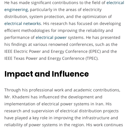
He has made significant contributions to the field of
electrical
engineering,
particularly in the areas of electricity
distribution, system protection, and the optimization of
electrical
networks
. His research has focused on developing
efficient methodologies for improving the reliability and
performance of
electrical
power
systems. He has presented
his findings at various renowned conferences, such as the
IEEE Electric Power and Energy Conference (EPEC) and the
IEEE Texas Power and Energy Conference (TPEC).
Impact and Influence
Through his professional work and academic contributions,
Mr. Khademi has influenced the development and
implementation of electrical power systems in Iran. His
research and supervision of electrical distribution projects
have played a key role in improving the infrastructure and
reliability of power systems in the region. His work continues