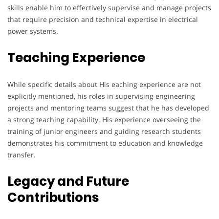
skills enable him to effectively supervise and manage projects
that require precision and technical expertise in electrical
power systems.
Teaching Experience
While specific details about His eaching experience are not
explicitly mentioned, his roles in supervising engineering
projects and mentoring teams suggest that he has developed
a strong teaching capability. His experience overseeing the
training of junior engineers and guiding research students
demonstrates his commitment to education and knowledge
transfer.
Legacy and Future
Contributions