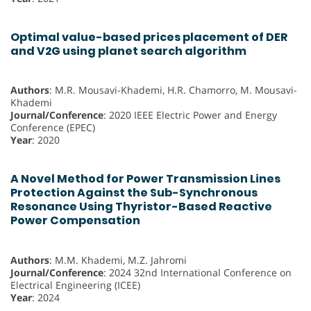
Optimal value-based prices placement of DER
and V2G using planet search algorithm
Authors
: M.R. Mousavi-Khademi, H.R. Chamorro, M. Mousavi-
Khademi
Journal/Conference
: 2020 IEEE Electric Power and Energy
Conference (EPEC)
Year
: 2020
A Novel Method for Power Transmission Lines
Protection Against the Sub-Synchronous
Resonance Using Thyristor-Based Reactive
Power Compensation
Authors
: M.M. Khademi, M.Z. Jahromi
Journal/Conference
: 2024 32nd International Conference on
Electrical Engineering (ICEE)
Year
: 2024