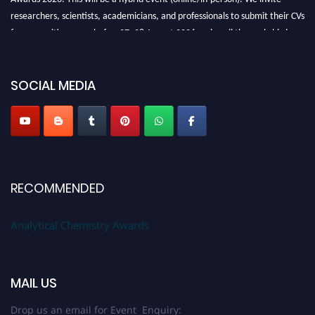
researchers, scientists, academicians, and professionals to submit their CVs
for recognition on or before27–28 August 2026 and avail the early bird
50% discount offer. Don’t miss this chance to showcase your work on a
global platform. Apply now at
analyticalchemistry.org
SOCIAL MEDIA
Stay tuned for more updates!
RECOMMENDED
Analytical Chemistry Awards
MAIL US
Drop us an email for Event Enquiry: