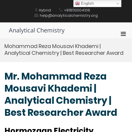
Skip
English
to
Hybrid
+918110004106
content
help@analyticalchemistry.org
Analytical Chemistry
Pri
Men
Mohammad Reza Mousavi Khademi |
for
Analytical Chemistry | Best Researcher Award
Mobi
Mr. Mohammad Reza
Mousavi Khademi |
Analytical Chemistry |
Best Researcher Award
Hormozgan Electricity