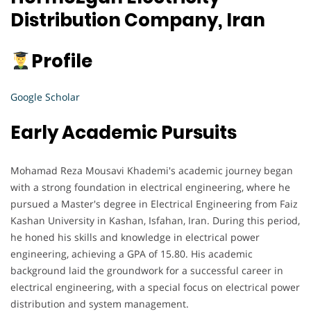
Distribution Company, Iran
Profile
Google Scholar
Early Academic Pursuits
Mohamad Reza Mousavi Khademi's academic journey began
with a strong foundation in electrical engineering, where he
pursued a Master's degree in Electrical Engineering from Faiz
Kashan University in Kashan, Isfahan, Iran. During this period,
he honed his skills and knowledge in electrical power
engineering, achieving a GPA of 15.80. His academic
background laid the groundwork for a successful career in
electrical engineering, with a special focus on electrical power
distribution and system management.