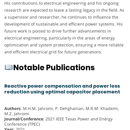
His contributions to electrical engineering and his ongoing
research are expected to leave a lasting legacy in the field. As
a supervisor and researcher, he continues to influence the
development of sustainable and efficient power systems. His
future work is poised to drive further advancements in
electrical engineering, particularly in the areas of energy
optimization and system protection, ensuring a more reliable
and efficient electrical grid for future generations.
Notable Publications
Reactive power compensation and power loss
reduction using optimal capacitor placement
Authors
: M.H.M. Jahromi, P. Dehghanian, M.R.M. Khademi,
M.Z. Jahromi
Journal/Conference
: 2021 IEEE Texas Power and Energy
Conference (TPEC)
Year
: 2021