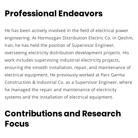
Professional Endeavors
He has been actively involved in the field of electrical power
engineering. At Hormozgan Distribution Electric Co. in Qeshm,
Iran, he has held the position of Supervisor Engineer,
overseeing electricity distribution development projects. His
work includes supervising industrial electricity projects,
ensuring the smooth installation, repair, and maintenance of
electrical equipment. He previously worked at Pars Garma
Construction & Industrial Co. as a Supervisor Engineer, where
he managed the repair and maintenance of electricity
systems and the installation of electrical equipment.
Contributions and Research
Focus