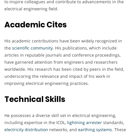
to inspire colleagues and contribute to advancements in the
electrical engineering field.
Academic Cites
His academic contributions have been widely recognized in
the
scientific
community
. His publications, which include
articles in reputable journals and conference proceedings,
have garnered attention from engineers and researchers
worldwide. His research has been cited by peers in the field,
underscoring the relevance and impact of his work in
improving electrical engineering practices.
Technical Skills
He possesses a diverse skill set in electrical engineering,
including expertise in the ICDL,
lightning
arrester
standards,
electricity
distribution
networks, and
earthing
systems
. These