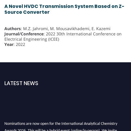
A Novel HVDC Transmission System Based on Z-
Source Converter
Authors
: M.Z. Jahromi, M. Mousavikhademi, E. Kazemi
Journal/Conference
: 2022 30th International Conference on
Electrical Engineering (ICEE)
Year
: 2022
LATEST NEWS
Nominations are now open for the International Analytical Chemistry
Awards 2026. This will be a hybrid event (online/in-person). We invite