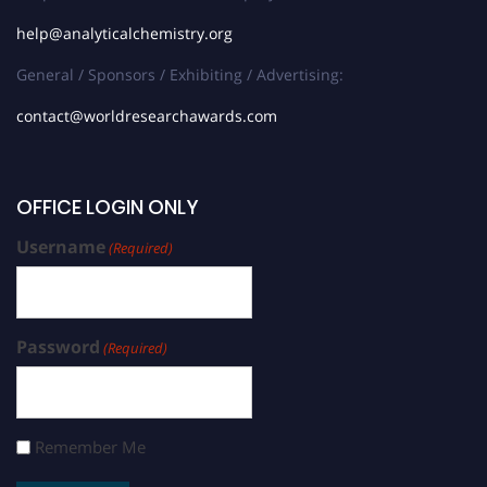
help@analyticalchemistry.org
General / Sponsors / Exhibiting / Advertising:
contact@worldresearchawards.com
OFFICE LOGIN ONLY
Username
(Required)
Password
(Required)
Remember Me