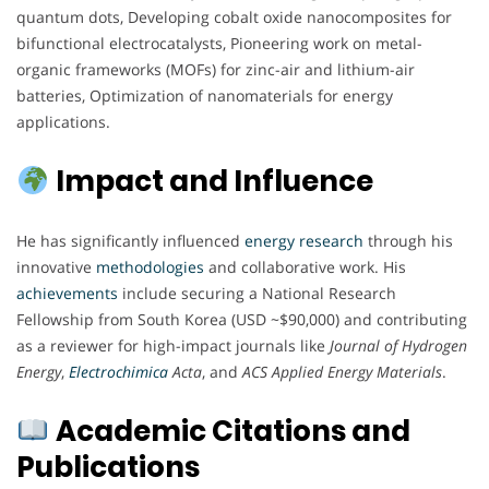
quantum dots, Developing cobalt oxide nanocomposites for
bifunctional electrocatalysts, Pioneering work on metal-
organic frameworks (MOFs) for zinc-air and lithium-air
batteries, Optimization of nanomaterials for energy
applications.
Impact and Influence
He has significantly influenced
energy
research
through his
innovative
methodologies
and collaborative work. His
achievements
include securing a National Research
Fellowship from South Korea (USD ~$90,000) and contributing
as a reviewer for high-impact journals like
Journal of Hydrogen
Energy
,
Electrochimica
Acta
, and
ACS Applied Energy Materials
.
Academic Citations and
Publications