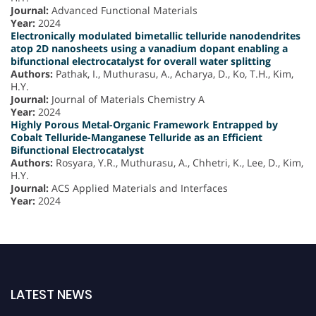
Journal:
Advanced Functional Materials
Year:
2024
Electronically modulated bimetallic telluride nanodendrites
atop 2D nanosheets using a vanadium dopant enabling a
bifunctional electrocatalyst for overall water splitting
Authors:
Pathak, I., Muthurasu, A., Acharya, D., Ko, T.H., Kim,
H.Y.
Journal:
Journal of Materials Chemistry A
Year:
2024
Highly Porous Metal-Organic Framework Entrapped by
Cobalt Telluride-Manganese Telluride as an Efficient
Bifunctional Electrocatalyst
Authors:
Rosyara, Y.R., Muthurasu, A., Chhetri, K., Lee, D., Kim,
H.Y.
Journal:
ACS Applied Materials and Interfaces
Year:
2024
LATEST NEWS