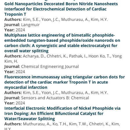
Gold Nanoparticles Decorated Boron Nitride Nanosheets
Interfaced for Electrochemical Detection of Cardiac
Troponin T
Authors:
Kim, S.E., Yoon, J.C., Muthurasu, A., Kim, H.Y.
Journal:
Langmuir
Year:
2024
Multiphase lattice engineering of bimetallic phosphide-
embedded tungsten-based phosphide/oxide nanorods on
carbon cloth: A synergistic and stable electrocatalyst for
overall water splitting
Authors:
Acharya, D., Chhetri, K., Pathak, I., Hoon Ko, T., Yong
Kim, H.
Journal:
Chemical Engineering Journal
Year:
2024
Fluorescence immunoassay using triangular carbon dots for
detection of the cardiac marker Troponin T in acute
myocardial infarction
Authors:
Kim, S.E., Yoon, J.C., Muthurasu, A., Kim, H.Y.
Journal:
Sensors and Actuators B: Chemical
Year:
2024
Interfacial Electronic Modification of Nickel Phosphide via
Iron Doping: An Efficient Bifunctional Catalyst for
Water/Seawater Splitting
Authors:
Muthurasu, A., Ko, T.H., Kim, T.W., Chhetri, K., Kim,
H.Y.