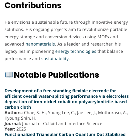
Contributions
He envisions a sustainable future through innovative energy
solutions. His ongoing projects aim to revolutionize portable
energy storage and conversion devices using MOFs and
advanced
nanomaterials
. As a leader and researcher, his
legacy lies in pioneering
energy
technologies
that balance
performance and
sustainability
.
Notable Publications
Development of a free-standing flexible electrode for
efficient overall water-splitting performance via electroless
deposition of iron-nickel-cobalt on polyacrylonitrile-based
carbon cloth
Authors:
Chae, S.-H., Young Lee, C., Jae Lee, J., Muthurasu, A.,
Kyoung Shin, H.
Journal:
Journal of Colloid and Interface Science
Year:
2025
Functionalized Triangular Carbon Quantum Dot Stabilized