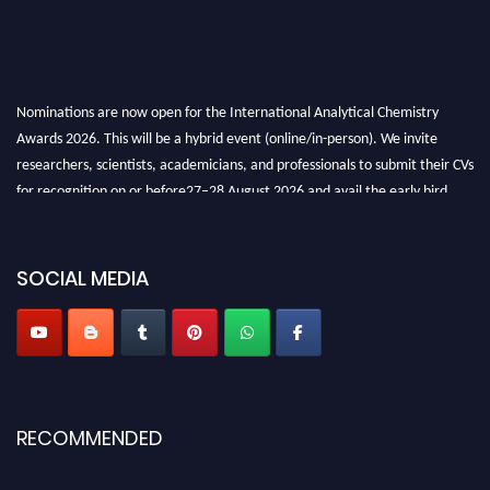
Nominations are now open for the International Analytical Chemistry
Awards 2026. This will be a hybrid event (online/in-person). We invite
researchers, scientists, academicians, and professionals to submit their CVs
for recognition on or before27–28 August 2026 and avail the early bird
50% discount offer. Don’t miss this chance to showcase your work on a
global platform. Apply now at
analyticalchemistry.org
SOCIAL MEDIA
Stay tuned for more updates!
RECOMMENDED