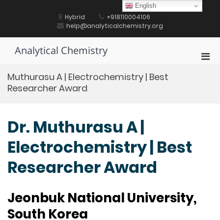
Skip
English
to
Hybrid
+918110004106
content
help@analyticalchemistry.org
Analytical Chemistry
Pri
Men
Muthurasu A | Electrochemistry | Best
for
Researcher Award
Mobi
Dr. Muthurasu A |
Electrochemistry | Best
Researcher Award
Jeonbuk National University,
South Korea