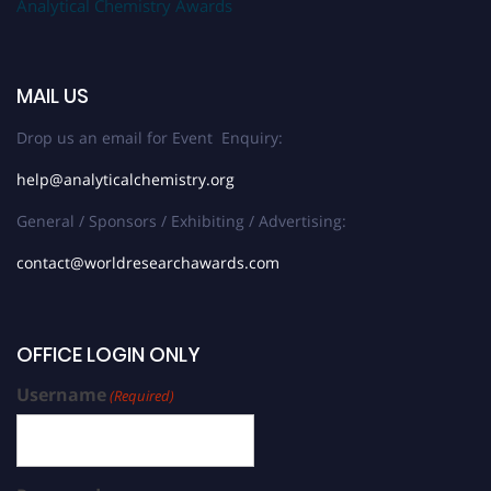
Analytical Chemistry Awards
MAIL US
Drop us an email for Event Enquiry:
help@analyticalchemistry.org
General / Sponsors / Exhibiting / Advertising:
contact@worldresearchawards.com
OFFICE LOGIN ONLY
Username
(Required)