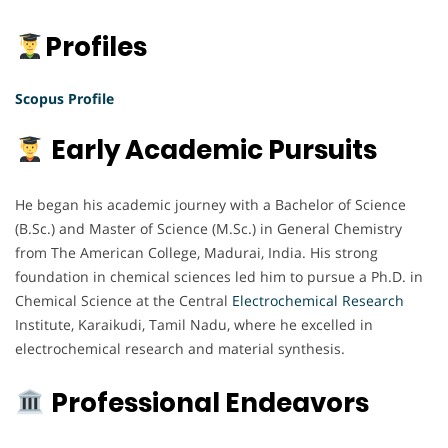
Profiles
Scopus Profile
Early Academic Pursuits
He began his academic journey with a Bachelor of Science
(B.Sc.) and Master of Science (M.Sc.) in General Chemistry
from The American College, Madurai, India. His strong
foundation in chemical sciences led him to pursue a Ph.D. in
Chemical Science at the Central
Electrochemical
Research
Institute, Karaikudi, Tamil Nadu, where he excelled in
electrochemical research and material synthesis.
Professional Endeavors