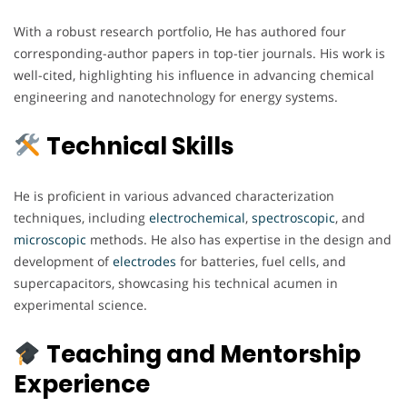
With a robust research portfolio, He has authored four
corresponding-author papers in top-tier journals. His work is
well-cited, highlighting his influence in advancing chemical
engineering and nanotechnology for energy systems.
Technical Skills
He is proficient in various advanced characterization
techniques, including
electrochemical
,
spectroscopic
, and
microscopic
methods. He also has expertise in the design and
development of
electrodes
for batteries, fuel cells, and
supercapacitors, showcasing his technical acumen in
experimental science.
Teaching and Mentorship
Experience