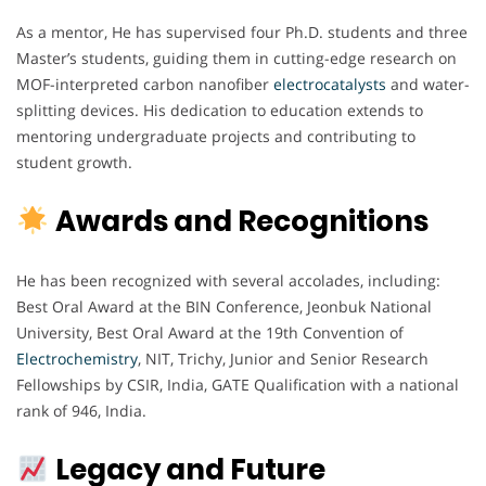
As a mentor, He has supervised four Ph.D. students and three
Master’s students, guiding them in cutting-edge research on
MOF-interpreted carbon nanofiber
electrocatalysts
and water-
splitting devices. His dedication to education extends to
mentoring undergraduate projects and contributing to
student growth.
Awards and Recognitions
He has been recognized with several accolades, including:
Best Oral Award at the BIN Conference, Jeonbuk National
University, Best Oral Award at the 19th Convention of
Electrochemistry
, NIT, Trichy, Junior and Senior Research
Fellowships by CSIR, India, GATE Qualification with a national
rank of 946, India.
Legacy and Future