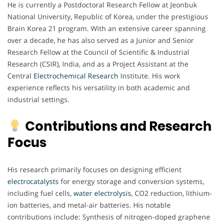
He is currently a Postdoctoral Research Fellow at Jeonbuk
National University, Republic of Korea, under the prestigious
Brain Korea 21 program. With an extensive career spanning
over a decade, he has also served as a Junior and Senior
Research Fellow at the Council of Scientific & Industrial
Research (CSIR), India, and as a Project Assistant at the
Central
Electrochemical
Research
Institute. His work
experience reflects his versatility in both academic and
industrial settings.
Contributions and Research
Focus
His research primarily focuses on designing efficient
electrocatalysts
for energy storage and conversion systems,
including fuel cells,
water electrolysis
, CO2 reduction, lithium-
ion batteries, and metal-air batteries. His notable
contributions include: Synthesis of nitrogen-doped graphene