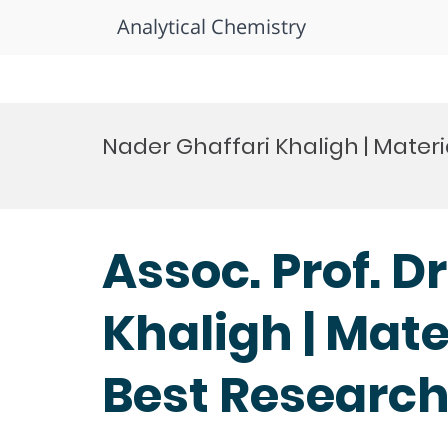
Analytical Chemistry
Skip
to
Nader Ghaffari Khaligh | Mater
content
Assoc. Prof. D
Khaligh | Mate
Best Researc