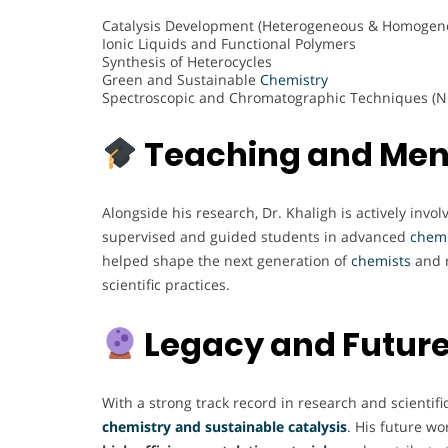
Catalysis Development (Heterogeneous & Homogen
Ionic Liquids and Functional Polymers
Synthesis of Heterocycles
Green and Sustainable
Chemistry
Spectroscopic and Chromatographic Techniques (N
Teaching and Men
Alongside his research, Dr. Khaligh is actively inv
supervised and guided students in advanced
chemi
helped shape the next generation of
chemists
and r
scientific practices.
Legacy and Future
With a strong track record in research and scientifi
chemistry and sustainable catalysis
. His future wo