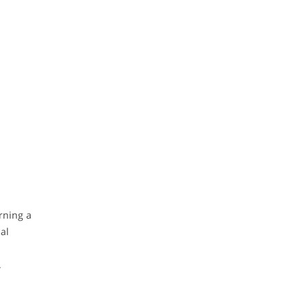
rning a
al
.