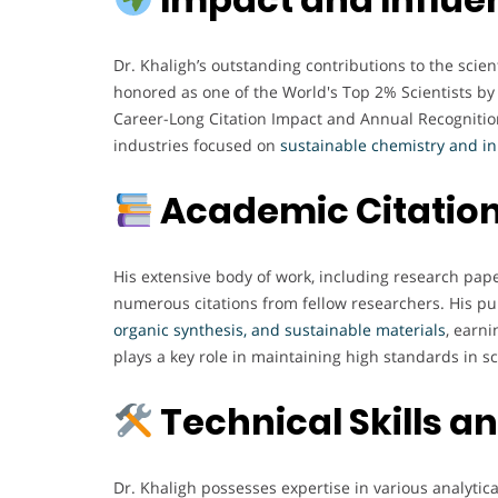
Dr. Khaligh’s outstanding contributions to the sci
honored as one of the World's Top 2% Scientists by 
Career-Long Citation Impact and Annual Recognition
industries focused on
sustainable chemistry and in
Academic Citation
His extensive body of work, including research pap
numerous citations from fellow researchers. His pu
organic synthesis, and sustainable materials
, earn
plays a key role in maintaining high standards in s
Technical Skills a
Dr. Khaligh possesses expertise in various analytic