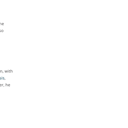
the
so
n, with
sis
,
er, he