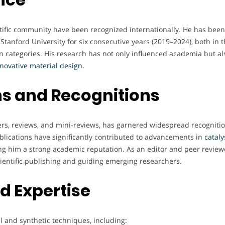
entific community have been recognized internationally. He has been
Stanford University for six consecutive years (2019–2024), both in 
 categories. His research has not only influenced academia but al
novative material design.
s and Recognitions
ers, reviews, and mini-reviews, has garnered widespread recognitio
blications have significantly contributed to advancements in
cataly
ing him a strong academic reputation. As an editor and peer review
cientific publishing and guiding emerging researchers.
nd Expertise
al and synthetic techniques, including: