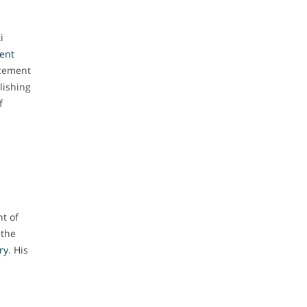
i
gent
ncement
blishing
f
t of
 the
ry
. His