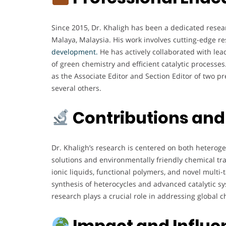
Since 2015, Dr. Khaligh has been a dedicated resea
Malaya, Malaysia. His work involves cutting-edge re
development.
He has actively collaborated with lea
of green chemistry and efficient catalytic processes. 
as the Associate Editor and Section Editor of two pr
several others.
Contributions and
Dr. Khaligh’s research is centered on both hetero
solutions and environmentally friendly chemical tr
ionic liquids, functional polymers, and novel multi-
synthesis of heterocycles and advanced catalytic
research plays a crucial role in addressing global c
Impact and Influe