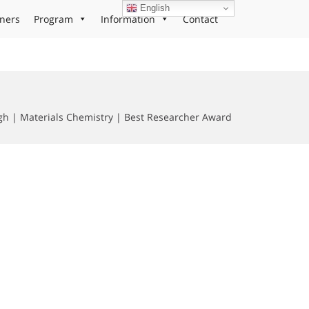
English
ners
Program
Information
Contact
gh | Materials Chemistry | Best Researcher Award