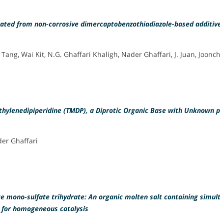
nerated from non-corrosive dimercaptobenzothiadiazole-based additiv
 Tang, Wai Kit, N.G. Ghaffari Khaligh, Nader Ghaffari, J. Juan, Joonc
thylenedipiperidine (TMDP), a Diprotic Organic Base with Unknown 
der Ghaffari
te mono-sulfate trihydrate: An organic molten salt containing simu
 for homogeneous catalysis