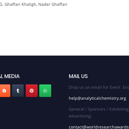
.G. Ghaffari Khaligh, Nader Ghaffari
L MEDIA
MAIL US
Drop us an email for Event Enq
help@analyticalchemistry.org
General / Sponsors / Exhibiting
Advertising:
contact@worldresearchaward