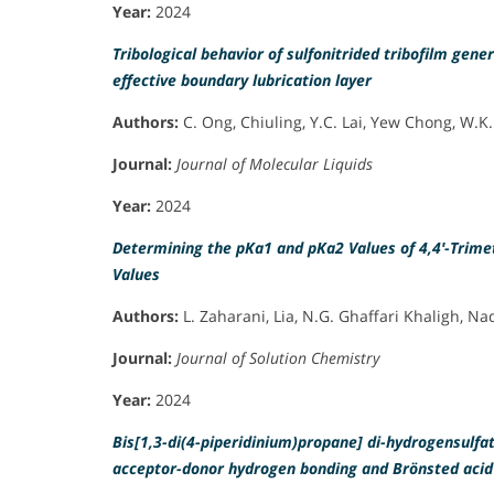
Year:
2024
Tribological behavior of sulfonitrided tribofilm ge
effective boundary lubrication layer
Authors:
C. Ong, Chiuling, Y.C. Lai, Yew Chong, W.K.
Journal:
Journal of Molecular Liquids
Year:
2024
Determining the pKa1 and pKa2 Values of 4,4′-Trime
Values
Authors:
L. Zaharani, Lia, N.G. Ghaffari Khaligh, Na
Journal:
Journal of Solution Chemistry
Year:
2024
Bis[1,3-di(4-piperidinium)propane] di-hydrogensulfa
acceptor-donor hydrogen bonding and Brönsted acid