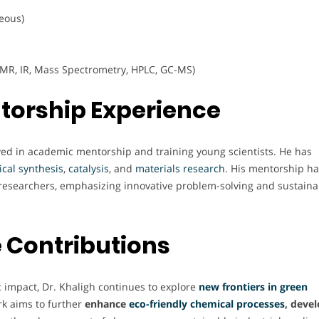
eous)
MR, IR, Mass Spectrometry, HPLC, GC-MS)
torship Experience
olved in academic mentorship and training young scientists. He has
cal
synthesis
,
catalysis
, and
materials
research
. His mentorship h
esearchers, emphasizing innovative problem-solving and sustaina
 Contributions
c impact, Dr. Khaligh continues to explore
new frontiers in green
rk aims to further
enhance
eco-friendly chemical processes
, deve