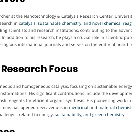
rcher at the Nanotechnology & Catalysis Research Center, Universit
search in c
atalysis, sustainable chemistry, and novel chemical rea
ding scientists and research institutions, contributing to the adva
In addition to his research, he plays a crucial role in scientific pu
estigious international journals and serves on the editorial board o
 Research Focus
geneous and homogeneous catalysis, focusing on sustainable energy
ansformations. His significant contributions include the developmen
task reagents for efficient organic synthesis. His pioneering work in
 systems has opened new avenues in
medicinal
and
material chemist
hallenges related to energy,
sustainability, and green chemistry.
nce