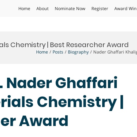
Home
About
Nominate Now
Register
Award Win
ials Chemistry | Best Researcher Award
Home
Posts
Biography
Nader Ghaffari Khali
r. Nader Ghaffari
rials Chemistry |
her Award