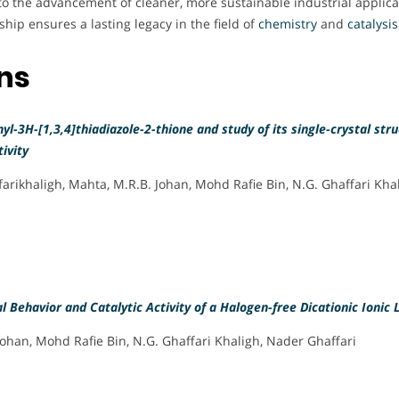
 to the advancement of cleaner, more sustainable industrial applica
hip ensures a lasting legacy in the field of
chemistry
and
catalysis
ons
yl-3H-[1,3,4]thiadiazole-2-thione and study of its single-crystal stru
ivity
arikhaligh, Mahta, M.R.B. Johan, Mohd Rafie Bin, N.G. Ghaffari Khal
 Behavior and Catalytic Activity of a Halogen-free Dicationic Ionic 
. Johan, Mohd Rafie Bin, N.G. Ghaffari Khaligh, Nader Ghaffari