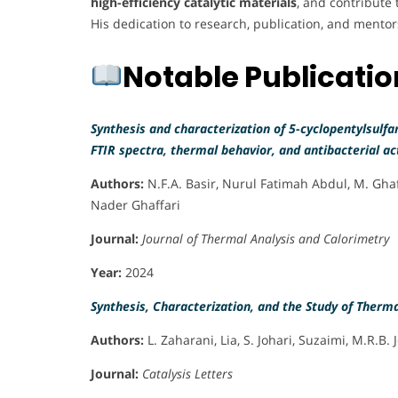
high-efficiency catalytic materials
, and contribute
His dedication to research, publication, and mentors
Notable Publicati
Synthesis and characterization of 5-cyclopentylsulfan
FTIR spectra, thermal behavior, and antibacterial act
Authors:
N.F.A. Basir, Nurul Fatimah Abdul, M. Ghaf
Nader Ghaffari
Journal:
Journal of Thermal Analysis and Calorimetry
Year:
2024
Synthesis, Characterization, and the Study of Thermal
Authors:
L. Zaharani, Lia, S. Johari, Suzaimi, M.R.B
Journal:
Catalysis Letters