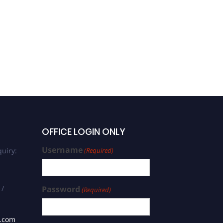
OFFICE LOGIN ONLY
Username
uiry:
(Required)
 /
Password
(Required)
s.com