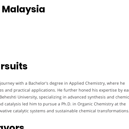
, Malaysia
rsuits
ourney with a Bachelor's degree in Applied Chemistry, where he
s and practical applications. He further honed his expertise by ea
eheshti University, specializing in advanced synthesis and chemic
d catalysis led him to pursue a Ph.D. in Organic Chemistry at the
ovative catalytic systems and sustainable chemical transformations
avors