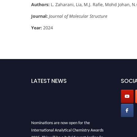
Authors:
L. Zaharani, Lia, M.J. Rafie, Mohd Johan, N
Journal:
Journal of Molecular Structure
Year:
2024
LATEST NEWS
SOCIA
Nominations are now open for the
International Analytical Chemistry Awards
2026. This will be a hybrid event (online/in-