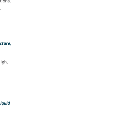
tions.
.
cture,
igh,
Liquid