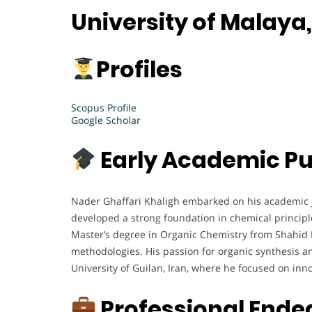
University of Malaya
Profiles
Scopus Profile
Google Scholar
Early Academic Pu
Nader Ghaffari Khaligh embarked on his academic j
developed a strong foundation in chemical principle
Master’s degree in Organic Chemistry from Shahid B
methodologies. His passion for organic synthesis an
University of Guilan, Iran, where he focused on inn
Professional Ende