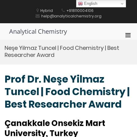
Skip
English
to
Hybrid
+918110004106
content
help@analyticalchemistry.org
Analytical Chemistry
Pri
Men
Neşe Yilmaz Tuncel | Food Chemistry | Best
for
Researcher Award
Mobi
Prof Dr. Neşe Yilmaz
Tuncel | Food Chemistry |
Best Researcher Award
Çanakkale Onsekiz Mart
University, Turkey