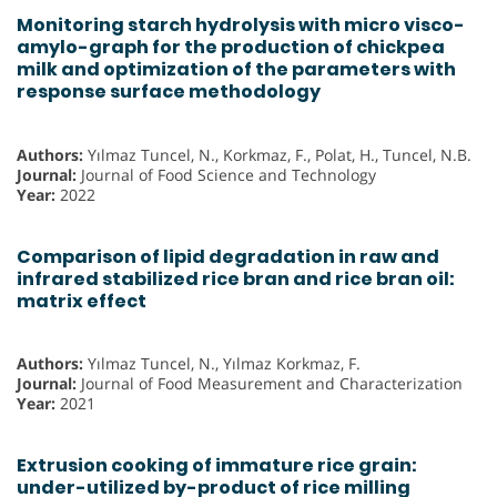
Monitoring starch hydrolysis with micro visco-
amylo-graph for the production of chickpea
milk and optimization of the parameters with
response surface methodology
Authors:
Yılmaz Tuncel, N., Korkmaz, F., Polat, H., Tuncel, N.B.
Journal:
Journal of Food Science and Technology
Year:
2022
Comparison of lipid degradation in raw and
infrared stabilized rice bran and rice bran oil:
matrix effect
Authors:
Yılmaz Tuncel, N., Yılmaz Korkmaz, F.
Journal:
Journal of Food Measurement and Characterization
Year:
2021
Extrusion cooking of immature rice grain:
under-utilized by-product of rice milling