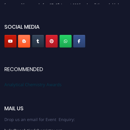
for recognition on or before27–28 August 2026 and avail the early bird
50% discount offer. Don’t miss this chance to showcase your work on a
global platform. Apply now at
analyticalchemistry.org
SOCIAL MEDIA
Stay tuned for more updates!
RECOMMENDED
Analytical Chemistry Awards
MAIL US
Drop us an email for Event Enquiry: