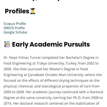
Profiles
Scopus Profile
ORICD Profile
Google Scholar
Early Academic Pursuits
Dr. Neşe Yılmaz Tuncel completed her Bachelor’s Degree in
Food Engineering at Trakya University, Turkey, from 2002 to
2006. She then pursued her Master’s Degree in Food
Engineering at Çanakkale Onsekiz Mart University, where she
focused on the effects of different drying techniques on the
physical, chemical, and toxicological properties of corn from
2006 to 2008. Her academic journey continued with a Doctoral
Degree at the same university, earning her Ph.D. from 2008 to
2014. Her doctoral research centered on the stabilization of