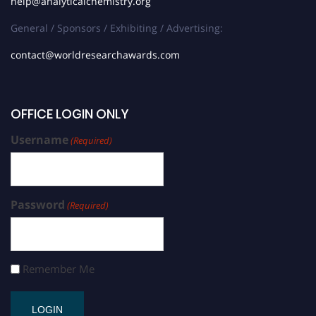
help@analyticalchemistry.org
General / Sponsors / Exhibiting / Advertising:
contact@worldresearchawards.com
OFFICE LOGIN ONLY
Username
(Required)
Password
(Required)
Remember Me