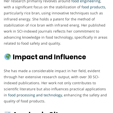
Her research primarily revolves around
food engineering
,
with a significant focus on the stabilization of
food products
,
particularly rice bran, using innovative techniques such as
infrared energy. She holds a patent for the method of
stabilization of rice bran with infrared energ. Her published
work in SCI-indexed journals reflects her commitment to
advancing knowledge in food technology, specifically in areas
related to food safety and quality.
Impact and Influence
She has made a considerable impact in her field, evident
through her extensive research output, with over 30 SCI-
indexed publications. Her work not only contributes to
scientific literature but also influences practical applications
in
food processing and technology,
enhancing the safety and
quality of food products.