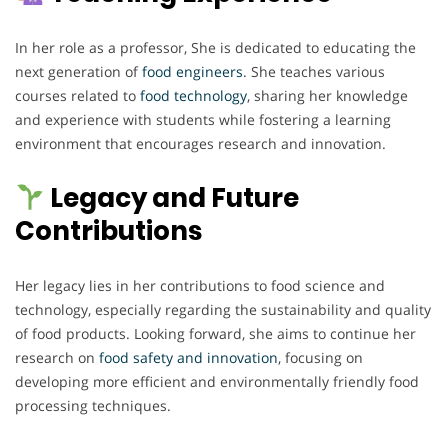
In her role as a professor, She is dedicated to educating the
next generation of
food engineers
. She teaches various
courses related to
food technology
, sharing her knowledge
and experience with students while fostering a learning
environment that encourages research and innovation.
Legacy and Future
Contributions
Her legacy lies in her contributions to food science and
technology, especially regarding the sustainability and quality
of food products. Looking forward, she aims to continue her
research on
food safety and innovation
, focusing on
developing more efficient and environmentally friendly food
processing techniques.