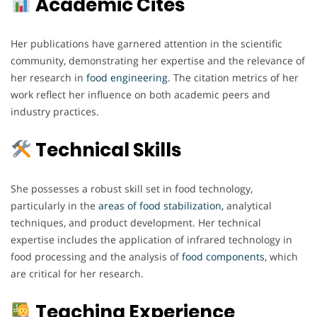
Academic Cites
Her publications have garnered attention in the scientific
community, demonstrating her expertise and the relevance of
her research in
food engineering
. The citation metrics of her
work reflect her influence on both academic peers and
industry practices.
Technical Skills
She possesses a robust skill set in food technology,
particularly in the
areas of food stabilization,
analytical
techniques, and product development. Her technical
expertise includes the application of infrared technology in
food processing and the analysis of
food components
, which
are critical for her research.
Teaching Experience