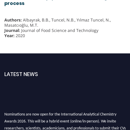
process
Authors:
Albayrak, B.B., Tuncel, N.B., Yılmaz Tuncel, N.,
Masatcıoğlu, M.T.
Journal:
Journal of Food Science and Technology
Year:
2020
LATEST NEWS
Nominations are now open for the International Analytical Chemistry
Awards 2026. This will be a hybrid event (online/in-person). We invite
researchers, scientists, academicians, and professionals to submit their CVs