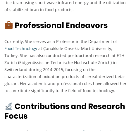
rice bran using short wave infrared energy and the utilization
of stabilized bran in food products.
Professional Endeavors
Currently, She serves as a Professor in the Department of
Food Technology
at Çanakkale Onsekiz Mart University,
Turkey. She has also conducted postdoctoral research at ETH
Zurich (Eidgenössische Technische Hochschule Zürich) in
Switzerland during 2014-2015, focusing on the
characterization of oxidation products of cereal-derived beta-
glucan. Her academic and professional roles have allowed her
to contribute significantly to the field of food technology.
Contributions and Research
Focus