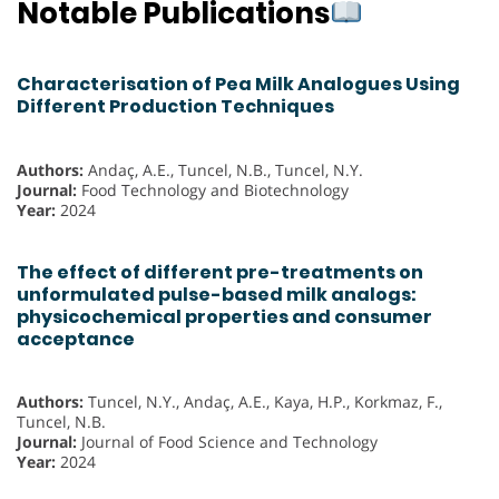
Notable Publications
Characterisation of Pea Milk Analogues Using
Different Production Techniques
Authors:
Andaç, A.E., Tuncel, N.B., Tuncel, N.Y.
Journal:
Food Technology and Biotechnology
Year:
2024
The effect of different pre-treatments on
unformulated pulse-based milk analogs:
physicochemical properties and consumer
acceptance
Authors:
Tuncel, N.Y., Andaç, A.E., Kaya, H.P., Korkmaz, F.,
Tuncel, N.B.
Journal:
Journal of Food Science and Technology
Year:
2024