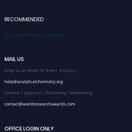
RECOMMENDED
Analytical Chemistry Awards
MAIL US
Drop us an email for Event Enquiry:
help@analyticalchemistry.org
General / Sponsors / Exhibiting / Advertising:
contact@worldresearchawards.com
OFFICE LOGIN ONLY