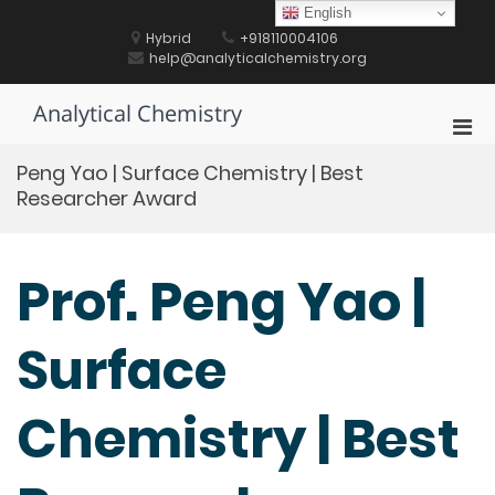
Skip
English
to
Hybrid
+918110004106
content
help@analyticalchemistry.org
Analytical Chemistry
Pri
Men
Peng Yao | Surface Chemistry | Best
for
Researcher Award
Mobi
Prof. Peng Yao |
Surface
Chemistry | Best