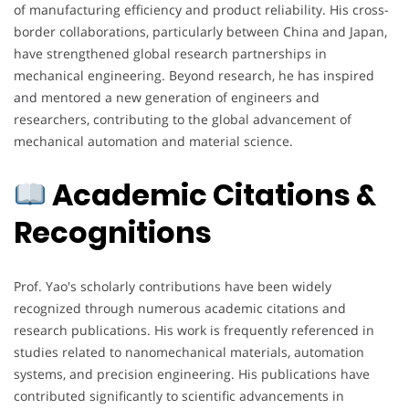
of manufacturing efficiency and product reliability. His cross-
border collaborations, particularly between China and Japan,
have strengthened global research partnerships in
mechanical engineering. Beyond research, he has inspired
and mentored a new generation of engineers and
researchers, contributing to the global advancement of
mechanical automation and material science.
Academic Citations &
Recognitions
Prof. Yao's scholarly contributions have been widely
recognized through numerous academic citations and
research publications. His work is frequently referenced in
studies related to nanomechanical materials, automation
systems, and precision engineering. His publications have
contributed significantly to scientific advancements in