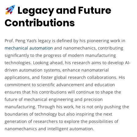
Legacy and Future
Contributions
Prof. Peng Yao’s legacy is defined by his pioneering work in
mechanical automation
and nanomechanics, contributing
significantly to the progress of modern manufacturing
technologies. Looking ahead, his research aims to develop AI-
driven automation systems, enhance nanomaterial
applications, and foster global research collaborations. His
commitment to scientific advancement and education
ensures that his contributions will continue to shape the
future of mechanical engineering and precision
manufacturing. Through his work, he is not only pushing the
boundaries of technology but also inspiring the next
generation of researchers to explore the possibilities of
nanomechanics and intelligent automation.