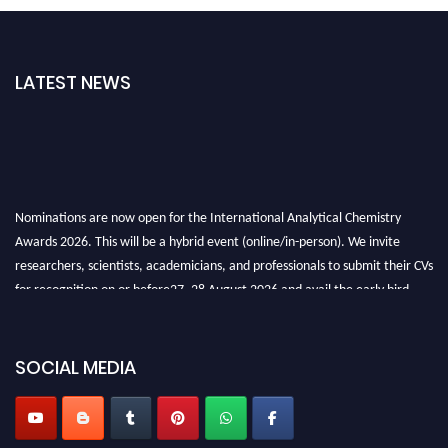
LATEST NEWS
Nominations are now open for the International Analytical Chemistry
Awards 2026. This will be a hybrid event (online/in-person). We invite
researchers, scientists, academicians, and professionals to submit their CVs
for recognition on or before27–28 August 2026 and avail the early bird
50% discount offer. Don’t miss this chance to showcase your work on a
global platform. Apply now at
analyticalchemistry.org
SOCIAL MEDIA
Stay tuned for more updates!