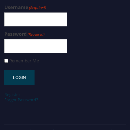
Username
(Required)
Password
(Required)
Remember Me
Register
Forgot Password?