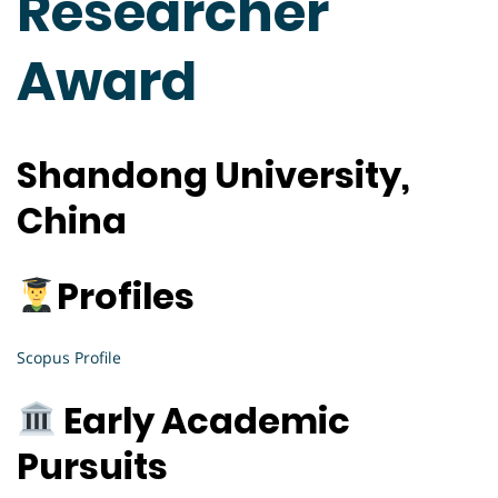
Researcher
Award
Shandong University,
China
Profiles
Scopus Profile
Early Academic
Pursuits