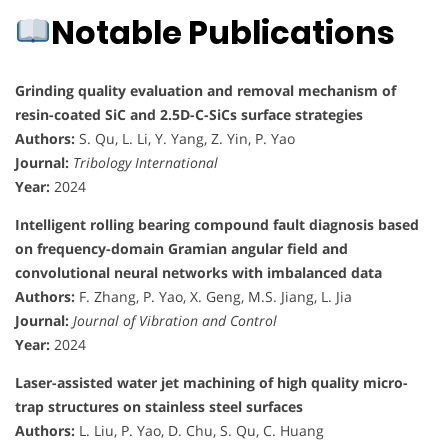
Notable Publications
Grinding quality evaluation and removal mechanism of
resin-coated SiC and 2.5D-C-SiCs surface strategies
Authors:
S. Qu, L. Li, Y. Yang, Z. Yin, P. Yao
Journal:
Tribology International
Year:
2024
Intelligent rolling bearing compound fault diagnosis based
on frequency-domain Gramian angular field and
convolutional neural networks with imbalanced data
Authors:
F. Zhang, P. Yao, X. Geng, M.S. Jiang, L. Jia
Journal:
Journal of Vibration and Control
Year:
2024
Laser-assisted water jet machining of high quality micro-
trap structures on stainless steel surfaces
Authors:
L. Liu, P. Yao, D. Chu, S. Qu, C. Huang