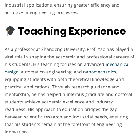
industrial applications, ensuring greater efficiency and
accuracy in engineering processes.
Teaching Experience
As a professor at Shandong University, Prof. Yao has played a
vital role in shaping the academic and professional careers of
his students. His teaching focuses on advanced
mechanical
design
, automation engineering, and
nanomechanics
,
equipping students with both theoretical knowledge and
practical applications. Through research guidance and
mentorship, he has helped numerous graduate and doctoral
students achieve academic excellence and industry
readiness. His approach to education bridges the gap
between scientific research and industrial needs, ensuring
that his students remain at the forefront of engineering
innovation.