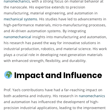
nanomechanics
, with a strong focus on material behavior at
the nanoscale. His expertise extends to precision
manufacturing, material engineering, and automation in
mechanical
systems
. His studies have led to advancements in
high-performance materials, micro-manufacturing processes,
and AI-driven automation systems. By integrating
nanomechanical
insights into manufacturing and automation,
his research has paved the way for innovative solutions in
industrial production, robotics, and material science. His work
plays a crucial role in developing next-generation materials
with enhanced strength, flexibility, and durability.
Impact and Influence
Prof. Yao’s contributions have had a far-reaching impact on
both academia and industry. His research in
nanomechanics
and automation has influenced the development of high-
precision industrial applications, leading to the improvement