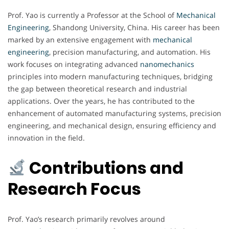
Prof. Yao is currently a Professor at the School of
Mechanical
Engineering
, Shandong University, China. His career has been
marked by an extensive engagement with
mechanical
engineering
, precision manufacturing, and automation. His
work focuses on integrating advanced
nanomechanics
principles into modern manufacturing techniques, bridging
the gap between theoretical research and industrial
applications. Over the years, he has contributed to the
enhancement of automated manufacturing systems, precision
engineering, and mechanical design, ensuring efficiency and
innovation in the field.
Contributions and
Research Focus
Prof. Yao’s research primarily revolves around