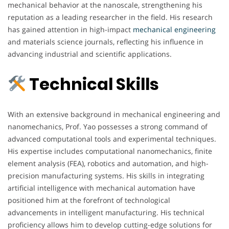
mechanical behavior at the nanoscale, strengthening his
reputation as a leading researcher in the field. His research
has gained attention in high-impact
mechanical
engineering
and materials science journals, reflecting his influence in
advancing industrial and scientific applications.
Technical Skills
With an extensive background in mechanical engineering and
nanomechanics, Prof. Yao possesses a strong command of
advanced computational tools and experimental techniques.
His expertise includes computational nanomechanics, finite
element analysis (FEA), robotics and automation, and high-
precision manufacturing systems. His skills in integrating
artificial intelligence with mechanical automation have
positioned him at the forefront of technological
advancements in intelligent manufacturing. His technical
proficiency allows him to develop cutting-edge solutions for