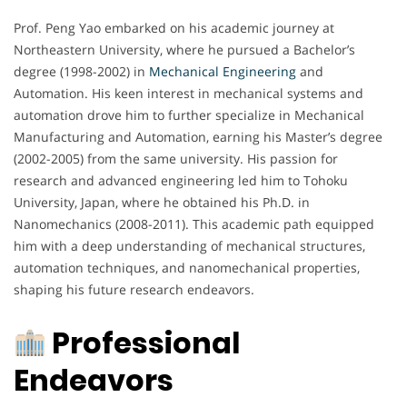
Prof. Peng Yao embarked on his academic journey at
Northeastern University, where he pursued a Bachelor’s
degree (1998-2002) in
Mechanical Engineering
and
Automation. His keen interest in mechanical systems and
automation drove him to further specialize in Mechanical
Manufacturing and Automation, earning his Master’s degree
(2002-2005) from the same university. His passion for
research and advanced engineering led him to Tohoku
University, Japan, where he obtained his Ph.D. in
Nanomechanics (2008-2011). This academic path equipped
him with a deep understanding of mechanical structures,
automation techniques, and nanomechanical properties,
shaping his future research endeavors.
Professional
Endeavors