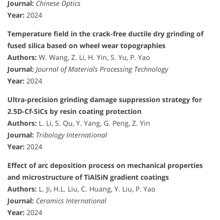
Journal:
Chinese Optics
Year:
2024
Temperature field in the crack-free ductile dry grinding of
fused silica based on wheel wear topographies
Authors:
W. Wang, Z. Li, H. Yin, S. Yu, P. Yao
Journal:
Journal of Materials Processing Technology
Year:
2024
Ultra-precision grinding damage suppression strategy for
2.5D-Cf-SiCs by resin coating protection
Authors:
L. Li, S. Qu, Y. Yang, G. Peng, Z. Yin
Journal:
Tribology International
Year:
2024
Effect of arc deposition process on mechanical properties
and microstructure of TiAlSiN gradient coatings
Authors:
L. Ji, H.L. Liu, C. Huang, Y. Liu, P. Yao
Journal:
Ceramics International
Year:
2024