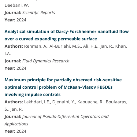
Deebani, W.
Journal:
Scientific Reports
Year:
2024
Analytical simulation of Darcy-Forchheimer nanofluid flow
over a curved expanding permeable surface
Authors:
Rehman, A., Al-Buriahi, M.S., Ali, H.E., Jan, R., Khan,
I.A.
Journal:
Fluid Dynamics Research
Year:
2024
Maximum principle for partially observed risk-sensitive
optimal control problem of McKean–Vlasov FBSDEs
involving impulse controls
Authors:
Lakhdari, I.E., Djenaihi, Y., Kaouache, R., Boulaaras,
S., Jan, R.
Journal:
Journal of Pseudo-Differential Operators and
Applications
Year:
2024