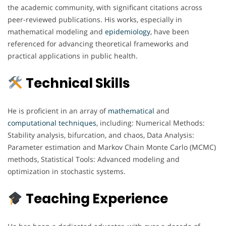
the academic community, with significant citations across
peer-reviewed publications. His works, especially in
mathematical modeling and
epidemiology
, have been
referenced for advancing theoretical frameworks and
practical applications in public health.
Technical Skills
He is proficient in an array of
mathematical
and
computational
techniques
, including: Numerical Methods:
Stability analysis, bifurcation, and chaos, Data Analysis:
Parameter estimation and Markov Chain Monte Carlo (MCMC)
methods, Statistical Tools: Advanced modeling and
optimization in stochastic systems.
Teaching Experience