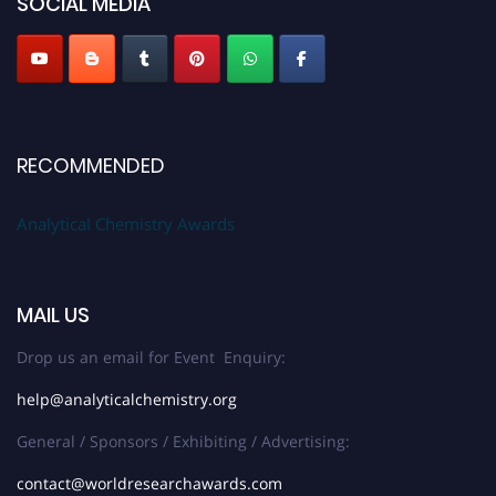
SOCIAL MEDIA
Stay tuned for more updates!
RECOMMENDED
Analytical Chemistry Awards
MAIL US
Drop us an email for Event Enquiry:
help@analyticalchemistry.org
General / Sponsors / Exhibiting / Advertising:
contact@worldresearchawards.com