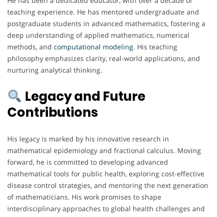
He has been a dedicated educator, with over a decade of
teaching experience. He has mentored undergraduate and
postgraduate students in advanced mathematics, fostering a
deep understanding of applied mathematics, numerical
methods, and
computational
modeling
. His teaching
philosophy emphasizes clarity, real-world applications, and
nurturing analytical thinking.
Legacy and Future
Contributions
His legacy is marked by his innovative research in
mathematical epidemiology and fractional calculus. Moving
forward, he is committed to developing advanced
mathematical tools for public health, exploring cost-effective
disease control strategies, and mentoring the next generation
of mathematicians. His work promises to shape
interdisciplinary approaches to global health challenges and