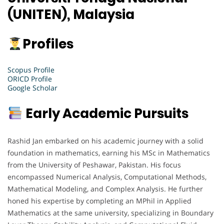
(UNITEN), Malaysia
Profiles
Scopus Profile
ORICD Profile
Google Scholar
Early Academic Pursuits
Rashid Jan embarked on his academic journey with a solid
foundation in mathematics, earning his MSc in Mathematics
from the University of Peshawar, Pakistan. His focus
encompassed Numerical Analysis, Computational Methods,
Mathematical Modeling, and Complex Analysis. He further
honed his expertise by completing an MPhil in Applied
Mathematics at the same university, specializing in Boundary