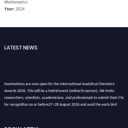
Mathematics
Year:
2024
LATEST NEWS
Nominations are now open for the International Analytical Chemistry
Awards 2026. This will be a hybrid event (online/in-person). We invite
researchers, scientists, academicians, and professionals to submit their CVs
for recognition on or before27–28 August 2026 and avail the early bird
50% discount offer. Don’t miss this chance to showcase your work on a
global platform. Apply now at
analyticalchemistry.org