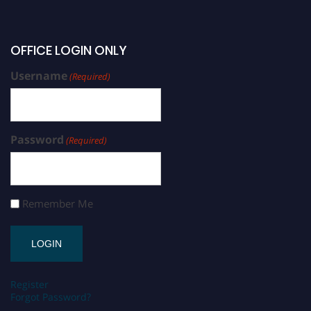
OFFICE LOGIN ONLY
Username
(Required)
Password
(Required)
Remember Me
Register
Forgot Password?