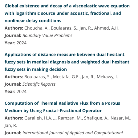
Global existence and decay of a viscoelastic wave equation
with logarithmic source under acoustic, fractional, and
nonlinear delay conditions
Authors:
Choucha, A., Boulaaras, S., Jan, R., Ahmed, A.H.
Journal:
Boundary Value Problems
Year:
2024
Applications of distance measure between dual hesitant
fuzzy sets in medical diagnosis and weighted dual hesitant
fuzzy sets in making decision
Authors:
Boulaaras, S., Mostafa, G.E., Jan, R., Mekawy, I.
Journal:
Scientific Reports
Year:
2024
Computation of Thermal Radiative Flux from a Porous
Medium by Using Fractal–Fractional Operator
Authors:
Garalleh, H.A.L., Ramzan, M., Shafique, A., Nazar, M.,
Jan, R.
Journal:
International Journal of Applied and Computational