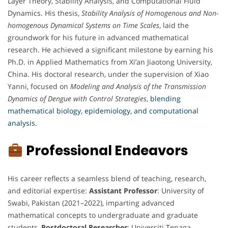
Layer Theory, Stability Analysis, and Computational Fluid
Dynamics. His thesis,
Stability Analysis of Homogenous and Non-
homogenous Dynamical Systems on Time Scales
, laid the
groundwork for his future in advanced mathematical
research. He achieved a significant milestone by earning his
Ph.D. in Applied Mathematics from Xi’an Jiaotong University,
China. His doctoral research, under the supervision of Xiao
Yanni, focused on
Modeling and Analysis of the Transmission
Dynamics of Dengue with Control Strategies
,
blending
mathematical biology, epidemiology, and computational
analysis.
Professional Endeavors
His career reflects a seamless blend of teaching, research,
and editorial expertise:
Assistant Professor
: University of
Swabi, Pakistan (2021–2022), imparting advanced
mathematical concepts to undergraduate and graduate
students,
Postdoctoral Researcher
: Universiti Tenaga