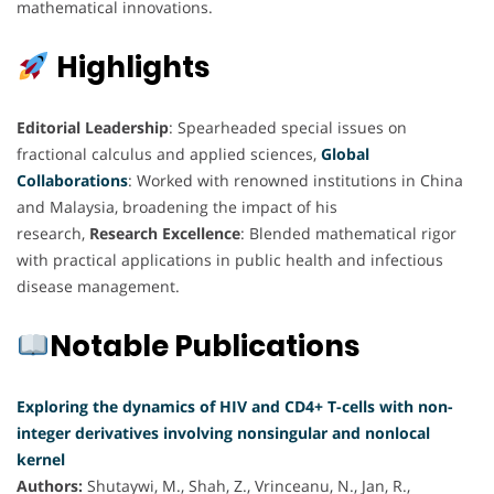
mathematical innovations.
Highlights
Editorial Leadership
: Spearheaded special issues on
fractional calculus and applied sciences,
Global
Collaborations
: Worked with renowned institutions in China
and Malaysia, broadening the impact of his
research,
Research Excellence
: Blended mathematical rigor
with practical applications in public health and infectious
disease management.
Notable Publications
Exploring the dynamics of HIV and CD4+ T-cells with non-
integer derivatives involving nonsingular and nonlocal
kernel
Authors:
Shutaywi, M., Shah, Z., Vrinceanu, N., Jan, R.,