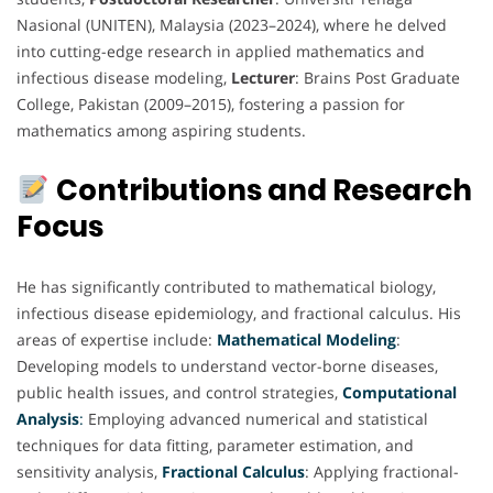
Nasional (UNITEN), Malaysia (2023–2024), where he delved
into cutting-edge research in applied mathematics and
infectious disease modeling,
Lecturer
: Brains Post Graduate
College, Pakistan (2009–2015), fostering a passion for
mathematics among aspiring students.
Contributions and Research
Focus
He has significantly contributed to mathematical biology,
infectious disease epidemiology, and fractional calculus. His
areas of expertise include:
Mathematical
Modeling
:
Developing models to understand vector-borne diseases,
public health issues, and control strategies,
Computational
Analysis
:
Employing advanced numerical and statistical
techniques for data fitting, parameter estimation, and
sensitivity analysis,
Fractional
Calculus
: Applying fractional-