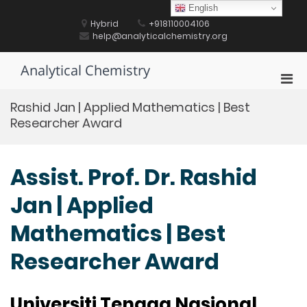
Skip
English
to
Hybrid
+918110004106
content
help@analyticalchemistry.org
Analytical Chemistry
Pri
Men
Rashid Jan | Applied Mathematics | Best
for
Researcher Award
Mobi
Assist. Prof. Dr. Rashid
Jan | Applied
Mathematics | Best
Researcher Award
Universiti Tenaga Nasional