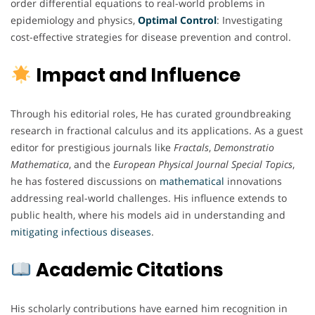
order differential equations to real-world problems in
epidemiology and physics,
Optimal
Control
: Investigating
cost-effective strategies for disease prevention and control.
Impact and Influence
Through his editorial roles, He has curated groundbreaking
research in fractional calculus and its applications. As a guest
editor for prestigious journals like
Fractals
,
Demonstratio
Mathematica
, and the
European Physical Journal Special Topics
,
he has fostered discussions on
mathematical
innovations
addressing real-world challenges. His influence extends to
public health, where his models aid in understanding and
mitigating
infectious
diseases
.
Academic Citations
His scholarly contributions have earned him recognition in