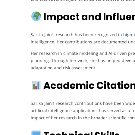
Impact and Influe
Sarika Jain’s research has been recognized in
high-
intelligence. Her contributions are documented und
Her research in climate modeling and AI-driven pred
planning. Through her work, she has helped develo
adaptation and risk assessment.
Academic Citation
Sarika Jain’s research contributions have been wide
artificial intelligence applications has served as a
impact of her research in the broader scientific co