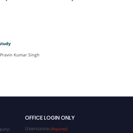
 study
, Pravin Kumar Singh
OFFICE LOGIN ONLY
Username
uiry:
(Required)