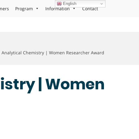
English
ners
Program
Information
Contact
 | Analytical Chemistry | Women Researcher Award
mistry | Women