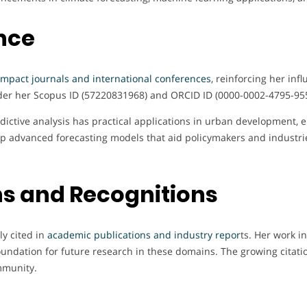
nce
impact journals and international conferences
, reinforcing her inf
er her Scopus ID (57220831968) and ORCID ID (0000-0002-4795-9556)
ictive analysis has practical applications in urban development, e
p advanced forecasting models that aid policymakers and industri
s and Recognitions
ly cited in
academic publications and industry repor
ts. Her work in
 foundation for future research in these domains. The growing citati
mmunity.