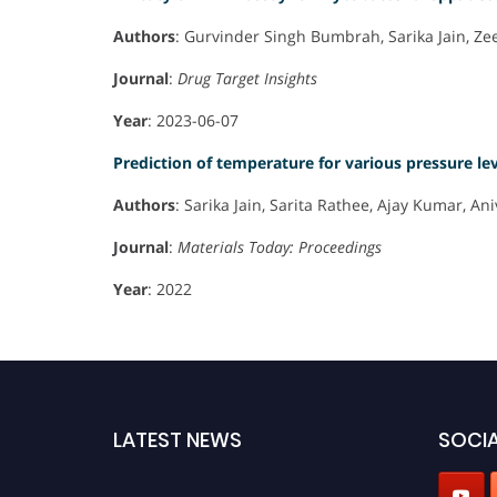
Authors
: Gurvinder Singh Bumbrah, Sarika Jain, Z
Journal
:
Drug Target Insights
Year
: 2023-06-07
Prediction of temperature for various pressure le
Authors
: Sarika Jain, Sarita Rathee, Ajay Kumar,
Journal
:
Materials Today: Proceedings
Year
: 2022
LATEST NEWS
SOCIA