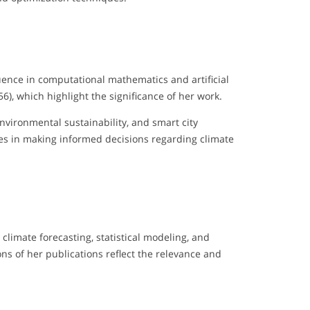
luence in computational mathematics and artificial
, which highlight the significance of her work.
nvironmental sustainability, and smart city
es in making informed decisions regarding climate
 climate forecasting, statistical modeling, and
ons of her publications reflect the relevance and