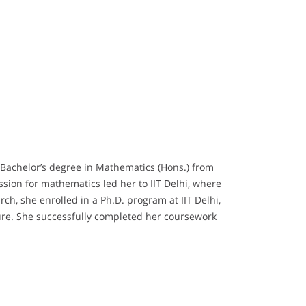
 Bachelor’s degree in Mathematics (Hons.) from
ssion for mathematics led her to IIT Delhi, where
h, she enrolled in a Ph.D. program at IIT Delhi,
re. She successfully completed her coursework