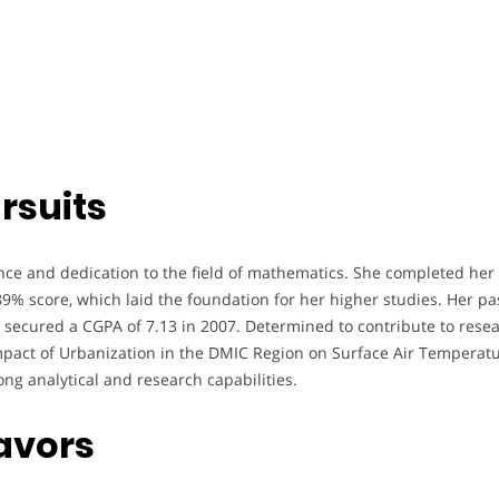
rsuits
ence and dedication to the field of mathematics. She completed her
89% score, which laid the foundation for her higher studies. Her pa
ecured a CGPA of 7.13 in 2007. Determined to contribute to researc
pact of Urbanization in the DMIC Region on Surface Air Temperatu
ng analytical and research capabilities.
avors