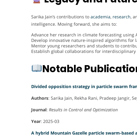
Sarika Jain’s contributions to
academia
,
research
, 
intelligence. Moving forward, she aims to:
Advance her research in climate forecasting using 
Develop innovative nature-inspired algorithms for 
Mentor young researchers and students to contribu
Establish global collaborations for interdisciplina
Notable Publicati
Divided opposition strategy in particle swarm fr
Authors
: Sarika Jain, Rekha Rani, Pradeep Jangir,
Journal
:
Results in Control and Optimization
Year
: 2025-03
A hybrid Mountain Gazelle particle swarm-based 