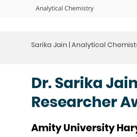
Analytical Chemistry
Skip
to
Sarika Jain | Analytical Chemi
content
Dr. Sarika Jai
Researcher A
Amity University Har