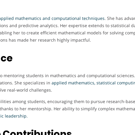
applied mathematics and computational techniques
. She has adva
ons and predictive analytics. Her expertise extends to statistical dat
bling her to create efficient mathematical models for solving comp
tions has made her research highly impactful.
nce
s to mentoring students in mathematics and computational sciences
ations. She specializes in
applied mathematics, statistical computi
lve real-world challenges.
abilities among students, encouraging them to pursue research-bas
 thanks to her mentorship. Her ability to simplify complex mathem
c leadership.
 Contributions