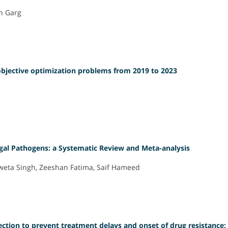
sh Garg
-objective optimization problems from 2019 to 2023
gal Pathogens: a Systematic Review and Meta-analysis
hweta Singh, Zeeshan Fatima, Saif Hameed
ection to prevent treatment delays and onset of drug resistance: