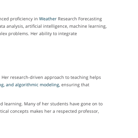
nced proficiency in
Weather
Research Forecasting
a analysis, artificial intelligence, machine learning,
lex problems. Her ability to integrate
. Her research-driven approach to teaching helps
ng, and algorithmic modeling,
ensuring that
ed learning. Many of her students have gone on to
atical concepts makes her a respected professor,