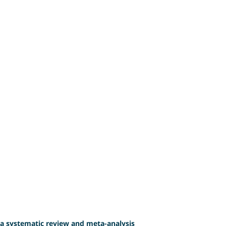
 a systematic review and meta-analysis