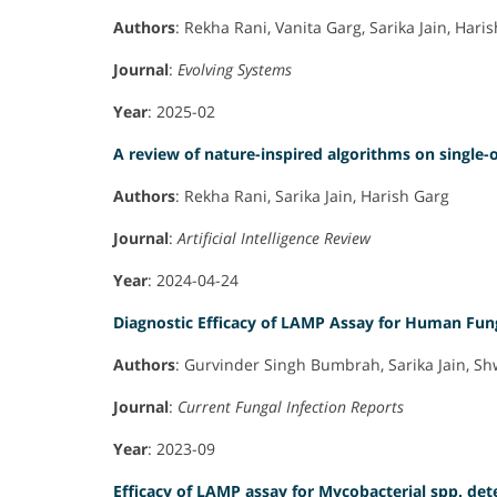
Authors
: Rekha Rani, Vanita Garg, Sarika Jain, Hari
Journal
:
Evolving Systems
Year
: 2025-02
A review of nature-inspired algorithms on single
Authors
: Rekha Rani, Sarika Jain, Harish Garg
Journal
:
Artificial Intelligence Review
Year
: 2024-04-24
Diagnostic Efficacy of LAMP Assay for Human Fun
Authors
: Gurvinder Singh Bumbrah, Sarika Jain, S
Journal
:
Current Fungal Infection Reports
Year
: 2023-09
Efficacy of LAMP assay for Mycobacterial spp. det