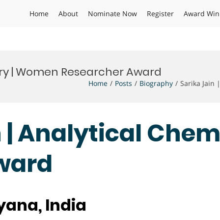
Home
About
Nominate Now
Register
Award Win
stry | Women Researcher Award
Home
Posts
Biography
Sarika Jain
n | Analytical Che
ward
yana, India