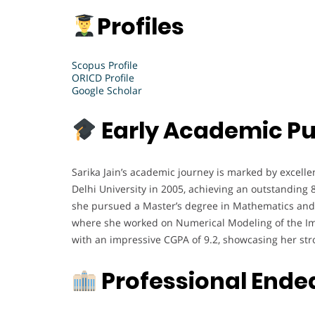
Profiles
Scopus Profile
ORICD Profile
Google Scholar
Early Academic Pu
Sarika Jain’s academic journey is marked by excell
Delhi University in 2005, achieving an outstanding 
she pursued a Master’s degree in Mathematics and s
where she worked on Numerical Modeling of the Im
with an impressive CGPA of 9.2, showcasing her stro
Professional Ende