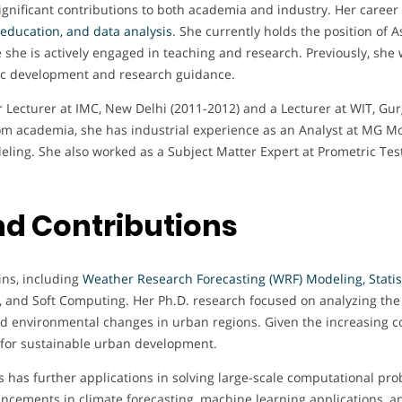
ignificant contributions to both academia and industry. Her career
 education, and data analysis
. She currently holds the position of 
 she is actively engaged in teaching and research. Previously, she 
mic development and research guidance.
or Lecturer at IMC, New Delhi (2011-2012) and a Lecturer at WIT, G
 academia, she has industrial experience as an Analyst at MG Mobi
ling. She also worked as a Subject Matter Expert at Prometric Testi
d Contributions
ins, including
Weather Research Forecasting (WRF) Modeling, Statist
ce, and Soft Computing. Her Ph.D. research focused on analyzing th
d environmental changes in urban regions. Given the increasing 
 for sustainable urban development.
 has further applications in solving large-scale computational pro
vancements in climate forecasting, machine learning applications, 