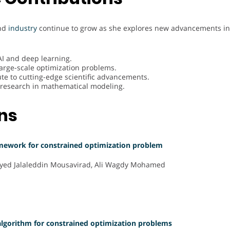
and
industry
continue to grow as she explores new advancements in 
AI and deep learning.
large-scale optimization problems.
te to cutting-edge scientific advancements.
ry research in mathematical modeling.
ons
amework for constrained optimization problem
 Seyed Jalaleddin Mousavirad, Ali Wagdy Mohamed
algorithm for constrained optimization problems