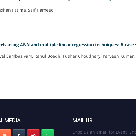
eeshan Fatima, Saif Hameed
vels using ANN and multiple linear regression techniques: A case
 Anivel Sambasivam, Rahul Boadh, Tushar Choudhary, Parveen Kumar
L MEDIA
MAIL US
Drop us an email for Event Enq