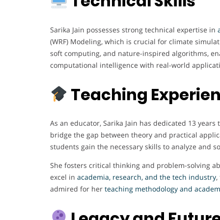
Technical Skills
Sarika Jain possesses strong technical expertise in
(WRF) Modeling, which is crucial for climate simulati
soft computing, and nature-inspired algorithms, ena
computational intelligence with real-world applica
Teaching Experie
As an educator, Sarika Jain has dedicated 13 year
bridge the gap between theory and practical applic
students gain the necessary skills to analyze and so
She fosters critical thinking and problem-solving 
excel in
academia, research, and the tech industry
,
admired for her
teaching methodology and academi
Legacy and Future