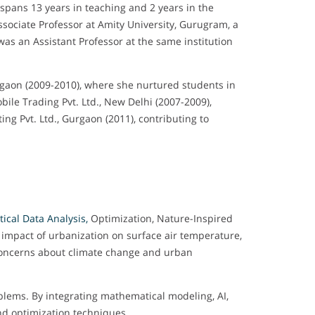
 spans 13 years in teaching and 2 years in the
Associate Professor at Amity University, Gurugram, a
was an Assistant Professor at the same institution
urgaon (2009-2010), where she nurtured students in
le Trading Pvt. Ltd., New Delhi (2007-2009),
ng Pvt. Ltd., Gurgaon (2011), contributing to
ical Data Analysis,
Optimization, Nature-Inspired
e impact of urbanization on surface air temperature,
concerns about climate change and urban
blems. By integrating mathematical modeling, AI,
and optimization techniques.