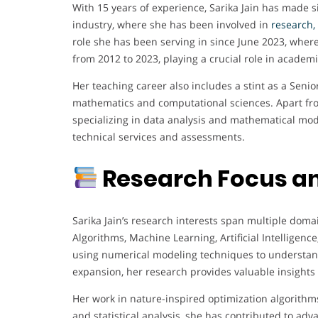
With 15 years of experience, Sarika Jain has made s
industry, where she has been involved in
research,
role she has been serving in since June 2023, where
from 2012 to 2023, playing a crucial role in acade
Her teaching career also includes a stint as a Seni
mathematics and computational sciences. Apart from
specializing in data analysis and mathematical mode
technical services and assessments.
Research Focus an
Sarika Jain’s research interests span multiple doma
Algorithms, Machine Learning, Artificial Intelligen
using numerical modeling techniques to understan
expansion, her research provides valuable insights
Her work in nature-inspired optimization algorithms
and statistical analysis, she has contributed to ad