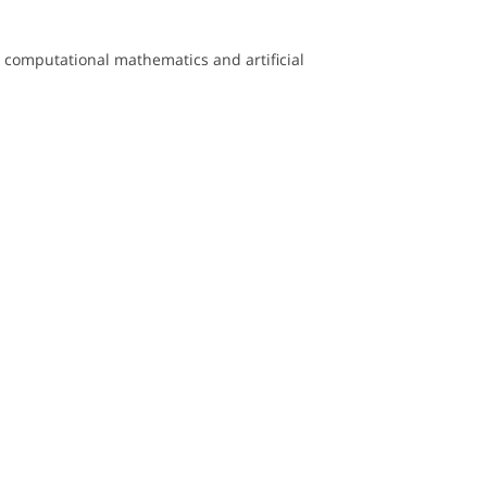
computational mathematics and artificial