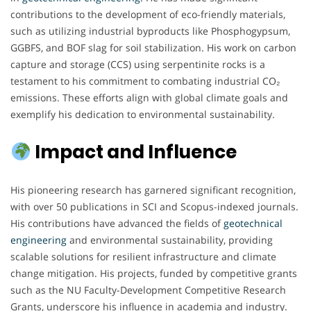
contributions to the development of eco-friendly materials,
such as utilizing industrial byproducts like Phosphogypsum,
GGBFS, and BOF slag for soil stabilization. His work on carbon
capture and storage (CCS) using serpentinite rocks is a
testament to his commitment to combating industrial CO₂
emissions. These efforts align with global climate goals and
exemplify his dedication to environmental sustainability.
Impact and Influence
His pioneering research has garnered significant recognition,
with over 50 publications in SCI and Scopus-indexed journals.
His contributions have advanced the fields of
geotechnical
engineering
and environmental sustainability, providing
scalable solutions for resilient infrastructure and climate
change mitigation. His projects, funded by competitive grants
such as the NU Faculty-Development Competitive Research
Grants, underscore his influence in academia and industry.