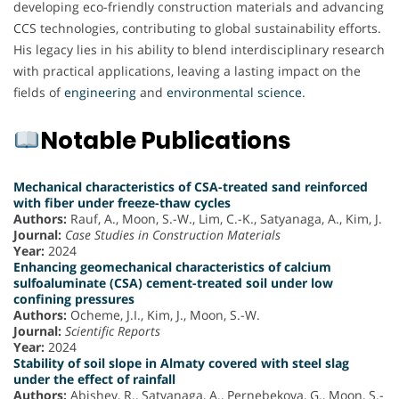
developing eco-friendly construction materials and advancing
CCS technologies, contributing to global sustainability efforts.
His legacy lies in his ability to blend interdisciplinary research
with practical applications, leaving a lasting impact on the
fields of
engineering
and
environmental science
.
Notable Publications
Mechanical characteristics of CSA-treated sand reinforced
with fiber under freeze-thaw cycles
Authors:
Rauf, A., Moon, S.-W., Lim, C.-K., Satyanaga, A., Kim, J.
Journal:
Case Studies in Construction Materials
Year:
2024
Enhancing geomechanical characteristics of calcium
sulfoaluminate (CSA) cement-treated soil under low
confining pressures
Authors:
Ocheme, J.I., Kim, J., Moon, S.-W.
Journal:
Scientific Reports
Year:
2024
Stability of soil slope in Almaty covered with steel slag
under the effect of rainfall
Authors:
Abishev, R., Satyanaga, A., Pernebekova, G., Moon, S.-