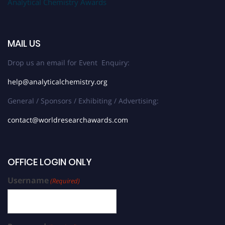
Analytical Chemistry Awards
MAIL US
Drop us an email for Event Enquiry:
help@analyticalchemistry.org
General / Sponsors / Exhibiting / Advertising:
contact@worldresearchawards.com
OFFICE LOGIN ONLY
Username
(Required)