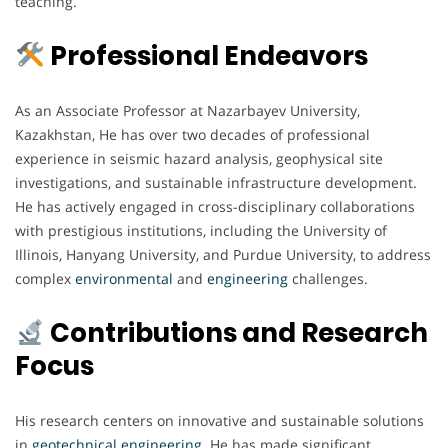
teaching.
Professional Endeavors
As an Associate Professor at Nazarbayev University,
Kazakhstan, He has over two decades of professional
experience in seismic hazard analysis, geophysical site
investigations, and sustainable infrastructure development.
He has actively engaged in cross-disciplinary collaborations
with prestigious institutions, including the University of
Illinois, Hanyang University, and Purdue University, to address
complex
environmental
and
engineering
challenges.
Contributions and Research
Focus
His research centers on innovative and sustainable solutions
in
geotechnical engineering
. He has made significant