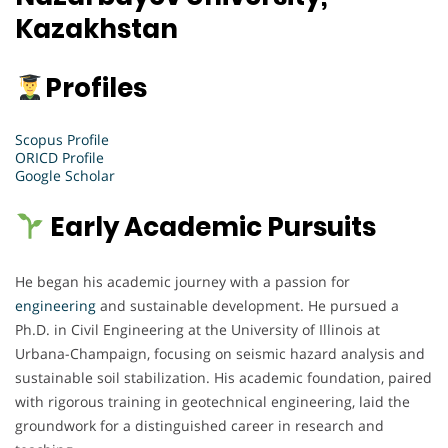
Kazakhstan
Profiles
Scopus Profile
ORICD Profile
Google Scholar
Early Academic Pursuits
He began his academic journey with a passion for
engineering
and sustainable development. He pursued a
Ph.D. in Civil Engineering at the University of Illinois at
Urbana-Champaign, focusing on seismic hazard analysis and
sustainable soil stabilization. His academic foundation, paired
with rigorous training in geotechnical engineering, laid the
groundwork for a distinguished career in research and