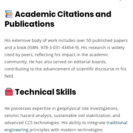
Academic Citations and
Publications
His extensive body of work includes over 50 published papers
and a book (ISBN: 978-3-031-43454-9). His research is widely
cited by peers, reflecting his impact in the academic
community. He has also served on editorial boards,
contributing to the advancement of scientific discourse in his
field.
Technical Skills
He possesses expertise in geophysical site investigations,
seismic hazard analysis, sustainable soil stabilization, and
advanced CCS technologies. His ability to integrate
traditional
engineering
principles with modern technologies