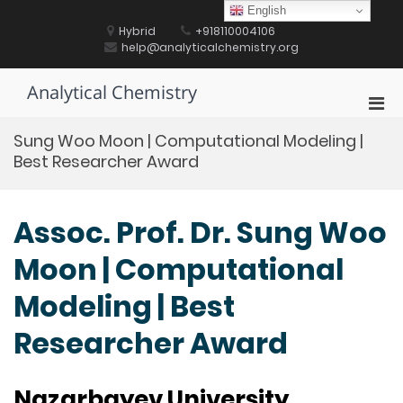
Skip
English
to
Hybrid
+918110004106
content
help@analyticalchemistry.org
Analytical Chemistry
Pri
Men
Sung Woo Moon | Computational Modeling |
for
Best Researcher Award
Mobi
Assoc. Prof. Dr. Sung Woo
Moon | Computational
Modeling | Best
Researcher Award
Nazarbayev University,