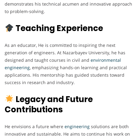
demonstrates his technical acumen and innovative approach
to problem-solving.
Teaching Experience
As an educator, He is committed to inspiring the next
generation of engineers. At Nazarbayev University, he has
designed and taught courses in civil and
environmental
engineering
, emphasizing hands-on learning and practical
applications. His mentorship has guided students toward
success in research and industry.
Legacy and Future
Contributions
He envisions a future where
engineering
solutions are both
innovative and sustainable. He aims to continue his work on