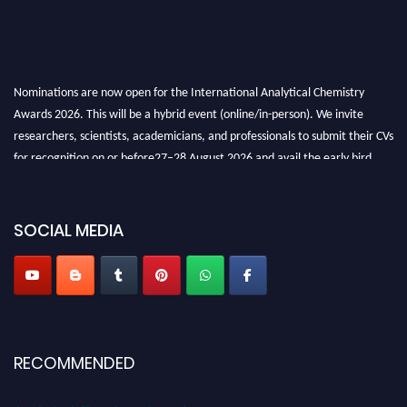
Nominations are now open for the International Analytical Chemistry
Awards 2026. This will be a hybrid event (online/in-person). We invite
researchers, scientists, academicians, and professionals to submit their CVs
for recognition on or before27–28 August 2026 and avail the early bird
50% discount offer. Don’t miss this chance to showcase your work on a
global platform. Apply now at
analyticalchemistry.org
SOCIAL MEDIA
Stay tuned for more updates!
RECOMMENDED