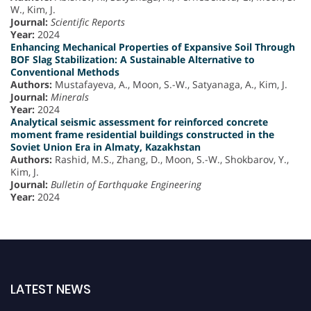
W., Kim, J.
Journal:
Scientific Reports
Year:
2024
Enhancing Mechanical Properties of Expansive Soil Through
BOF Slag Stabilization: A Sustainable Alternative to
Conventional Methods
Authors:
Mustafayeva, A., Moon, S.-W., Satyanaga, A., Kim, J.
Journal:
Minerals
Year:
2024
Analytical seismic assessment for reinforced concrete
moment frame residential buildings constructed in the
Soviet Union Era in Almaty, Kazakhstan
Authors:
Rashid, M.S., Zhang, D., Moon, S.-W., Shokbarov, Y.,
Kim, J.
Journal:
Bulletin of Earthquake Engineering
Year:
2024
LATEST NEWS