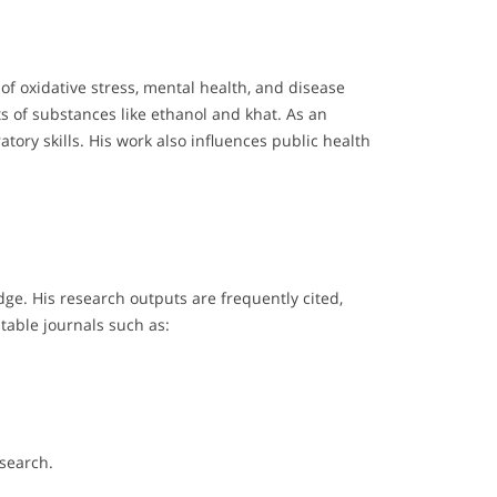
f oxidative stress, mental health, and disease
ts of substances like ethanol and khat. As an
ory skills. His work also influences public health
e. His research outputs are frequently cited,
table journals such as:
esearch.