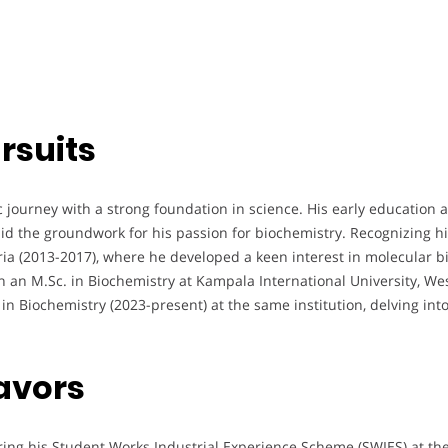
rsuits
ourney with a strong foundation in science. His early education 
d the groundwork for his passion for biochemistry. Recognizing his
eria (2013-2017), where he developed a keen interest in molecular 
th an M.Sc. in Biochemistry at Kampala International University, W
 in Biochemistry (2023-present) at the same institution, delving 
avors
ing his Student Works Industrial Experience Scheme (SWIES) at the