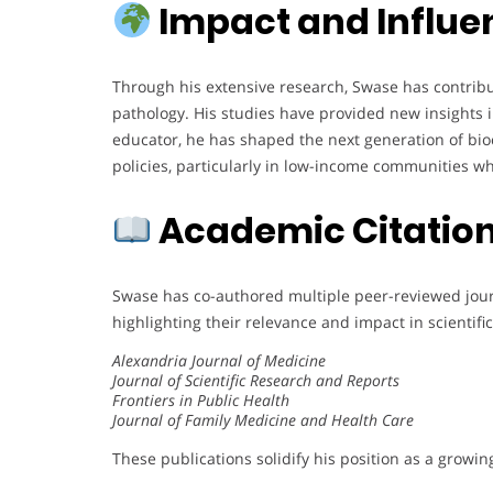
Impact and Influe
Through his extensive research, Swase has contribu
pathology. His studies have provided new insights in
educator, he has shaped the next generation of bioc
policies, particularly in low-income communities w
Academic Citation
Swase has co-authored multiple peer-reviewed journa
highlighting their relevance and impact in scienti
Alexandria Journal of Medicine
Journal of Scientific Research and Reports
Frontiers in Public Health
Journal of Family Medicine and Health Care
These publications solidify his position as a growin