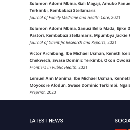
Solomon Adomi Mbina, Gali Magaji, Amuko Fanuel
Terkimbi, Kembabazi Stellamaris
Journal of Family Medicine and Health Care
, 2021
Solomon Adomi Mbina, Sanusi Bello Mada, Ejike Da
Pastori, Kembabazi Stellamaris, Mpumbya Jackie R
Journal of Scientific Research and Reports
, 2021
Victor Archibong, Ibe Michael Usman, Keneth Ice
Chekwech, Swase Dominic Terkimbi, Okon Owoisin
Frontiers in Public Health
, 2021
Lemuel Ann Monima, Ibe Michael Usman, Kenneth 
Moyosore Afodun, Swase Dominic Terkimbi, Ngala 
Preprint
, 2020
LATEST NEWS
SOCIA