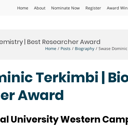
Home
About
Nominate Now
Register
Award Win
emistry | Best Researcher Award
Home
Posts
Biography
Swase Dominic 
inic Terkimbi | Bi
her Award
al University Western Ca