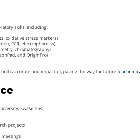
atory skills, including:
sts, oxidative stress markers)
tion, PCR, electrophoresis)
tometry, chromatography)
raphPad, and OriginPro)
s both accurate and impactful, paving the way for future
biochemic
nce
niversity, Swase has:
rch projects
y meetings