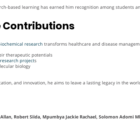
arch-based learning has earned him recognition among students an
 Contributions
biochemical
research
transforms healthcare and disease managemen
ir therapeutic potentials
research project
s
lecular biology
cation, and innovation, he aims to leave a lasting legacy in the worl
 Allan, Robert Siida, Mpumbya Jackie Rachael, Solomon Adomi M