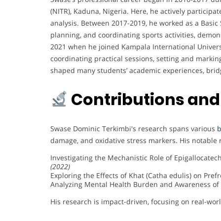
(NITR), Kaduna, Nigeria. Here, he actively participa
analysis. Between 2017-2019, he worked as a Basic 
planning, and coordinating sports activities, demo
2021 when he joined Kampala International Universi
coordinating practical sessions, setting and marki
shaped many students’ academic experiences, bridgi
Contributions and
Swase Dominic Terkimbi's research spans various
b
damage, and oxidative stress markers. His notable 
Investigating the Mechanistic Role of Epigallocate
(2022)
Exploring the Effects of Khat (Catha edulis) on Pre
Analyzing Mental Health Burden and Awareness of 
His research is impact-driven, focusing on real-wo