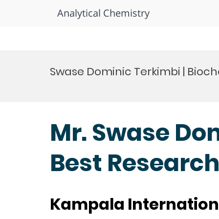
Analytical Chemistry
Skip
to
Swase Dominic Terkimbi | Bioch
content
Mr. Swase Dom
Best Researc
Kampala Internation