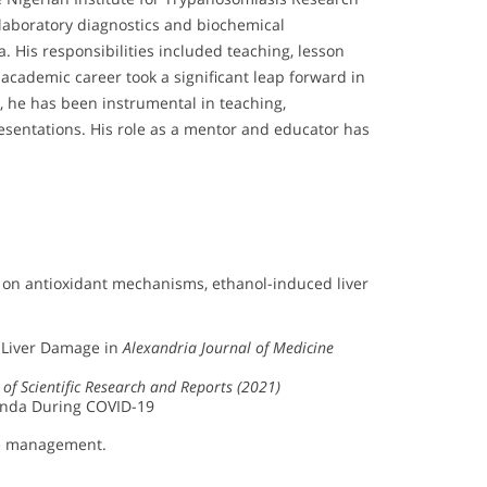
n laboratory diagnostics and biochemical
 His responsibilities included teaching, lesson
academic career took a significant leap forward in
, he has been instrumental in teaching,
esentations. His role as a mentor and educator has
s on antioxidant mechanisms, ethanol-induced liver
d Liver Damage in
Alexandria Journal of Medicine
 of Scientific Research and Reports (2021)
anda During COVID-19
ase management.