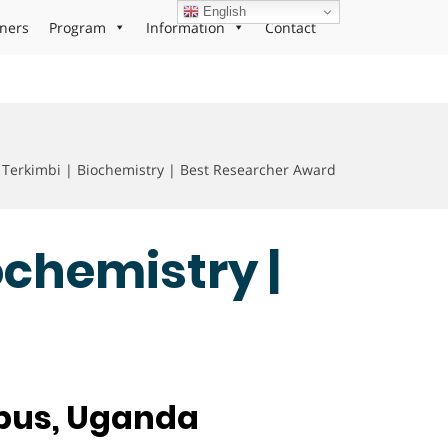
English
ners
Program
Information
Contact
Terkimbi | Biochemistry | Best Researcher Award
ochemistry |
mpus, Uganda