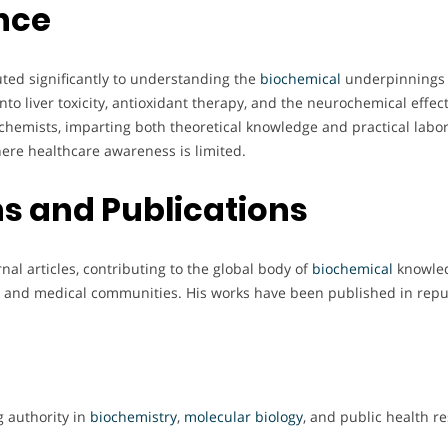
nce
ted significantly to understanding the
biochemical
underpinnings o
to liver toxicity, antioxidant therapy, and the neurochemical effec
hemists, imparting both theoretical knowledge and practical laborat
here healthcare awareness is limited.
s and Publications
l articles, contributing to the global body of
biochemical
knowledg
fic and medical communities. His works have been published in repu
g authority in
biochemistry
,
molecular biology
, and public health r