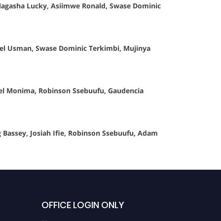
Nagasha Lucky, Asiimwe Ronald, Swase Dominic
hael Usman, Swase Dominic Terkimbi, Mujinya
uel Monima, Robinson Ssebuufu, Gaudencia
Bassey, Josiah Ifie, Robinson Ssebuufu, Adam
OFFICE LOGIN ONLY