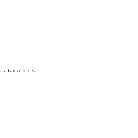
al
advancements.