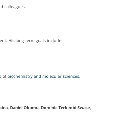
d colleagues.
t. His long-term goals include:
d of
biochemistry and molecular sciences.
bina, Daniel Okumu, Dominic Terkimbi Swase,