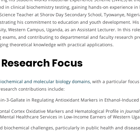
ted in clinical biochemistry testing, gaining hands-on experience i
Science Teacher at Shorov Day Secondary School, Tyowanye, Nigeria.
nstrating his commitment to education and youth development. His 
ty, Western Campus, Uganda, as an Assistant Lecturer. In this role
ng exams, and contributing to departmental and faculty research pr
ng theoretical knowledge with practical applications.
 Research Focus
iochemical and molecular biology domains,
with a particular focu
research contributions include:
chin-3-Gallate in Regulating Antioxidant Markers in Ethanol-Induce
frontal Cortex Oxidative Markers and Hematological Profile in
Journal
Mental Healthcare Services in Low-Income Earners of Western Ug
rld biochemical challenges, particularly in public health and dise