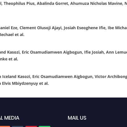
, Theophilus Pius, Abalinda Gorret, Ahumuza Nicholas Mavine, 
niel Eze, Clement Olusoji Ajayi, Josiah Eseoghene Ifie, Ibe Mic
echael et al.
land Kasozi, Eric Osamudiamwen Aigbogun, Ifie Josiah, Ann Lem
ke et al.
Iceland Kasozi, Eric Osamudiamwen Aigbogun, Victor Archibong 
Elvis Mbiydzenyuy et al.
L MEDIA
MAIL US