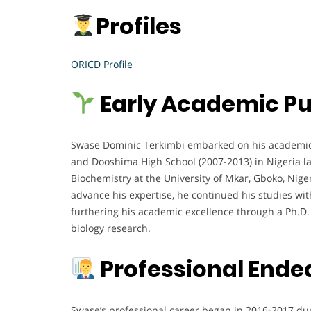
Profiles
ORICD Profile
Early Academic Pu
Swase Dominic Terkimbi embarked on his academic j
and Dooshima High School (2007-2013) in Nigeria lai
Biochemistry at the University of Mkar, Gboko, Nig
advance his expertise, he continued his studies wi
furthering his academic excellence through a Ph.D.
biology research.
Professional Ende
Swase’s professional career began in 2016-2017 dur