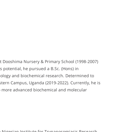
at Dooshima Nursery & Primary School (1998-2007)
 potential, he pursued a B.Sc. (Hons) in
biology and biochemical research. Determined to
estern Campus, Uganda (2019-2022). Currently, he is
into more advanced biochemical and molecular
 Nigerian Institute for Trypanosomiasis Research