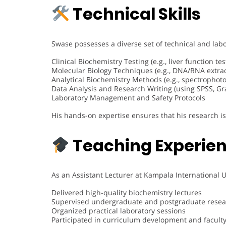
Technical Skills
Swase possesses a diverse set of technical and labor
Clinical Biochemistry Testing (e.g., liver function te
Molecular Biology Techniques (e.g., DNA/RNA extrac
Analytical Biochemistry Methods (e.g., spectropho
Data Analysis and Research Writing (using SPSS, G
Laboratory Management and Safety Protocols
His hands-on expertise ensures that his research i
Teaching Experie
As an Assistant Lecturer at Kampala International U
Delivered high-quality biochemistry lectures
Supervised undergraduate and postgraduate resea
Organized practical laboratory sessions
Participated in curriculum development and facult