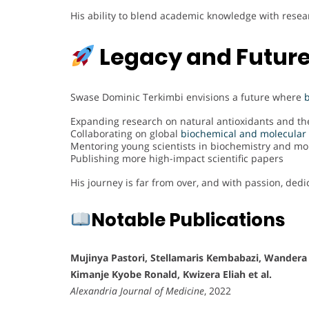
His ability to blend academic knowledge with rese
Legacy and Future
Swase Dominic Terkimbi envisions a future where
Expanding research on natural antioxidants and the
Collaborating on global
biochemical and molecular 
Mentoring young scientists in biochemistry and mo
Publishing more high-impact scientific papers
His journey is far from over, and with passion, dedi
Notable Publications
Mujinya Pastori, Stellamaris Kembabazi, Wandera
Kimanje Kyobe Ronald, Kwizera Eliah et al.
Alexandria Journal of Medicine
, 2022