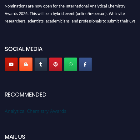
Nominations are now open for the International Analytical Chemistry
Awards 2026. This will be a hybrid event (online/in-person). We invite
researchers, scientists, academicians, and professionals to submit their CVs
for recognition on or before27–28 August 2026 and avail the early bird
50% discount offer. Don’t miss this chance to showcase your work on a
global platform. Apply now at
analyticalchemistry.org
SOCIAL MEDIA
Stay tuned for more updates!
RECOMMENDED
Analytical Chemistry Awards
MAIL US