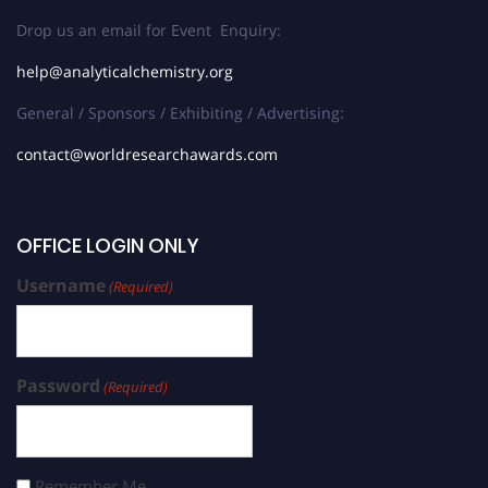
Drop us an email for Event Enquiry:
help@analyticalchemistry.org
General / Sponsors / Exhibiting / Advertising:
contact@worldresearchawards.com
OFFICE LOGIN ONLY
Username
(Required)
Password
(Required)
Remember Me