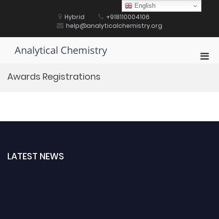
Skip
English
to
Hybrid
+918110004106
content
help@analyticalchemistry.org
Analytical Chemistry
Pri
Men
Awards Registrations
for
Mobi
LATEST NEWS