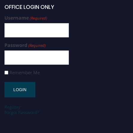
OFFICE LOGIN ONLY
Username
(Required)
Password
(Required)
Remember Me
Register
Forgot Password?