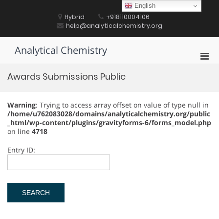
Skip
English
to
Hybrid
+918110004106
content
help@analyticalchemistry.org
Analytical Chemistry
Pri
Men
Awards Submissions Public
for
Mobi
Warning
: Trying to access array offset on value of type null in
/home/u762083028/domains/analyticalchemistry.org/public
_html/wp-content/plugins/gravityforms-6/forms_model.php
on line
4718
Entry ID: