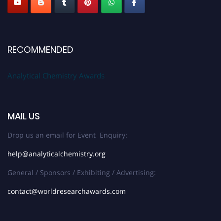
RECOMMENDED
Analytical Chemistry Awards
MAIL US
Drop us an email for Event Enquiry:
help@analyticalchemistry.org
General / Sponsors / Exhibiting / Advertising:
contact@worldresearchawards.com