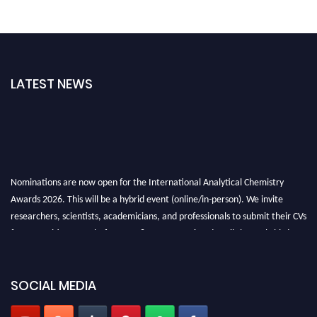
LATEST NEWS
Nominations are now open for the International Analytical Chemistry
Awards 2026. This will be a hybrid event (online/in-person). We invite
researchers, scientists, academicians, and professionals to submit their CVs
for recognition on or before27–28 August 2026 and avail the early bird
50% discount offer. Don’t miss this chance to showcase your work on a
global platform. Apply now at
analyticalchemistry.org
SOCIAL MEDIA
Stay tuned for more updates!