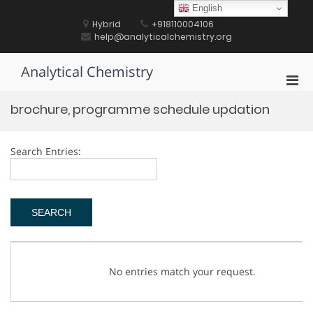
Skip
English
to
Hybrid
+918110004106
content
help@analyticalchemistry.org
Analytical Chemistry
Pri
Men
brochure, programme schedule updation
for
Mobi
Search Entries:
No entries match your request.