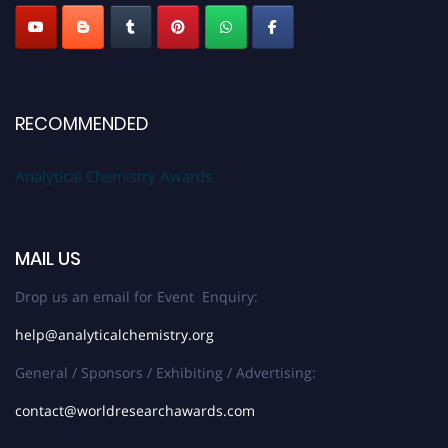
Stay tuned for more updates!
RECOMMENDED
Analytical Chemistry Awards
MAIL US
Drop us an email for Event Enquiry:
help@analyticalchemistry.org
General / Sponsors / Exhibiting / Advertising:
contact@worldresearchawards.com