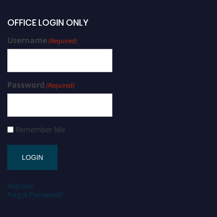
OFFICE LOGIN ONLY
Username
(Required)
Password
(Required)
Remember Me
Register
Forgot Password?