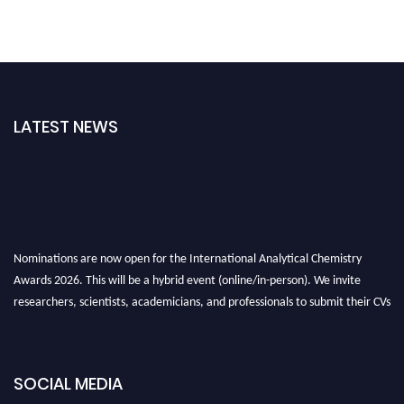
LATEST NEWS
Nominations are now open for the International Analytical Chemistry
Awards 2026. This will be a hybrid event (online/in-person). We invite
researchers, scientists, academicians, and professionals to submit their CVs
for recognition on or before27–28 August 2026 and avail the early bird
50% discount offer. Don’t miss this chance to showcase your work on a
global platform. Apply now at
analyticalchemistry.org
SOCIAL MEDIA