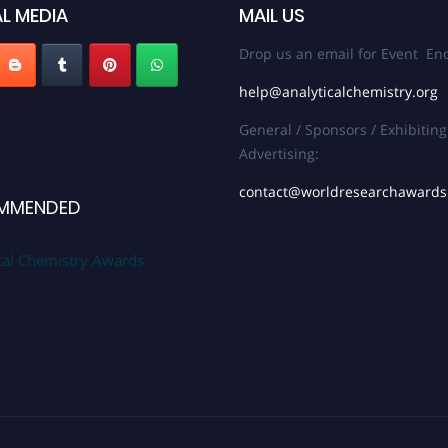
L MEDIA
MAIL US
Drop us an email for Event Enq
help@analyticalchemistry.org
General / Sponsors / Exhibiting
Advertising:
contact@worldresearchaward
MMENDED
cal Chemistry Awards