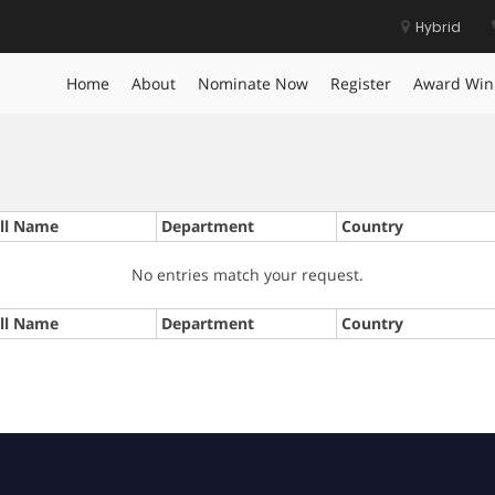
Hybrid
Home
About
Nominate Now
Register
Award Win
ll Name
Department
Country
No entries match your request.
ll Name
Department
Country