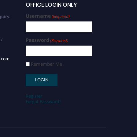
OFFICE LOGIN ONLY
Username
uiry:
(Required)
 /
Password
(Required)
s.com
Remember Me
Register
Forgot Password?