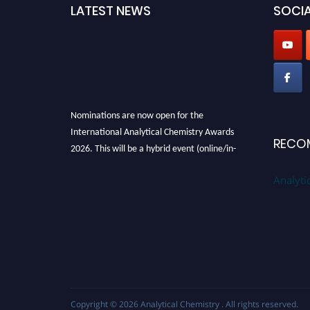
LATEST NEWS
SOCIA
Nominations are now open for the
International Analytical Chemistry Awards
RECO
2026. This will be a hybrid event (online/in-
person). We invite researchers, scientists,
Analyti
academicians, and professionals to submit
their CVs for recognition on or before27–28
August 2026 and avail the early bird 50%
discount offer. Don’t miss this chance to
showcase your work on a global platform.
Apply now at
analyticalchemistry.org
Stay tuned for more updates!
Copyright © 2026
Analytical Chemistry
. All rights reserved.