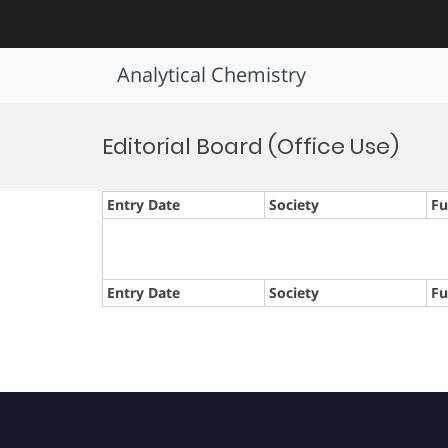
Analytical Chemistry
Skip
to
Editorial Board (Office Use)
content
Entry Date
Society
Fu
Entry Date
Society
Fu