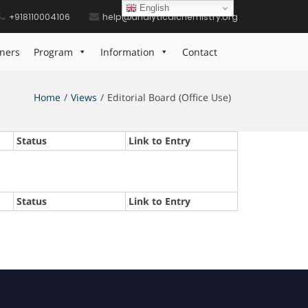
English
+918110004106
help@analyticalchemistry.org
ners
Program
Information
Contact
Home
Views
Editorial Board (Office Use)
Status
Link to Entry
Status
Link to Entry