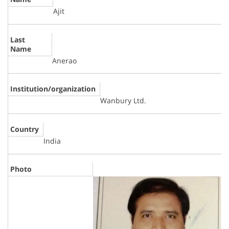
Ajit
Last
Name
Anerao
Institution/organization
Wanbury Ltd.
Country
India
Photo