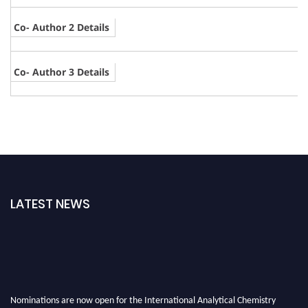
Co- Author 2 Details
Co- Author 3 Details
LATEST NEWS
Nominations are now open for the International Analytical Chemistry