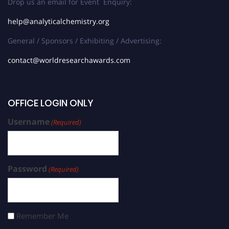
Drop us an email for Event Enquiry:
help@analyticalchemistry.org
General / Sponsors / Exhibiting / Advertising:
contact@worldresearchawards.com
OFFICE LOGIN ONLY
Username
(Required)
Password
(Required)
Remember Me