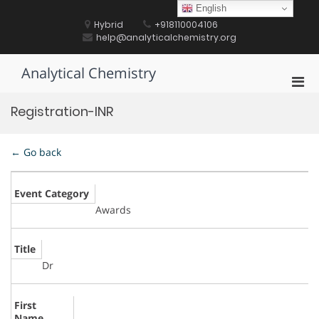
Skip
English
to
Hybrid
+918110004106
content
help@analyticalchemistry.org
Analytical Chemistry
Pri
Men
Registration-INR
for
Mobi
← Go back
Event Category
Awards
Title
Dr
First
Name