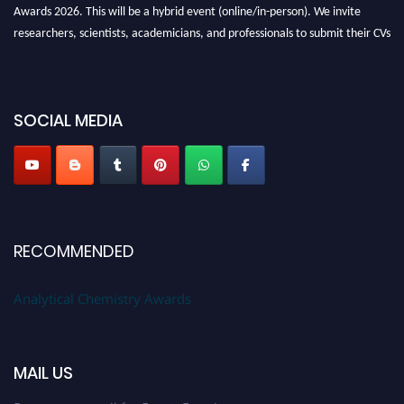
Awards 2026. This will be a hybrid event (online/in-person). We invite
researchers, scientists, academicians, and professionals to submit their CVs
for recognition on or before27–28 August 2026 and avail the early bird
50% discount offer. Don’t miss this chance to showcase your work on a
global platform. Apply now at
analyticalchemistry.org
SOCIAL MEDIA
Stay tuned for more updates!
RECOMMENDED
Analytical Chemistry Awards
MAIL US