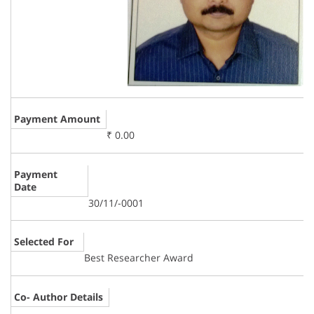
Payment Amount
₹ 0.00
Payment
Date
30/11/-0001
Selected For
Best Researcher Award
Co- Author Details