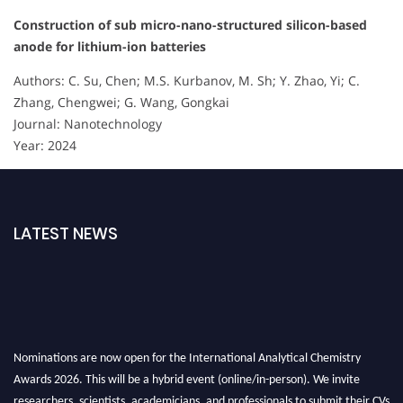
Construction of sub micro-nano-structured silicon-based
anode for lithium-ion batteries
Authors: C. Su, Chen; M.S. Kurbanov, M. Sh; Y. Zhao, Yi; C.
Zhang, Chengwei; G. Wang, Gongkai
Journal: Nanotechnology
Year: 2024
LATEST NEWS
Nominations are now open for the International Analytical Chemistry
Awards 2026. This will be a hybrid event (online/in-person). We invite
researchers, scientists, academicians, and professionals to submit their CVs