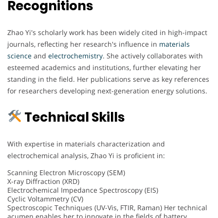
Recognitions
Zhao Yi's scholarly work has been widely cited in high-impact
journals, reflecting her research's influence in
materials
science
and
electrochemistry
. She actively collaborates with
esteemed academics and institutions, further elevating her
standing in the field. Her publications serve as key references
for researchers developing next-generation energy solutions.
Technical Skills
With expertise in materials characterization and
electrochemical analysis, Zhao Yi is proficient in:
Scanning Electron Microscopy (SEM)
X-ray Diffraction (XRD)
Electrochemical Impedance Spectroscopy (EIS)
Cyclic Voltammetry (CV)
Spectroscopic Techniques (UV-Vis, FTIR, Raman) Her technical
acumen enables her to innovate in the fields of battery