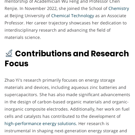
mentorship of Academician Wu Feng and Professor Chen
Renjie. In November 2022, she joined the School of
Chemistry
at Beijing University of
Chemical
Technology
as an Associate
Professor. Her career trajectory showcases her dedication to
interdisciplinary research and advancing the field of
materials science.
Contributions and Research
Focus
Zhao Yi's research primarily focuses on energy storage
materials and devices, including aqueous zinc batteries and
supercapacitors. She has also made significant advancements
in the design of carbon-based organic materials and organic-
inorganic composite electrodes. Additionally, her work on fuel
cells and catalysts has contributed to the development of
high-performance energy solutions.
Her research is
instrumental in shaping next-generation energy storage and