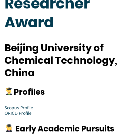
Researcher
Award
Beijing University of
Chemical Technology,
China
Profiles
Scopus Profile
ORICD Profile
Early Academic Pursuits