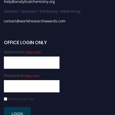
help@analyticalchemistry.org
General / Sponsors / Exhibiting / Advertising:
contact@worldresearchawards.com
OFFICE LOGIN ONLY
Username
(Required)
Password
(Required)
Remember Me