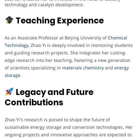
technology and catalyst development.
Teaching Experience
As an Associate Professor at Beijing University of
Chemical
Technology
, Zhao Yi is deeply involved in mentoring students
and guiding research projects. She integrates her cutting-
edge research into her teaching, fostering a new generation
of scientists specializing in
materials chemistry
and
energy
storage
.
Legacy and Future
Contributions
Zhao Yi's research is poised to shape the future of
sustainable energy storage and conversion technologies. Her
ongoing projects and innovative approaches are expected to