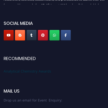
for recognition on or before27–28 August 2026 and avail the early bird
50% discount offer. Don’t miss this chance to showcase your work on a
global platform. Apply now at
analyticalchemistry.org
SOCIAL MEDIA
Stay tuned for more updates!
RECOMMENDED
Analytical Chemistry Awards
MAIL US
Drop us an email for Event Enquiry: