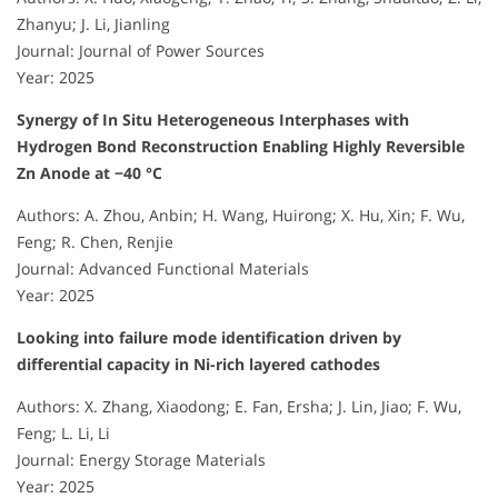
Zhanyu; J. Li, Jianling
Journal: Journal of Power Sources
Year: 2025
Synergy of In Situ Heterogeneous Interphases with
Hydrogen Bond Reconstruction Enabling Highly Reversible
Zn Anode at −40 °C
Authors: A. Zhou, Anbin; H. Wang, Huirong; X. Hu, Xin; F. Wu,
Feng; R. Chen, Renjie
Journal: Advanced Functional Materials
Year: 2025
Looking into failure mode identification driven by
differential capacity in Ni-rich layered cathodes
Authors: X. Zhang, Xiaodong; E. Fan, Ersha; J. Lin, Jiao; F. Wu,
Feng; L. Li, Li
Journal: Energy Storage Materials
Year: 2025