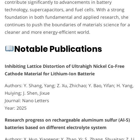
contribute significantly to advancements in battery
technology, supercapacitors, and fuel cells. With a strong
foundation in both fundamental and applied research, she
continues to push the boundaries of materials science for a
cleaner and more energy-efficient world.
Notable Publications
Inhibiting Lattice Distortion of Ultrahigh Nickel Co-Free
Cathode Material for Lithium-Ion Batterie
Authors: Y. Shang, Yang; Z. Xu, Zhichao; Y. Bao, Yifan; H. Yang,
Huiying; J. Shen, Jixue
Journal: Nano Letters
Year: 2025
Research progress on rechargeable aluminum sulfur (Al-S)
batteries based on different electrolyte system
Authors: X. Huo, Xiaogeng; Y. Zhao, Yi; S. Zhang, Shuaitao; Z. Li,