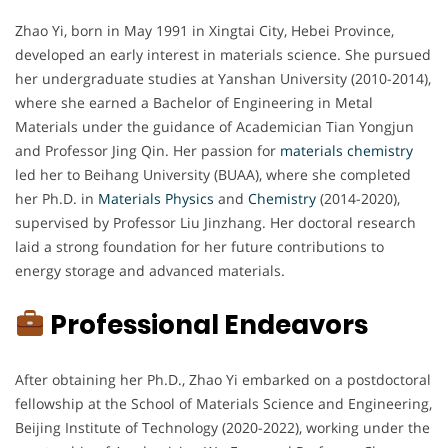
Zhao Yi, born in May 1991 in Xingtai City, Hebei Province,
developed an early interest in materials science. She pursued
her undergraduate studies at Yanshan University (2010-2014),
where she earned a Bachelor of Engineering in Metal
Materials under the guidance of Academician Tian Yongjun
and Professor Jing Qin. Her passion for
materials chemistry
led her to Beihang University (BUAA), where she completed
her Ph.D. in
Materials Physics
and
Chemistry
(2014-2020),
supervised by Professor Liu Jinzhang. Her doctoral research
laid a strong foundation for her future contributions to
energy storage and advanced materials.
Professional Endeavors
After obtaining her Ph.D., Zhao Yi embarked on a postdoctoral
fellowship at the School of Materials Science and Engineering,
Beijing Institute of Technology (2020-2022), working under the