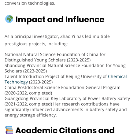
conversion technologies.
Impact and Influence
As a principal investigator, Zhao Yi has led multiple
prestigious projects, including:
National Natural Science Foundation of China for
Distinguished Young Scholars (2023-2025)
Shandong Provincial Natural Science Foundation for Young
Scholars (2023-2025)
Talent Introduction Project of Beijing University of
Chemical
Technology
(2023-2025)
China Postdoctoral Science Foundation General Program
(2020-2022, completed)
Guangdong Provincial Key Laboratory of Power Battery Safety
(2021-2022, completed) Her research contributions have
significantly influenced advancements in battery safety and
energy storage efficiency.
Academic Citations and