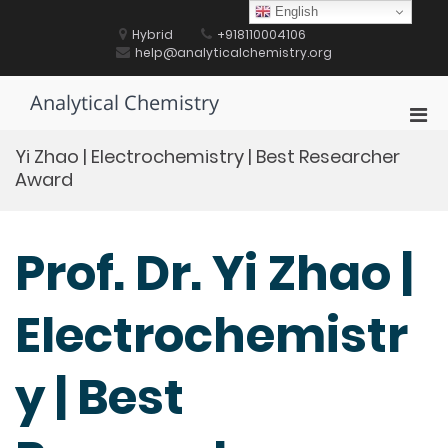
Skip
English
to
Hybrid
+918110004106
content
help@analyticalchemistry.org
Analytical Chemistry
Pri
Men
Yi Zhao | Electrochemistry | Best Researcher
for
Award
Mobi
Prof. Dr. Yi Zhao |
Electrochemistr
y | Best