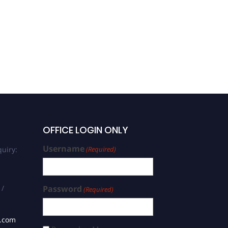
Khaled Mehrez | Quantum
Chemistry | Best
Researcher Award
OFFICE LOGIN ONLY
Username
uiry:
(Required)
 /
Password
(Required)
s.com