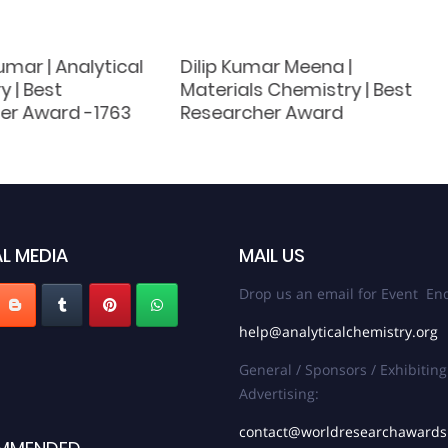
mar | Analytical
Dilip Kumar Meena |
 | Best
Materials Chemistry | Best
er Award -1763
Researcher Award
L MEDIA
MAIL US
Drop us an email for Event Enq
help@analyticalchemistry.org
General / Sponsors / Exhibiting
Advertising:
contact@worldresearchaward