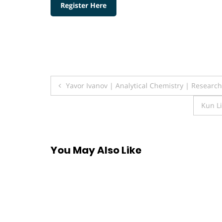
Register Here
Post
Yavor Ivanov | Analytical Chemistry | Researc
navigation
Kun Li
You May Also Like