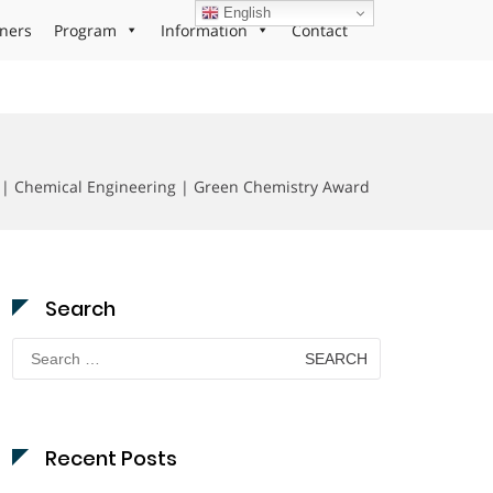
English
ners
Program
Information
Contact
 | Chemical Engineering | Green Chemistry Award
Search
Search
for:
Recent Posts