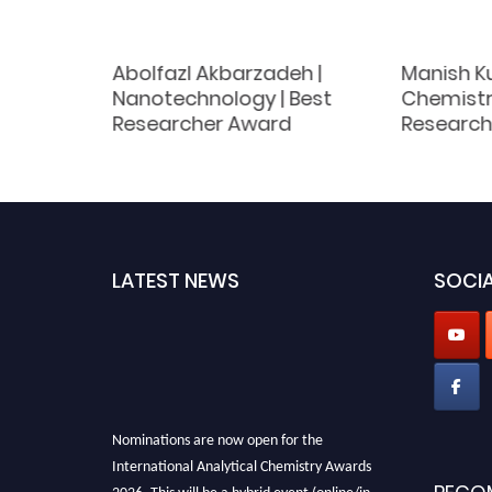
y |
Abolfazl Akbarzadeh |
Manish Ku
 | Best
Nanotechnology | Best
Chemistry
d
Researcher Award
Research
LATEST NEWS
SOCIA
Nominations are now open for the
International Analytical Chemistry Awards
2026. This will be a hybrid event (online/in-