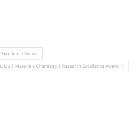
h Excellence Award
u Liu | Materials Chemistry | Research Excellence Award