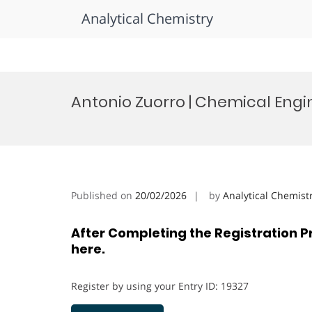
Analytical Chemistry
Skip
to
Antonio Zuorro | Chemical Eng
content
Published on
20/02/2026
by
Analytical Chemist
After Completing the Registration P
here.
Register by using your Entry ID: 19327