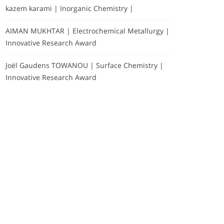
kazem karami | Inorganic Chemistry |
AIMAN MUKHTAR | Electrochemical Metallurgy |
Innovative Research Award
Joël Gaudens TOWANOU | Surface Chemistry |
Innovative Research Award