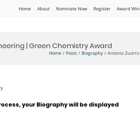
Home
About
Nominate Now
Register
Award Win
ineering | Green Chemistry Award
Home
Posts
Biography
Antonio Zuorro
ry
rocess, your Biography will be displayed