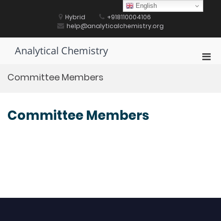
Skip
English
to
Hybrid
+918110004106
content
help@analyticalchemistry.org
Analytical Chemistry
Pri
Men
Committee Members
for
Mobi
Committee Members