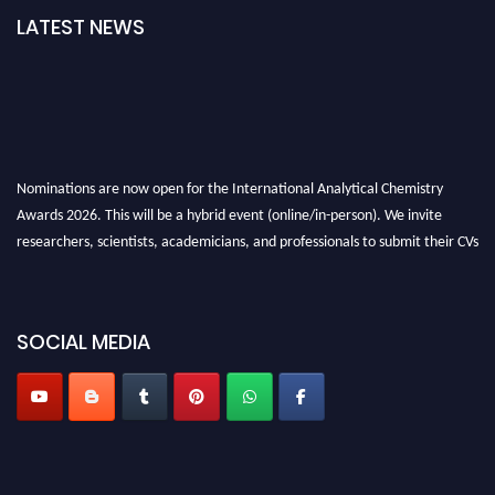
LATEST NEWS
Nominations are now open for the International Analytical Chemistry
Awards 2026. This will be a hybrid event (online/in-person). We invite
researchers, scientists, academicians, and professionals to submit their CVs
for recognition on or before27–28 August 2026 and avail the early bird
50% discount offer. Don’t miss this chance to showcase your work on a
global platform. Apply now at
analyticalchemistry.org
SOCIAL MEDIA
Stay tuned for more updates!