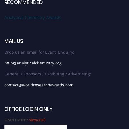
RECOMMENDED
Analytical Chemistry Awards
MAIL US
Drop us an email for Event Enquiry:
help@analyticalchemistry.org
General / Sponsors / Exhibiting / Advertising:
contact@worldresearchawards.com
OFFICE LOGIN ONLY
Username
(Required)