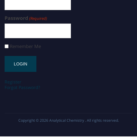
Password
(Required)
Remember Me
Register
Forgot Password?
Copyright © 2026
Analytical Chemistry
. All rights reserved.