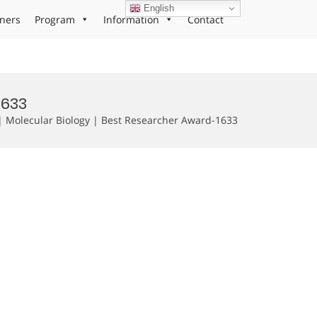
English
ners
Program
Information
Contact
1633
 Molecular Biology | Best Researcher Award-1633