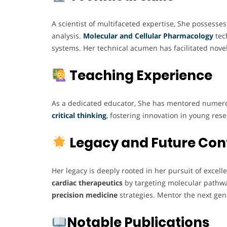
A scientist of multifaceted expertise, She possesses
analysis.
Molecular and Cellular
Pharmacology
tech
systems. Her technical acumen has facilitated novel
Teaching Experience
As a dedicated educator, She has mentored numero
critical thinking
, fostering innovation in young re
Legacy and Future Con
Her legacy is deeply rooted in her pursuit of excel
cardiac therapeutics
by targeting molecular pathway
precision medicine
strategies. Mentor the next gen
Notable Publications