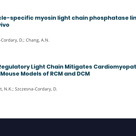
e-specific myosin light chain phosphatase li
vivo
-Cordary, D.; Chang, A.N.
Regulatory Light Chain Mitigates Cardiomyopa
n Mouse Models of RCM and DCM
tt, N.K.; Szczesna-Cordary, D.