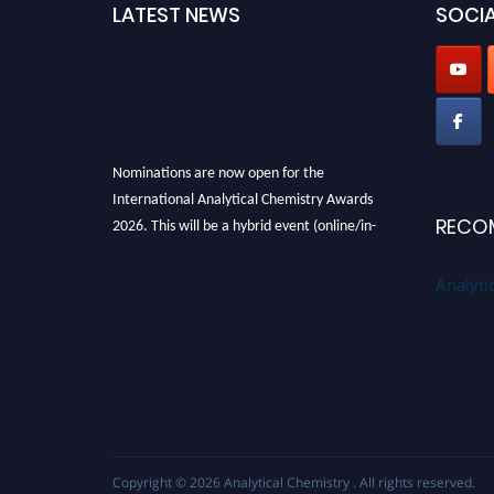
LATEST NEWS
SOCIA
Nominations are now open for the
International Analytical Chemistry Awards
2026. This will be a hybrid event (online/in-
RECO
person). We invite researchers, scientists,
academicians, and professionals to submit
Analyti
their CVs for recognition on or before27–28
August 2026 and avail the early bird 50%
discount offer. Don’t miss this chance to
showcase your work on a global platform.
Apply now at
analyticalchemistry.org
Stay tuned for more updates!
Copyright © 2026
Analytical Chemistry
. All rights reserved.