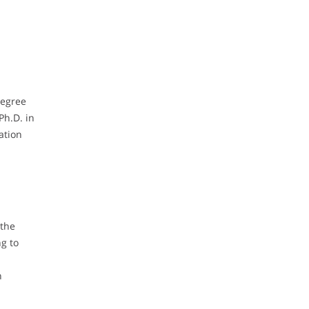
degree
Ph.D. in
ation
 the
g to
n