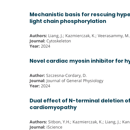
Mechanistic basis for rescuing hyp
light chain phosphorylation
Authors:
Liang, J.; Kazmierczak, K.; Veerasammy, M.
Journal:
Cytoskeleton
Year:
2024
Novel cardiac myosin inhibitor for
Author:
Szczesna-Cordary, D.
Journal:
Journal of General Physiology
Year:
2024
Dual effect of N-terminal deletion o
cardiomyopathy
Authors:
Sitbon, Y.H.; Kazmierczak, K.; Liang, J.; K
Journal:
iScience