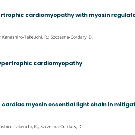
ertrophic cardiomyopathy with myosin regulat
; Kanashiro-Takeuchi, R.; Szczesna-Cordary, D.
 hypertrophic cardiomyopathy
f cardiac myosin essential light chain in mitiga
anashiro-Takeuchi, R.; Szczesna-Cordary, D.