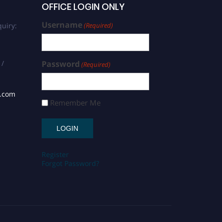
OFFICE LOGIN ONLY
Username
uiry:
(Required)
 /
Password
(Required)
s.com
Remember Me
Register
Forgot Password?