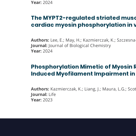
Year:
2024
The MYPT2-regulated striated muscl
cardiac myosin phosphorylation in 
Authors:
Lee, E.; May, H.; Kazmierczak, K.; Szczesna
Journal:
Journal of Biological Chemistry
Year:
2024
Phosphorylation Mimetic of Myosin 
Induced Myofilament Impairment i
Authors:
Kazmierczak, K.; Liang, J.; Maura, L.G.; Sco
Journal:
Life
Year:
2023