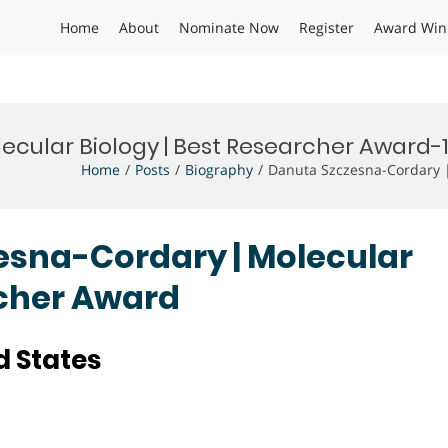
Home
About
Nominate Now
Register
Award Win
ecular Biology | Best Researcher Award-
Home
Posts
Biography
Danuta Szczesna-Cordary |
zesna-Cordary | Molecular
rcher Award
d States