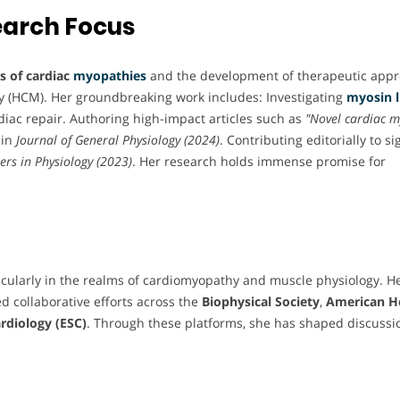
earch Focus
 of cardiac
myopathies
and the development of therapeutic app
y (HCM). Her groundbreaking work includes: Investigating
myosin l
rdiac repair. Authoring high-impact articles such as
"Novel cardiac m
 in
Journal of General Physiology (2024)
. Contributing editorially to si
ers in Physiology (2023)
. Her research holds immense promise for
ticularly in the realms of cardiomyopathy and muscle physiology. H
d collaborative efforts across the
Biophysical Society
,
American H
rdiology (ESC)
. Through these platforms, she has shaped discussi