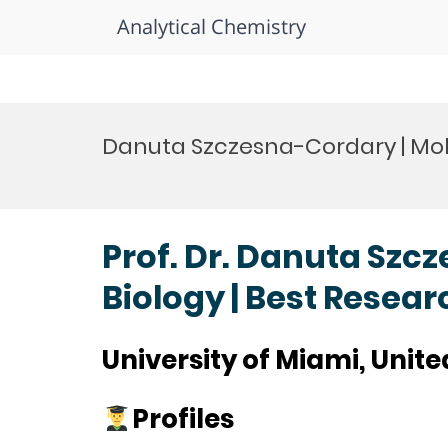
Analytical Chemistry
Skip
to
Danuta Szczesna-Cordary | Mol
content
Prof. Dr. Danuta Szc
Biology | Best Resea
University of Miami, Unite
Profiles