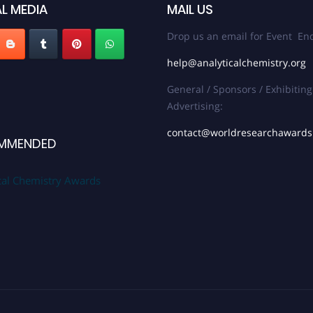
L MEDIA
MAIL US
Drop us an email for Event Enq
help@analyticalchemistry.org
General / Sponsors / Exhibiting
Advertising:
contact@worldresearchaward
MMENDED
cal Chemistry Awards