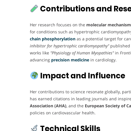
Contributions and Res
Her research focuses on the
molecular mechanisms
for conditions such as hypertrophic cardiomyopath
chain phosphorylation
as a potential target for ca
inhibitor for hypertrophic cardiomyopathy"
published
works like
"Physiology of Human Myopathies"
in
Fronti
advancing
precision medicine
in cardiology.
Impact and Influence
Her contributions to science resonate globally, par
has earned citations in leading journals and inspire
Association (AHA)
, and the
European Society of Ca
policies on cardiovascular health.
Technical Skills