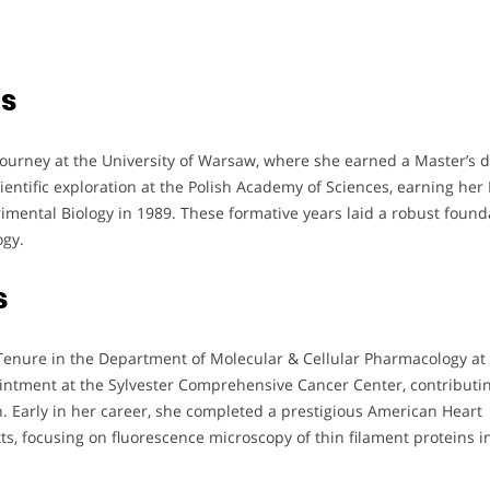
ts
urney at the University of Warsaw, where she earned a Master’s 
entific exploration at the Polish Academy of Sciences, earning her 
imental Biology in 1989. These formative years laid a robust found
ogy.
s
Tenure in the Department of Molecular & Cellular Pharmacology at
intment at the Sylvester Comprehensive Cancer Center, contributin
. Early in her career, she completed a prestigious American Heart
s, focusing on fluorescence microscopy of thin filament proteins i