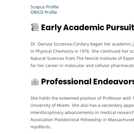
Scopus Profile
ORICD Profile
Early Academic Pursui
Dr. Danuta Szczesna-Cordary began her academic jo
in Physical Chemistry in 1976. She continued her sci
Natural Sciences from The Nencki Institute of Exper
for her career in molecular and cellular pharmacol
Professional Endeavor
She holds the esteemed position of Professor with 
University of Miami. She also has a secondary appo
interdisciplinary advancements in medical research
Association Postdoctoral Fellowship in Massachusett
myofibrils.