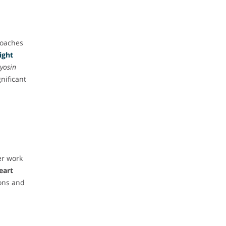
roaches
ight
yosin
gnificant
er work
eart
ons and