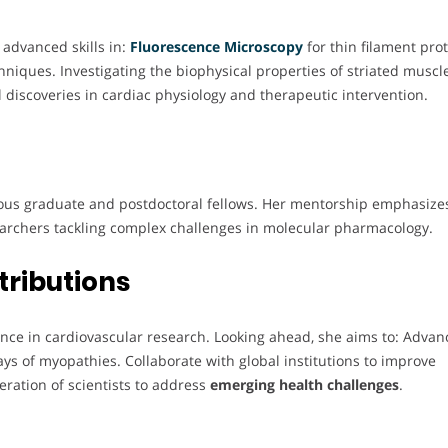
 advanced skills in:
Fluorescence Microscopy
for thin filament pro
niques. Investigating the biophysical properties of striated muscl
 discoveries in cardiac physiology and therapeutic intervention.
us graduate and postdoctoral fellows. Her mentorship emphasize
searchers tackling complex challenges in molecular pharmacology.
tributions
lence in cardiovascular research. Looking ahead, she aims to: Advan
s of myopathies. Collaborate with global institutions to improve
eration of scientists to address
emerging health challenges
.