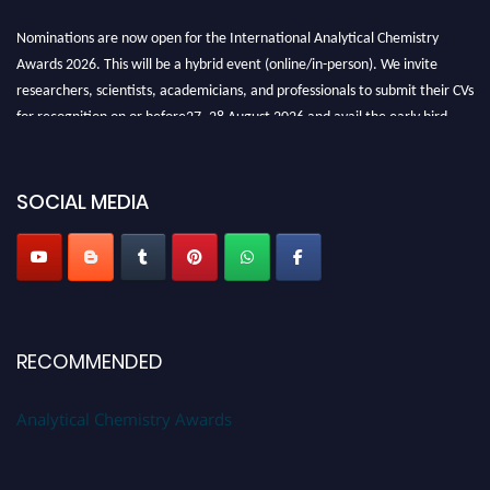
Nominations are now open for the International Analytical Chemistry
Awards 2026. This will be a hybrid event (online/in-person). We invite
researchers, scientists, academicians, and professionals to submit their CVs
for recognition on or before27–28 August 2026 and avail the early bird
50% discount offer. Don’t miss this chance to showcase your work on a
global platform. Apply now at
analyticalchemistry.org
SOCIAL MEDIA
Stay tuned for more updates!
RECOMMENDED
Analytical Chemistry Awards