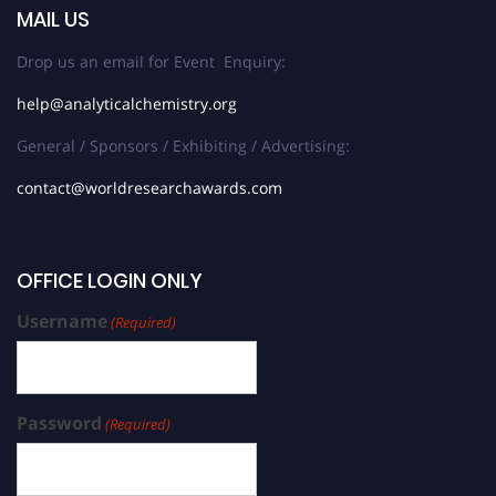
MAIL US
Drop us an email for Event Enquiry:
help@analyticalchemistry.org
General / Sponsors / Exhibiting / Advertising:
contact@worldresearchawards.com
OFFICE LOGIN ONLY
Username
(Required)
Password
(Required)