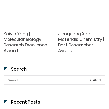
Kaiyin Yang |
Jianguang Xiao |
Molecular Biology |
Materials Chemistry |
Research Excellence
Best Researcher
Award
Award
Search
Search
for:
Recent Posts