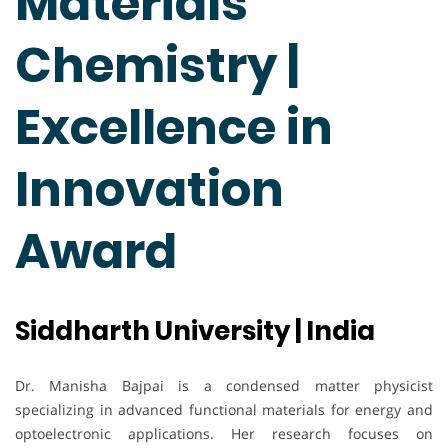
Materials
Chemistry |
Excellence in
Innovation
Award
Siddharth University | India
Dr. Manisha Bajpai is a condensed matter physicist
specializing in advanced functional materials for energy and
optoelectronic applications. Her research focuses on