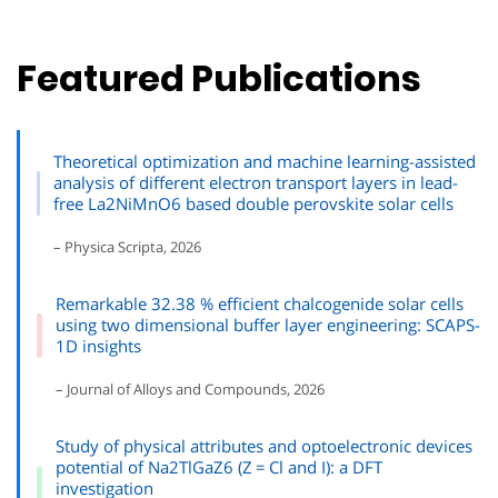
Featured Publications
Theoretical optimization and machine learning-assisted
analysis of different electron transport layers in lead-
free La2NiMnO6 based double perovskite solar cells
– Physica Scripta, 2026
Remarkable 32.38 % efficient chalcogenide solar cells
using two dimensional buffer layer engineering: SCAPS-
1D insights
– Journal of Alloys and Compounds, 2026
Study of physical attributes and optoelectronic devices
potential of Na2TlGaZ6 (Z = Cl and I): a DFT
investigation