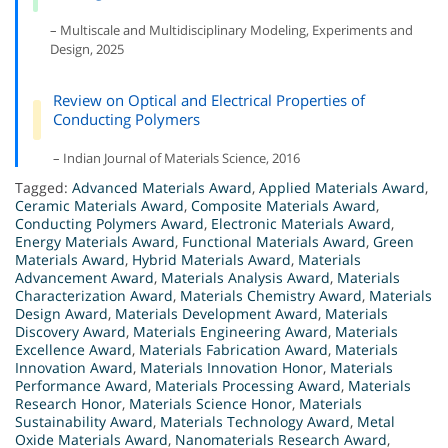
– Multiscale and Multidisciplinary Modeling, Experiments and
Design, 2025
Review on Optical and Electrical Properties of
Conducting Polymers
– Indian Journal of Materials Science, 2016
Tagged:
Advanced Materials Award
,
Applied Materials Award
,
Ceramic Materials Award
,
Composite Materials Award
,
Conducting Polymers Award
,
Electronic Materials Award
,
Energy Materials Award
,
Functional Materials Award
,
Green
Materials Award
,
Hybrid Materials Award
,
Materials
Advancement Award
,
Materials Analysis Award
,
Materials
Characterization Award
,
Materials Chemistry Award
,
Materials
Design Award
,
Materials Development Award
,
Materials
Discovery Award
,
Materials Engineering Award
,
Materials
Excellence Award
,
Materials Fabrication Award
,
Materials
Innovation Award
,
Materials Innovation Honor
,
Materials
Performance Award
,
Materials Processing Award
,
Materials
Research Honor
,
Materials Science Honor
,
Materials
Sustainability Award
,
Materials Technology Award
,
Metal
Oxide Materials Award
,
Nanomaterials Research Award
,