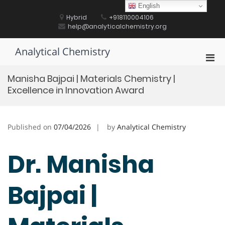
Skip
English
to
Hybrid
+918110004106
content
help@analyticalchemistry.org
Analytical Chemistry
Pri
Men
Manisha Bajpai | Materials Chemistry |
for
Excellence in Innovation Award
Mobi
Published on
07/04/2026
by
Analytical Chemistry
Dr. Manisha
Bajpai |