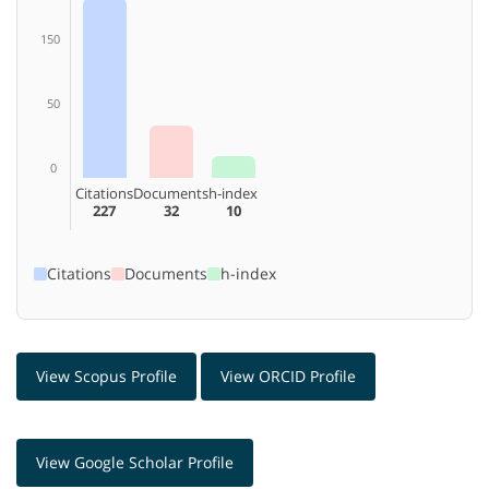
150
50
0
Citations
Documents
h-index
227
32
10
Citations
Documents
h-index
View Scopus Profile
View ORCID Profile
View Google Scholar Profile