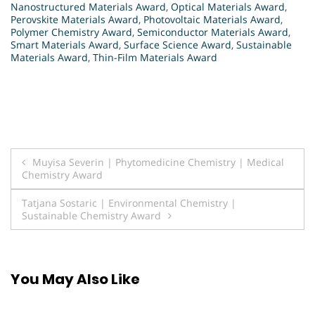
Nanostructured Materials Award
,
Optical Materials Award
,
Perovskite Materials Award
,
Photovoltaic Materials Award
,
Polymer Chemistry Award
,
Semiconductor Materials Award
,
Smart Materials Award
,
Surface Science Award
,
Sustainable
Materials Award
,
Thin-Film Materials Award
Post
Muyisa Severin | Phytomedicine Chemistry | Medical
Chemistry Award
navigation
Tatjana Sostaric | Environmental Chemistry |
Sustainable Chemistry Award
You May Also Like