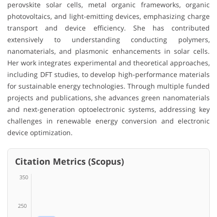
perovskite solar cells, metal organic frameworks, organic
photovoltaics, and light-emitting devices, emphasizing charge
transport and device efficiency. She has contributed
extensively to understanding conducting polymers,
nanomaterials, and plasmonic enhancements in solar cells.
Her work integrates experimental and theoretical approaches,
including DFT studies, to develop high-performance materials
for sustainable energy technologies. Through multiple funded
projects and publications, she advances green nanomaterials
and next-generation optoelectronic systems, addressing key
challenges in renewable energy conversion and electronic
device optimization.
Citation Metrics (Scopus)
350
250