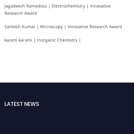
Jagadeesh Ramadoss | Electrochemistry | Innovative
Research Award
Santosh Kumar | Microscopy | Innovative Research Award
kazem karami | Inorganic Chemistry |
LATEST NEWS