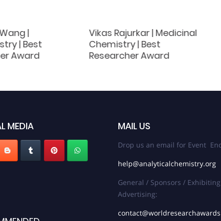
 Wang |
Vikas Rajurkar | Medicinal
try | Best
Chemistry | Best
er Award
Researcher Award
L MEDIA
MAIL US
Drop us an email for Event Enq
help@analyticalchemistry.org
General / Sponsors / Exhibiting
Advertising:
contact@worldresearchaward