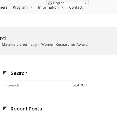
English
ners
Program
Information
Contact
rd
| Materials Chemistry | Women Researcher Award
Search
Search
for:
Recent Posts