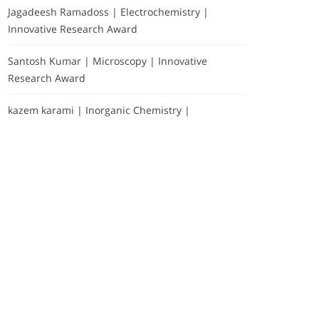
Jagadeesh Ramadoss | Electrochemistry |
Innovative Research Award
Santosh Kumar | Microscopy | Innovative
Research Award
kazem karami | Inorganic Chemistry |