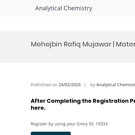
Analytical Chemistry
Skip
to
Mehejbin Rafiq Mujawar | Mate
content
Published on
24/02/2026
by
Analytical Chemist
After Completing the Registration P
here.
Register by using your Entry ID: 19333