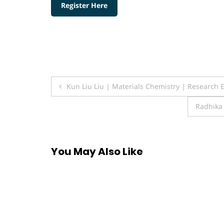
Register Here
Post
Kun Liu Liu | Materials Chemistry | Research 
navigation
Radhika 
You May Also Like