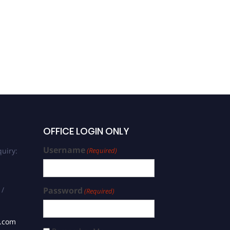
Md Ibrahim Shikder Mahin
| Computational Modeling
| Best Researcher Award
OFFICE LOGIN ONLY
Username
uiry:
(Required)
 /
Password
(Required)
s.com