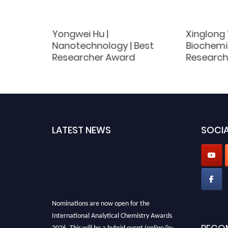
Yongwei Hu |
Xinglong
 Best
Nanotechnology | Best
Biochemis
d
Researcher Award
Research
LATEST NEWS
SOCIA
Nominations are now open for the
International Analytical Chemistry Awards
2026. This will be a hybrid event (online/in-