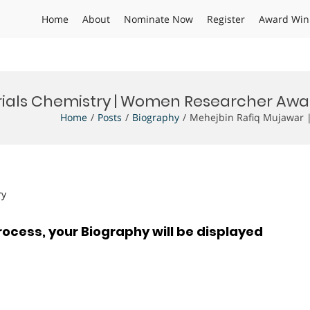
Home
About
Nominate Now
Register
Award Win
rials Chemistry | Women Researcher Awa
Home
Posts
Biography
Mehejbin Rafiq Mujawar 
ry
rocess, your Biography will be displayed