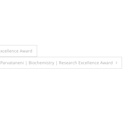
Excellence Award
Parvataneni | Biochemistry | Research Excellence Award