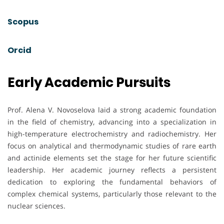
Scopus
Orcid
Early Academic Pursuits
Prof. Alena V. Novoselova laid a strong academic foundation
in the field of chemistry, advancing into a specialization in
high-temperature electrochemistry and radiochemistry. Her
focus on analytical and thermodynamic studies of rare earth
and actinide elements set the stage for her future scientific
leadership. Her academic journey reflects a persistent
dedication to exploring the fundamental behaviors of
complex chemical systems, particularly those relevant to the
nuclear sciences.