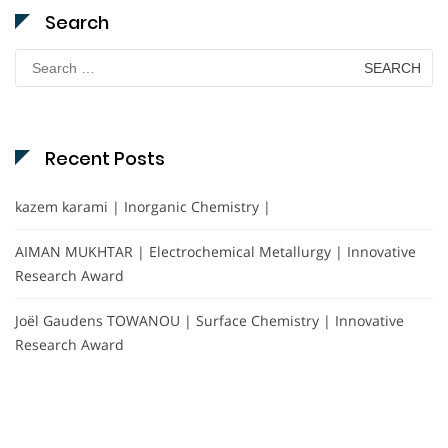
Search
Search
for:
Recent Posts
kazem karami | Inorganic Chemistry |
AIMAN MUKHTAR | Electrochemical Metallurgy | Innovative
Research Award
Joël Gaudens TOWANOU | Surface Chemistry | Innovative
Research Award