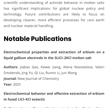
scientific understanding of actinide behavior in molten salts
has significant implications for global nuclear policy and
technology. Future contributions are likely to focus on
developing cleaner, more efficient processes for rare earth
and nuclear material handling.
Notable Publications
Electrochemical properties and extraction of erbium on a
liquid gallium electrode in the 3LiCl–2KCl molten salt
Authors:
Jiabao Gao, Kewei Jiang, Alena Novoselova, Valeri
Smolenski, Jing Yu, Qi Liu, Rumin Li, Jun Wang
Journal:
New Journal of Chemistry
Year:
2025
Electrochemical behavior and effective extraction of erbium
in fused LiCl–KCl eutectic