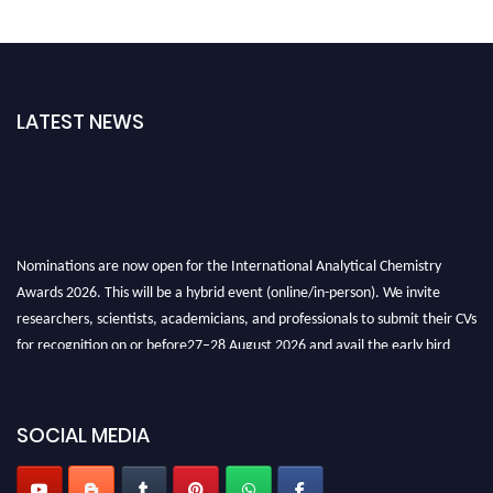
LATEST NEWS
Nominations are now open for the International Analytical Chemistry
Awards 2026. This will be a hybrid event (online/in-person). We invite
researchers, scientists, academicians, and professionals to submit their CVs
for recognition on or before27–28 August 2026 and avail the early bird
50% discount offer. Don’t miss this chance to showcase your work on a
global platform. Apply now at
analyticalchemistry.org
SOCIAL MEDIA
Stay tuned for more updates!