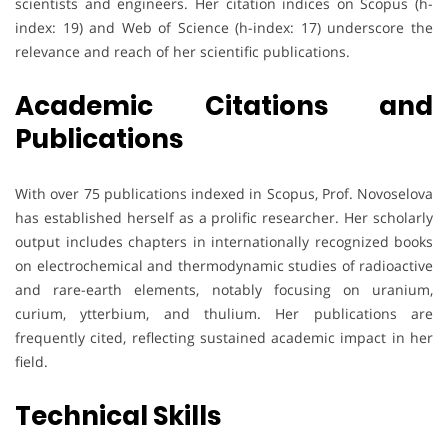
scientists and engineers. Her citation indices on Scopus (h-
index: 19) and Web of Science (h-index: 17) underscore the
relevance and reach of her scientific publications.
Academic Citations and
Publications
With over 75 publications indexed in Scopus, Prof. Novoselova
has established herself as a prolific researcher. Her scholarly
output includes chapters in internationally recognized books
on electrochemical and thermodynamic studies of radioactive
and rare-earth elements, notably focusing on uranium,
curium, ytterbium, and thulium. Her publications are
frequently cited, reflecting sustained academic impact in her
field.
Technical Skills