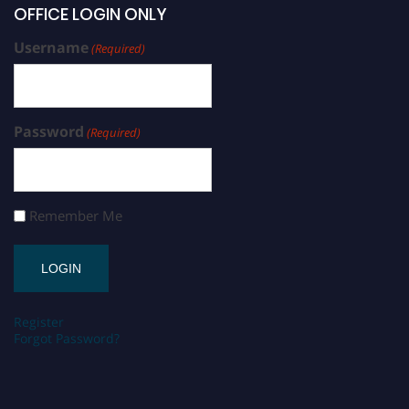
OFFICE LOGIN ONLY
Username
(Required)
Password
(Required)
Remember Me
Register
Forgot Password?