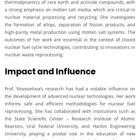
thermodynamics of rare earth and actinide compounds, with
a strong emphasis on molten salt media, which are critical in
nuclear material processing and recycling. She investigates
the formation of alloys, separation of fission products, and
high-purity metal production using molten salt systems. The
outcomes of her work are essential in the context of closed
nuclear fuel cycle technologies, contributing to innovations in
nuclear waste reprocessing.
Impact and Influence
Prof. Novoselova’s research has had a notable influence on
the development of advanced nuclear technologies. Her work
informs safe and efficient methodologies for nuclear fuel
reprocessing. She has collaborated with institutions such as
the State Scientific Center – Research Institute of Atomic
Reactors, Ural Federal University, and Harbin Engineering
University, playing a pivotal role in the education of new