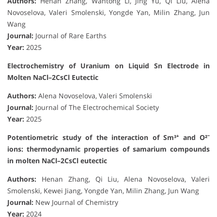
Authors:
Henan Zhang, Wantong Li, Jing Yu, Qi Liu, Alena
Novoselova, Valeri Smolenski, Yongde Yan, Milin Zhang, Jun
Wang
Journal:
Journal of Rare Earths
Year:
2025
Electrochemistry of Uranium on Liquid Sn Electrode in
Molten NaCl–2CsCl Eutectic
Authors:
Alena Novoselova, Valeri Smolenski
Journal:
Journal of The Electrochemical Society
Year:
2025
Potentiometric study of the interaction of Sm³⁺ and O²⁻
ions: thermodynamic properties of samarium compounds
in molten NaCl–2CsCl eutectic
Authors:
Henan Zhang, Qi Liu, Alena Novoselova, Valeri
Smolenski, Kewei Jiang, Yongde Yan, Milin Zhang, Jun Wang
Journal:
New Journal of Chemistry
Year:
2024