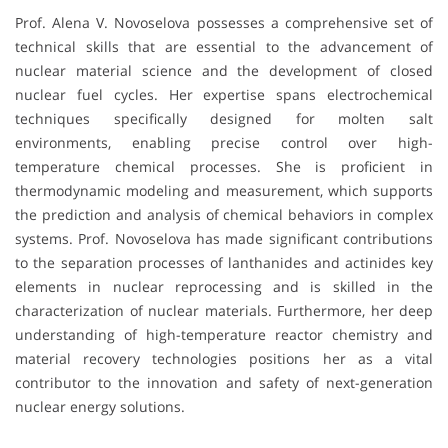
Prof. Alena V. Novoselova possesses a comprehensive set of
technical skills that are essential to the advancement of
nuclear material science and the development of closed
nuclear fuel cycles. Her expertise spans electrochemical
techniques specifically designed for molten salt
environments, enabling precise control over high-
temperature chemical processes. She is proficient in
thermodynamic modeling and measurement, which supports
the prediction and analysis of chemical behaviors in complex
systems. Prof. Novoselova has made significant contributions
to the separation processes of lanthanides and actinides key
elements in nuclear reprocessing and is skilled in the
characterization of nuclear materials. Furthermore, her deep
understanding of high-temperature reactor chemistry and
material recovery technologies positions her as a vital
contributor to the innovation and safety of next-generation
nuclear energy solutions.