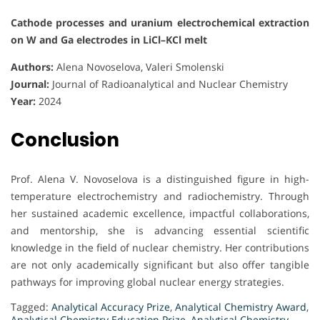
Cathode processes and uranium electrochemical extraction
on W and Ga electrodes in LiCl–KCl melt
Authors:
Alena Novoselova, Valeri Smolenski
Journal:
Journal of Radioanalytical and Nuclear Chemistry
Year:
2024
Conclusion
Prof. Alena V. Novoselova is a distinguished figure in high-
temperature electrochemistry and radiochemistry. Through
her sustained academic excellence, impactful collaborations,
and mentorship, she is advancing essential scientific
knowledge in the field of nuclear chemistry. Her contributions
are not only academically significant but also offer tangible
pathways for improving global nuclear energy strategies.
Tagged:
Analytical Accuracy Prize
,
Analytical Chemistry Award
,
Analytical Chemistry Education Prize
,
Analytical Chemistry