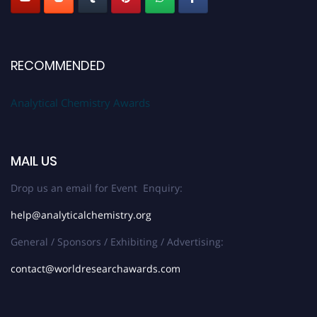
RECOMMENDED
Analytical Chemistry Awards
MAIL US
Drop us an email for Event Enquiry:
help@analyticalchemistry.org
General / Sponsors / Exhibiting / Advertising:
contact@worldresearchawards.com