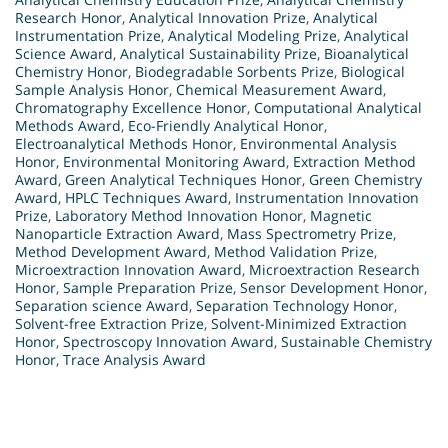
Research Honor
,
Analytical Innovation Prize
,
Analytical
Instrumentation Prize
,
Analytical Modeling Prize
,
Analytical
Science Award
,
Analytical Sustainability Prize
,
Bioanalytical
Chemistry Honor
,
Biodegradable Sorbents Prize
,
Biological
Sample Analysis Honor
,
Chemical Measurement Award
,
Chromatography Excellence Honor
,
Computational Analytical
Methods Award
,
Eco-Friendly Analytical Honor
,
Electroanalytical Methods Honor
,
Environmental Analysis
Honor
,
Environmental Monitoring Award
,
Extraction Method
Award
,
Green Analytical Techniques Honor
,
Green Chemistry
Award
,
HPLC Techniques Award
,
Instrumentation Innovation
Prize
,
Laboratory Method Innovation Honor
,
Magnetic
Nanoparticle Extraction Award
,
Mass Spectrometry Prize
,
Method Development Award
,
Method Validation Prize
,
Microextraction Innovation Award
,
Microextraction Research
Honor
,
Sample Preparation Prize
,
Sensor Development Honor
,
Separation science Award
,
Separation Technology Honor
,
Solvent-free Extraction Prize
,
Solvent-Minimized Extraction
Honor
,
Spectroscopy Innovation Award
,
Sustainable Chemistry
Honor
,
Trace Analysis Award