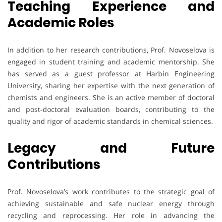
Teaching Experience and
Academic Roles
In addition to her research contributions, Prof. Novoselova is
engaged in student training and academic mentorship. She
has served as a guest professor at Harbin Engineering
University, sharing her expertise with the next generation of
chemists and engineers. She is an active member of doctoral
and post-doctoral evaluation boards, contributing to the
quality and rigor of academic standards in chemical sciences.
Legacy and Future
Contributions
Prof. Novoselova’s work contributes to the strategic goal of
achieving sustainable and safe nuclear energy through
recycling and reprocessing. Her role in advancing the