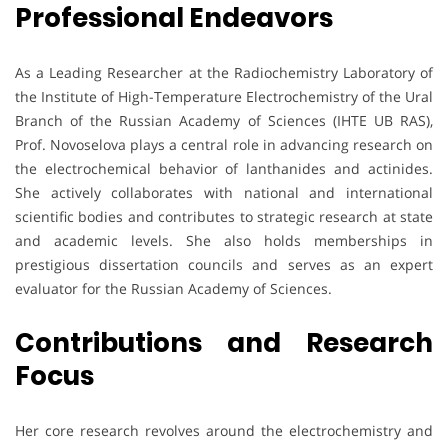
Professional Endeavors
As a Leading Researcher at the Radiochemistry Laboratory of
the Institute of High-Temperature Electrochemistry of the Ural
Branch of the Russian Academy of Sciences (IHTE UB RAS),
Prof. Novoselova plays a central role in advancing research on
the electrochemical behavior of lanthanides and actinides.
She actively collaborates with national and international
scientific bodies and contributes to strategic research at state
and academic levels. She also holds memberships in
prestigious dissertation councils and serves as an expert
evaluator for the Russian Academy of Sciences.
Contributions and Research
Focus
Her core research revolves around the electrochemistry and