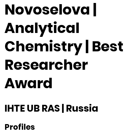
Novoselova |
Analytical
Chemistry | Best
Researcher
Award
IHTE UB RAS | Russia
Profiles