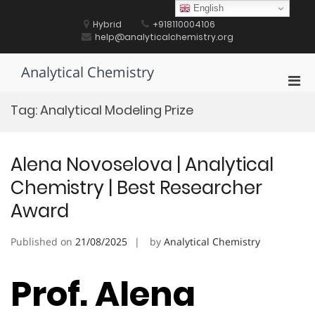
Skip
English
to
Hybrid
+918110004106
content
help@analyticalchemistry.org
Analytical Chemistry
Pri
Men
Tag:
Analytical Modeling Prize
for
Mobi
Alena Novoselova | Analytical
Chemistry | Best Researcher
Award
Published on
21/08/2025
by
Analytical Chemistry
Prof. Alena