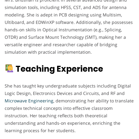
simulation tools, including HFSS, CST, and ADS for antenna
modeling. She is adept in PCB designing using Multisim,
Ultiboard, and EDWinXP software. Additionally, she possesses
hands-on skills in Optical Instrumentation (e.g., Splicing,
OTDR) and Surface Mount Technology (SMT), making her a
versatile engineer and researcher capable of bridging
simulation with practical implementation.
Teaching Experience
She has taught key undergraduate subjects including Digital
Logic Design, Electronics Devices and Circuits, and RF and
Microwave Engineering
, demonstrating her ability to translate
complex technical concepts into effective classroom
instruction. Her teaching reflects both theoretical
understanding and hands-on experience, enriching the
learning process for her students.