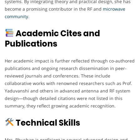
systems. By integrating theory and practical design, she has
become a promising contributor in the RF and
microwave
community
.
Academic Cites and
Publications
Her academic impact is further reflected through co-authored
publications and ongoing research dissemination in peer-
reviewed journals and conferences. These include
collaborative works with renowned researchers such as Prof.
Yaduvanshi and others in advanced antenna and RF system
design—though detailed citations were not listed in this
summary, they reflect growing academic recognition.
Technical Skills
Mrs. Bhushan is proficient in several advanced design and