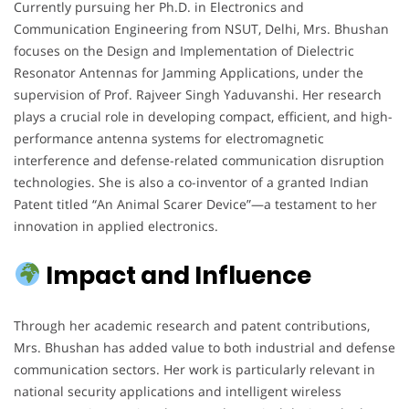
Currently pursuing her Ph.D. in Electronics and
Communication Engineering from NSUT, Delhi, Mrs. Bhushan
focuses on the Design and Implementation of Dielectric
Resonator Antennas for Jamming Applications, under the
supervision of Prof. Rajveer Singh Yaduvanshi. Her research
plays a crucial role in developing compact, efficient, and high-
performance antenna systems for electromagnetic
interference and defense-related communication disruption
technologies. She is also a co-inventor of a granted Indian
Patent titled “An Animal Scarer Device”—a testament to her
innovation in applied electronics.
Impact and Influence
Through her academic research and patent contributions,
Mrs. Bhushan has added value to both industrial and defense
communication sectors. Her work is particularly relevant in
national security applications and intelligent wireless