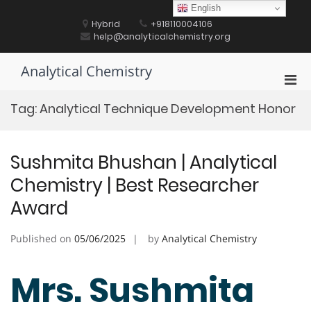
Skip
English
to
Hybrid
+918110004106
content
help@analyticalchemistry.org
Analytical Chemistry
Pri
Men
Tag:
Analytical Technique Development Honor
for
Mobi
Sushmita Bhushan | Analytical
Chemistry | Best Researcher
Award
Published on
05/06/2025
by
Analytical Chemistry
Mrs. Sushmita