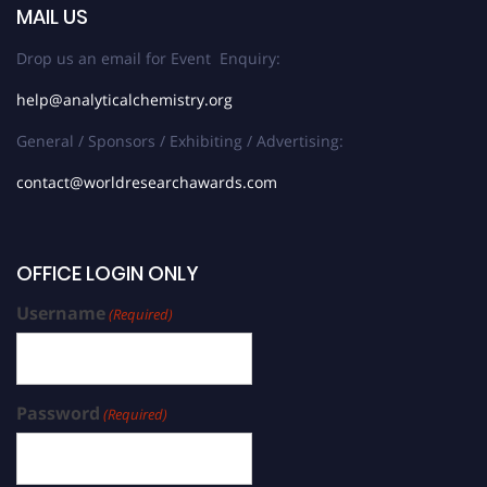
MAIL US
Drop us an email for Event Enquiry:
help@analyticalchemistry.org
General / Sponsors / Exhibiting / Advertising:
contact@worldresearchawards.com
OFFICE LOGIN ONLY
Username
(Required)
Password
(Required)