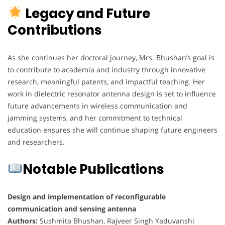
Legacy and Future
Contributions
As she continues her doctoral journey, Mrs. Bhushan’s goal is
to contribute to academia and industry through innovative
research, meaningful patents, and impactful teaching. Her
work in dielectric resonator antenna design is set to influence
future advancements in wireless communication and
jamming systems, and her commitment to technical
education ensures she will continue shaping future engineers
and researchers.
Notable Publications
Design and implementation of reconfigurable
communication and sensing antenna
Authors:
Sushmita Bhushan, Rajveer Singh Yaduvanshi