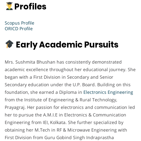
Profiles
Scopus Profile
ORICD Profile
Early Academic Pursuits
Mrs. Sushmita Bhushan has consistently demonstrated
academic excellence throughout her educational journey. She
began with a First Division in Secondary and Senior
Secondary education under the U.P. Board. Building on this
foundation, she earned a Diploma in
Electronics Engineering
from the Institute of Engineering & Rural Technology,
Prayagraj. Her passion for electronics and communication led
her to pursue the A.M.I.E in Electronics & Communication
Engineering from IEI, Kolkata. She further specialized by
obtaining her M.Tech in RF & Microwave Engineering with
First Division from Guru Gobind Singh Indraprastha