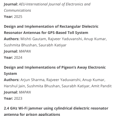
Journal:
AEU-International Journal of Electronics and
Communications
Year:
2025
Design and Implementation of Rectangular Dielectric
Resonator Antennas for GPS-Based Toll System
Authors:
Mishti Gautam, Rajveer Yaduvanshi, Anup Kumar,
Sushmita Bhushan, Saurabh Katiyar
Journal:
MAPAN
Year:
2024
Design and Implementations of Pigeon’s Away Electronic
System
Authors:
Arjun Sharma, Rajveer Yaduvanshi, Anup Kumar,
Harshul Jain, Sushmita Bhushan, Saurabh Katiyar, Amit Pandit
Journal:
MAPAN
Year:
2023
2.4 GHz Wi-Fi jammer using cylindrical dielectric resonator
antenna for prison applications