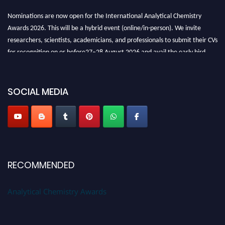
Nominations are now open for the International Analytical Chemistry
Awards 2026. This will be a hybrid event (online/in-person). We invite
researchers, scientists, academicians, and professionals to submit their CVs
for recognition on or before27–28 August 2026 and avail the early bird
50% discount offer. Don’t miss this chance to showcase your work on a
global platform. Apply now at
analyticalchemistry.org
SOCIAL MEDIA
Stay tuned for more updates!
RECOMMENDED
Analytical Chemistry Awards