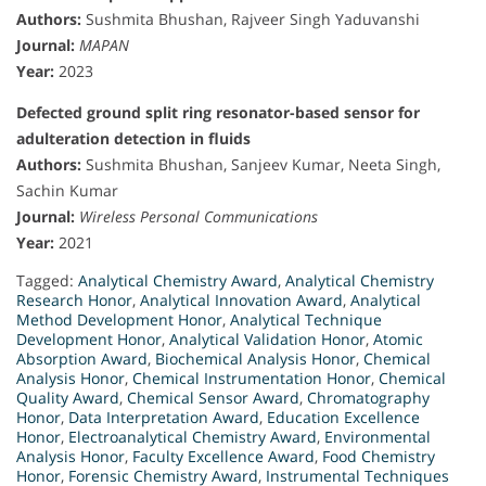
Authors:
Sushmita Bhushan, Rajveer Singh Yaduvanshi
Journal:
MAPAN
Year:
2023
Defected ground split ring resonator-based sensor for
adulteration detection in fluids
Authors:
Sushmita Bhushan, Sanjeev Kumar, Neeta Singh,
Sachin Kumar
Journal:
Wireless Personal Communications
Year:
2021
Tagged:
Analytical Chemistry Award
,
Analytical Chemistry
Research Honor
,
Analytical Innovation Award
,
Analytical
Method Development Honor
,
Analytical Technique
Development Honor
,
Analytical Validation Honor
,
Atomic
Absorption Award
,
Biochemical Analysis Honor
,
Chemical
Analysis Honor
,
Chemical Instrumentation Honor
,
Chemical
Quality Award
,
Chemical Sensor Award
,
Chromatography
Honor
,
Data Interpretation Award
,
Education Excellence
Honor
,
Electroanalytical Chemistry Award
,
Environmental
Analysis Honor
,
Faculty Excellence Award
,
Food Chemistry
Honor
,
Forensic Chemistry Award
,
Instrumental Techniques