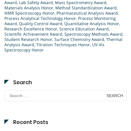
Award
,
Lab Safety Award
,
Mass Spectrometry Award
,
Materials Analysis Honor
,
Method Standardization Award
,
NMR Spectroscopy Honor
,
Pharmaceutical Analysis Award
,
Process Analytical Technology Honor
,
Process Monitoring
Award
,
Quality Control Award
,
Quantitative Analysis Honor
,
Research Excellence Honor
,
Science Education Award
,
Scientific Achievement Award
,
Spectroscopy Methods Award
,
Student Research Honor
,
Surface Chemistry Award
,
Thermal
Analysis Award
,
Titration Techniques Honor
,
UV-Vis
Spectroscopy Honor
Search
Search
for:
Recent Posts