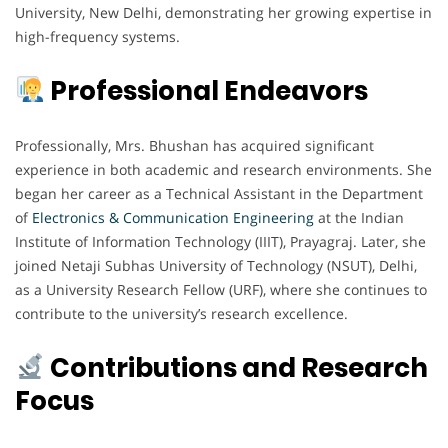
University, New Delhi, demonstrating her growing expertise in
high-frequency systems.
Professional Endeavors
Professionally, Mrs. Bhushan has acquired significant
experience in both academic and research environments. She
began her career as a Technical Assistant in the Department
of
Electronics & Communication Engineering
at the Indian
Institute of Information Technology (IIIT), Prayagraj. Later, she
joined Netaji Subhas University of Technology (NSUT), Delhi,
as a University Research Fellow (URF), where she continues to
contribute to the university’s research excellence.
Contributions and Research
Focus