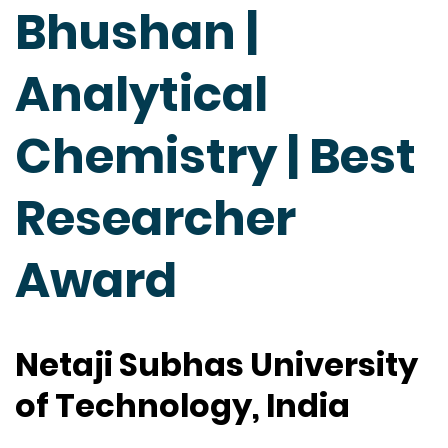
Bhushan |
Analytical
Chemistry | Best
Researcher
Award
Netaji Subhas University
of Technology, India