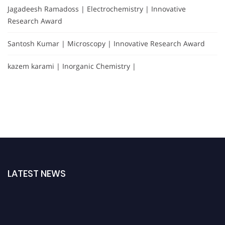
Jagadeesh Ramadoss | Electrochemistry | Innovative
Research Award
Santosh Kumar | Microscopy | Innovative Research Award
kazem karami | Inorganic Chemistry |
LATEST NEWS