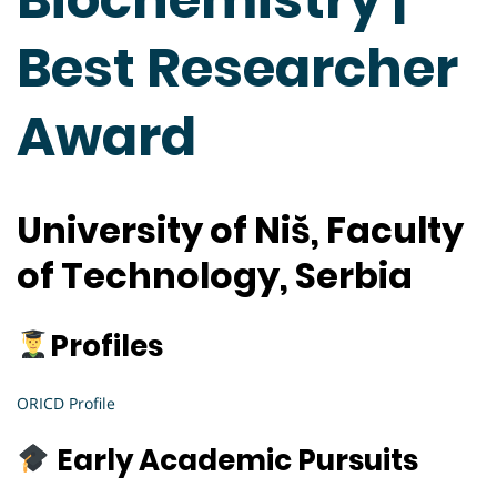
Best Researcher
Award
University of Niš, Faculty
of Technology, Serbia
Profiles
ORICD Profile
Early Academic Pursuits