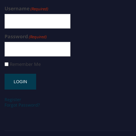
Username
(Required)
Password
(Required)
Remember Me
Register
Forgot Password?