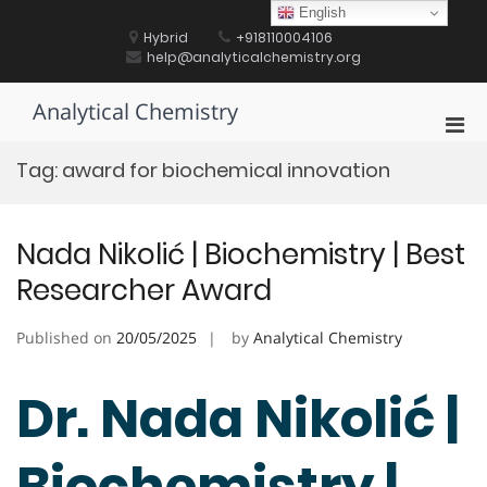
Skip
English
to
Hybrid
+918110004106
content
help@analyticalchemistry.org
Analytical Chemistry
Pri
Men
Tag:
award for biochemical innovation
for
Mobi
Nada Nikolić | Biochemistry | Best
Researcher Award
Published on
20/05/2025
by
Analytical Chemistry
Dr. Nada Nikolić |
Biochemistry |