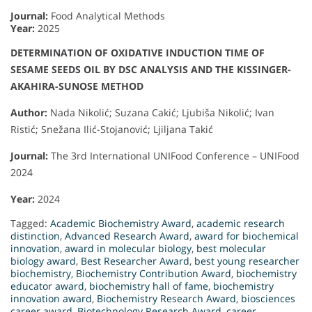
Journal:
Food Analytical Methods
Year:
2025
DETERMINATION OF OXIDATIVE INDUCTION TIME OF
SESAME SEEDS OIL BY DSC ANALYSIS AND THE KISSINGER-
AKAHIRA-SUNOSE METHOD
Author:
Nada Nikolić; Suzana Cakić; Ljubiša Nikolić; Ivan
Ristić; Snežana Ilić-Stojanović; Ljiljana Takić
Journal:
The 3rd International UNIFood Conference – UNIFood
2024
Year:
2024
Tagged:
Academic Biochemistry Award
,
academic research
distinction
,
Advanced Research Award
,
award for biochemical
innovation
,
award in molecular biology
,
best molecular
biology award
,
Best Researcher Award
,
best young researcher
biochemistry
,
Biochemistry Contribution Award
,
biochemistry
educator award
,
biochemistry hall of fame
,
biochemistry
innovation award
,
Biochemistry Research Award
,
biosciences
career award
,
Biotechnology Research Award
,
career