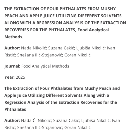
THE EXTRACTION OF FOUR PHTHALATES FROM MUSHY
PEACH AND APPLE JUICE UTILIZING DIFFERENT SOLVENTS
ALONG WITH A REGRESSION ANALYSIS OF THE EXTRACTION
RECOVERIES FOR THE PHTHALATES, Food Analytical
Methods.
Author
:
Nada Nikolić; Suzana Cakić; Ljubiša Nikolić; Ivan
Ristić; Snežana Ilić-Stojanović; Goran Nikolić
Journal:
Food Analytical Methods
Year:
2025
The Extraction of Four Phthalates from Mushy Peach and
Apple Juice Utilizing Different Solvents Along with a
Regression Analysis of the Extraction Recoveries for the
Phthalates
Author:
Nada Č. Nikolić; Suzana Cakić; Ljubiša Nikolić; Ivan
Ristić; Snežana Ilić-Stojanović; Goran Nikolić