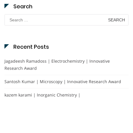
Search
Search
for:
Recent Posts
Jagadeesh Ramadoss | Electrochemistry | Innovative
Research Award
Santosh Kumar | Microscopy | Innovative Research Award
kazem karami | Inorganic Chemistry |