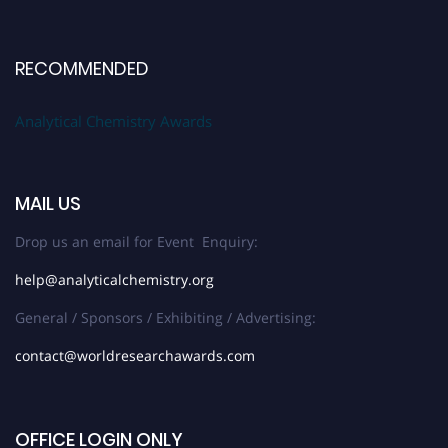
RECOMMENDED
Analytical Chemistry Awards
MAIL US
Drop us an email for Event Enquiry:
help@analyticalchemistry.org
General / Sponsors / Exhibiting / Advertising:
contact@worldresearchawards.com
OFFICE LOGIN ONLY