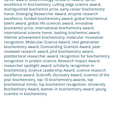
excellence in biochemistry
,
cutting edge science award
,
distinguished biochemist prize
,
early career biochemistry
honor
,
Emerging Researcher Award
,
enzyme research
excellence
,
funded biochemistry award
,
global biochemical
talent award
,
global life sciences award
,
innovative
biochemist prize
,
international biochemistry award
,
international science honor
,
leading biochemist award
,
lifetime achievement biochemistry
,
molecular innovation
recognition
,
Molecular Science Award
,
next generation
biochemistry award
,
Outstanding Scientist Award
,
peer
reviewed research award
,
phd biochemistry award
,
postdoctoral researcher award
,
recognition for biochemistry
,
recognition in protein science
,
Research Impact Award
,
researcher spotlight award
,
scholarly recognition in
biochemistry
,
Science Leadership Award
,
science research
excellence award
,
Scientific Discovery Award
,
scientist of the
year biochemistry
,
top 10 biochemistry awards
,
top
biochemical minds
,
top biochemist recognition
,
University
Biochemistry Award
,
women in biochemistry award
,
young
scientist in biochemistry