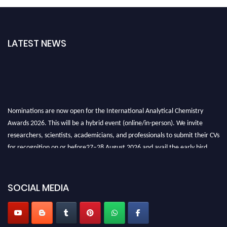
LATEST NEWS
Nominations are now open for the International Analytical Chemistry
Awards 2026. This will be a hybrid event (online/in-person). We invite
researchers, scientists, academicians, and professionals to submit their CVs
for recognition on or before27–28 August 2026 and avail the early bird
50% discount offer. Don’t miss this chance to showcase your work on a
global platform. Apply now at
analyticalchemistry.org
SOCIAL MEDIA
Stay tuned for more updates!