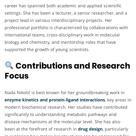
career has spanned both academic and applied scientific
settings. She has been a lecturer, a senior researcher, and a
project lead in various interdisciplinary projects. Her
professional portfolio is characterized by collaborations with
international teams, cross-disciplinary work in molecular
biology and chemistry, and mentorship roles that have
supported the growth of young scientists.
Contributions and Research
Focus
Nada Nikolić is best known for her groundbreaking work in
enzyme kinetics and protein-ligand interactions
,
key areas in
modern biochemical research. Her studies have contributed
significantly to understanding metabolic pathways and
disease mechanisms at the molecular level. She has also
been at the forefront of research in
drug design
, particularly