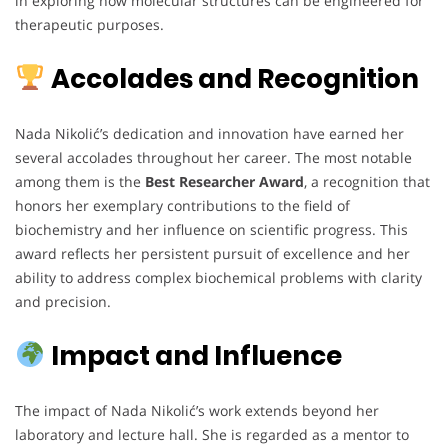
in exploring how molecular structures can be engineered for
therapeutic purposes.
Accolades and Recognition
Nada Nikolić’s dedication and innovation have earned her
several accolades throughout her career. The most notable
among them is the
Best Researcher Award
, a recognition that
honors her exemplary contributions to the field of
biochemistry and her influence on scientific progress. This
award reflects her persistent pursuit of excellence and her
ability to address complex biochemical problems with clarity
and precision.
Impact and Influence
The impact of Nada Nikolić’s work extends beyond her
laboratory and lecture hall. She is regarded as a mentor to