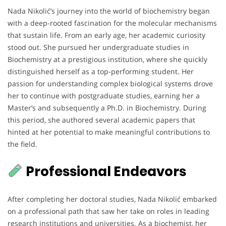
Nada Nikolić’s journey into the world of biochemistry began
with a deep-rooted fascination for the molecular mechanisms
that sustain life. From an early age, her academic curiosity
stood out. She pursued her undergraduate studies in
Biochemistry at a prestigious institution, where she quickly
distinguished herself as a top-performing student. Her
passion for understanding complex biological systems drove
her to continue with postgraduate studies, earning her a
Master’s and subsequently a Ph.D. in Biochemistry. During
this period, she authored several academic papers that
hinted at her potential to make meaningful contributions to
the field.
Professional Endeavors
After completing her doctoral studies, Nada Nikolić embarked
on a professional path that saw her take on roles in leading
research institutions and universities. As a biochemist, her