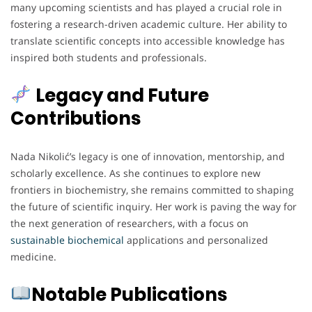
many upcoming scientists and has played a crucial role in
fostering a research-driven academic culture. Her ability to
translate scientific concepts into accessible knowledge has
inspired both students and professionals.
Legacy and Future
Contributions
Nada Nikolić’s legacy is one of innovation, mentorship, and
scholarly excellence. As she continues to explore new
frontiers in biochemistry, she remains committed to shaping
the future of scientific inquiry. Her work is paving the way for
the next generation of researchers, with a focus on
sustainable biochemical
applications and personalized
medicine.
Notable Publications