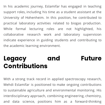
In his academic journey, Eslamifar has engaged in teaching
support roles, including his time as a student assistant at the
University of Hohenheim. In this position, he contributed to
practical laboratory activities related to biogas production.
While formal lecturing roles are not highlighted, his
collaborative research work and laboratory supervision
indicate experience in guiding students and contributing to
the academic learning environment.
Legacy and Future
Contributions
With a strong track record in applied spectroscopy research,
Mehdi Eslamifar is positioned to make ongoing contributions
to sustainable agriculture and environmental monitoring. His
interdisciplinary approach, combining engineering, chemistry,
and data science, positions him as a forward-thinking