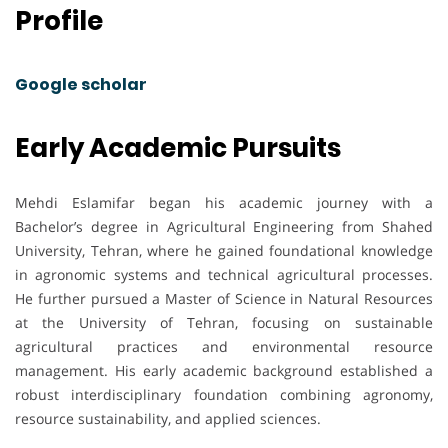
Profile
Google scholar
Early Academic Pursuits
Mehdi Eslamifar began his academic journey with a
Bachelor’s degree in Agricultural Engineering from Shahed
University, Tehran, where he gained foundational knowledge
in agronomic systems and technical agricultural processes.
He further pursued a Master of Science in Natural Resources
at the University of Tehran, focusing on sustainable
agricultural practices and environmental resource
management. His early academic background established a
robust interdisciplinary foundation combining agronomy,
resource sustainability, and applied sciences.