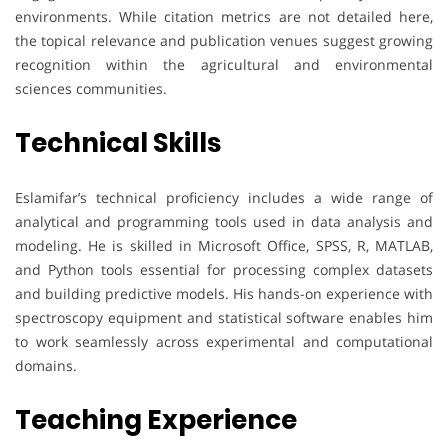
environments. While citation metrics are not detailed here,
the topical relevance and publication venues suggest growing
recognition within the agricultural and environmental
sciences communities.
Technical Skills
Eslamifar’s technical proficiency includes a wide range of
analytical and programming tools used in data analysis and
modeling. He is skilled in Microsoft Office, SPSS, R, MATLAB,
and Python tools essential for processing complex datasets
and building predictive models. His hands-on experience with
spectroscopy equipment and statistical software enables him
to work seamlessly across experimental and computational
domains.
Teaching Experience