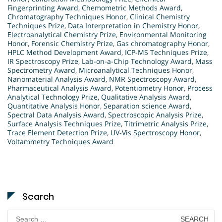
Fingerprinting Award
,
Chemometric Methods Award
,
Chromatography Techniques Honor
,
Clinical Chemistry
Techniques Prize
,
Data Interpretation in Chemistry Honor
,
Electroanalytical Chemistry Prize
,
Environmental Monitoring
Honor
,
Forensic Chemistry Prize
,
Gas chromatography Honor
,
HPLC Method Development Award
,
ICP-MS Techniques Prize
,
IR Spectroscopy Prize
,
Lab-on-a-Chip Technology Award
,
Mass
Spectrometry Award
,
Microanalytical Techniques Honor
,
Nanomaterial Analysis Award
,
NMR Spectroscopy Award
,
Pharmaceutical Analysis Award
,
Potentiometry Honor
,
Process
Analytical Technology Prize
,
Qualitative Analysis Award
,
Quantitative Analysis Honor
,
Separation science Award
,
Spectral Data Analysis Award
,
Spectroscopic Analysis Prize
,
Surface Analysis Techniques Prize
,
Titrimetric Analysis Prize
,
Trace Element Detection Prize
,
UV-Vis Spectroscopy Honor
,
Voltammetry Techniques Award
Search
Search