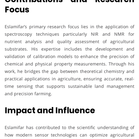
Focus
Eslamifar’s primary research focus lies in the application of
spectroscopy techniques particularly NIR and NMR for
nutrient analysis and quality assessment of agricultural
substrates. His expertise includes the development and
validation of calibration models to enhance the precision of
chemical and physical property measurements. Through his
work, he bridges the gap between theoretical chemistry and
practical applications in agriculture, ensuring accurate, real-
time sensing that supports sustainable land management
and precision farming.
Impact and Influence
Eslamifar has contributed to the scientific understanding of
how modern sensor technologies can optimize agricultural