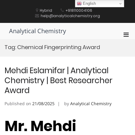
Skip
English
to
Hybrid
+918110004106
content
help@analyticalchemistry.org
Analytical Chemistry
Pri
Men
Tag:
Chemical Fingerprinting Award
for
Mobi
Mehdi Eslamifar | Analytical
Chemistry | Best Researcher
Award
Published on
21/08/2025
by
Analytical Chemistry
Mr. Mehdi