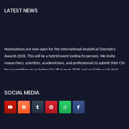
LATEST NEWS
Nominations are now open for the International Analytical Chemistry
Awards 2026. This will be a hybrid event (online/in-person). We invite
researchers, scientists, academicians, and professionals to submit their CVs
for recognition on or before27–28 August 2026 and avail the early bird
50% discount offer. Don’t miss this chance to showcase your work on a
global platform. Apply now at
analyticalchemistry.org
SOCIAL MEDIA
Stay tuned for more updates!