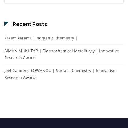
for:
Recent Posts
kazem karami | Inorganic Chemistry |
AIMAN MUKHTAR | Electrochemical Metallurgy | Innovative
Research Award
Joël Gaudens TOWANOU | Surface Chemistry | Innovative
Research Award