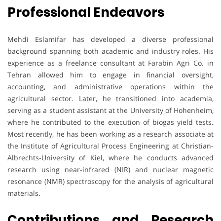
Professional Endeavors
Mehdi Eslamifar has developed a diverse professional
background spanning both academic and industry roles. His
experience as a freelance consultant at Farabin Agri Co. in
Tehran allowed him to engage in financial oversight,
accounting, and administrative operations within the
agricultural sector. Later, he transitioned into academia,
serving as a student assistant at the University of Hohenheim,
where he contributed to the execution of biogas yield tests.
Most recently, he has been working as a research associate at
the Institute of Agricultural Process Engineering at Christian-
Albrechts-University of Kiel, where he conducts advanced
research using near-infrared (NIR) and nuclear magnetic
resonance (NMR) spectroscopy for the analysis of agricultural
materials.
Contributions and Research