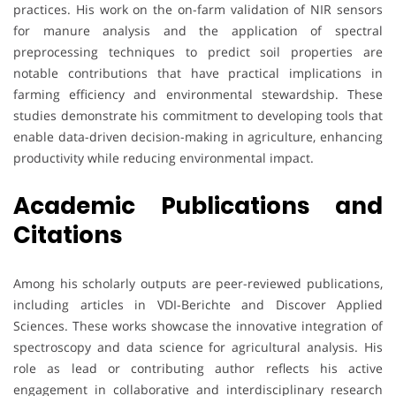
practices. His work on the on-farm validation of NIR sensors
for manure analysis and the application of spectral
preprocessing techniques to predict soil properties are
notable contributions that have practical implications in
farming efficiency and environmental stewardship. These
studies demonstrate his commitment to developing tools that
enable data-driven decision-making in agriculture, enhancing
productivity while reducing environmental impact.
Academic Publications and
Citations
Among his scholarly outputs are peer-reviewed publications,
including articles in VDI-Berichte and Discover Applied
Sciences. These works showcase the innovative integration of
spectroscopy and data science for agricultural analysis. His
role as lead or contributing author reflects his active
engagement in collaborative and interdisciplinary research