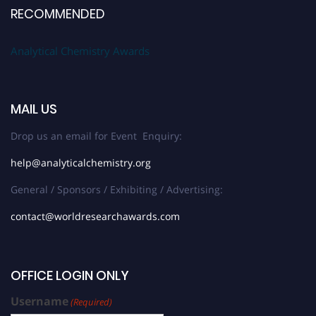
RECOMMENDED
Analytical Chemistry Awards
MAIL US
Drop us an email for Event Enquiry:
help@analyticalchemistry.org
General / Sponsors / Exhibiting / Advertising:
contact@worldresearchawards.com
OFFICE LOGIN ONLY
Username
(Required)