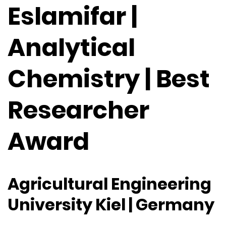
Eslamifar |
Analytical
Chemistry | Best
Researcher
Award
Agricultural Engineering
University Kiel | Germany