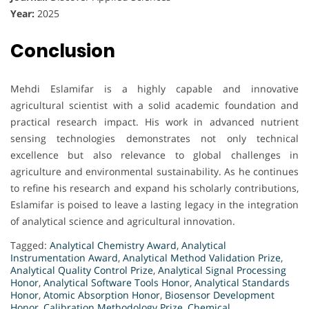
Year:
2025
Conclusion
Mehdi Eslamifar is a highly capable and innovative
agricultural scientist with a solid academic foundation and
practical research impact. His work in advanced nutrient
sensing technologies demonstrates not only technical
excellence but also relevance to global challenges in
agriculture and environmental sustainability. As he continues
to refine his research and expand his scholarly contributions,
Eslamifar is poised to leave a lasting legacy in the integration
of analytical science and agricultural innovation.
Tagged:
Analytical Chemistry Award
,
Analytical
Instrumentation Award
,
Analytical Method Validation Prize
,
Analytical Quality Control Prize
,
Analytical Signal Processing
Honor
,
Analytical Software Tools Honor
,
Analytical Standards
Honor
,
Atomic Absorption Honor
,
Biosensor Development
Honor
,
Calibration Methodology Prize
,
Chemical