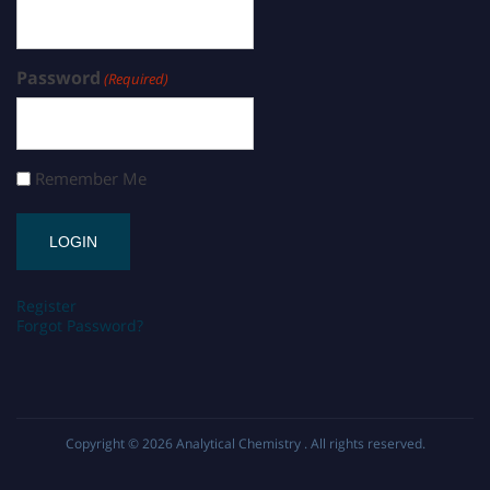
Password
(Required)
Remember Me
Register
Forgot Password?
Copyright © 2026
Analytical Chemistry
. All rights reserved.