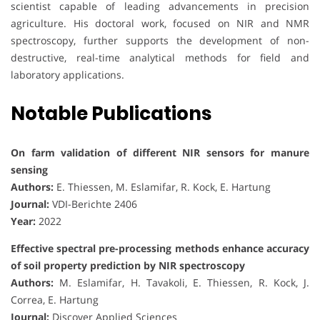
scientist capable of leading advancements in precision
agriculture. His doctoral work, focused on NIR and NMR
spectroscopy, further supports the development of non-
destructive, real-time analytical methods for field and
laboratory applications.
Notable Publications
On farm validation of different NIR sensors for manure
sensing
Authors:
E. Thiessen, M. Eslamifar, R. Kock, E. Hartung
Journal:
VDI-Berichte 2406
Year:
2022
Effective spectral pre-processing methods enhance accuracy
of soil property prediction by NIR spectroscopy
Authors:
M. Eslamifar, H. Tavakoli, E. Thiessen, R. Kock, J.
Correa, E. Hartung
Journal:
Discover Applied Sciences