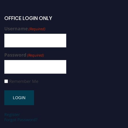
OFFICE LOGIN ONLY
Username
(Required)
Password
(Required)
Remember Me
Register
Forgot Password?