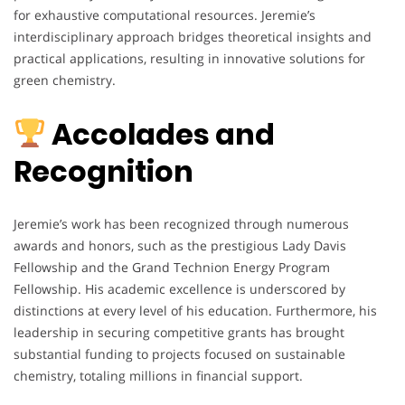
for exhaustive computational resources. Jeremie’s
interdisciplinary approach bridges theoretical insights and
practical applications, resulting in innovative solutions for
green chemistry.
Accolades and
Recognition
Jeremie’s work has been recognized through numerous
awards and honors, such as the prestigious Lady Davis
Fellowship and the Grand Technion Energy Program
Fellowship. His academic excellence is underscored by
distinctions at every level of his education. Furthermore, his
leadership in securing competitive grants has brought
substantial funding to projects focused on sustainable
chemistry, totaling millions in financial support.