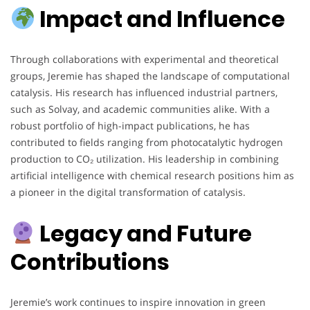
Impact and Influence
Through collaborations with experimental and theoretical
groups, Jeremie has shaped the landscape of computational
catalysis. His research has influenced industrial partners,
such as Solvay, and academic communities alike. With a
robust portfolio of high-impact publications, he has
contributed to fields ranging from photocatalytic hydrogen
production to CO₂ utilization. His leadership in combining
artificial intelligence with chemical research positions him as
a pioneer in the digital transformation of catalysis.
Legacy and Future
Contributions
Jeremie’s work continues to inspire innovation in green