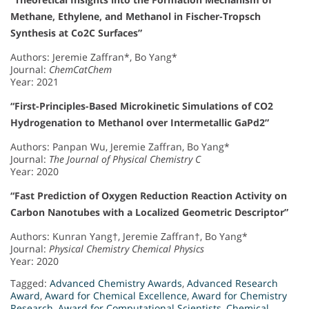
Methane, Ethylene, and Methanol in Fischer-Tropsch
Synthesis at Co2C Surfaces”
Authors: Jeremie Zaffran*, Bo Yang*
Journal:
ChemCatChem
Year: 2021
“First-Principles-Based Microkinetic Simulations of CO2
Hydrogenation to Methanol over Intermetallic GaPd2”
Authors: Panpan Wu, Jeremie Zaffran, Bo Yang*
Journal:
The Journal of Physical Chemistry C
Year: 2020
“Fast Prediction of Oxygen Reduction Reaction Activity on
Carbon Nanotubes with a Localized Geometric Descriptor”
Authors: Kunran Yang†, Jeremie Zaffran†, Bo Yang*
Journal:
Physical Chemistry Chemical Physics
Year: 2020
Tagged:
Advanced Chemistry Awards
,
Advanced Research
Award
,
Award for Chemical Excellence
,
Award for Chemistry
Research
,
Award for Computational Scientists
,
Chemical