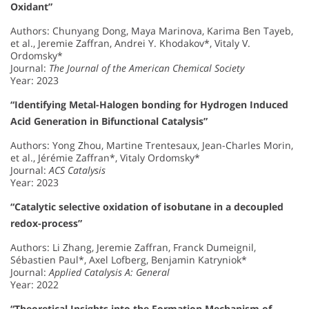
Oxidant”
Authors: Chunyang Dong, Maya Marinova, Karima Ben Tayeb,
et al., Jeremie Zaffran, Andrei Y. Khodakov*, Vitaly V.
Ordomsky*
Journal:
The Journal of the American Chemical Society
Year: 2023
“Identifying Metal-Halogen bonding for Hydrogen Induced
Acid Generation in Bifunctional Catalysis”
Authors: Yong Zhou, Martine Trentesaux, Jean-Charles Morin,
et al., Jérémie Zaffran*, Vitaly Ordomsky*
Journal:
ACS Catalysis
Year: 2023
“Catalytic selective oxidation of isobutane in a decoupled
redox-process”
Authors: Li Zhang, Jeremie Zaffran, Franck Dumeignil,
Sébastien Paul*, Axel Lofberg, Benjamin Katryniok*
Journal:
Applied Catalysis A: General
Year: 2022
“Theoretical Insights into the Formation Mechanism of