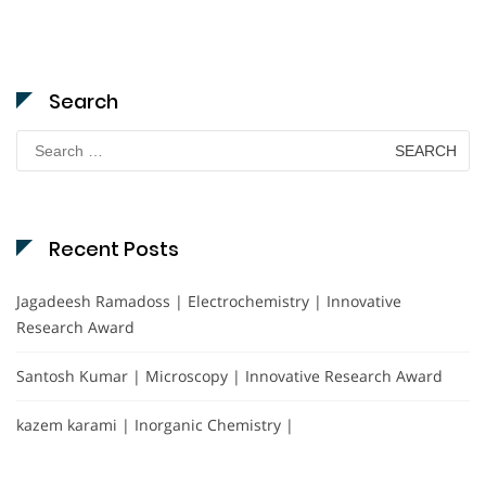
Search
Search
for:
Recent Posts
Jagadeesh Ramadoss | Electrochemistry | Innovative
Research Award
Santosh Kumar | Microscopy | Innovative Research Award
kazem karami | Inorganic Chemistry |