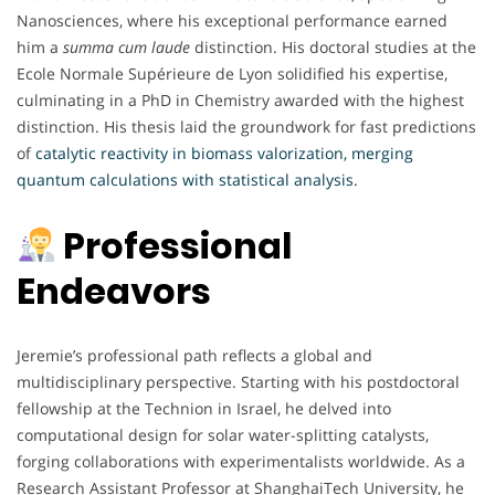
Nanosciences, where his exceptional performance earned
him a
summa cum laude
distinction. His doctoral studies at the
Ecole Normale Supérieure de Lyon solidified his expertise,
culminating in a PhD in Chemistry awarded with the highest
distinction. His thesis laid the groundwork for fast predictions
of
catalytic reactivity in biomass valorization, merging
quantum calculations with statistical analysis.
Professional
Endeavors
Jeremie’s professional path reflects a global and
multidisciplinary perspective. Starting with his postdoctoral
fellowship at the Technion in Israel, he delved into
computational design for solar water-splitting catalysts,
forging collaborations with experimentalists worldwide. As a
Research Assistant Professor at ShanghaiTech University, he