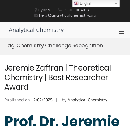
Skip
English
to
Hybrid
+918110004106
content
help@analyticalchemistry.org
Analytical Chemistry
Pri
Men
Tag:
Chemistry Challenge Recognition
for
Mobi
Jeremie Zaffran | Theoretical
Chemistry | Best Researcher
Award
Published on
12/02/2025
by
Analytical Chemistry
Prof. Dr. Jeremie