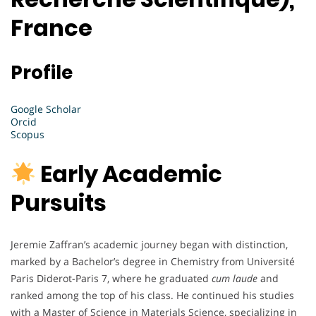
France
Profile
Google Scholar
Orcid
Scopus
Early Academic
Pursuits
Jeremie Zaffran’s academic journey began with distinction,
marked by a Bachelor’s degree in Chemistry from Université
Paris Diderot-Paris 7, where he graduated
cum laude
and
ranked among the top of his class. He continued his studies
with a Master of Science in Materials Science, specializing in