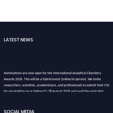
LATEST NEWS
Nominations are now open for the International Analytical Chemistry
Awards 2026. This will be a hybrid event (online/in-person). We invite
researchers, scientists, academicians, and professionals to submit their CVs
for recognition on or before27–28 August 2026 and avail the early bird
50% discount offer. Don’t miss this chance to showcase your work on a
global platform. Apply now at
analyticalchemistry.org
SOCIAL MEDIA