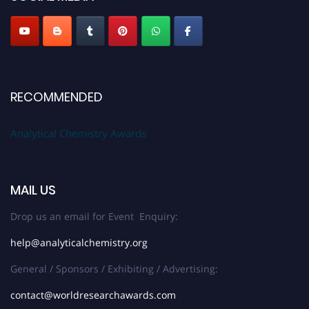
Stay tuned for more updates!
RECOMMENDED
Analytical Chemistry Awards
MAIL US
Drop us an email for Event Enquiry:
help@analyticalchemistry.org
General / Sponsors / Exhibiting / Advertising:
contact@worldresearchawards.com