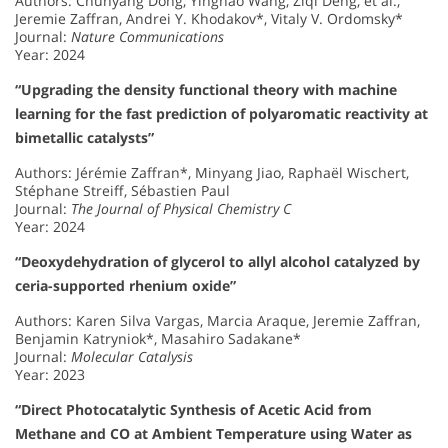
Authors: Chunyang Dong, Yinghao Wang, Ziqi Deng, et al.,
Jeremie Zaffran, Andrei Y. Khodakov*, Vitaly V. Ordomsky*
Journal:
Nature Communications
Year: 2024
“Upgrading the density functional theory with machine
learning for the fast prediction of polyaromatic reactivity at
bimetallic catalysts”
Authors: Jérémie Zaffran*, Minyang Jiao, Raphaël Wischert,
Stéphane Streiff, Sébastien Paul
Journal:
The Journal of Physical Chemistry C
Year: 2024
“Deoxydehydration of glycerol to allyl alcohol catalyzed by
ceria-supported rhenium oxide”
Authors: Karen Silva Vargas, Marcia Araque, Jeremie Zaffran,
Benjamin Katryniok*, Masahiro Sadakane*
Journal:
Molecular Catalysis
Year: 2023
“Direct Photocatalytic Synthesis of Acetic Acid from
Methane and CO at Ambient Temperature using Water as