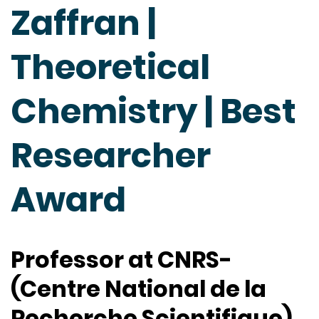
Zaffran |
Theoretical
Chemistry | Best
Researcher
Award
Professor at CNRS-
(Centre National de la
Recherche Scientifique),