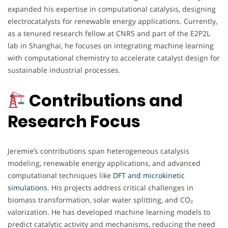
expanded his expertise in computational catalysis, designing
electrocatalysts for renewable energy applications. Currently,
as a tenured research fellow at CNRS and part of the E2P2L
lab in Shanghai, he focuses on integrating machine learning
with computational chemistry to accelerate catalyst design for
sustainable industrial processes.
Contributions and
Research Focus
Jeremie’s contributions span heterogeneous catalysis
modeling, renewable energy applications, and advanced
computational techniques like
DFT and microkinetic
simulations
. His projects address critical challenges in
biomass transformation, solar water splitting, and CO₂
valorization. He has developed machine learning models to
predict catalytic activity and mechanisms, reducing the need