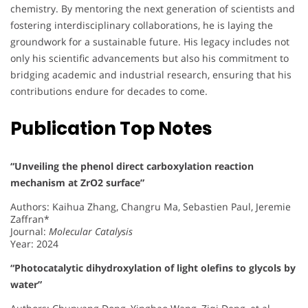
chemistry. By mentoring the next generation of scientists and
fostering interdisciplinary collaborations, he is laying the
groundwork for a sustainable future. His legacy includes not
only his scientific advancements but also his commitment to
bridging academic and industrial research, ensuring that his
contributions endure for decades to come.
Publication Top Notes
“Unveiling the phenol direct carboxylation reaction
mechanism at ZrO2 surface”
Authors: Kaihua Zhang, Changru Ma, Sebastien Paul, Jeremie
Zaffran*
Journal:
Molecular Catalysis
Year: 2024
“Photocatalytic dihydroxylation of light olefins to glycols by
water”