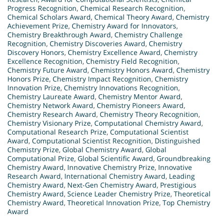
Progress Recognition
,
Chemical Research Recognition
,
Chemical Scholars Award
,
Chemical Theory Award
,
Chemistry
Achievement Prize
,
Chemistry Award for Innovators
,
Chemistry Breakthrough Award
,
Chemistry Challenge
Recognition
,
Chemistry Discoveries Award
,
Chemistry
Discovery Honors
,
Chemistry Excellence Award
,
Chemistry
Excellence Recognition
,
Chemistry Field Recognition
,
Chemistry Future Award
,
Chemistry Honors Award
,
Chemistry
Honors Prize
,
Chemistry Impact Recognition
,
Chemistry
Innovation Prize
,
Chemistry Innovations Recognition
,
Chemistry Laureate Award
,
Chemistry Mentor Award
,
Chemistry Network Award
,
Chemistry Pioneers Award
,
Chemistry Research Award
,
Chemistry Theory Recognition
,
Chemistry Visionary Prize
,
Computational Chemistry Award
,
Computational Research Prize
,
Computational Scientist
Award
,
Computational Scientist Recognition
,
Distinguished
Chemistry Prize
,
Global Chemistry Award
,
Global
Computational Prize
,
Global Scientific Award
,
Groundbreaking
Chemistry Award
,
Innovative Chemistry Prize
,
Innovative
Research Award
,
International Chemistry Award
,
Leading
Chemistry Award
,
Next-Gen Chemistry Award
,
Prestigious
Chemistry Award
,
Science Leader Chemistry Prize
,
Theoretical
Chemistry Award
,
Theoretical Innovation Prize
,
Top Chemistry
Award