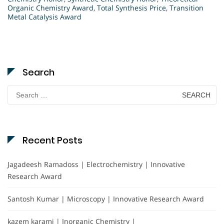
Organic Chemistry Award
,
Total Synthesis Price
,
Transition
Metal Catalysis Award
Search
Search
for:
Recent Posts
Jagadeesh Ramadoss | Electrochemistry | Innovative
Research Award
Santosh Kumar | Microscopy | Innovative Research Award
kazem karami | Inorganic Chemistry |