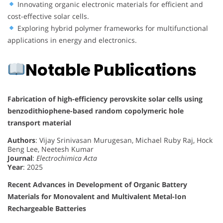
Innovating organic electronic materials for efficient and
cost-effective solar cells.
Exploring hybrid polymer frameworks for multifunctional
applications in energy and electronics.
Notable Publications
Fabrication of high-efficiency perovskite solar cells using
benzodithiophene-based random copolymeric hole
transport material
Authors
: Vijay Srinivasan Murugesan, Michael Ruby Raj, Hock
Beng Lee, Neetesh Kumar
Journal
:
Electrochimica Acta
Year
: 2025
Recent Advances in Development of Organic Battery
Materials for Monovalent and Multivalent Metal-Ion
Rechargeable Batteries