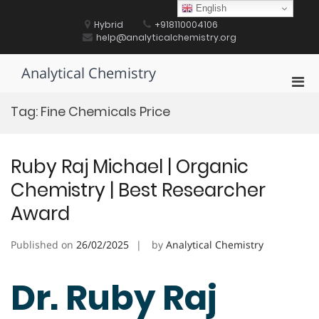
Skip
English
to
Hybrid
+918110004106
content
help@analyticalchemistry.org
Analytical Chemistry
Pri
Men
Tag:
Fine Chemicals Price
for
Mobi
Ruby Raj Michael | Organic
Chemistry | Best Researcher
Award
Published on
26/02/2025
by
Analytical Chemistry
Dr. Ruby Raj