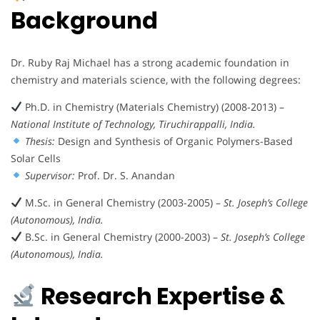
Background
Dr. Ruby Raj Michael has a strong academic foundation in
chemistry and materials science, with the following degrees:
Ph.D. in Chemistry (Materials Chemistry) (2008-2013) –
National Institute of Technology, Tiruchirappalli, India.
Thesis:
Design and Synthesis of Organic Polymers-Based
Solar Cells
Supervisor:
Prof. Dr. S. Anandan
M.Sc. in General Chemistry (2003-2005) –
St. Joseph’s College
(Autonomous), India.
B.Sc. in General Chemistry (2000-2003) –
St. Joseph’s College
(Autonomous), India.
Research Expertise &