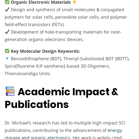
Organic Electronic Materials
Design and synthesis of small molecules & conjugated
polymers for solar cells, perovskite solar cells, and polymer
field-effect transistors (FETs).
Development of hole-transporting materials for next-
generation organic electronic devices.
Key Molecular Design Keywords:
Benzodithiophene (BDT), Thienyl-Substituted BDT (BDTT),
Spiro[fluorene-9,9’-xanthene]-based 3D Oligomers,
Thienoisoindigo Units.
Academic Impact &
Publications
Dr. Michael’s research has led to multiple high-impact SCI
publications, contributing to the advancement of
energy
storage and organic electronics.
Her work is widely cited,