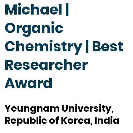
Michael |
Organic
Chemistry | Best
Researcher
Award
Yeungnam University,
Republic of Korea, India