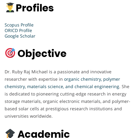
Profiles
Scopus Profile
ORICD Profile
Google Scholar
Objective
Dr. Ruby Raj Michael is a passionate and innovative
researcher with expertise in
organic chemistry, polymer
chemistry, materials science, and chemical engineering
. She
is dedicated to pioneering cutting-edge research in energy
storage materials, organic electronic materials, and polymer-
based solar cells at prestigious research institutions and
universities worldwide.
Academic