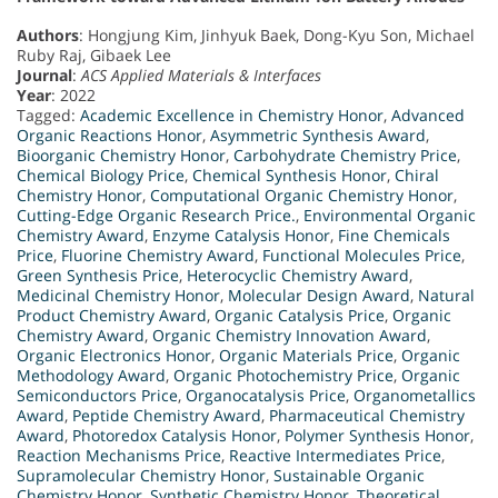
Authors
: Hongjung Kim, Jinhyuk Baek, Dong-Kyu Son, Michael
Ruby Raj, Gibaek Lee
Journal
:
ACS Applied Materials & Interfaces
Year
: 2022
Tagged:
Academic Excellence in Chemistry Honor
,
Advanced
Organic Reactions Honor
,
Asymmetric Synthesis Award
,
Bioorganic Chemistry Honor
,
Carbohydrate Chemistry Price
,
Chemical Biology Price
,
Chemical Synthesis Honor
,
Chiral
Chemistry Honor
,
Computational Organic Chemistry Honor
,
Cutting-Edge Organic Research Price.
,
Environmental Organic
Chemistry Award
,
Enzyme Catalysis Honor
,
Fine Chemicals
Price
,
Fluorine Chemistry Award
,
Functional Molecules Price
,
Green Synthesis Price
,
Heterocyclic Chemistry Award
,
Medicinal Chemistry Honor
,
Molecular Design Award
,
Natural
Product Chemistry Award
,
Organic Catalysis Price
,
Organic
Chemistry Award
,
Organic Chemistry Innovation Award
,
Organic Electronics Honor
,
Organic Materials Price
,
Organic
Methodology Award
,
Organic Photochemistry Price
,
Organic
Semiconductors Price
,
Organocatalysis Price
,
Organometallics
Award
,
Peptide Chemistry Award
,
Pharmaceutical Chemistry
Award
,
Photoredox Catalysis Honor
,
Polymer Synthesis Honor
,
Reaction Mechanisms Price
,
Reactive Intermediates Price
,
Supramolecular Chemistry Honor
,
Sustainable Organic
Chemistry Honor
,
Synthetic Chemistry Honor
,
Theoretical