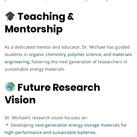
Teaching &
Mentorship
As a dedicated mentor and educator, Dr. Michael has guided
students in
organic chemistry, polymer science, and materials
engineering,
fostering the next generation of researchers in
sustainable energy materials.
Future Research
Vision
Dr. Michael’s research vision focuses on:
Developing
next-generation energy storage materials for
high-performance and sustainable batteries.