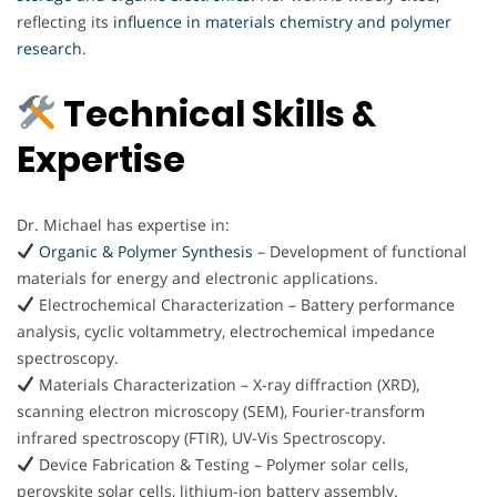
reflecting its
influence in materials chemistry and polymer
research.
Technical Skills &
Expertise
Dr. Michael has expertise in:
Organic & Polymer Synthesis
– Development of functional
materials for energy and electronic applications.
Electrochemical Characterization – Battery performance
analysis, cyclic voltammetry, electrochemical impedance
spectroscopy.
Materials Characterization – X-ray diffraction (XRD),
scanning electron microscopy (SEM), Fourier-transform
infrared spectroscopy (FTIR), UV-Vis Spectroscopy.
Device Fabrication & Testing – Polymer solar cells,
perovskite solar cells, lithium-ion battery assembly.