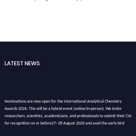
LATEST NEWS
Nominations are now open for the International Analytical Chemistry
Awards 2026. This will be a hybrid event (online/in-person). We invite
researchers, scientists, academicians, and professionals to submit their CVs
for recognition on or before27–28 August 2026 and avail the early bird
50% discount offer. Don’t miss this chance to showcase your work on a
global platform. Apply now at
analyticalchemistry.org