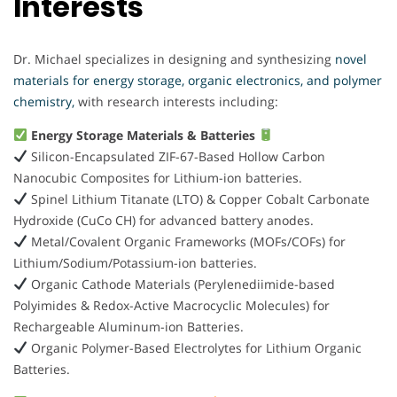
Interests
Dr. Michael specializes in designing and synthesizing
novel
materials for energy storage, organic electronics, and polymer
chemistry,
with research interests including:
Energy Storage Materials & Batteries
Silicon-Encapsulated ZIF-67-Based Hollow Carbon
Nanocubic Composites for Lithium-ion batteries.
Spinel Lithium Titanate (LTO) & Copper Cobalt Carbonate
Hydroxide (CuCo CH) for advanced battery anodes.
Metal/Covalent Organic Frameworks (MOFs/COFs) for
Lithium/Sodium/Potassium-ion batteries.
Organic Cathode Materials (Perylenediimide-based
Polyimides & Redox-Active Macrocyclic Molecules) for
Rechargeable Aluminum-ion Batteries.
Organic Polymer-Based Electrolytes for Lithium Organic
Batteries.