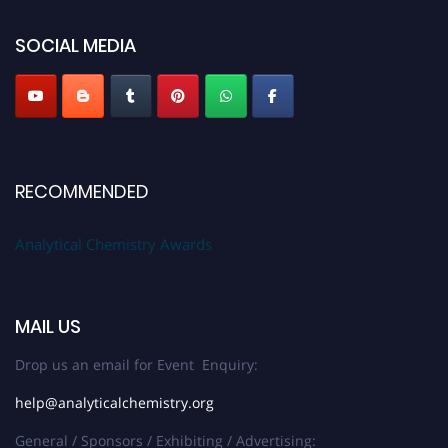
SOCIAL MEDIA
Stay tuned for more updates!
RECOMMENDED
Analytical Chemistry Awards
MAIL US
Drop us an email for Event Enquiry:
help@analyticalchemistry.org
General / Sponsors / Exhibiting / Advertising: