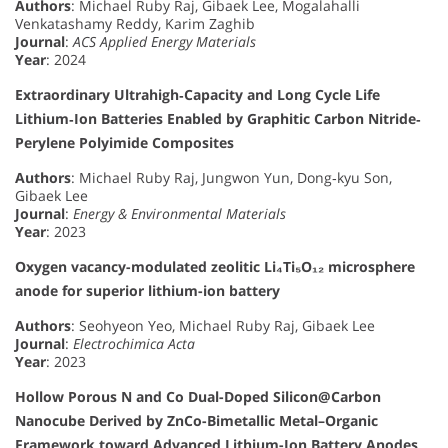
Authors
: Michael Ruby Raj, Gibaek Lee, Mogalahalli
Venkatashamy Reddy, Karim Zaghib
Journal
:
ACS Applied Energy Materials
Year
: 2024
Extraordinary Ultrahigh‐Capacity and Long Cycle Life
Lithium‐Ion Batteries Enabled by Graphitic Carbon Nitride‐
Perylene Polyimide Composites
Authors
: Michael Ruby Raj, Jungwon Yun, Dong‐kyu Son,
Gibaek Lee
Journal
:
Energy & Environmental Materials
Year
: 2023
Oxygen vacancy-modulated zeolitic Li₄Ti₅O₁₂ microsphere
anode for superior lithium-ion battery
Authors
: Seohyeon Yeo, Michael Ruby Raj, Gibaek Lee
Journal
:
Electrochimica Acta
Year
: 2023
Hollow Porous N and Co Dual-Doped Silicon@Carbon
Nanocube Derived by ZnCo-Bimetallic Metal–Organic
Framework toward Advanced Lithium-Ion Battery Anodes