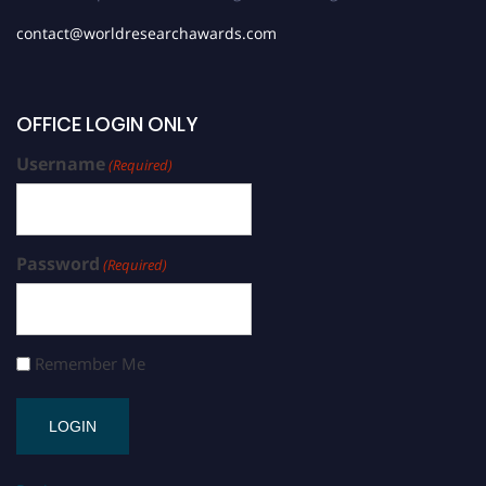
contact@worldresearchawards.com
OFFICE LOGIN ONLY
Username
(Required)
Password
(Required)
Remember Me