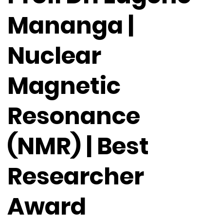
Mananga |
Nuclear
Magnetic
Resonance
(NMR) | Best
Researcher
Award