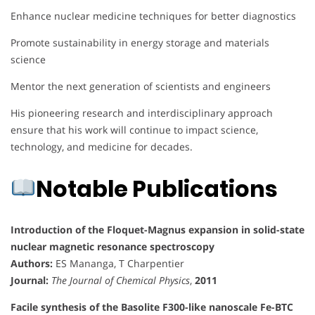
Enhance nuclear medicine techniques for better diagnostics
Promote sustainability in energy storage and materials
science
Mentor the next generation of scientists and engineers
His pioneering research and interdisciplinary approach
ensure that his work will continue to impact science,
technology, and medicine for decades.
Notable Publications
Introduction of the Floquet-Magnus expansion in solid-state
nuclear magnetic resonance spectroscopy
Authors:
ES Mananga, T Charpentier
Journal:
The Journal of Chemical Physics
,
2011
Facile synthesis of the Basolite F300-like nanoscale Fe-BTC