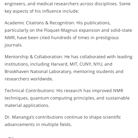
engineers, and medical researchers across disciplines. Some
key aspects of his influence include:
Academic Citations & Recognition: His publications,
particularly on the Floquet-Magnus expansion and solid-state
NMR, have been cited hundreds of times in prestigious
journals.
Mentorship & Collaboration: He has collaborated with leading
institutions, including Harvard, MIT, CUNY, NYU, and
Brookhaven National Laboratory, mentoring students and
researchers worldwide.
Technical Contributions: His research has improved NMR
techniques, quantum computing principles, and sustainable
material applications.
Dr. Mananga’s contributions continue to shape scientific
advancements in multiple fields.