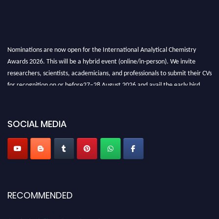
Nominations are now open for the International Analytical Chemistry
Awards 2026. This will be a hybrid event (online/in-person). We invite
researchers, scientists, academicians, and professionals to submit their CVs
for recognition on or before27–28 August 2026 and avail the early bird
50% discount offer. Don’t miss this chance to showcase your work on a
global platform. Apply now at
analyticalchemistry.org
SOCIAL MEDIA
Stay tuned for more updates!
RECOMMENDED