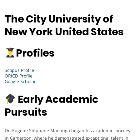
The City University of
New York United States
Profiles
Scopus Profile
ORICD Profile
Google Scholar
Early Academic
Pursuits
Dr. Eugene Stéphane Mananga began his academic journey
in Cameroon, where he demonstrated exceptional talent in