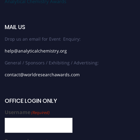
Analytical Chemistry Awards
MAIL US
Drop us an email for Event Enquiry:
help@analyticalchemistry.org
General / Sponsors / Exhibiting / Advertising:
contact@worldresearchawards.com
OFFICE LOGIN ONLY
Username
(Required)