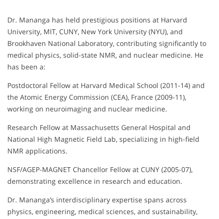
Dr. Mananga has held prestigious positions at Harvard
University, MIT, CUNY, New York University (NYU), and
Brookhaven National Laboratory, contributing significantly to
medical physics, solid-state NMR, and nuclear medicine. He
has been a:
Postdoctoral Fellow at Harvard Medical School (2011-14) and
the Atomic Energy Commission (CEA), France (2009-11),
working on neuroimaging and nuclear medicine.
Research Fellow at Massachusetts General Hospital and
National High Magnetic Field Lab, specializing in high-field
NMR applications.
NSF/AGEP-MAGNET Chancellor Fellow at CUNY (2005-07),
demonstrating excellence in research and education.
Dr. Mananga’s interdisciplinary expertise spans across
physics, engineering, medical sciences, and sustainability,