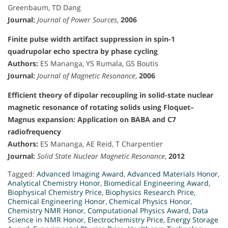
Greenbaum, TD Dang
Journal:
Journal of Power Sources
,
2006
Finite pulse width artifact suppression in spin-1
quadrupolar echo spectra by phase cycling
Authors:
ES Mananga, YS Rumala, GS Boutis
Journal:
Journal of Magnetic Resonance
,
2006
Efficient theory of dipolar recoupling in solid-state nuclear
magnetic resonance of rotating solids using Floquet–
Magnus expansion: Application on BABA and C7
radiofrequency
Authors:
ES Mananga, AE Reid, T Charpentier
Journal:
Solid State Nuclear Magnetic Resonance
,
2012
Tagged:
Advanced Imaging Award
,
Advanced Materials Honor
,
Analytical Chemistry Honor
,
Biomedical Engineering Award
,
Biophysical Chemistry Price
,
Biophysics Research Price
,
Chemical Engineering Honor
,
Chemical Physics Honor
,
Chemistry NMR Honor
,
Computational Physics Award
,
Data
Science in NMR Honor
,
Electrochemistry Price
,
Energy Storage