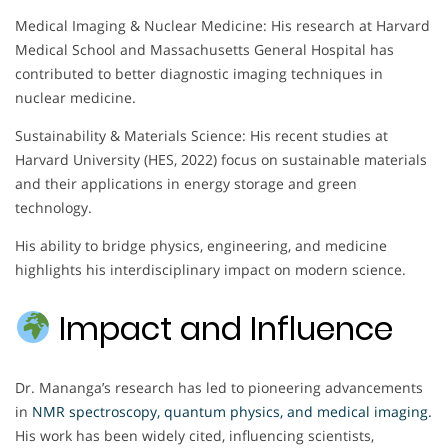
Medical Imaging & Nuclear Medicine: His research at Harvard
Medical School and Massachusetts General Hospital has
contributed to better diagnostic imaging techniques in
nuclear medicine.
Sustainability & Materials Science: His recent studies at
Harvard University (HES, 2022) focus on sustainable materials
and their applications in energy storage and green
technology.
His ability to bridge physics, engineering, and medicine
highlights his interdisciplinary impact on modern science.
Impact and Influence
Dr. Mananga’s research has led to pioneering advancements
in
NMR spectroscopy, quantum physics, and medical imaging
.
His work has been widely cited, influencing scientists,