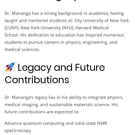
Dr. Mananga has a strong background in academia, having
taught and mentored students at: City University of New York
(CUNY), New York University (NYU), Harvard Medical
School. His dedication to education has inspired numerous
students to pursue careers in physics, engineering, and
medical sciences.
Legacy and Future
Contributions
Dr. Mananga’s legacy lies in his ability to integrate physics,
medical imaging, and sustainable materials science. His
future contributions are expected to:
Advance quantum computing and solid-state NMR
spectroscopy