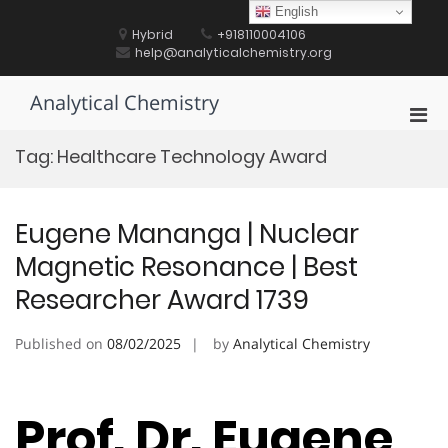
Skip
English
to
Hybrid
+918110004106
content
help@analyticalchemistry.org
Analytical Chemistry
Pri
Men
Tag:
Healthcare Technology Award
for
Mobi
Eugene Mananga | Nuclear
Magnetic Resonance | Best
Researcher Award 1739
Published on
08/02/2025
by
Analytical Chemistry
Prof. Dr. Eugene