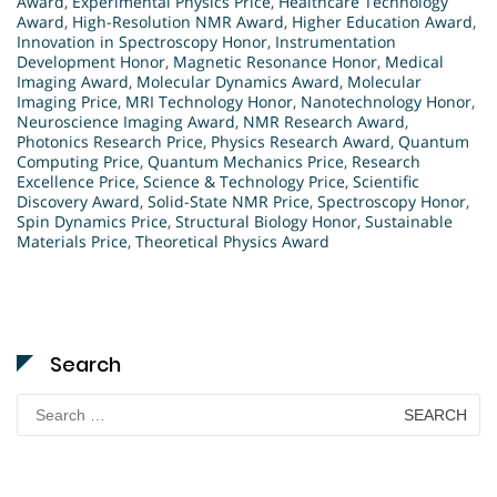
Award
,
Experimental Physics Price
,
Healthcare Technology
Award
,
High-Resolution NMR Award
,
Higher Education Award
,
Innovation in Spectroscopy Honor
,
Instrumentation
Development Honor
,
Magnetic Resonance Honor
,
Medical
Imaging Award
,
Molecular Dynamics Award
,
Molecular
Imaging Price
,
MRI Technology Honor
,
Nanotechnology Honor
,
Neuroscience Imaging Award
,
NMR Research Award
,
Photonics Research Price
,
Physics Research Award
,
Quantum
Computing Price
,
Quantum Mechanics Price
,
Research
Excellence Price
,
Science & Technology Price
,
Scientific
Discovery Award
,
Solid-State NMR Price
,
Spectroscopy Honor
,
Spin Dynamics Price
,
Structural Biology Honor
,
Sustainable
Materials Price
,
Theoretical Physics Award
Search
Search
for: