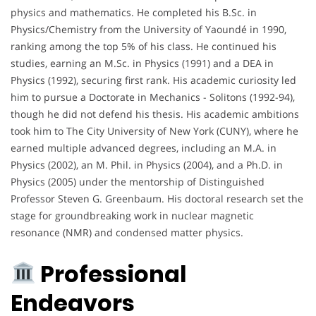
physics and mathematics. He completed his B.Sc. in
Physics/Chemistry from the University of Yaoundé in 1990,
ranking among the top 5% of his class. He continued his
studies, earning an M.Sc. in Physics (1991) and a DEA in
Physics (1992), securing first rank. His academic curiosity led
him to pursue a Doctorate in Mechanics - Solitons (1992-94),
though he did not defend his thesis. His academic ambitions
took him to The City University of New York (CUNY), where he
earned multiple advanced degrees, including an M.A. in
Physics (2002), an M. Phil. in Physics (2004), and a Ph.D. in
Physics (2005) under the mentorship of Distinguished
Professor Steven G. Greenbaum. His doctoral research set the
stage for groundbreaking work in nuclear magnetic
resonance (NMR) and condensed matter physics.
Professional
Endeavors