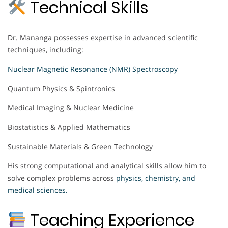
Technical Skills
Dr. Mananga possesses expertise in advanced scientific
techniques, including:
Nuclear Magnetic Resonance (NMR) Spectroscopy
Quantum Physics & Spintronics
Medical Imaging & Nuclear Medicine
Biostatistics & Applied Mathematics
Sustainable Materials & Green Technology
His strong computational and analytical skills allow him to
solve complex problems across
physics, chemistry, and
medical sciences.
Teaching Experience