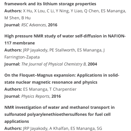
framework and its lithium storage properties
Authors:
X Hu, X Lou, C Li, Y Ning, Y Liao, Q Chen, ES Mananga,
M Shen, B Hu
Journal:
RSC Advances
,
2016
High pressure NMR study of water self-diffusion in NAFION-
117 membrane
Authors:
JRP Jayakody, PE Stallworth, ES Mananga, J
Farrington-Zapata
Journal:
The Journal of Physical Chemistry B
,
2004
On the Floquet–Magnus expansion: Applications in solid-
state nuclear magnetic resonance and physics
Authors:
ES Mananga, T Charpentier
Journal:
Physics Reports
,
2016
NMR investigation of water and methanol transport in
sulfonated polyarylenethioethersulfones for fuel cell
applications
Authors:
JRP Jayakody, A Khalfan, ES Mananga, SG