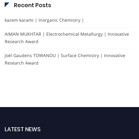
Recent Posts
kazem karami | Inorganic Chemistry |
AIMAN MUKHTAR | Electrochemical Metallurgy | Innovative
Research Award
Joël Gaudens TOWANOU | Surface Chemistry | Innovative
Research Award
LATEST NEWS