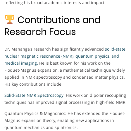
reflecting his broad academic interests and impact.
Contributions and
Research Focus
Dr. Mananga’s research has significantly advanced
solid-state
nuclear magnetic resonance (NMR), quantum physics, and
medical imaging.
He is best known for his work on the
Floquet-Magnus expansion, a mathematical technique widely
applied in NMR spectroscopy and condensed matter physics.
His key contributions include:
Solid-State NMR Spectroscopy:
His work on dipolar recoupling
techniques has improved signal processing in high-field NMR.
Quantum Physics & Magnonics: He has extended the Floquet-
Magnus expansion theory, enabling new applications in
quantum mechanics and spintronics.