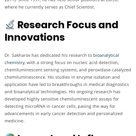
where he currently serves as Chief Scientist.
Research Focus and
Innovations
Dr. Sakharov has dedicated his research to
bioanalytical
chemistry
, with a strong focus on nucleic acid detection,
chemiluminescent sensing systems, and peroxidase-catalyzed
chemiluminescence. His studies in enzyme isolation and
application have led to breakthroughs in medical diagnostics
and bioanalytical technologies. His ongoing research has
developed highly sensitive chemiluminescent assays for
detecting microRNA in cancer cells, paving the way for
advancements in early cancer detection and personalized
medicine.