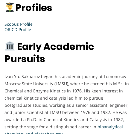
Profiles
Scopus Profile
ORICD Profile
Early Academic
Pursuits
Ivan Yu. Sakharov began his academic journey at Lomonosov
Moscow State University (LMSU), where he earned his M.Sc. in
Chemical and Enzyme Kinetics in 1976. His keen interest in
chemical kinetics and catalysis led him to pursue
postgraduate studies, working as a senior assistant, engineer,
and junior scientist at LMSU between 1976 and 1982. He was
awarded a Ph.D. in Chemical Kinetics and Catalysis in 1982,
setting the stage for a distinguished career in
bioanalytical
chemistry and biotechnology.