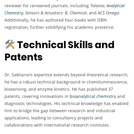
reviewer for renowned journals, including
Talanta,
Analytical
Chemistry
, Sensors & Actuators: B. Chemical,
and
ACS Omega
.
Additionally, he has authored four books with ISBN
registration, further solidifying his academic presence.
Technical Skills and
Patents
Dr. Sakharov’s expertise extends beyond theoretical research;
he has a robust technical background in chemiluminescence,
biosensing, and enzyme kinetics. He has published 37
patents, covering innovations in
bioanalytical chemistry
and
diagnostic technologies. His technical knowledge has enabled
him to bridge the gap between research and industrial
applications, leading to consultancy projects and
collaborations with international research institutes.