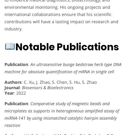
environmental monitoring. His ongoing projects and
international collaborations ensure that his scientific
contributions will have a lasting impact on research and
industry.
Notable Publications
Publication
:
An ultrasensitive bunge bedstraw herb type DNA
machine for absolute quantification of mRNA in single cell
Authors
: C. Xu, J. Zhao, S. Chen, S. Hu, S. Zhao
Journal
:
Biosensors & Bioelectronics
Year
: 2022
Publication
:
Comparative study of magnetic beads and
microplates as supports in heterogeneous amplified assay of
miRNA-141 by using mismatched catalytic hairpin assembly
reaction