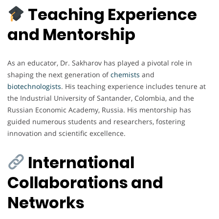
Teaching Experience
and Mentorship
As an educator, Dr. Sakharov has played a pivotal role in
shaping the next generation of
chemists
and
biotechnologists
. His teaching experience includes tenure at
the Industrial University of Santander, Colombia, and the
Russian Economic Academy, Russia. His mentorship has
guided numerous students and researchers, fostering
innovation and scientific excellence.
International
Collaborations and
Networks