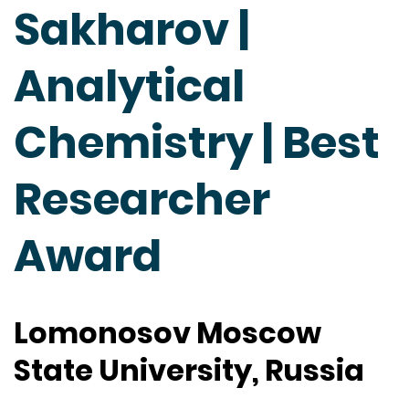
Sakharov |
Analytical
Chemistry | Best
Researcher
Award
Lomonosov Moscow
State University, Russia