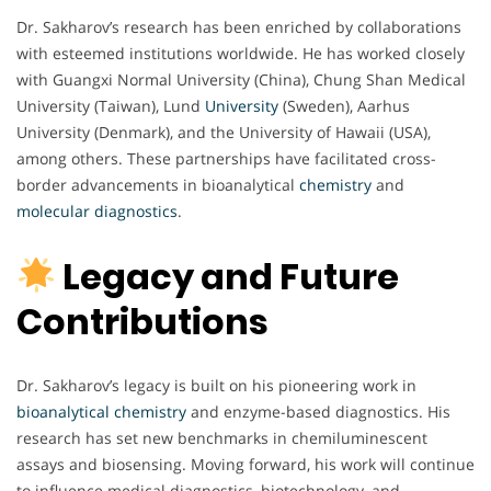
Dr. Sakharov’s research has been enriched by collaborations
with esteemed institutions worldwide. He has worked closely
with Guangxi Normal University (China), Chung Shan Medical
University (Taiwan), Lund
University
(Sweden), Aarhus
University (Denmark), and the University of Hawaii (USA),
among others. These partnerships have facilitated cross-
border advancements in bioanalytical
chemistry
and
molecular
diagnostics
.
Legacy and Future
Contributions
Dr. Sakharov’s legacy is built on his pioneering work in
bioanalytical chemistry
and enzyme-based diagnostics. His
research has set new benchmarks in chemiluminescent
assays and biosensing. Moving forward, his work will continue
to influence medical diagnostics, biotechnology, and