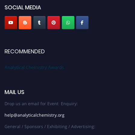
SOCIAL MEDIA
Stay tuned for more updates!
RECOMMENDED
Analytical Chemistry Awards
MAIL US
Drop us an email for Event Enquiry:
help@analyticalchemistry.org
General / Sponsors / Exhibiting / Advertising: