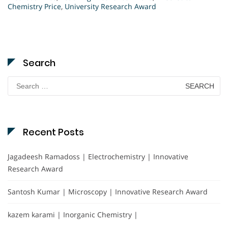
Chemistry Price
,
University Research Award
Search
Search
for:
Recent Posts
Jagadeesh Ramadoss | Electrochemistry | Innovative
Research Award
Santosh Kumar | Microscopy | Innovative Research Award
kazem karami | Inorganic Chemistry |