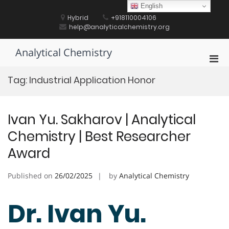
Skip
English
to
Hybrid
+918110004106
content
help@analyticalchemistry.org
Analytical Chemistry
Pri
Men
Tag:
Industrial Application Honor
for
Mobi
Ivan Yu. Sakharov | Analytical
Chemistry | Best Researcher
Award
Published on
26/02/2025
by
Analytical Chemistry
Dr. Ivan Yu.