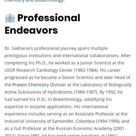
Professional
Endeavors
Dr. Sakharov’s professional journey spans multiple
prestigious institutions and international collaborations. After
completing his Ph.D., he worked as a Junior Scientist at the
USSR Research Cardiology Center (1982-1984). His career
progressed as he became a Senior Scientist and later Head of
the
Protein Chemistry
Division at the Laboratory of Biologically
Active Substances of Hydrobionts (1984-1987). By 1992, he
had earned his D.Sc. in Biotechnology, solidifying his
expertise in enzyme applications. His international
experience includes serving as an Associate Professor at the
Industrial University of Santander, Colombia (1994-1999), and
as a Full Professor at the Russian Economic Academy (2001-
2011). Since 1991, he has held senior positions at LMSU,