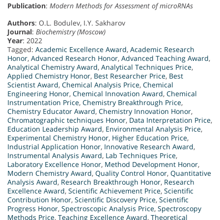
Publication
:
Modern Methods for Assessment of microRNAs
Authors
: O.L. Bodulev, I.Y. Sakharov
Journal
:
Biochemistry (Moscow)
Year
: 2022
Tagged:
Academic Excellence Award
,
Academic Research
Honor
,
Advanced Research Honor
,
Advanced Teaching Award
,
Analytical Chemistry Award
,
Analytical Techniques Price
,
Applied Chemistry Honor
,
Best Researcher Price
,
Best
Scientist Award
,
Chemical Analysis Price
,
Chemical
Engineering Honor
,
Chemical Innovation Award
,
Chemical
Instrumentation Price
,
Chemistry Breakthrough Price
,
Chemistry Educator Award
,
Chemistry Innovation Honor
,
Chromatographic techniques Honor
,
Data Interpretation Price
,
Education Leadership Award
,
Environmental Analysis Price
,
Experimental Chemistry Honor
,
Higher Education Price
,
Industrial Application Honor
,
Innovative Research Award
,
Instrumental Analysis Award
,
Lab Techniques Price
,
Laboratory Excellence Honor
,
Method Development Honor
,
Modern Chemistry Award
,
Quality Control Honor
,
Quantitative
Analysis Award
,
Research Breakthrough Honor
,
Research
Excellence Award
,
Scientific Achievement Price
,
Scientific
Contribution Honor
,
Scientific Discovery Price
,
Scientific
Progress Honor
,
Spectroscopic Analysis Price
,
Spectroscopy
Methods Price
,
Teaching Excellence Award
,
Theoretical