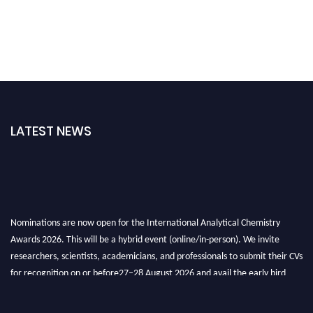
LATEST NEWS
Nominations are now open for the International Analytical Chemistry
Awards 2026. This will be a hybrid event (online/in-person). We invite
researchers, scientists, academicians, and professionals to submit their CVs
for recognition on or before27–28 August 2026 and avail the early bird
50% discount offer. Don’t miss this chance to showcase your work on a
global platform. Apply now at
analyticalchemistry.org