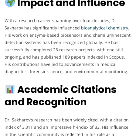
Impact and Influence
With a research career spanning over four decades, Dr.
Sakharov has significantly influenced
bioanalytical chemistry
.
His work on enzyme-based biosensors and chemiluminescent
detection systems has been recognized globally. He has
successfully completed 26 research projects, with one still
ongoing, and has published 189 papers indexed in Scopus.
His contributions have led to advancements in medical
diagnostics, forensic science, and environmental monitoring.
Academic Citations
and Recognition
Dr. Sakharov’s research has been widely cited, with a citation
index of 3,311 and an impressive h-index of 33. His influence
in the scientific community is reflected in his role as a