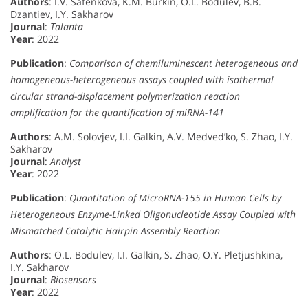
Authors
: I.V. Safenkova, K.M. Burkin, O.L. Bodulev, B.B.
Dzantiev, I.Y. Sakharov
Journal
:
Talanta
Year
: 2022
Publication
:
Comparison of chemiluminescent heterogeneous and
homogeneous-heterogeneous assays coupled with isothermal
circular strand-displacement polymerization reaction
amplification for the quantification of miRNA-141
Authors
: A.M. Solovjev, I.I. Galkin, A.V. Medved’ko, S. Zhao, I.Y.
Sakharov
Journal
:
Analyst
Year
: 2022
Publication
:
Quantitation of MicroRNA-155 in Human Cells by
Heterogeneous Enzyme-Linked Oligonucleotide Assay Coupled with
Mismatched Catalytic Hairpin Assembly Reaction
Authors
: O.L. Bodulev, I.I. Galkin, S. Zhao, O.Y. Pletjushkina,
I.Y. Sakharov
Journal
:
Biosensors
Year
: 2022