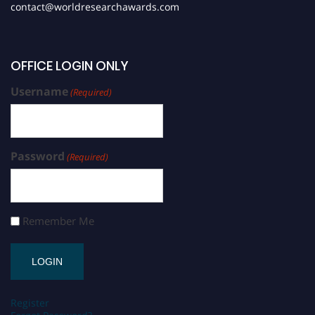
contact@worldresearchawards.com
OFFICE LOGIN ONLY
Username
(Required)
Password
(Required)
Remember Me
Register