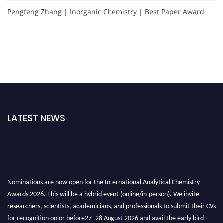
Pengfeng Zhang | Inorganic Chemistry | Best Paper Award
LATEST NEWS
Nominations are now open for the International Analytical Chemistry
Awards 2026. This will be a hybrid event (online/in-person). We invite
researchers, scientists, academicians, and professionals to submit their CVs
for recognition on or before27–28 August 2026 and avail the early bird