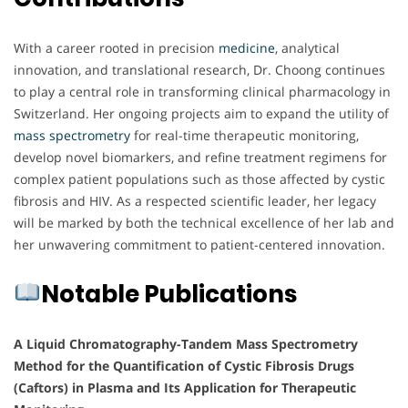
With a career rooted in precision
medicine
, analytical
innovation, and translational research, Dr. Choong continues
to play a central role in transforming clinical pharmacology in
Switzerland. Her ongoing projects aim to expand the utility of
mass spectrometry
for real-time therapeutic monitoring,
develop novel biomarkers, and refine treatment regimens for
complex patient populations such as those affected by cystic
fibrosis and HIV. As a respected scientific leader, her legacy
will be marked by both the technical excellence of her lab and
her unwavering commitment to patient-centered innovation.
Notable Publications
A Liquid Chromatography-Tandem Mass Spectrometry
Method for the Quantification of Cystic Fibrosis Drugs
(Caftors) in Plasma and Its Application for Therapeutic