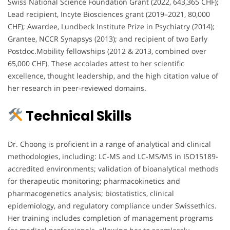
Swiss National Science Foundation Grant (2022, 643,365 CHF);
Lead recipient, Incyte Biosciences grant (2019–2021, 80,000
CHF); Awardee, Lundbeck Institute Prize in Psychiatry (2014);
Grantee, NCCR Synapsys (2013); and recipient of two Early
Postdoc.Mobility fellowships (2012 & 2013, combined over
65,000 CHF). These accolades attest to her scientific
excellence, thought leadership, and the high citation value of
her research in peer-reviewed domains.
Technical Skills
Dr. Choong is proficient in a range of analytical and clinical
methodologies, including: LC-MS and LC-MS/MS in ISO15189-
accredited environments; validation of bioanalytical methods
for therapeutic monitoring; pharmacokinetics and
pharmacogenetics analysis; biostatistics, clinical
epidemiology, and regulatory compliance under Swissethics.
Her training includes completion of management programs