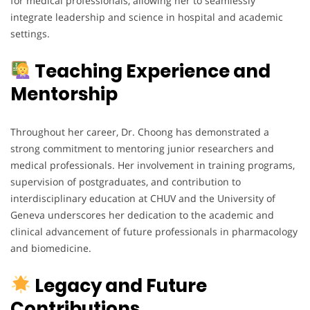
for medical professionals, allowing her to seamlessly
integrate leadership and science in hospital and academic
settings.
Teaching Experience and
Mentorship
Throughout her career, Dr. Choong has demonstrated a
strong commitment to mentoring junior researchers and
medical professionals. Her involvement in training programs,
supervision of postgraduates, and contribution to
interdisciplinary education at CHUV and the University of
Geneva underscores her dedication to the academic and
clinical advancement of future professionals in pharmacology
and biomedicine.
Legacy and Future
Contributions