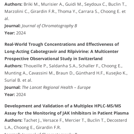
Authors:
Briki M., Murisier A., Guidi M., Seydoux C., Buclin T.,
Marzolini C., Girardin F.R., Thoma Y., Carrara S., Choong E. et
al.
Journal:
Journal of Chromatography B
Year:
2024
Real-World Trough Concentrations and Effectiveness of
Long-Acting Cabotegravir and Rilpivirine: A Multicenter
Prospective Observational Study in Switzerland
Authors:
Thoueille P., Saldanha S.A., Schaller F., Choong E.,
Munting A., Cavassini M., Braun D., Günthard H.F., Kusejko K.,
Surial B. et al.
Journal:
The Lancet Regional Health – Europe
Year:
2024
Development and Validation of a Multiplex HPLC-MS/MS
Assay for the Monitoring of JAK Inhibitors in Patient Plasma
Authors:
Tachet J., Versace F., Mercier T., Buclin T., Decosterd
L.A., Choong E., Girardin F.R.