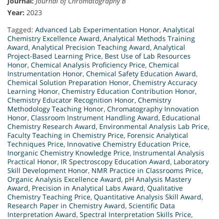
Journal:
Journal of Chromatography B
Year:
2023
Tagged:
Advanced Lab Experimentation Honor
,
Analytical
Chemistry Excellence Award
,
Analytical Methods Training
Award
,
Analytical Precision Teaching Award
,
Analytical
Project-Based Learning Price
,
Best Use of Lab Resources
Honor
,
Chemical Analysis Proficiency Price
,
Chemical
Instrumentation Honor
,
Chemical Safety Education Award
,
Chemical Solution Preparation Honor
,
Chemistry Accuracy
Learning Honor
,
Chemistry Education Contribution Honor
,
Chemistry Educator Recognition Honor
,
Chemistry
Methodology Teaching Honor
,
Chromatography Innovation
Honor
,
Classroom Instrument Handling Award
,
Educational
Chemistry Research Award
,
Environmental Analysis Lab Price
,
Faculty Teaching in Chemistry Price
,
Forensic Analytical
Techniques Price
,
Innovative Chemistry Education Price
,
Inorganic Chemistry Knowledge Price
,
Instrumental Analysis
Practical Honor
,
IR Spectroscopy Education Award
,
Laboratory
Skill Development Honor
,
NMR Practice in Classrooms Price
,
Organic Analysis Excellence Award
,
pH Analysis Mastery
Award
,
Precision in Analytical Labs Award
,
Qualitative
Chemistry Teaching Price
,
Quantitative Analysis Skill Award
,
Research Paper in Chemistry Award
,
Scientific Data
Interpretation Award
,
Spectral Interpretation Skills Price
,