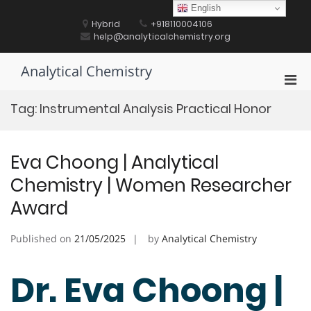
Skip
English
to
Hybrid
+918110004106
content
help@analyticalchemistry.org
Analytical Chemistry
Pri
Men
Tag:
Instrumental Analysis Practical Honor
for
Mobi
Eva Choong | Analytical
Chemistry | Women Researcher
Award
Published on
21/05/2025
by
Analytical Chemistry
Dr. Eva Choong |