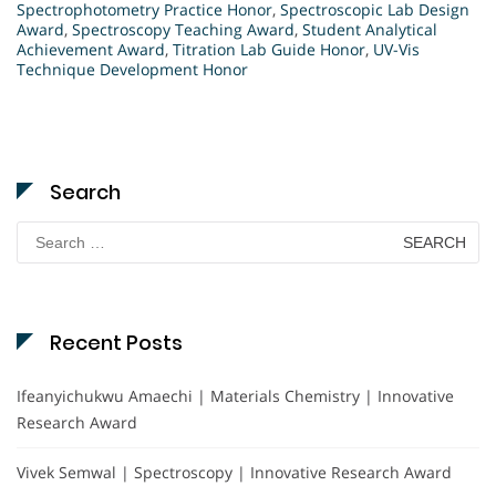
Spectrophotometry Practice Honor
,
Spectroscopic Lab Design
Award
,
Spectroscopy Teaching Award
,
Student Analytical
Achievement Award
,
Titration Lab Guide Honor
,
UV-Vis
Technique Development Honor
Search
Search
for:
Recent Posts
Ifeanyichukwu Amaechi | Materials Chemistry | Innovative
Research Award
Vivek Semwal | Spectroscopy | Innovative Research Award