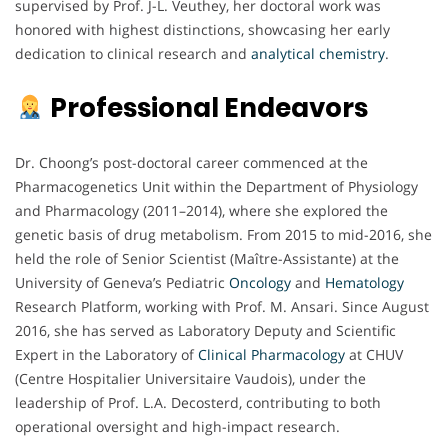
supervised by Prof. J-L. Veuthey, her doctoral work was
honored with highest distinctions, showcasing her early
dedication to clinical research and
analytical chemistry
.
Professional Endeavors
Dr. Choong’s post-doctoral career commenced at the
Pharmacogenetics Unit within the Department of Physiology
and Pharmacology (2011–2014), where she explored the
genetic basis of drug metabolism. From 2015 to mid-2016, she
held the role of Senior Scientist (Maître-Assistante) at the
University of Geneva’s Pediatric
Oncology
and
Hematology
Research Platform, working with Prof. M. Ansari. Since August
2016, she has served as Laboratory Deputy and Scientific
Expert in the Laboratory of
Clinical Pharmacology
at CHUV
(Centre Hospitalier Universitaire Vaudois), under the
leadership of Prof. L.A. Decosterd, contributing to both
operational oversight and high-impact research.