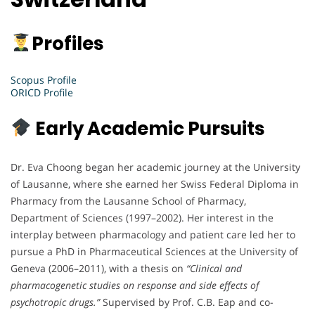
Profiles
Scopus Profile
ORICD Profile
Early Academic Pursuits
Dr. Eva Choong began her academic journey at the University
of Lausanne, where she earned her Swiss Federal Diploma in
Pharmacy from the Lausanne School of Pharmacy,
Department of Sciences (1997–2002). Her interest in the
interplay between pharmacology and patient care led her to
pursue a PhD in Pharmaceutical Sciences at the University of
Geneva (2006–2011), with a thesis on
“Clinical and
pharmacogenetic studies on response and side effects of
psychotropic drugs.”
Supervised by Prof. C.B. Eap and co-