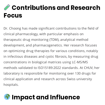
Contributions and Research
Focus
Dr. Choong has made significant contributions to the field of
clinical pharmacology, with particular emphasis on
therapeutic drug monitoring (TDM), analytical method
development, and pharmacogenetics. Her research focuses
on optimizing drug therapies for various conditions, notably
in infectious diseases and cystic fibrosis, by measuring drug
concentrations in biological matrices using LC-MS/MS
methods validated to ISO15189:2022 standards. At CHUV, her
laboratory is responsible for monitoring over 130 drugs for
clinical application and research across Swiss university
hospitals.
Impact and Influence