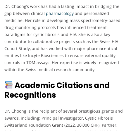
Dr. Choong’s work has had a lasting impact in bridging the
gap between clinical
pharmacology
and personalized
medicine. Her role in developing mass spectrometry-based
drug monitoring protocols has influenced treatment
paradigms for cystic fibrosis and HIV. She is also a key
contributor to collaborative projects such as the Swiss HIV
Cohort Study, and has worked with major pharmaceutical
entities like Incyte Biosciences to ensure external quality
controls in TDM assays. Her expertise is widely recognized
within the Swiss medical research community.
Academic Citations and
Recognitions
Dr. Choong is the recipient of several prestigious grants and
awards, including: Principal Investigator, Cystic Fibrosis
Switzerland Foundation Grant (2022, 30,000 CHF); Partner,