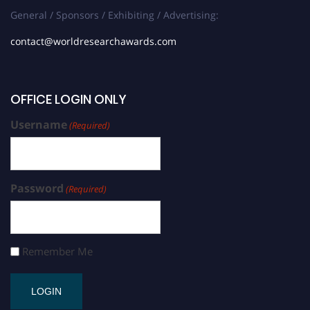
General / Sponsors / Exhibiting / Advertising:
contact@worldresearchawards.com
OFFICE LOGIN ONLY
Username
(Required)
Password
(Required)
Remember Me