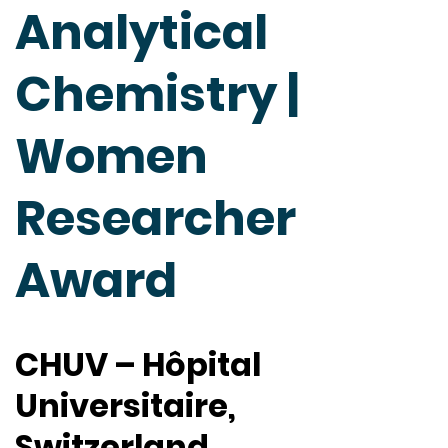
Analytical
Chemistry |
Women
Researcher
Award
CHUV – Hôpital
Universitaire,
Switzerland