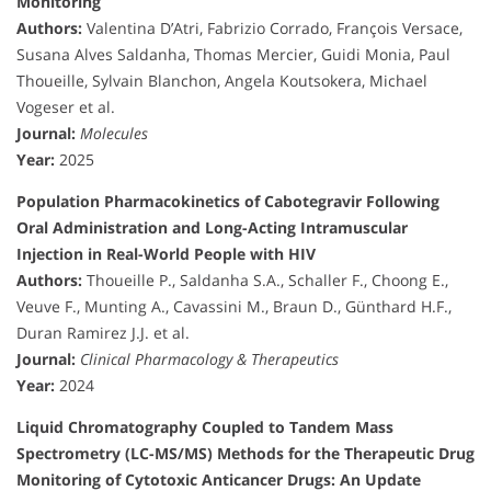
Monitoring
Authors:
Valentina D’Atri, Fabrizio Corrado, François Versace,
Susana Alves Saldanha, Thomas Mercier, Guidi Monia, Paul
Thoueille, Sylvain Blanchon, Angela Koutsokera, Michael
Vogeser et al.
Journal:
Molecules
Year:
2025
Population Pharmacokinetics of Cabotegravir Following
Oral Administration and Long-Acting Intramuscular
Injection in Real-World People with HIV
Authors:
Thoueille P., Saldanha S.A., Schaller F., Choong E.,
Veuve F., Munting A., Cavassini M., Braun D., Günthard H.F.,
Duran Ramirez J.J. et al.
Journal:
Clinical Pharmacology & Therapeutics
Year:
2024
Liquid Chromatography Coupled to Tandem Mass
Spectrometry (LC-MS/MS) Methods for the Therapeutic Drug
Monitoring of Cytotoxic Anticancer Drugs: An Update