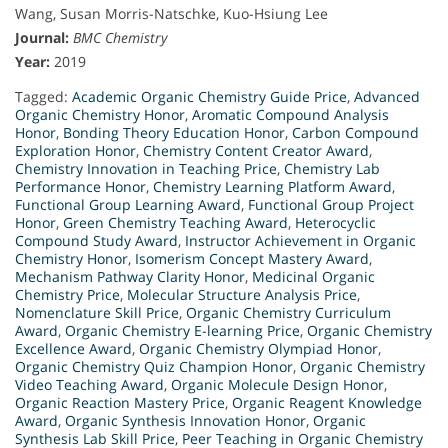
Wang, Susan Morris-Natschke, Kuo-Hsiung Lee
Journal:
BMC Chemistry
Year:
2019
Tagged:
Academic Organic Chemistry Guide Price
,
Advanced
Organic Chemistry Honor
,
Aromatic Compound Analysis
Honor
,
Bonding Theory Education Honor
,
Carbon Compound
Exploration Honor
,
Chemistry Content Creator Award
,
Chemistry Innovation in Teaching Price
,
Chemistry Lab
Performance Honor
,
Chemistry Learning Platform Award
,
Functional Group Learning Award
,
Functional Group Project
Honor
,
Green Chemistry Teaching Award
,
Heterocyclic
Compound Study Award
,
Instructor Achievement in Organic
Chemistry Honor
,
Isomerism Concept Mastery Award
,
Mechanism Pathway Clarity Honor
,
Medicinal Organic
Chemistry Price
,
Molecular Structure Analysis Price
,
Nomenclature Skill Price
,
Organic Chemistry Curriculum
Award
,
Organic Chemistry E-learning Price
,
Organic Chemistry
Excellence Award
,
Organic Chemistry Olympiad Honor
,
Organic Chemistry Quiz Champion Honor
,
Organic Chemistry
Video Teaching Award
,
Organic Molecule Design Honor
,
Organic Reaction Mastery Price
,
Organic Reagent Knowledge
Award
,
Organic Synthesis Innovation Honor
,
Organic
Synthesis Lab Skill Price
,
Peer Teaching in Organic Chemistry