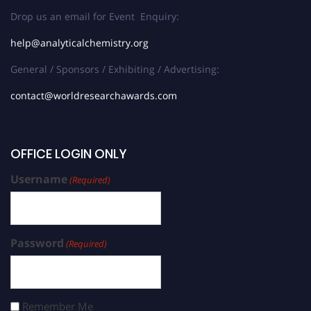
Drop us an email for Event Enquiry:
help@analyticalchemistry.org
General / Sponsors / Exhibiting / Advertising:
contact@worldresearchawards.com
OFFICE LOGIN ONLY
Username
(Required)
Password
(Required)
Remember Me