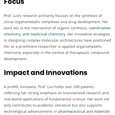
Focus
Prof. Luo’s research primarily focuses on the synthesis of
chiral organometallic complexes and drug development. Her
work lies at the intersection of organic synthesis,
coordination
chemistry, and medicinal chemistry
. Her innovative strategies
in designing complex molecular architectures have positioned
her as a prominent researcher in applied organometallic
chemistry, especially in the context of therapeutic compound
development.
Impact and Innovations
A prolific innovator, Prof. Luo holds over 200 patents,
reflecting her strong emphasis on translational research and
real-world applications of fundamental science. Her work not
only contributes to academic literature but also supports
technological advancements in
pharmaceutical and materials