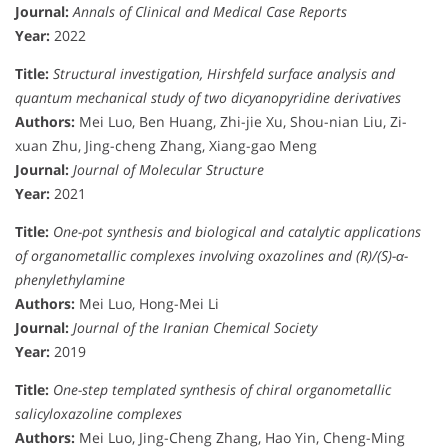
Journal:
Annals of Clinical and Medical Case Reports
Year:
2022
Title:
Structural investigation, Hirshfeld surface analysis and
quantum mechanical study of two dicyanopyridine derivatives
Authors:
Mei Luo, Ben Huang, Zhi-jie Xu, Shou-nian Liu, Zi-
xuan Zhu, Jing-cheng Zhang, Xiang-gao Meng
Journal:
Journal of Molecular Structure
Year:
2021
Title:
One-pot synthesis and biological and catalytic applications
of organometallic complexes involving oxazolines and (R)/(S)-α-
phenylethylamine
Authors:
Mei Luo, Hong-Mei Li
Journal:
Journal of the Iranian Chemical Society
Year:
2019
Title:
One-step templated synthesis of chiral organometallic
salicyloxazoline complexes
Authors:
Mei Luo, Jing-Cheng Zhang, Hao Yin, Cheng-Ming