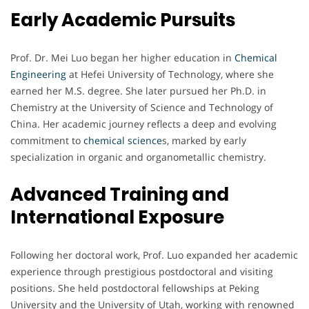
Early Academic Pursuits
Prof. Dr. Mei Luo began her higher education in
Chemical
Engineering
at Hefei University of Technology, where she
earned her M.S. degree. She later pursued her Ph.D. in
Chemistry at the University of Science and Technology of
China. Her academic journey reflects a deep and evolving
commitment to
chemical science
s, marked by early
specialization in organic and organometallic chemistry.
Advanced Training and
International Exposure
Following her doctoral work, Prof. Luo expanded her academic
experience through prestigious postdoctoral and visiting
positions. She held postdoctoral fellowships at Peking
University and the University of Utah, working with renowned