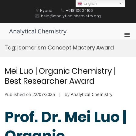
Skip
English
to
Hybrid
+918110004106
content
help@analyticalchemistry.org
Analytical Chemistry
Pri
Men
Tag:
Isomerism Concept Mastery Award
for
Mobi
Mei Luo | Organic Chemistry |
Best Researcher Award
Published on
22/07/2025
by
Analytical Chemistry
Prof. Dr. Mei Luo |
Organic