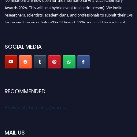
Awards 2026. This will be a hybrid event (online/in-person). We invite
researchers, scientists, academicians, and professionals to submit their CVs
for recognition on or before27–28 August 2026 and avail the early bird
50% discount offer. Don’t miss this chance to showcase your work on a
global platform. Apply now at
analyticalchemistry.org
SOCIAL MEDIA
Stay tuned for more updates!
RECOMMENDED
Analytical Chemistry Awards
MAIL US