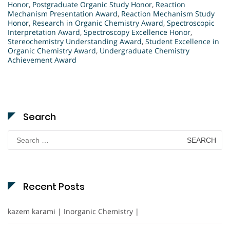
Honor
,
Postgraduate Organic Study Honor
,
Reaction
Mechanism Presentation Award
,
Reaction Mechanism Study
Honor
,
Research in Organic Chemistry Award
,
Spectroscopic
Interpretation Award
,
Spectroscopy Excellence Honor
,
Stereochemistry Understanding Award
,
Student Excellence in
Organic Chemistry Award
,
Undergraduate Chemistry
Achievement Award
Search
Search
for:
Recent Posts
kazem karami | Inorganic Chemistry |