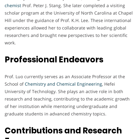
chemist
Prof. Peter J. Stang. She later completed a visiting
scholar program at the University of North Carolina at Chapel
Hill under the guidance of Prof. K.H. Lee. These international
experiences allowed her to collaborate with leading global
researchers and brought new perspectives to her scientific
work.
Professional Endeavors
Prof. Luo currently serves as an Associate Professor at the
School of
Chemistry and Chemical Engineering
, Hefei
University of Technology. She plays an active role in both
research and teaching, contributing to the academic growth
of her institution while mentoring undergraduate and
graduate students in advanced chemistry topics.
Contributions and Research