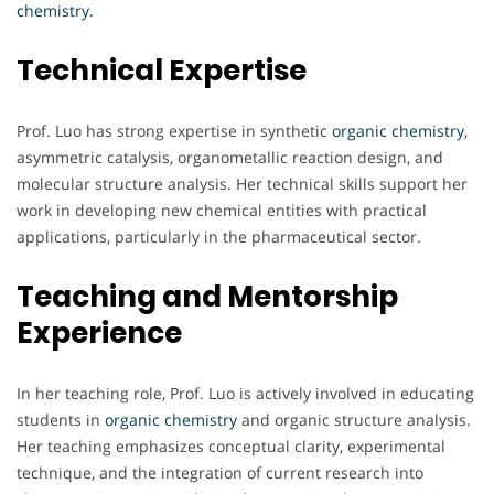
chemistry.
Technical Expertise
Prof. Luo has strong expertise in synthetic
organic chemistry
,
asymmetric catalysis, organometallic reaction design, and
molecular structure analysis. Her technical skills support her
work in developing new chemical entities with practical
applications, particularly in the pharmaceutical sector.
Teaching and Mentorship
Experience
In her teaching role, Prof. Luo is actively involved in educating
students in
organic chemistry
and organic structure analysis.
Her teaching emphasizes conceptual clarity, experimental
technique, and the integration of current research into