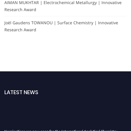
AIMAN MUKHTAR | Electrochemical Metallurgy | Innovative
Research Award
Joël Gaudens TOWANOU | Surface Chemistry | Innovative
Research Award
LATEST NEWS
Nominations are now open for the International Analytical Chemistry