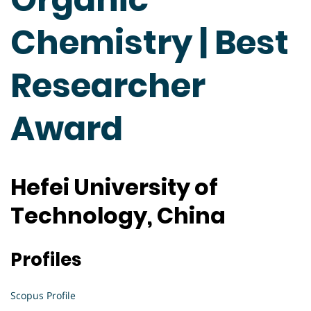
Chemistry | Best
Researcher
Award
Hefei University of
Technology, China
Profiles
Scopus Profile