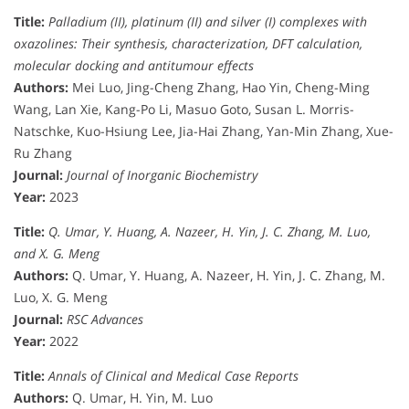
Title:
Palladium (II), platinum (II) and silver (I) complexes with
oxazolines: Their synthesis, characterization, DFT calculation,
molecular docking and antitumour effects
Authors:
Mei Luo, Jing-Cheng Zhang, Hao Yin, Cheng-Ming
Wang, Lan Xie, Kang-Po Li, Masuo Goto, Susan L. Morris-
Natschke, Kuo-Hsiung Lee, Jia-Hai Zhang, Yan-Min Zhang, Xue-
Ru Zhang
Journal:
Journal of Inorganic Biochemistry
Year:
2023
Title:
Q. Umar, Y. Huang, A. Nazeer, H. Yin, J. C. Zhang, M. Luo,
and X. G. Meng
Authors:
Q. Umar, Y. Huang, A. Nazeer, H. Yin, J. C. Zhang, M.
Luo, X. G. Meng
Journal:
RSC Advances
Year:
2022
Title:
Annals of Clinical and Medical Case Reports
Authors:
Q. Umar, H. Yin, M. Luo