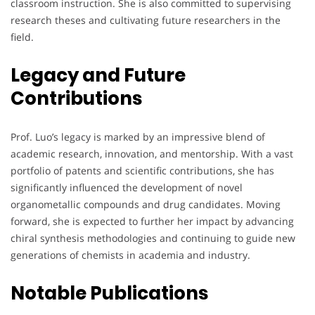
classroom instruction. She is also committed to supervising
research theses and cultivating future researchers in the
field.
Legacy and Future
Contributions
Prof. Luo’s legacy is marked by an impressive blend of
academic research, innovation, and mentorship. With a vast
portfolio of patents and scientific contributions, she has
significantly influenced the development of novel
organometallic compounds and drug candidates. Moving
forward, she is expected to further her impact by advancing
chiral synthesis methodologies and continuing to guide new
generations of chemists in academia and industry.
Notable Publications