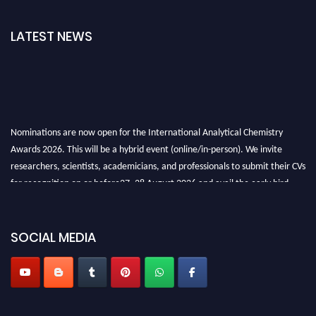
LATEST NEWS
Nominations are now open for the International Analytical Chemistry
Awards 2026. This will be a hybrid event (online/in-person). We invite
researchers, scientists, academicians, and professionals to submit their CVs
for recognition on or before27–28 August 2026 and avail the early bird
50% discount offer. Don’t miss this chance to showcase your work on a
global platform. Apply now at
analyticalchemistry.org
SOCIAL MEDIA
Stay tuned for more updates!