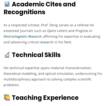
Academic Cites and
Recognitions
As a respected scholar, Prof. Deng serves as a referee for
esteemed journals such as
Optics Letters
and
Progress in
Electromagnetic
Research
, affirming his expertise in evaluating
and advancing critical
research
in his field.
Technical Skills
His technical expertise spans material characterization,
theoretical modeling, and optical simulation, underscoring his
multidisciplinary approach to solving complex scientific
problems.
Teaching Experience