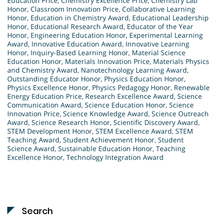
Education Price
,
Chemistry Excellence Price
,
Chemistry Lab
Honor
,
Classroom Innovation Price
,
Collaborative Learning
Honor
,
Education in Chemistry Award
,
Educational Leadership
Honor
,
Educational Research Award
,
Educator of the Year
Honor
,
Engineering Education Honor
,
Experimental Learning
Award
,
Innovative Education Award
,
Innovative Learning
Honor
,
Inquiry-Based Learning Honor
,
Material Science
Education Honor
,
Materials Innovation Price
,
Materials Physics
and Chemistry Award
,
Nanotechnology Learning Award
,
Outstanding Educator Honor
,
Physics Education Honor
,
Physics Excellence Honor
,
Physics Pedagogy Honor
,
Renewable
Energy Education Price
,
Research Excellence Award
,
Science
Communication Award
,
Science Education Honor
,
Science
Innovation Price
,
Science Knowledge Award
,
Science Outreach
Award
,
Science Research Honor
,
Scientific Discovery Award
,
STEM Development Honor
,
STEM Excellence Award
,
STEM
Teaching Award
,
Student Achievement Honor
,
Student
Science Award
,
Sustainable Education Honor
,
Teaching
Excellence Honor
,
Technology Integration Award
Search