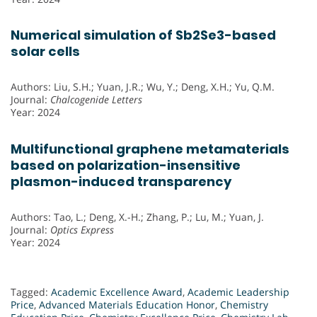
Numerical simulation of Sb2Se3-based
solar cells
Authors: Liu, S.H.; Yuan, J.R.; Wu, Y.; Deng, X.H.; Yu, Q.M.
Journal:
Chalcogenide Letters
Year: 2024
Multifunctional graphene metamaterials
based on polarization-insensitive
plasmon-induced transparency
Authors: Tao, L.; Deng, X.-H.; Zhang, P.; Lu, M.; Yuan, J.
Journal:
Optics Express
Year: 2024
Tagged:
Academic Excellence Award
,
Academic Leadership
Price
,
Advanced Materials Education Honor
,
Chemistry