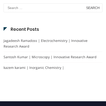
Search
for:
Recent Posts
Jagadeesh Ramadoss | Electrochemistry | Innovative
Research Award
Santosh Kumar | Microscopy | Innovative Research Award
kazem karami | Inorganic Chemistry |