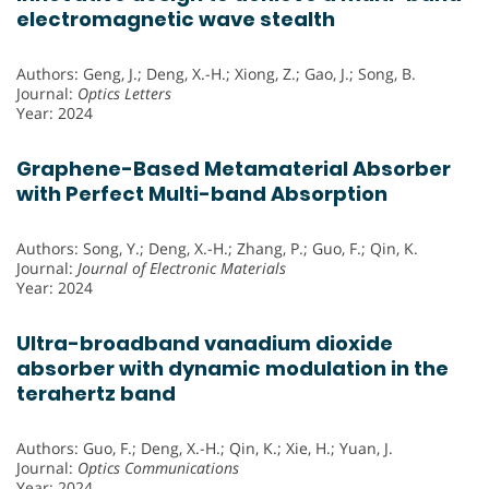
electromagnetic wave stealth
Authors: Geng, J.; Deng, X.-H.; Xiong, Z.; Gao, J.; Song, B.
Journal:
Optics Letters
Year: 2024
Graphene-Based Metamaterial Absorber
with Perfect Multi-band Absorption
Authors: Song, Y.; Deng, X.-H.; Zhang, P.; Guo, F.; Qin, K.
Journal:
Journal of Electronic Materials
Year: 2024
Ultra-broadband vanadium dioxide
absorber with dynamic modulation in the
terahertz band
Authors: Guo, F.; Deng, X.-H.; Qin, K.; Xie, H.; Yuan, J.
Journal:
Optics Communications
Year: 2024