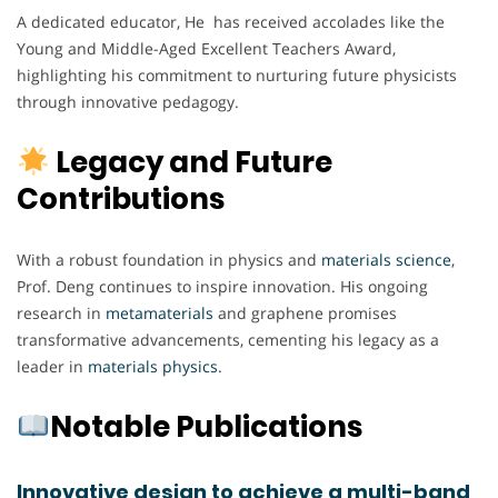
A dedicated educator, He has received accolades like the
Young and Middle-Aged Excellent Teachers Award,
highlighting his commitment to nurturing future physicists
through innovative pedagogy.
Legacy and Future
Contributions
With a robust foundation in physics and
materials
science
,
Prof. Deng continues to inspire innovation. His ongoing
research in
metamaterials
and graphene promises
transformative advancements, cementing his legacy as a
leader in
materials
physics
.
Notable Publications
Innovative design to achieve a multi-band