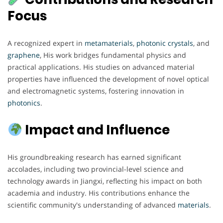
Focus
A recognized expert in
metamaterials
,
photonic
crystals
, and
graphene
, His work bridges fundamental physics and
practical applications. His studies on advanced material
properties have influenced the development of novel optical
and electromagnetic systems, fostering innovation in
photonics
.
Impact and Influence
His groundbreaking research has earned significant
accolades, including two provincial-level science and
technology awards in Jiangxi, reflecting his impact on both
academia and industry. His contributions enhance the
scientific community's understanding of advanced
materials
.