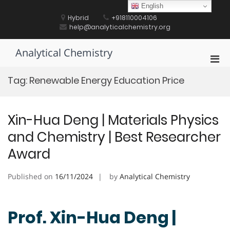
Skip
English
to
Hybrid
+918110004106
content
help@analyticalchemistry.org
Analytical Chemistry
Pri
Men
Tag:
Renewable Energy Education Price
for
Mobi
Xin-Hua Deng | Materials Physics
and Chemistry | Best Researcher
Award
Published on
16/11/2024
by
Analytical Chemistry
Prof. Xin-Hua Deng |