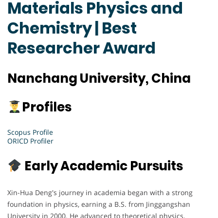
Materials Physics and
Chemistry | Best
Researcher Award
Nanchang University, China
Profiles
Scopus Profile
ORICD Profiler
Early Academic Pursuits
Xin-Hua Deng's journey in academia began with a strong
foundation in physics, earning a B.S. from Jinggangshan
University in 2000. He advanced to theoretical physics,