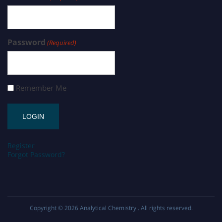
Password
(Required)
Remember Me
Register
Forgot Password?
Copyright © 2026
Analytical Chemistry
. All rights reserved.