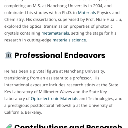
completing an M.S. at Nanchang University in 2004, and
culminated his studies with a Ph.D. in
Materials
Physics and
Chemistry. His dissertation, supervised by Prof. Nian-Hua Liu,
explored the optical transmission properties of photonic
crystals containing
metamaterials
, setting the stage for his
research in cutting-edge
materials
science
.
Professional Endeavors
He has been a pivotal figure at Nanchang University,
transitioning from an assistant to a professor. His
international exposure includes research stints at the State
Key Laboratory of Millimeter Waves and the State Key
Laboratory of
Optoelectronic Materials
and Technologies, and
a prestigious postdoctoral fellowship at the University of
California, Berkeley.
Contributions and Research