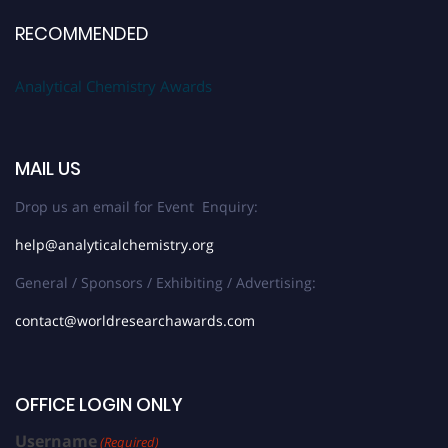
RECOMMENDED
Analytical Chemistry Awards
MAIL US
Drop us an email for Event Enquiry:
help@analyticalchemistry.org
General / Sponsors / Exhibiting / Advertising:
contact@worldresearchawards.com
OFFICE LOGIN ONLY
Username
(Required)