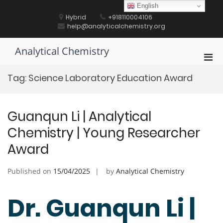
Skip
English
to
Hybrid
+918110004106
content
help@analyticalchemistry.org
Analytical Chemistry
Pri
Men
Tag:
Science Laboratory Education Award
for
Mobi
Guanqun Li | Analytical
Chemistry | Young Researcher
Award
Published on
15/04/2025
by
Analytical Chemistry
Dr. Guanqun Li |