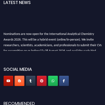
LATEST NEWS
Nominations are now open for the International Analytical Chemistry
Awards 2026. This will be a hybrid event (online/in-person). We invite
researchers, scientists, academicians, and professionals to submit their CVs
for recognition on or before27–28 August 2026 and avail the early bird
50% discount offer. Don’t miss this chance to showcase your work on a
global platform. Apply now at
analyticalchemistry.org
SOCIAL MEDIA
Stay tuned for more updates!
RECOMMENDED