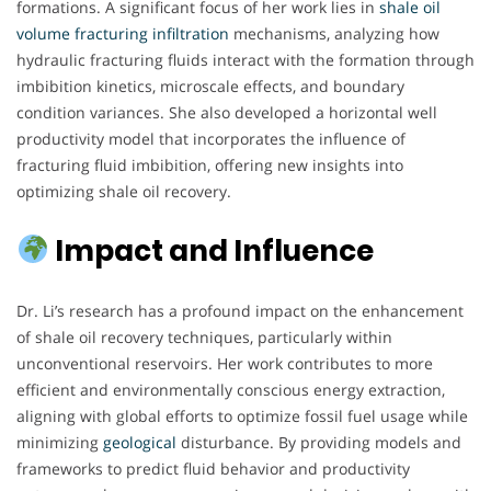
formations. A significant focus of her work lies in
shale oil
volume fracturing infiltration
mechanisms, analyzing how
hydraulic fracturing fluids interact with the formation through
imbibition kinetics, microscale effects, and boundary
condition variances. She also developed a horizontal well
productivity model that incorporates the influence of
fracturing fluid imbibition, offering new insights into
optimizing shale oil recovery.
Impact and Influence
Dr. Li’s research has a profound impact on the enhancement
of shale oil recovery techniques, particularly within
unconventional reservoirs. Her work contributes to more
efficient and environmentally conscious energy extraction,
aligning with global efforts to optimize fossil fuel usage while
minimizing
geological
disturbance. By providing models and
frameworks to predict fluid behavior and productivity