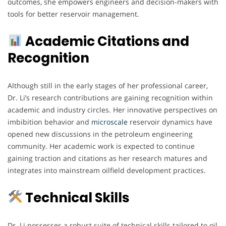
outcomes, she empowers engineers and decision-makers with
tools for better reservoir management.
Academic Citations and
Recognition
Although still in the early stages of her professional career,
Dr. Li’s research contributions are gaining recognition within
academic and industry circles. Her innovative perspectives on
imbibition behavior and
microscale
reservoir dynamics have
opened new discussions in the petroleum engineering
community. Her academic work is expected to continue
gaining traction and citations as her research matures and
integrates into mainstream oilfield development practices.
Technical Skills
Dr. Li possesses a robust suite of technical skills tailored to oil