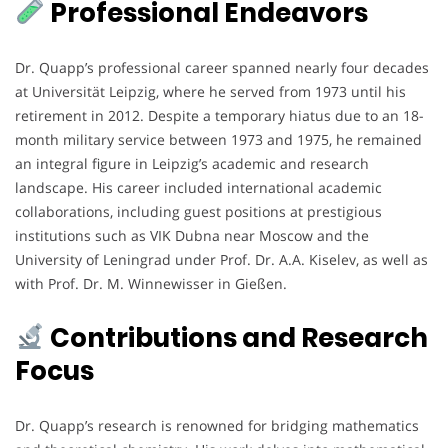
Professional Endeavors
Dr. Quapp’s professional career spanned nearly four decades
at Universität Leipzig, where he served from 1973 until his
retirement in 2012. Despite a temporary hiatus due to an 18-
month military service between 1973 and 1975, he remained
an integral figure in Leipzig’s academic and research
landscape. His career included international academic
collaborations, including guest positions at prestigious
institutions such as VIK Dubna near Moscow and the
University of Leningrad under Prof. Dr. A.A. Kiselev, as well as
with Prof. Dr. M. Winnewisser in Gießen.
Contributions and Research
Focus
Dr. Quapp’s research is renowned for bridging mathematics