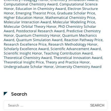
Computational Chemistry Award
,
Computational Science
Honor
,
Education in Chemistry Award
,
Electron Structure
Honor
,
Emerging Theorist Price
,
Graduate Scholar Price
,
Higher Education Honor
,
Mathematical Chemistry Price
,
Molecular Interaction Award
,
Molecular Modeling Price
,
Molecular Orbital Theory Honor
,
PhD Chemistry Scholar
Award
,
Postdoctoral Research Award
,
Predictive Chemistry
Honor
,
Quantum Chemistry Honor
,
Quantum Mechanics
Award
,
Quantum Simulation Award
,
Reaction Pathway Price
,
Research Excellence Price
,
Research Methodology Honor
,
Scholarly Excellence Award
,
Scientific Advancement Award
,
Scientific Insight Honor
,
Teaching Contribution Award
,
Theoretical Chemistry Award
,
Theoretical Innovation Award
,
Theoretical Insight Price
,
Theory and Practice Honor
,
Undergraduate Scholar Honor
,
University Chemistry Award
Search
Search
for: