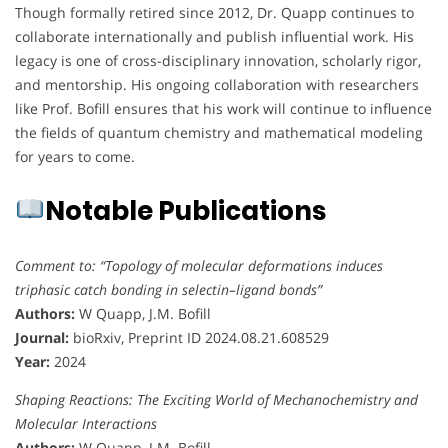
Though formally retired since 2012, Dr. Quapp continues to
collaborate internationally and publish influential work. His
legacy is one of cross-disciplinary innovation, scholarly rigor,
and mentorship. His ongoing collaboration with researchers
like Prof. Bofill ensures that his work will continue to influence
the fields of quantum chemistry and mathematical modeling
for years to come.
Notable Publications
Comment to: “Topology of molecular deformations induces
triphasic catch bonding in selectin–ligand bonds”
Authors:
W Quapp, J.M. Bofill
Journal:
bioRxiv, Preprint ID 2024.08.21.608529
Year:
2024
Shaping Reactions: The Exciting World of Mechanochemistry and
Molecular Interactions
Authors:
W Quapp, J.M. Bofill