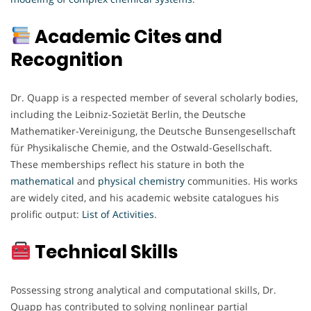
Academic Cites and
Recognition
Dr. Quapp is a respected member of several scholarly bodies,
including the Leibniz-Sozietät Berlin, the Deutsche
Mathematiker-Vereinigung, the Deutsche Bunsengesellschaft
für Physikalische Chemie, and the Ostwald-Gesellschaft.
These memberships reflect his stature in both the
mathematical
and
physical
chemistry
communities. His works
are widely cited, and his academic website catalogues his
prolific output:
List of Activities
.
Technical Skills
Possessing strong analytical and computational skills, Dr.
Quapp has contributed to solving nonlinear partial