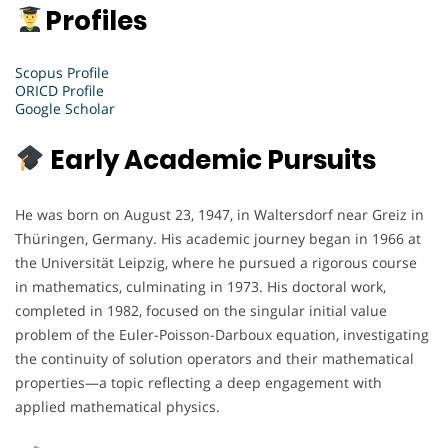
Profiles
Scopus Profile
ORICD Profile
Google Scholar
Early Academic Pursuits
He was born on August 23, 1947, in Waltersdorf near Greiz in
Thüringen, Germany. His academic journey began in 1966 at
the Universität Leipzig, where he pursued a rigorous course
in mathematics, culminating in 1973. His doctoral work,
completed in 1982, focused on the singular initial value
problem of the Euler-Poisson-Darboux equation, investigating
the continuity of solution operators and their mathematical
properties—a topic reflecting a deep engagement with
applied mathematical physics.