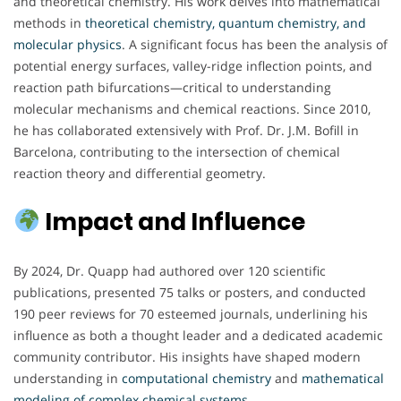
and theoretical chemistry. His work delves into mathematical
methods in
theoretical chemistry, quantum chemistry, and
molecular physics
. A significant focus has been the analysis of
potential energy surfaces, valley-ridge inflection points, and
reaction path bifurcations—critical to understanding
molecular mechanisms and chemical reactions. Since 2010,
he has collaborated extensively with Prof. Dr. J.M. Bofill in
Barcelona, contributing to the intersection of chemical
reaction theory and differential geometry.
Impact and Influence
By 2024, Dr. Quapp had authored over 120 scientific
publications, presented 75 talks or posters, and conducted
190 peer reviews for 70 esteemed journals, underlining his
influence as both a thought leader and a dedicated academic
community contributor. His insights have shaped modern
understanding in
computational chemistry
and
mathematical
modeling of complex chemical systems
.