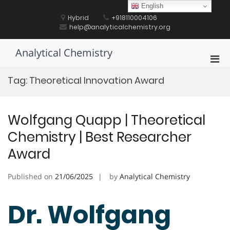
Skip
English
to
Hybrid
+918110004106
content
help@analyticalchemistry.org
Analytical Chemistry
Pri
Men
Tag:
Theoretical Innovation Award
for
Mobi
Wolfgang Quapp | Theoretical
Chemistry | Best Researcher
Award
Published on
21/06/2025
by
Analytical Chemistry
Dr. Wolfgang