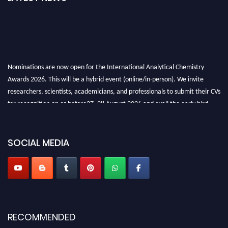
Nominations are now open for the International Analytical Chemistry
Awards 2026. This will be a hybrid event (online/in-person). We invite
researchers, scientists, academicians, and professionals to submit their CVs
for recognition on or before27–28 August 2026 and avail the early bird
50% discount offer. Don’t miss this chance to showcase your work on a
global platform. Apply now at
analyticalchemistry.org
SOCIAL MEDIA
Stay tuned for more updates!
RECOMMENDED