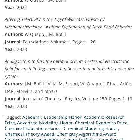
Year:
2024
Altering Selectivity in the Tug-of-War Mechanism by
Mechanochemistry – with an Explanation of Catch Bond Behavior
Authors:
W Quapp, J.M. Bofill
Journal:
Foundations, Volume 1, Pages 1–26
Year:
2023
An algorithm to find the optimal oriented external electrostatic
field for annihilating a reaction barrier in a polarizable molecular
system
Authors:
J.M. Bofill i Villà, M. Severi, W. Quapp, J. Ribas Ariño,
I.P.R. Moreira, and others
Journal:
Journal of Chemical Physics, Volume 159, Pages 1–19
Year:
2023
Tagged:
Academic Leadership Honor
,
Academic Research
Price
,
Advanced Modeling Honor
,
Chemical Dynamics Price
,
Chemical Education Honor.
,
Chemical Modeling Honor
,
Chemical Theory Award
,
Chemistry Algorithms Award
,
Chemistry Pedagogy Honor
,
Chemistry Simulation Award
,