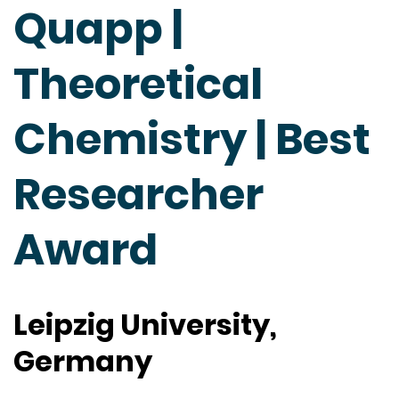
Quapp |
Theoretical
Chemistry | Best
Researcher
Award
Leipzig University,
Germany