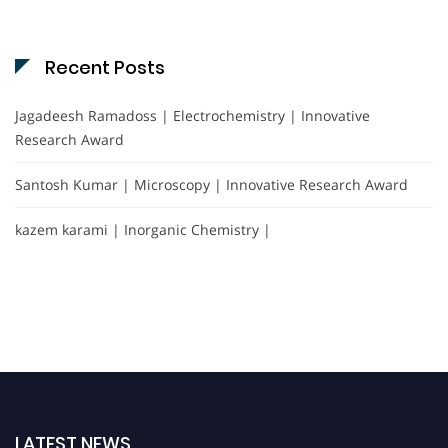
Recent Posts
Jagadeesh Ramadoss | Electrochemistry | Innovative
Research Award
Santosh Kumar | Microscopy | Innovative Research Award
kazem karami | Inorganic Chemistry |
LATEST NEWS