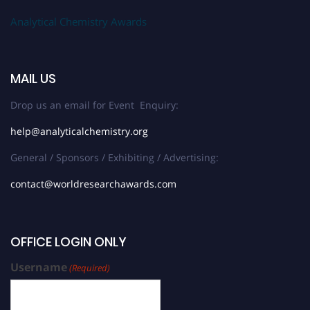
Analytical Chemistry Awards
MAIL US
Drop us an email for Event Enquiry:
help@analyticalchemistry.org
General / Sponsors / Exhibiting / Advertising:
contact@worldresearchawards.com
OFFICE LOGIN ONLY
Username
(Required)