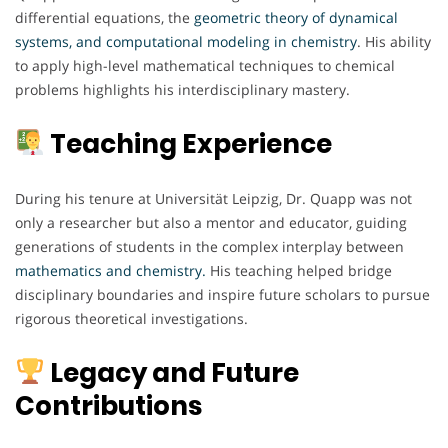
differential equations, the
geometric theory of dynamical
systems, and computational modeling in chemistry
. His ability
to apply high-level mathematical techniques to chemical
problems highlights his interdisciplinary mastery.
Teaching Experience
During his tenure at Universität Leipzig, Dr. Quapp was not
only a researcher but also a mentor and educator, guiding
generations of students in the complex interplay between
mathematics and chemistry.
His teaching helped bridge
disciplinary boundaries and inspire future scholars to pursue
rigorous theoretical investigations.
Legacy and Future
Contributions